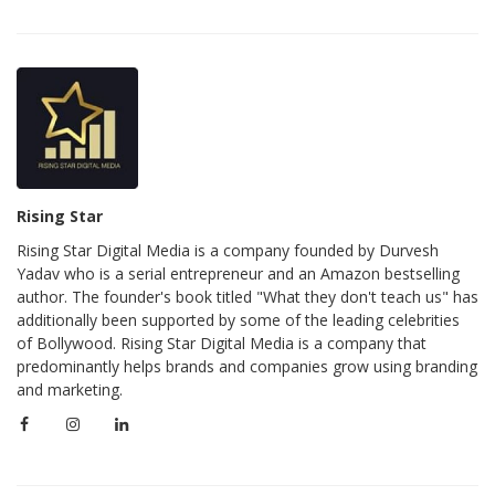
Rising Star
Rising Star Digital Media is a company founded by Durvesh
Yadav who is a serial entrepreneur and an Amazon bestselling
author. The founder's book titled "What they don't teach us" has
additionally been supported by some of the leading celebrities
of Bollywood. Rising Star Digital Media is a company that
predominantly helps brands and companies grow using branding
and marketing.