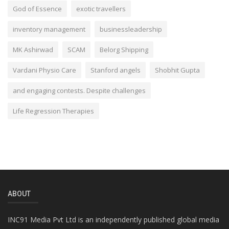
God of Essence
exotic travellers
inventory management
businessleadership
MK Ashirwad
SCAM
Belorg Shipping
Vardani Physio Care
Stanford angels
Shobhit Gupta
and engaging contests. Despite challenges
Life Regression Therapies
ABOUT
INC91 Media Pvt Ltd is an independently published global media