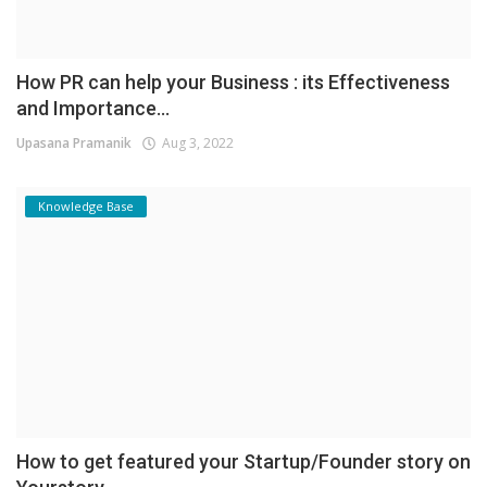
How PR can help your Business : its Effectiveness
and Importance...
Upasana Pramanik
Aug 3, 2022
Knowledge Base
How to get featured your Startup/Founder story on