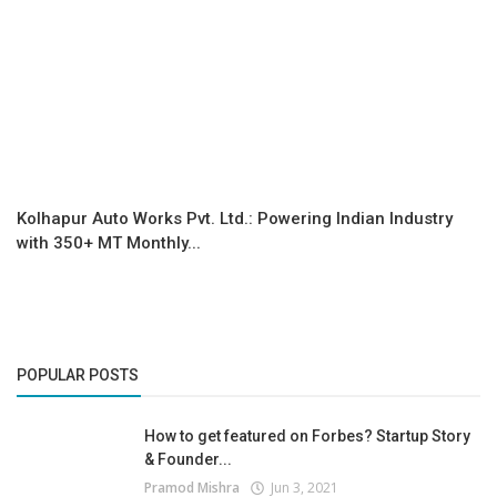
Kolhapur Auto Works Pvt. Ltd.: Powering Indian Industry
with 350+ MT Monthly...
POPULAR POSTS
How to get featured on Forbes? Startup Story
& Founder...
Pramod Mishra
Jun 3, 2021