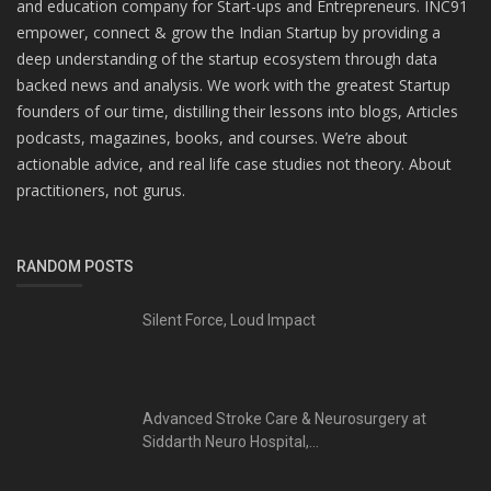
and education company for Start-ups and Entrepreneurs. INC91
empower, connect & grow the Indian Startup by providing a
deep understanding of the startup ecosystem through data
backed news and analysis. We work with the greatest Startup
founders of our time, distilling their lessons into blogs, Articles
podcasts, magazines, books, and courses. We’re about
actionable advice, and real life case studies not theory. About
practitioners, not gurus.
RANDOM POSTS
Silent Force, Loud Impact
Advanced Stroke Care & Neurosurgery at
Siddarth Neuro Hospital,...