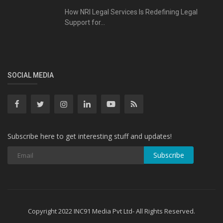
How NRI Legal Services Is Redefining Legal
Support for...
SOCIAL MEDIA
Subscribe here to get interesting stuff and updates!
Subscribe
Copyright 2022 INC91 Media Pvt Ltd- All Rights Reserved.