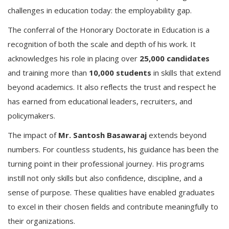
challenges in education today: the employability gap.
The conferral of the Honorary Doctorate in Education is a
recognition of both the scale and depth of his work. It
acknowledges his role in placing over
25,000 candidates
and training more than
10,000 students
in skills that extend
beyond academics. It also reflects the trust and respect he
has earned from educational leaders, recruiters, and
policymakers.
The impact of
Mr. Santosh Basawaraj
extends beyond
numbers. For countless students, his guidance has been the
turning point in their professional journey. His programs
instill not only skills but also confidence, discipline, and a
sense of purpose. These qualities have enabled graduates
to excel in their chosen fields and contribute meaningfully to
their organizations.