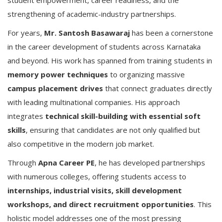
student empowerment, career readiness, and the
strengthening of academic-industry partnerships.
For years,
Mr. Santosh Basawaraj
has been a cornerstone
in the career development of students across Karnataka
and beyond. His work has spanned from training students in
memory power techniques
to organizing massive
campus placement drives
that connect graduates directly
with leading multinational companies. His approach
integrates
technical skill-building with essential soft
skills
, ensuring that candidates are not only qualified but
also competitive in the modern job market.
Through
Apna Career PE
, he has developed partnerships
with numerous colleges, offering students access to
internships, industrial visits, skill development
workshops, and direct recruitment opportunities
. This
holistic model addresses one of the most pressing