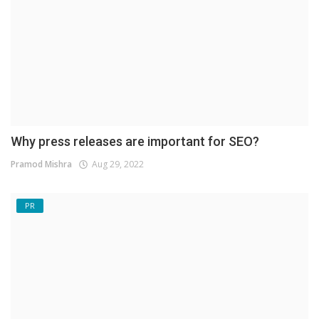
Why press releases are important for SEO?
Pramod Mishra
Aug 29, 2022
PR