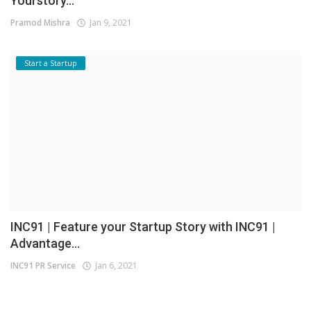
Yourstory...
Pramod Mishra
Jan 9, 2021
Start a Startup
INC91 | Feature your Startup Story with INC91 |
Advantage...
INC91 PR Service
Jan 6, 2021