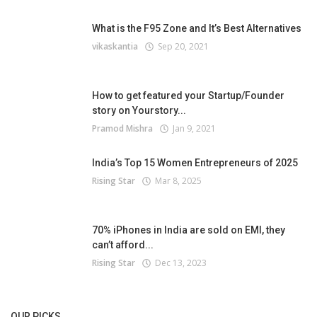
What is the F95 Zone and It’s Best Alternatives
vikaskantia
Sep 20, 2021
How to get featured your Startup/Founder
story on Yourstory...
Pramod Mishra
Jan 9, 2021
India’s Top 15 Women Entrepreneurs of 2025
Rising Star
Mar 8, 2025
70% iPhones in India are sold on EMI, they
can’t afford...
Rising Star
Dec 13, 2023
OUR PICKS