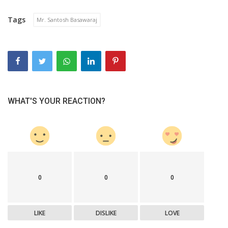
Tags
Mr. Santosh Basawaraj
WHAT'S YOUR REACTION?
0
0
0
LIKE
DISLIKE
LOVE