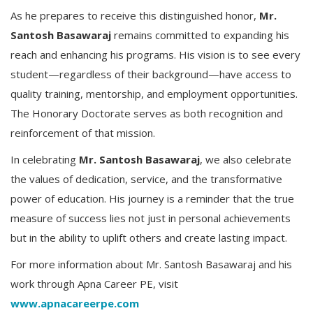
As he prepares to receive this distinguished honor,
Mr.
Santosh Basawaraj
remains committed to expanding his
reach and enhancing his programs. His vision is to see every
student—regardless of their background—have access to
quality training, mentorship, and employment opportunities.
The Honorary Doctorate serves as both recognition and
reinforcement of that mission.
In celebrating
Mr. Santosh Basawaraj
, we also celebrate
the values of dedication, service, and the transformative
power of education. His journey is a reminder that the true
measure of success lies not just in personal achievements
but in the ability to uplift others and create lasting impact.
For more information about Mr. Santosh Basawaraj and his
work through Apna Career PE, visit
www.apnacareerpe.com