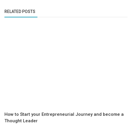
RELATED POSTS
How to Start your Entrepreneurial Journey and become a
Thought Leader