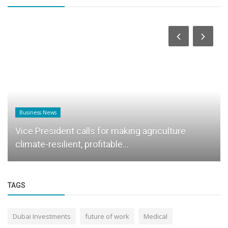
Business News
Vice President calls for making agriculture
climate-resilient, profitable...
TAGS
Dubai Investments
future of work
Medical