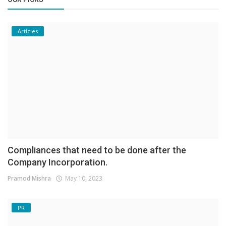
Articles
Compliances that need to be done after the
Company Incorporation.
Pramod Mishra
May 10, 2023
PR