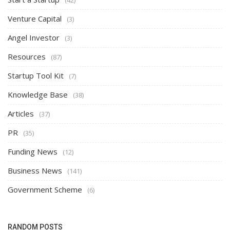
Venture Capital
(3)
Angel Investor
(3)
Resources
(87)
Startup Tool Kit
(7)
Knowledge Base
(38)
Articles
(37)
PR
(35)
Funding News
(12)
Business News
(141)
Government Scheme
(6)
RANDOM POSTS