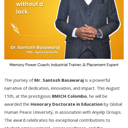
The journey of
Mr. Santosh Basawaraj
is a powerful
narrative of dedication, innovation, and impact. This August
15th, at the prestigious
BMICH Colombo
, he will be
awarded the
Honorary Doctorate in Education
by Global
Human Peace University, in association with Anyelp Groups.
The award celebrates his exceptional contributions to