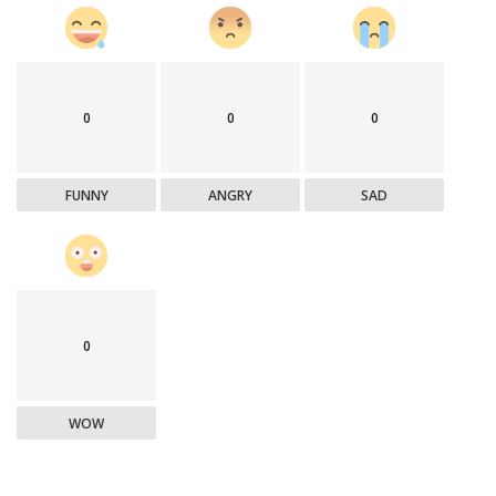
0
0
0
FUNNY
ANGRY
SAD
0
WOW