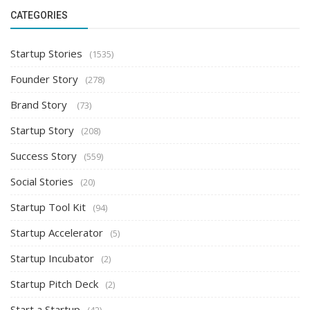
CATEGORIES
Startup Stories
(1535)
Founder Story
(278)
Brand Story
(73)
Startup Story
(208)
Success Story
(559)
Social Stories
(20)
Startup Tool Kit
(94)
Startup Accelerator
(5)
Startup Incubator
(2)
Startup Pitch Deck
(2)
Start a Startup
(42)