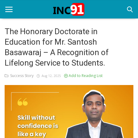
The Honorary Doctorate in
Education for Mr. Santosh
Home
Basawaraj – A Recognition of
Startup Stories
Lifelong Service to Students.
Startup Tool Kit
Success Story
Add to Reading List
Aug 12, 2025
Resources
Funding News
Business News
Login
Register