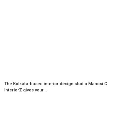
The Kolkata-based interior design studio Manosi C
InteriorZ gives your...