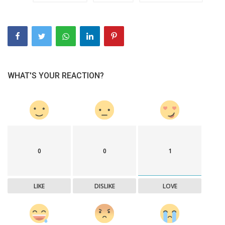
WHAT'S YOUR REACTION?
0
0
1
LIKE
DISLIKE
LOVE