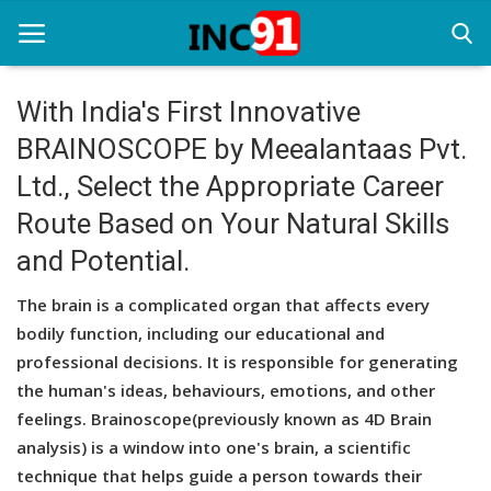
With India's First Innovative
BRAINOSCOPE by Meealantaas Pvt.
Home
Ltd., Select the Appropriate Career
Startup Stories
Route Based on Your Natural Skills
Startup Tool Kit
and Potential.
Resources
The brain is a complicated organ that affects every
bodily function, including our educational and
Funding News
professional decisions. It is responsible for generating
Business News
the human's ideas, behaviours, emotions, and other
feelings. Brainoscope(previously known as 4D Brain
Login
analysis) is a window into one's brain, a scientific
technique that helps guide a person towards their
Register