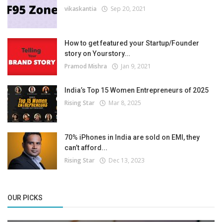
vikaskantia
Sep 20, 2021
How to get featured your Startup/Founder
story on Yourstory...
Pramod Mishra
Jan 9, 2021
India’s Top 15 Women Entrepreneurs of 2025
Rising Star
Mar 8, 2025
70% iPhones in India are sold on EMI, they
can’t afford...
Rising Star
Dec 13, 2023
OUR PICKS