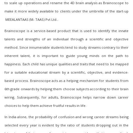
to scale up operations and rename the 4D brain analysis as
B
rainoscope to
make it more widely available to clients
under the umbrella of
the start-up
MEEALANTAAS (M- TAAS) Pvt Ltd.
.
Brainoscope is a service-based product that is used to identify the innate
talents and strengths of an individual through a scientific and objective
method. Since innumerable students tend to study streams contrary to their
inherent talent, it is important to guide young minds on the path to
happiness. Each child has unique qualities and traits that need to be mapped
for a suitable educational stream by a scientific, objective, and evidence-
based process. Brainoscope acts as a helping mechanism for students from
6th grade onward
s
by helping them choose subjects according to their brain
wiring. Subsequently, for adults, Brainoscope helps narrow down career
choices to help them achieve fruitful results in life.
In India alone, the probability of confusion and wrong career streams being
selected every year is evident by the ratio of students dropping out in the