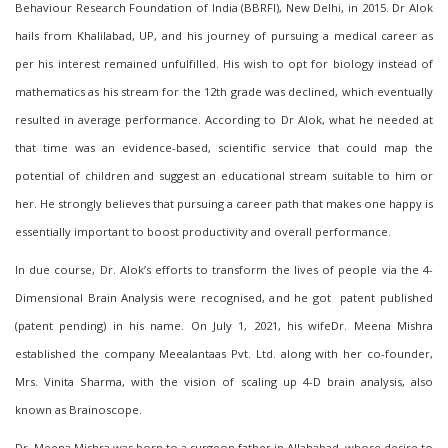
Behaviour Research Foundation of India (BBRFI), New Delhi, in 2015. Dr Alok
hails from Khalilabad, UP, and his journey of pursuing a medical career as
per his interest
remained unfulfilled
. His wish to opt for biology instead of
math
ematics
as his stream for the 12th grade was declined, which eventually
resulted in average performance. According to Dr Alok, what he needed at
that time was an evidence-based, scientific service that could map the
potential of children and suggest an educational stream suitable to him or
her. He strongly believes that pursuing a career path that makes one happy is
essentially important to boost productivity and overall performance.
In due course, Dr. Alok’s efforts to transform the lives of people via the 4-
Dimensional Brain Analysis were recognised, and he got patent published
(patent pending) in his name. On July 1, 2021, h
is wifeDr. Meena Mishra
established the company Meealantaas Pvt. Ltd. along with
her co-founder
,
Mrs. Vinita Sharma, with the vision of scaling up 4-D brain analysis, also
known as Brainoscope.
Dr. Meena Mishra was born to a surgeon father in Allahabad, whose desire to