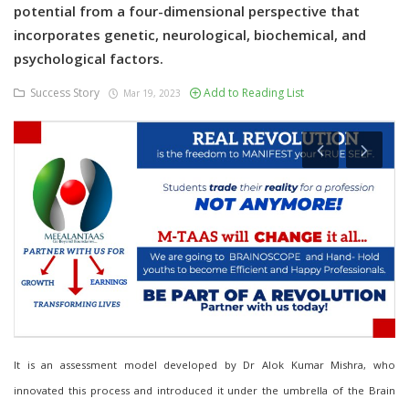
potential from a four-dimensional perspective that
incorporates genetic, neurological, biochemical, and
psychological factors.
Success Story
Add to Reading List
Mar 19, 2023
It is an assessment model developed by Dr Alok Kumar Mishra, who
innovated this process and introduced it under the umbrella of the Brain