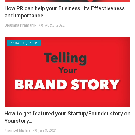
How PR can help your Business : its Effectiveness
and Importance...
Upasana Pramanik
Aug 3, 2022
Knowledge Base
How to get featured your Startup/Founder story on
Yourstory...
Pramod Mishra
Jan 9, 2021