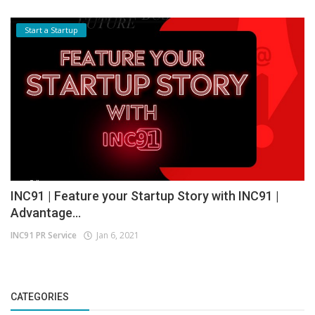
Start a Startup
INC91 | Feature your Startup Story with INC91 |
Advantage...
INC91 PR Service
Jan 6, 2021
CATEGORIES