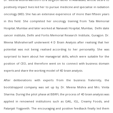
positively impact lives led her to pursue medicine and specialise in radiation
oncology (MD). She has an extensive experience of more than fifteen years
in this field
. She completed her oncology training from Tata Memorial
Hospital, Mumbai and later worked at Nanavati Hospital, Mumbai, Delhi state
cancer institute, Delhi and Fortis Memorial Research Institute, Guragon. Dr.
Meena Mishra
herself
underwent
4 D Brain Analysis
after realising that her
potential was not being realised according to her personality. She was
surprised to learn about her managerial skills, which were suitable for the
position of CEO, and therefore went on to connect with business domain
experts and share the working model of 4D brain analysis.
After deliberations with experts from the business fraternity, the
bootstrapped company was set up by Dr. Meena Mishra
and Mrs. Vinita
Sharma. During th
e pilot
phase at BBRFI, the process of 4D brain analysis was
applied in renowned institutions such as GAIL, IGL, Creamy Foods, and
Patanjali Yogpeeth. The encouraging and positive feedback finally led them