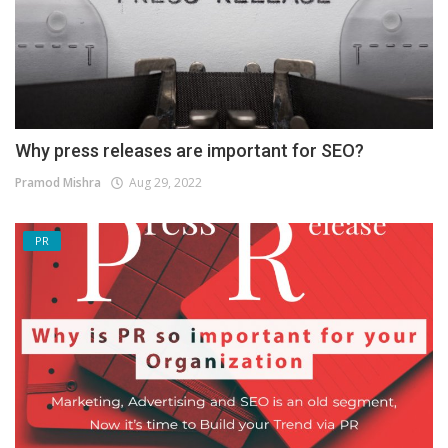
Why press releases are important for SEO?
Pramod Mishra
Aug 29, 2022
PR