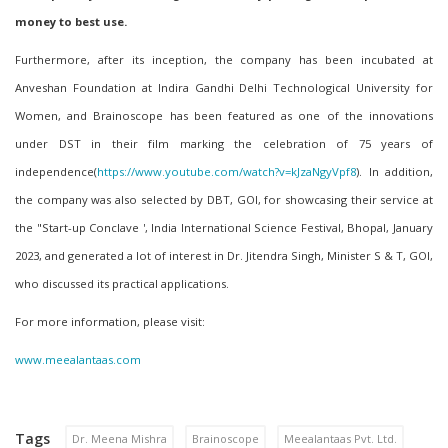
money to best use.
Furthermore,
after
its inception, the company has been incubated at
Anveshan Foundation a
t
Indira Gandhi Delhi Technological University for
Women, and Brainoscope has been featured as one of the innovations
under DST in their film marking the celebration of 75 years of
independence(
https://www.youtube.com/watch?v=kJzaNgyVpf8
)
. In addition,
the company was also selected by DBT, GOI, for showcasing their service at
the "Start-up Conclave ', India International Science Festival, Bhopal, January
2023, and generated a lot of interest in Dr. Jitendra Singh, Minister S & T, GOI,
who discussed its practical applications.
For more information, please visit:
www.meealantaas.com
Tags
Dr. Meena Mishra
Brainoscope
Meealantaas Pvt. Ltd.