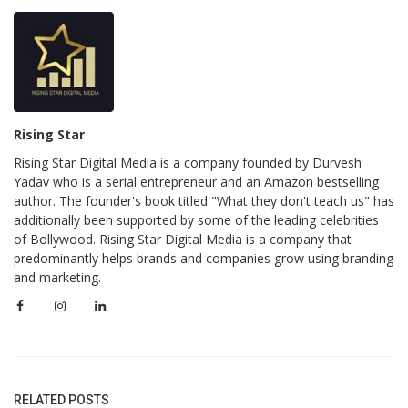
Rising Star
Rising Star Digital Media is a company founded by Durvesh
Yadav who is a serial entrepreneur and an Amazon bestselling
author. The founder's book titled "What they don't teach us" has
additionally been supported by some of the leading celebrities
of Bollywood. Rising Star Digital Media is a company that
predominantly helps brands and companies grow using branding
and marketing.
RELATED POSTS