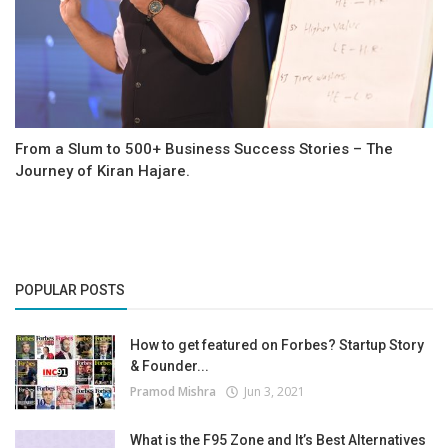
From a Slum to 500+ Business Success Stories – The
Journey of Kiran Hajare.
POPULAR POSTS
How to get featured on Forbes? Startup Story
& Founder...
Pramod Mishra
Jun 3, 2021
What is the F95 Zone and It’s Best Alternatives