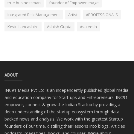
true businessman
founder of Empower Image
Integrated Risk Management
Artist
#PROFESSIONALS
Kevin Lancashire
Ashish Gupta
#sajeesh
ABOUT
INC91 Media Pvt Ltd is an independently published global media
and education company for Start-ups and Entrepreneurs. INC91
empower, connect & grow the Indian Startup by providing a
deep understanding of the startup ecosystem through data
backed news and analysis. We work with the greatest Startup
founders of our time, distilling their lessons into blogs, Articles
podcasts, magazines, books, and courses. We’re about