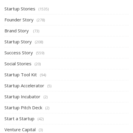
Startup Stories
(1535)
Founder Story
(278)
Brand Story
(73)
Startup Story
(208)
Success Story
(559)
Social Stories
(20)
Startup Tool Kit
(94)
Startup Accelerator
(5)
Startup Incubator
(2)
Startup Pitch Deck
(2)
Start a Startup
(42)
Venture Capital
(3)