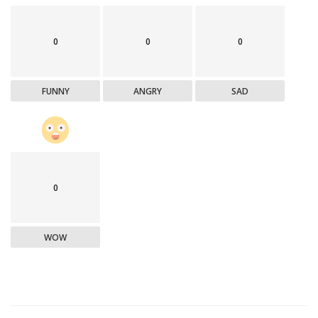
0
0
0
FUNNY
ANGRY
SAD
0
WOW