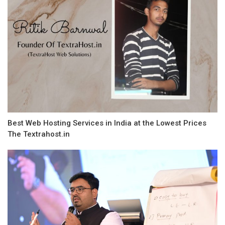
Best Web Hosting Services in India at the Lowest Prices
The Textrahost.in