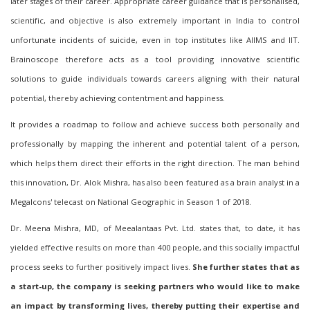
later stages of their career. Appropriate career guidance that is personalised,
scientific, and objective is also extremely important in India to control
unfortunate incidents of suicide, even in top institutes like AIIMS and IIT.
Brainoscope therefore acts as a tool providing innovative scientific
solutions to guide individuals towards careers aligning with their natural
potential, thereby achieving contentment and happiness.
It provides a roadmap to follow and achieve success both personally and
professionally by mapping the inherent and potential talent of a person,
which helps them direct their efforts in the right direction. The man behind
this innovation, Dr. Alok Mishra, has also been featured as a brain analyst in a
MegaI
c
ons' telecast on National Geographic in Season 1 of 2018.
Dr. Meena Mishra, MD, of Meealantaas Pvt. Ltd. states that, to date, it has
yielded effective results on more than 400 people, and this socially impactful
process seeks to further positively impact lives.
She further states that as
a start-up, the company is seeking partners who would like to make
an impact by transforming lives, thereby putting their expertise and