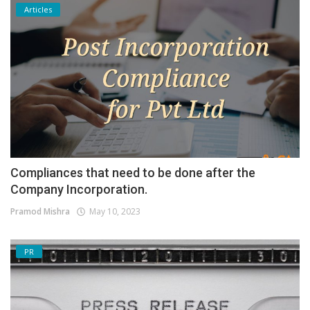
Articles
Compliances that need to be done after the
Company Incorporation.
Pramod Mishra
May 10, 2023
PR