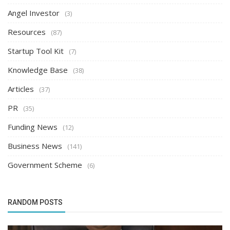
Angel Investor
(3)
Resources
(87)
Startup Tool Kit
(7)
Knowledge Base
(38)
Articles
(37)
PR
(35)
Funding News
(12)
Business News
(141)
Government Scheme
(6)
RANDOM POSTS