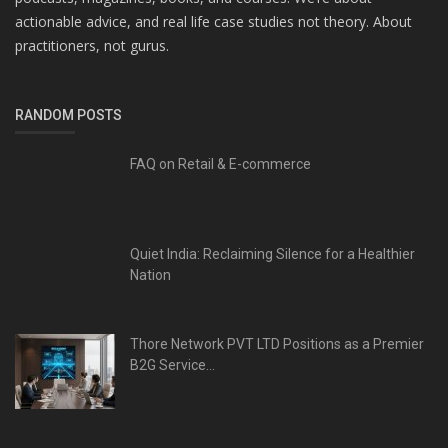
actionable advice, and real life case studies not theory. About
practitioners, not gurus.
RANDOM POSTS
FAQ on Retail & E-commerce
Quiet India: Reclaiming Silence for a Healthier
Nation
Thore Network PVT LTD Positions as a Premier
B2G Service...