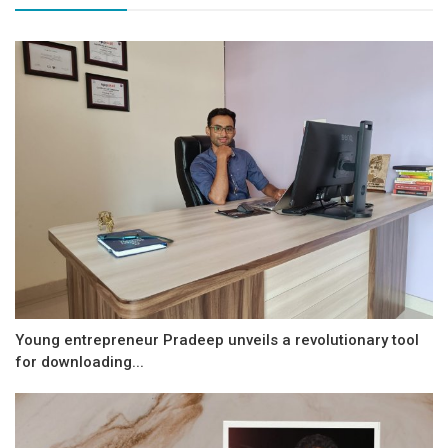
Young entrepreneur Pradeep unveils a revolutionary tool
for downloading...