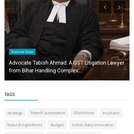
Business News
Advocate Tabish Ahmad: A GST Litigation Lawyer
from Bihar Handling Complex...
TAGS
strategy
fintech automation
Sketchnote
Incubator
Natural ingredients
Budget
Indian dairy innovation