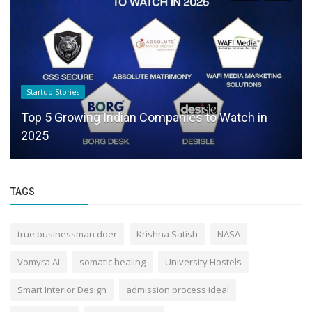
Startup Stories
Top 5 Growing Indian Companies to Watch in
2025
TAGS
true businessman doer
Krishna Satish
NASA
Vomyra AI
somatic healing
University Hostels
Smart Interior Design
admission process ideal