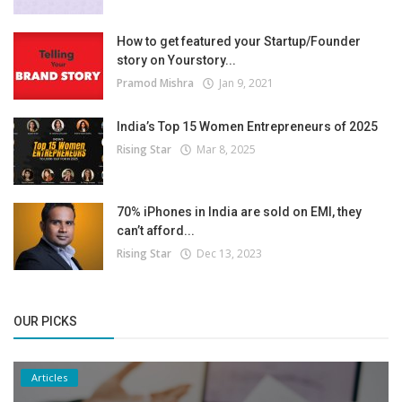
How to get featured your Startup/Founder
story on Yourstory...
Pramod Mishra
Jan 9, 2021
India’s Top 15 Women Entrepreneurs of 2025
Rising Star
Mar 8, 2025
70% iPhones in India are sold on EMI, they
can’t afford...
Rising Star
Dec 13, 2023
OUR PICKS
Articles