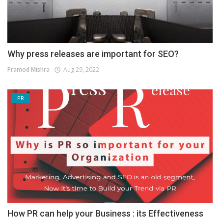
Why press releases are important for SEO?
Pramod Mishra
Aug 29, 2022
PR
How PR can help your Business : its Effectiveness