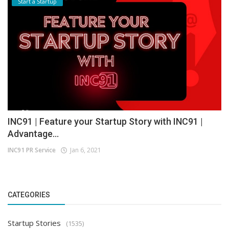
Start a Startup
INC91 | Feature your Startup Story with INC91 |
Advantage...
INC91 PR Service
Jan 6, 2021
CATEGORIES
Startup Stories
(1535)