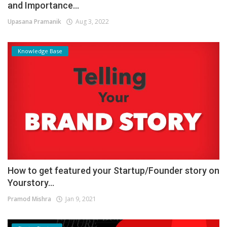
and Importance...
Upasana Pramanik
Aug 3, 2022
Knowledge Base
How to get featured your Startup/Founder story on
Yourstory...
Pramod Mishra
Jan 9, 2021