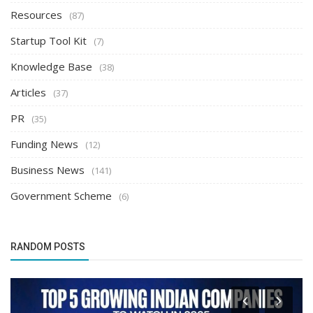
Resources
(87)
Startup Tool Kit
(7)
Knowledge Base
(38)
Articles
(37)
PR
(35)
Funding News
(12)
Business News
(141)
Government Scheme
(6)
RANDOM POSTS