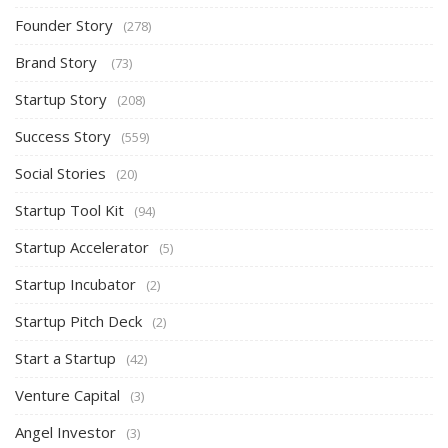
Founder Story
(278)
Brand Story
(73)
Startup Story
(208)
Success Story
(559)
Social Stories
(20)
Startup Tool Kit
(94)
Startup Accelerator
(5)
Startup Incubator
(2)
Startup Pitch Deck
(2)
Start a Startup
(42)
Venture Capital
(3)
Angel Investor
(3)