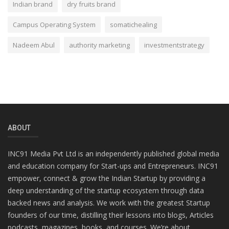
Indian brand
dry fruits brand
Campus Operating System
somatichealing
Nadeem Abul
authority marketing
investmentstrategy
ABOUT
INC91 Media Pvt Ltd is an independently published global media
and education company for Start-ups and Entrepreneurs. INC91
empower, connect & grow the Indian Startup by providing a
deep understanding of the startup ecosystem through data
backed news and analysis. We work with the greatest Startup
founders of our time, distilling their lessons into blogs, Articles
podcasts, magazines, books, and courses. We’re about