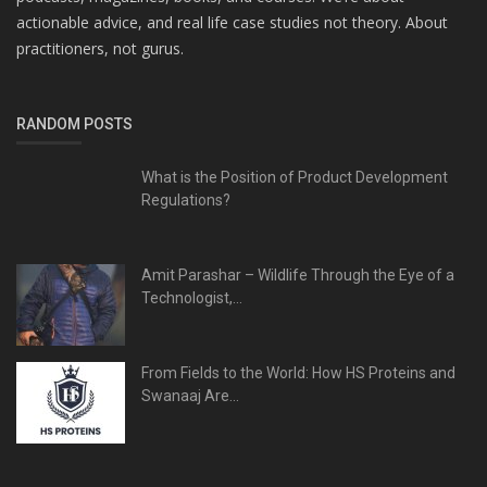
actionable advice, and real life case studies not theory. About
practitioners, not gurus.
RANDOM POSTS
What is the Position of Product Development
Regulations?
Amit Parashar – Wildlife Through the Eye of a
Technologist,...
From Fields to the World: How HS Proteins and
Swanaaj Are...