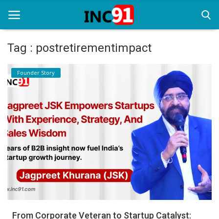
Tag : postretirementimpact
Home
Founder Story
Startup Stories
Startup Tool Kit
Resources
Funding News
Business News
Login
Register
From Corporate Veteran to Startup Catalyst: