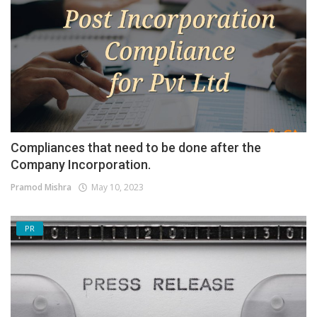
Compliances that need to be done after the
Company Incorporation.
Pramod Mishra
May 10, 2023
PR