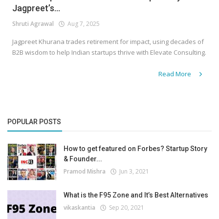
Jagpreet’s...
Shruti Agrawal
Aug 7, 2025
Jagpreet Khurana trades retirement for impact, using decades of
B2B wisdom to help Indian startups thrive with Elevate Consulting.
Read More
POPULAR POSTS
How to get featured on Forbes? Startup Story
& Founder...
Pramod Mishra
Jun 3, 2021
What is the F95 Zone and It’s Best Alternatives
vikaskantia
Sep 20, 2021