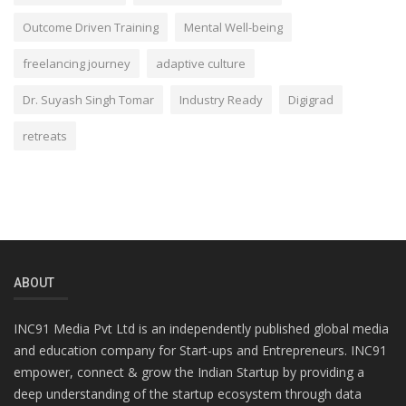
Outcome Driven Training
Mental Well-being
freelancing journey
adaptive culture
Dr. Suyash Singh Tomar
Industry Ready
Digigrad
retreats
ABOUT
INC91 Media Pvt Ltd is an independently published global media
and education company for Start-ups and Entrepreneurs. INC91
empower, connect & grow the Indian Startup by providing a
deep understanding of the startup ecosystem through data