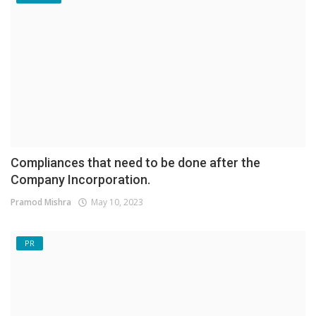
Compliances that need to be done after the
Company Incorporation.
Pramod Mishra
May 10, 2023
PR