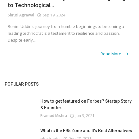
to Technological...
Shruti Agrawal
Sep 19, 2024
Rohim Uddin’s journey from humble beginnings to becoming a
leading technocrat is a testament to resilience and passion.
Despite early...
Read More
POPULAR POSTS
How to get featured on Forbes? Startup Story
& Founder...
Pramod Mishra
Jun 3, 2021
What is the F95 Zone and It’s Best Alternatives
vikaskantia
Sep 20, 2021