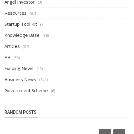
Angel Investor
(3)
Resources
(87)
Startup Tool Kit
(7)
Knowledge Base
(38)
Articles
(37)
PR
(35)
Funding News
(12)
Business News
(141)
Government Scheme
(6)
RANDOM POSTS