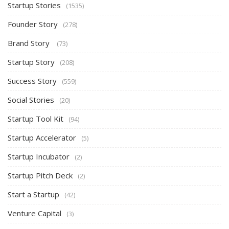
Startup Stories
(1535)
Founder Story
(278)
Brand Story
(73)
Startup Story
(208)
Success Story
(559)
Social Stories
(20)
Startup Tool Kit
(94)
Startup Accelerator
(5)
Startup Incubator
(2)
Startup Pitch Deck
(2)
Start a Startup
(42)
Venture Capital
(3)