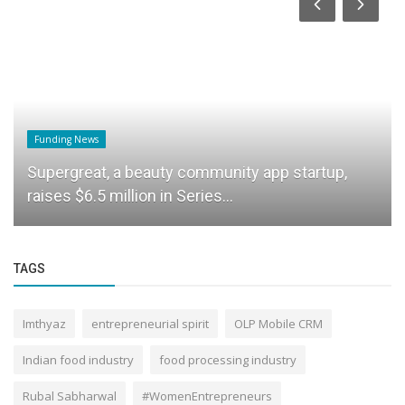
Funding News
Supergreat, a beauty community app startup,
raises $6.5 million in Series...
TAGS
Imthyaz
entrepreneurial spirit
OLP Mobile CRM
Indian food industry
food processing industry
Rubal Sabharwal
#WomenEntrepreneurs