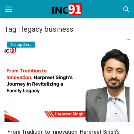
Tag : legacy business
Home
Startup Story
Startup Stories
Startup Tool Kit
Resources
Funding News
Business News
Login
Register
From Tradition to Innovation: Harpreet Singh’s