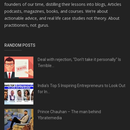
founders of our time, distilling their lessons into blogs, Articles
podcasts, magazines, books, and courses. We’re about
actionable advice, and real life case studies not theory. About
practitioners, not gurus.
RANDOM POSTS
Deal with rejection, "Don't take it personally" Is
Terrible...
India’s Top 5 Inspiring Entrepreneurs to Look Out
for In...
Prince Chauhan – The man behind
Ybratemedia