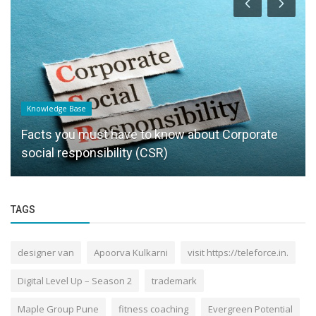
Knowledge Base
Facts you must have to know about Corporate
social responsibility (CSR)
TAGS
designer van
Apoorva Kulkarni
visit https://teleforce.in.
Digital Level Up – Season 2
trademark
Maple Group Pune
fitness coaching
Evergreen Potential