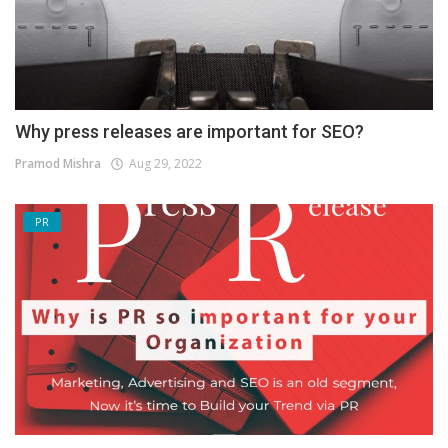
Why press releases are important for SEO?
Pramod Mishra
Aug 29, 2022
PR