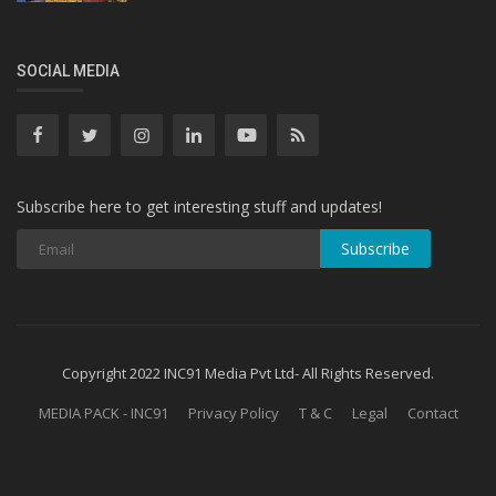
SOCIAL MEDIA
Subscribe here to get interesting stuff and updates!
Subscribe
Copyright 2022 INC91 Media Pvt Ltd- All Rights Reserved.
MEDIA PACK - INC91
Privacy Policy
T & C
Legal
Contact