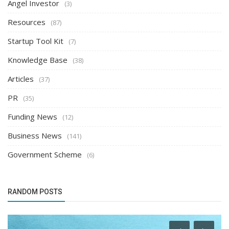
Angel Investor
(3)
Resources
(87)
Startup Tool Kit
(7)
Knowledge Base
(38)
Articles
(37)
PR
(35)
Funding News
(12)
Business News
(141)
Government Scheme
(6)
RANDOM POSTS