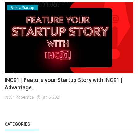
Start a Startup
INC91 | Feature your Startup Story with INC91 |
Advantage...
INC91 PR Service
Jan 6, 2021
CATEGORIES