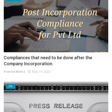
Compliances that need to be done after the
Company Incorporation.
Pramod Mishra
May 10, 2023
PR