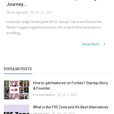
Journey...
Shruti Agrawal
Jan 23, 2025
Harpreet Singh, leading the DPGC Group, has transformed his
family’s legacy logistics business into a diversified enterprise,
excelling...
Read More
POPULAR POSTS
How to get featured on Forbes? Startup Story
& Founder...
Pramod Mishra
Jun 3, 2021
What is the F95 Zone and It’s Best Alternatives
vikaskantia
Sep 20, 2021