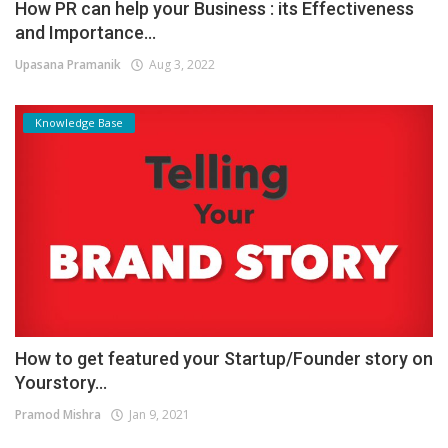
How PR can help your Business : its Effectiveness
and Importance...
Upasana Pramanik
Aug 3, 2022
Knowledge Base
How to get featured your Startup/Founder story on
Yourstory...
Pramod Mishra
Jan 9, 2021