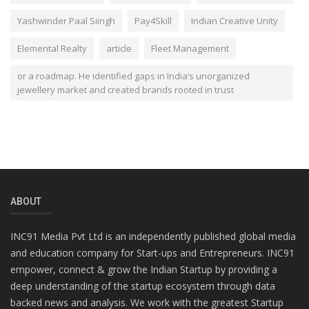
Yashwinder Paal Siingh
Pay4Skill
Indian Creative Unity
Elemental Realty
article
Fleet Management
or a roadmap. He identified gaps in India’s unorganized
jewellery market and created brands rooted in trust
ABOUT
INC91 Media Pvt Ltd is an independently published global media
and education company for Start-ups and Entrepreneurs. INC91
empower, connect & grow the Indian Startup by providing a
deep understanding of the startup ecosystem through data
backed news and analysis. We work with the greatest Startup