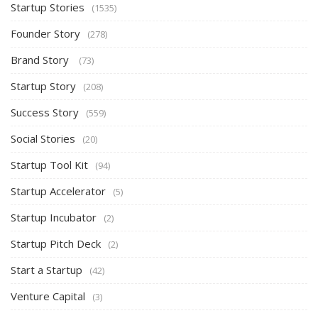
Startup Stories
(1535)
Founder Story
(278)
Brand Story
(73)
Startup Story
(208)
Success Story
(559)
Social Stories
(20)
Startup Tool Kit
(94)
Startup Accelerator
(5)
Startup Incubator
(2)
Startup Pitch Deck
(2)
Start a Startup
(42)
Venture Capital
(3)