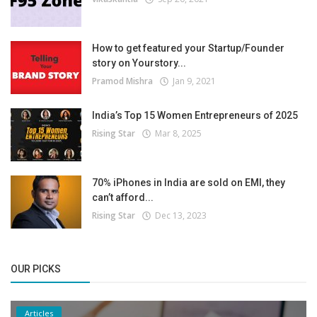
How to get featured your Startup/Founder
story on Yourstory...
Pramod Mishra
Jan 9, 2021
India’s Top 15 Women Entrepreneurs of 2025
Rising Star
Mar 8, 2025
70% iPhones in India are sold on EMI, they
can’t afford...
Rising Star
Dec 13, 2023
OUR PICKS
Articles