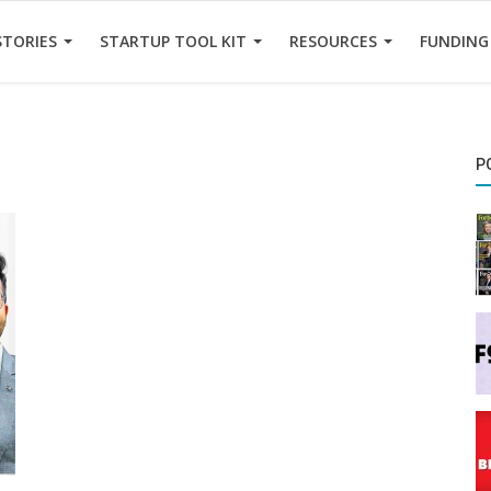
STORIES
STARTUP TOOL KIT
RESOURCES
FUNDING
P