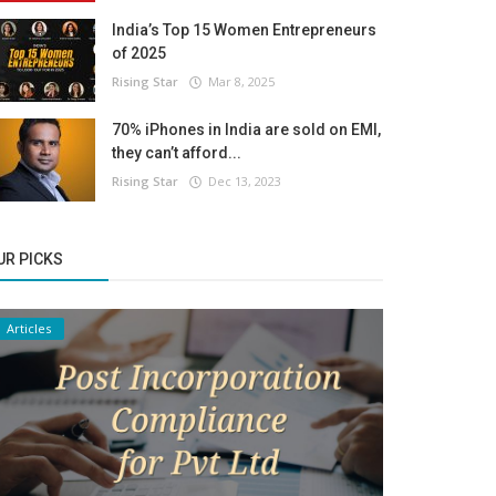
India’s Top 15 Women Entrepreneurs
of 2025
Rising Star
Mar 8, 2025
70% iPhones in India are sold on EMI,
they can’t afford...
Rising Star
Dec 13, 2023
UR PICKS
Articles