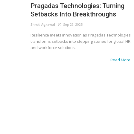
Pragadas Technologies: Turning
Setbacks Into Breakthroughs
Shruti Agrawal
Sep 29, 2025
Resilience meets innovation as Pragadas Technologies
transforms setbacks into stepping stones for global HR
and workforce solutions.
Read More