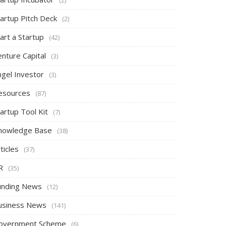
tartup Pitch Deck
(2)
art a Startup
(42)
nture Capital
(3)
ngel Investor
(3)
esources
(87)
artup Tool Kit
(7)
nowledge Base
(38)
ticles
(37)
R
(35)
unding News
(12)
usiness News
(141)
overnment Scheme
(6)