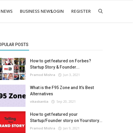
 NEWS
BUSINESS NEWS
LOGIN
REGISTER
OPULAR POSTS
How to get featured on Forbes?
Startup Story & Founder...
Pramod Mishra
Jun 3, 2021
What is the F95 Zone and It’s Best
Alternatives
vikaskantia
Sep 20, 2021
How to get featured your
Startup/Founder story on Yourstory...
Pramod Mishra
Jan 9, 2021