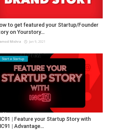
ow to get featured your Startup/Founder
tory on Yourstory...
amod Mishra
Jan 9, 2021
Start a Startup
NC91 | Feature your Startup Story with
NC91 | Advantage...