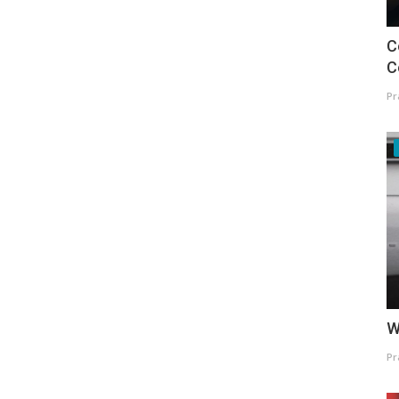
C
C
Pr
W
Pr