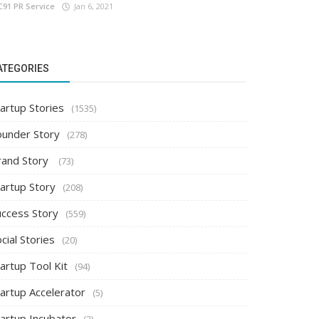
C91 PR Service
Jan 6, 2021
ATEGORIES
artup Stories
(1535)
ounder Story
(278)
rand Story
(73)
tartup Story
(208)
uccess Story
(559)
cial Stories
(20)
artup Tool Kit
(94)
tartup Accelerator
(5)
tartup Incubator
(2)