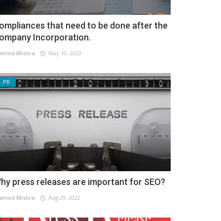
ompliances that need to be done after the
ompany Incorporation.
amod Mishra
May 10, 2023
PR
hy press releases are important for SEO?
amod Mishra
Aug 29, 2022