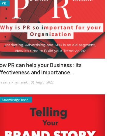
PR
ow PR can help your Business : its
ffectiveness and Importance...
asana Pramanik
Aug 3, 2022
Knowledge Base