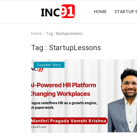
HOME
STARTUP 
Home
Tag : StartupLessons
Home
Tag : StartupLessons
Startup Stories
Founder Story
Startup Tool Kit
Resources
Funding News
Business News
Login
Register