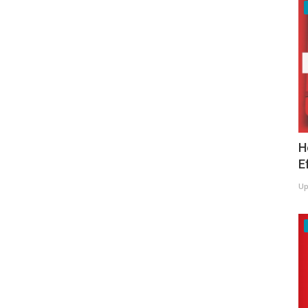
H
E
Up