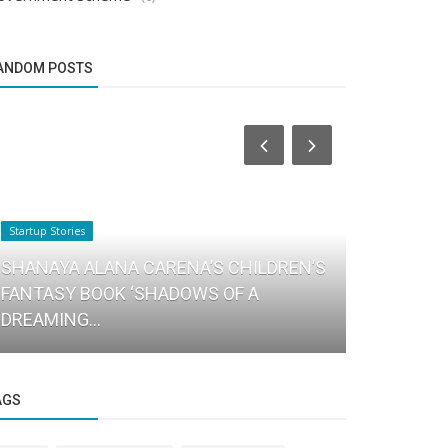
ANDOM POSTS
Startup Stories
Startup Stories
SHANAYA ALANA CARENA’S CHILDREN’S
FANTASY BOOK ‘SHADOWS OF A
Rajiv Sabh
DREAMING...
Real Impact
AGS