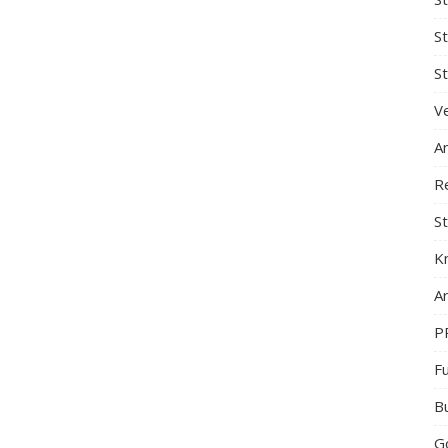
S
St
Ve
A
R
St
K
Ar
P
F
B
G