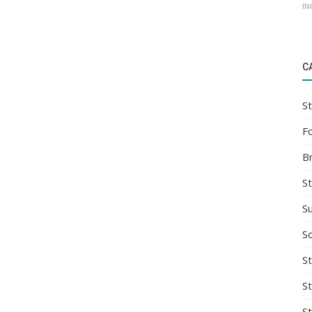
IN
C
St
F
B
S
S
So
St
S
S