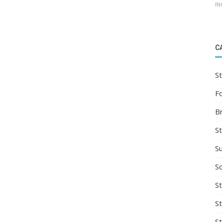
IN
C
St
F
B
S
S
So
St
S
S