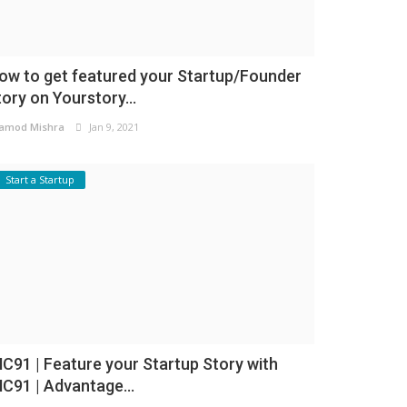
ow to get featured your Startup/Founder
tory on Yourstory...
amod Mishra
Jan 9, 2021
Start a Startup
NC91 | Feature your Startup Story with
NC91 | Advantage...