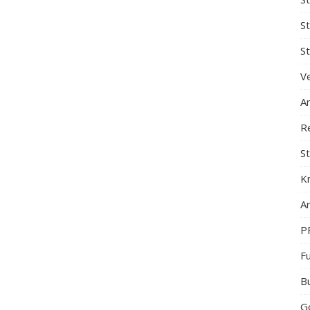
S
St
Ve
A
R
St
K
Ar
P
F
B
G