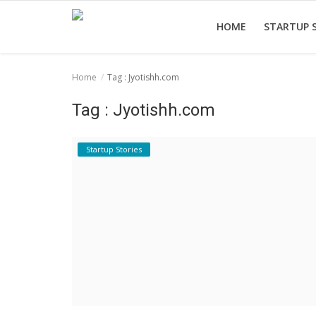
HOME
STARTUP 
Home
Tag : Jyotishh.com
Home
Tag : Jyotishh.com
Startup Stories
Startup Tool Kit
Startup Stories
Resources
Funding News
Business News
Login
Register