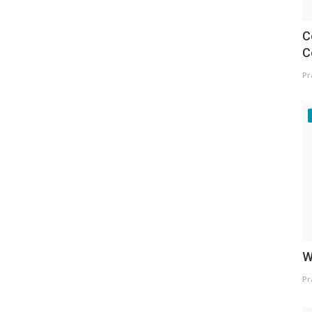
C
C
Pr
W
Pr