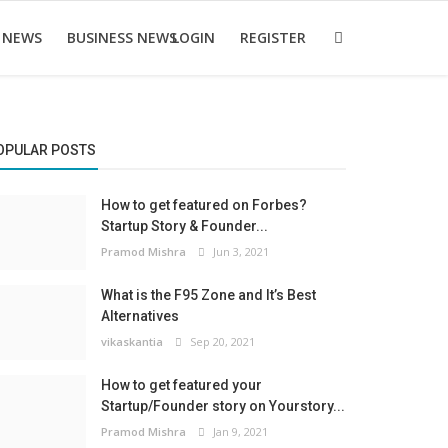
 NEWS
BUSINESS NEWS
LOGIN
REGISTER
OPULAR POSTS
How to get featured on Forbes?
Startup Story & Founder...
Pramod Mishra
Jun 3, 2021
What is the F95 Zone and It’s Best
Alternatives
vikaskantia
Sep 20, 2021
How to get featured your
Startup/Founder story on Yourstory...
Pramod Mishra
Jan 9, 2021