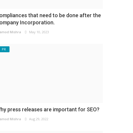
ompliances that need to be done after the
ompany Incorporation.
amod Mishra
May 10, 2023
PR
hy press releases are important for SEO?
amod Mishra
Aug 29, 2022