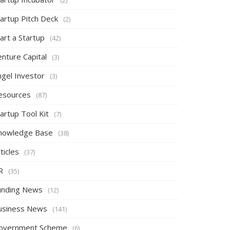
tartup Pitch Deck
(2)
art a Startup
(42)
nture Capital
(3)
ngel Investor
(3)
esources
(87)
artup Tool Kit
(7)
nowledge Base
(38)
ticles
(37)
R
(35)
unding News
(12)
usiness News
(141)
overnment Scheme
(6)