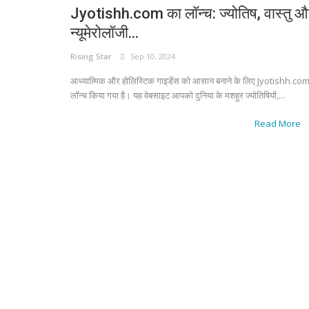
Jyotishh.com का लॉन्च: ज्योतिष, वास्तु 
न्यूमेरोलॉजी...
Rising Star
Sep 10, 2024
आध्यात्मिक और होलिस्टिक गाइडेंस को आसान बनाने के लिए Jyotishh.co
लॉन्च किया गया है। यह वेबसाइट आपको दुनिया के मशहूर ज्योतिषियों,...
Read More