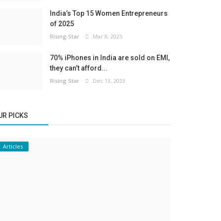
India’s Top 15 Women Entrepreneurs
of 2025
Rising Star
Mar 8, 2025
70% iPhones in India are sold on EMI,
they can’t afford...
Rising Star
Dec 13, 2023
UR PICKS
Articles