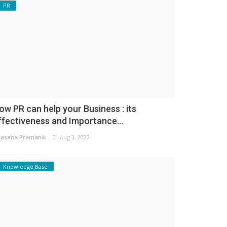
PR
ow PR can help your Business : its
ffectiveness and Importance...
asana Pramanik
Aug 3, 2022
Knowledge Base