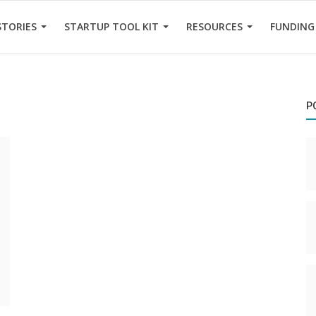
STORIES
STARTUP TOOL KIT
RESOURCES
FUNDING
P