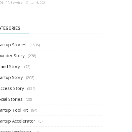
C91 PR Service
Jan 6, 2021
ATEGORIES
artup Stories
(1535)
ounder Story
(278)
rand Story
(73)
tartup Story
(208)
uccess Story
(559)
cial Stories
(20)
artup Tool Kit
(94)
tartup Accelerator
(5)
tartup Incubator
(2)