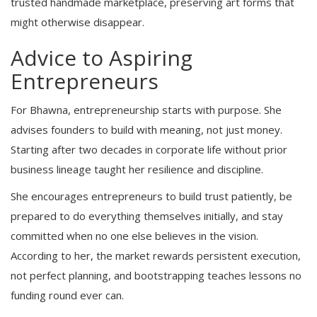
trusted handmade marketplace, preserving art forms that
might otherwise disappear.
Advice to Aspiring
Entrepreneurs
For Bhawna, entrepreneurship starts with purpose. She
advises founders to build with meaning, not just money.
Starting after two decades in corporate life without prior
business lineage taught her resilience and discipline.
She encourages entrepreneurs to build trust patiently, be
prepared to do everything themselves initially, and stay
committed when no one else believes in the vision.
According to her, the market rewards persistent execution,
not perfect planning, and bootstrapping teaches lessons no
funding round ever can.