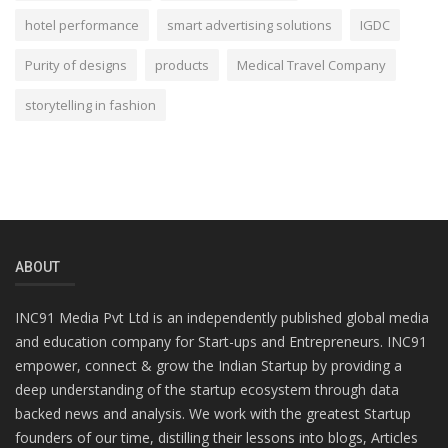
hotel performance
smart advertising solutions
IGDC
Purity of designs
products
Medical Travel Company
storytelling in fashion
ABOUT
INC91 Media Pvt Ltd is an independently published global media
and education company for Start-ups and Entrepreneurs. INC91
empower, connect & grow the Indian Startup by providing a
deep understanding of the startup ecosystem through data
backed news and analysis. We work with the greatest Startup
founders of our time, distilling their lessons into blogs, Articles