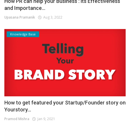
How PR can help your Business : its Effectiveness
and Importance...
Upasana Pramanik
Aug 3, 2022
Knowledge Base
How to get featured your Startup/Founder story on
Yourstory...
Pramod Mishra
Jan 9, 2021