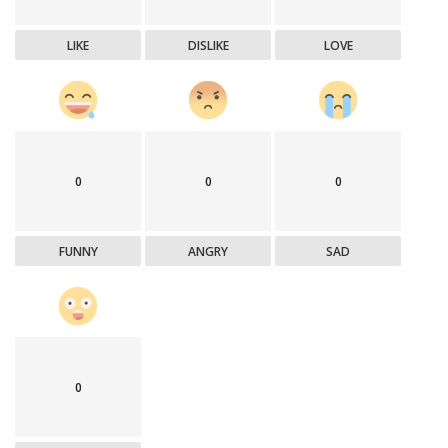
LIKE
DISLIKE
LOVE
0
0
0
FUNNY
ANGRY
SAD
0