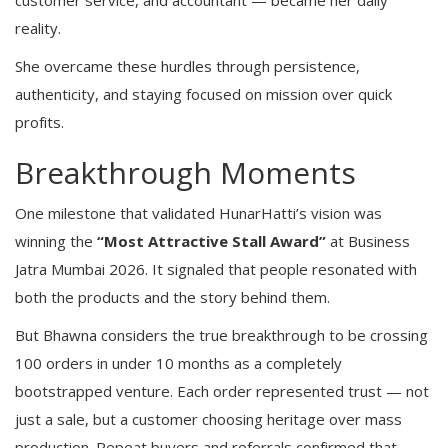
customer service, and accountant — became her daily
reality.
She overcame these hurdles through persistence,
authenticity, and staying focused on mission over quick
profits.
Breakthrough Moments
One milestone that validated HunarHatti’s vision was
winning the
“Most Attractive Stall Award”
at Business
Jatra Mumbai 2026. It signaled that people resonated with
both the products and the story behind them.
But Bhawna considers the true breakthrough to be crossing
100 orders in under 10 months as a completely
bootstrapped venture. Each order represented trust — not
just a sale, but a customer choosing heritage over mass
production. Repeat buyers and referrals confirmed that