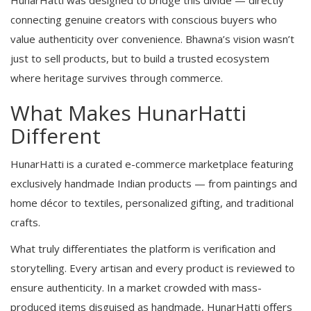
HunarHatti was designed to bridge this divide — directly
connecting genuine creators with conscious buyers who
value authenticity over convenience. Bhawna’s vision wasn’t
just to sell products, but to build a trusted ecosystem
where heritage survives through commerce.
What Makes HunarHatti
Different
HunarHatti is a curated e-commerce marketplace featuring
exclusively handmade Indian products — from paintings and
home décor to textiles, personalized gifting, and traditional
crafts.
What truly differentiates the platform is verification and
storytelling. Every artisan and every product is reviewed to
ensure authenticity. In a market crowded with mass-
produced items disguised as handmade, HunarHatti offers