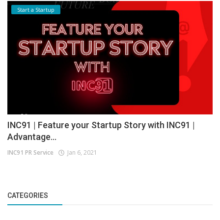
Start a Startup
INC91 | Feature your Startup Story with INC91 |
Advantage...
INC91 PR Service
Jan 6, 2021
CATEGORIES