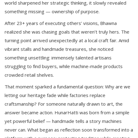
world sharpened her strategic thinking, it slowly revealed
something missing — ownership of purpose.
After 23+ years of executing others’ visions, Bhawna
realized she was chasing goals that weren’t truly hers. The
turning point arrived unexpectedly at a local craft fair. Amid
vibrant stalls and handmade treasures, she noticed
something unsettling: immensely talented artisans
struggling to find buyers, while machine-made products
crowded retail shelves.
That moment sparked a fundamental question: Why are we
letting our heritage fade while factories replace
craftsmanship? For someone naturally drawn to art, the
answer became action. HunarHatti was born from a simple
yet powerful belief — handmade tells a story machines
never can. What began as reflection soon transformed into a