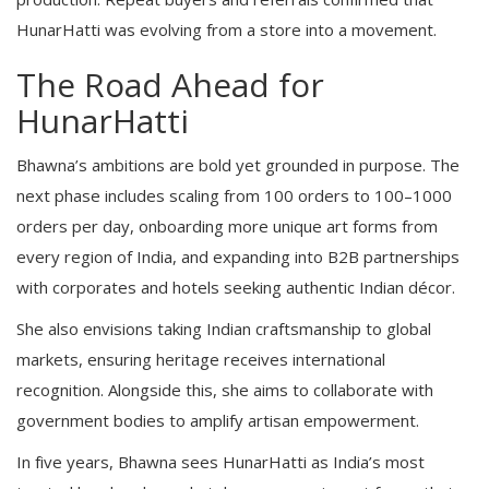
HunarHatti was evolving from a store into a movement.
The Road Ahead for
HunarHatti
Bhawna’s ambitions are bold yet grounded in purpose. The
next phase includes scaling from 100 orders to 100–1000
orders per day, onboarding more unique art forms from
every region of India, and expanding into B2B partnerships
with corporates and hotels seeking authentic Indian décor.
She also envisions taking Indian craftsmanship to global
markets, ensuring heritage receives international
recognition. Alongside this, she aims to collaborate with
government bodies to amplify artisan empowerment.
In five years, Bhawna sees HunarHatti as India’s most