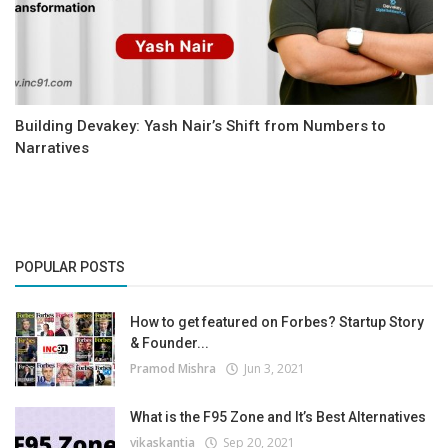
Building Devakey: Yash Nair’s Shift from Numbers to
Narratives
POPULAR POSTS
How to get featured on Forbes? Startup Story
& Founder...
Pramod Mishra
Jun 3, 2021
What is the F95 Zone and It’s Best Alternatives
vikaskantia
Sep 20, 2021