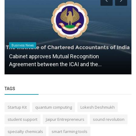
Business News
Cabinet approves Mutual Recognition
Agreement between the ICAI and the...
TAGS
Startup Kit
quantum computing
Lokesh Deshmukh
student support
Jaipur Entrepreneurs
sound revolution
specialty chemicals
smart farming tools