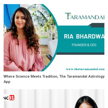
Where Science Meets Tradition, The Taramandal Astrology
App