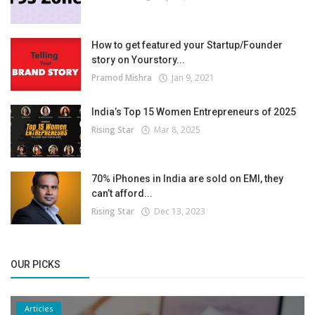
How to get featured your Startup/Founder
story on Yourstory...
Pramod Mishra
Jan 9, 2021
India’s Top 15 Women Entrepreneurs of 2025
Rising Star
Mar 8, 2025
70% iPhones in India are sold on EMI, they
can’t afford...
Rising Star
Dec 13, 2023
OUR PICKS
Articles