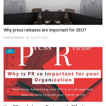
Why press releases are important for SEO?
Pramod Mishra
Aug 29, 2022
PR