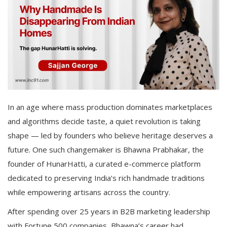
In an age where mass production dominates marketplaces
and algorithms decide taste, a quiet revolution is taking
shape — led by founders who believe heritage deserves a
future. One such changemaker is Bhawna Prabhakar, the
founder of HunarHatti, a curated e-commerce platform
dedicated to preserving India’s rich handmade traditions
while empowering artisans across the country.
After spending over 25 years in B2B marketing leadership
with Fortune 500 companies, Bhawna’s career had