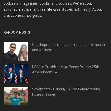
podcasts, magazines, books, and courses. We’re about
actionable advice, and real life case studies not theory. About
practitioners, not gurus.
RANDOM POSTS
Coachopreneur is the premier brand for health
and wellness...
US Vice President Mike Pence Rejects 25th
Amendment To...
Shyamantak Ganguly - A Passionate Young
Fitness Trainer