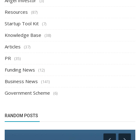
Angel Investor
(3)
Resources
(87)
Startup Tool Kit
(7)
Knowledge Base
(38)
Articles
(37)
PR
(35)
Funding News
(12)
Business News
(141)
Government Scheme
(6)
RANDOM POSTS