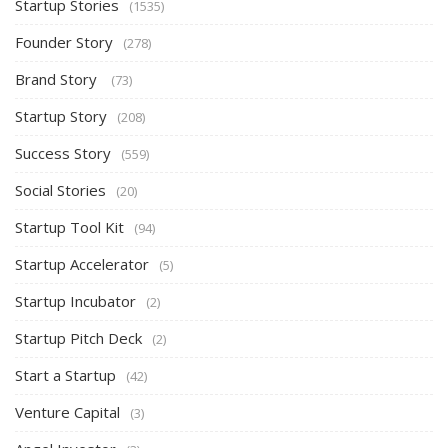
Startup Stories
(1535)
Founder Story
(278)
Brand Story
(73)
Startup Story
(208)
Success Story
(559)
Social Stories
(20)
Startup Tool Kit
(94)
Startup Accelerator
(5)
Startup Incubator
(2)
Startup Pitch Deck
(2)
Start a Startup
(42)
Venture Capital
(3)