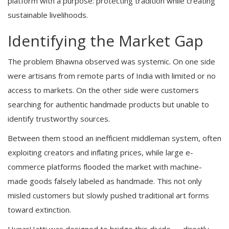
platform with a purpose: protecting tradition while creating
sustainable livelihoods.
Identifying the Market Gap
The problem Bhawna observed was systemic. On one side
were artisans from remote parts of India with limited or no
access to markets. On the other side were customers
searching for authentic handmade products but unable to
identify trustworthy sources.
Between them stood an inefficient middleman system, often
exploiting creators and inflating prices, while large e-
commerce platforms flooded the market with machine-
made goods falsely labeled as handmade. This not only
misled customers but slowly pushed traditional art forms
toward extinction.