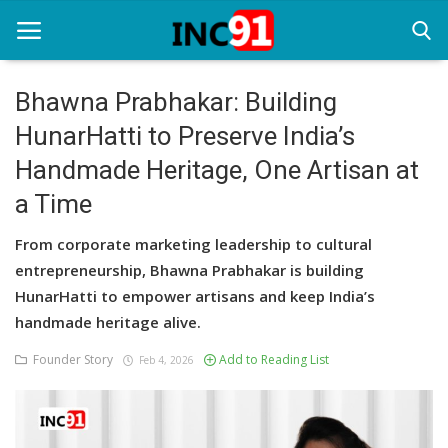
Bhawna Prabhakar: Building
HunarHatti to Preserve India’s
Home
Handmade Heritage, One Artisan at
Startup Stories
a Time
Startup Tool Kit
From corporate marketing leadership to cultural
Resources
entrepreneurship, Bhawna Prabhakar is building
HunarHatti to empower artisans and keep India’s
Funding News
handmade heritage alive.
Business News
Founder Story
Add to Reading List
Feb 4, 2026
Login
Register