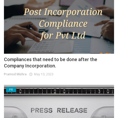
Compliances that need to be done after the
Company Incorporation.
Pramod Mishra
May 10, 2023
PR