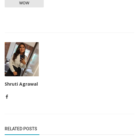
WOW
Shruti Agrawal
RELATED POSTS