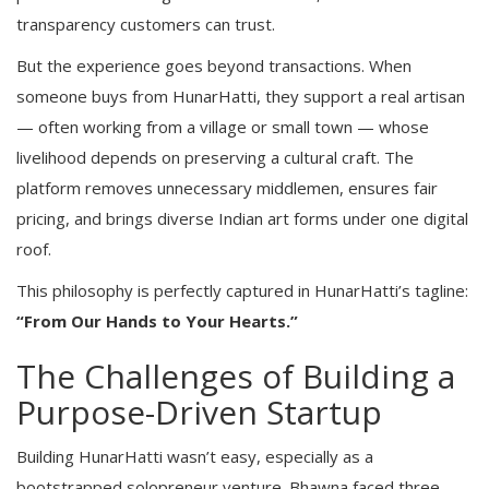
transparency customers can trust.
But the experience goes beyond transactions. When
someone buys from HunarHatti, they support a real artisan
— often working from a village or small town — whose
livelihood depends on preserving a cultural craft. The
platform removes unnecessary middlemen, ensures fair
pricing, and brings diverse Indian art forms under one digital
roof.
This philosophy is perfectly captured in HunarHatti’s tagline:
“From Our Hands to Your Hearts.”
The Challenges of Building a
Purpose-Driven Startup
Building HunarHatti wasn’t easy, especially as a
bootstrapped solopreneur venture. Bhawna faced three