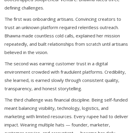
defining challenges.
The first was onboarding artisans. Convincing creators to
trust an unknown platform required relentless outreach.
Bhawna made countless cold calls, explained her mission
repeatedly, and built relationships from scratch until artisans
believed in the vision.
The second was earning customer trust in a digital
environment crowded with fraudulent platforms. Credibility,
she learned, is earned slowly through consistent quality,
transparency, and honest storytelling.
The third challenge was financial discipline. Being self-funded
meant balancing visibility, technology, logistics, and
marketing with limited resources. Every rupee had to deliver
impact. Wearing multiple hats — founder, marketer,