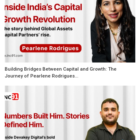
Building Bridges Between Capital and Growth: The
Journey of Pearlene Rodrigues...