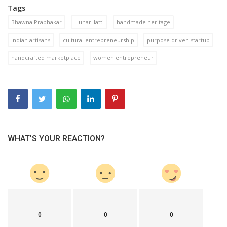
Tags
Bhawna Prabhakar
HunarHatti
handmade heritage
Indian artisans
cultural entrepreneurship
purpose driven startup
handcrafted marketplace
women entrepreneur
WHAT'S YOUR REACTION?
0
0
0