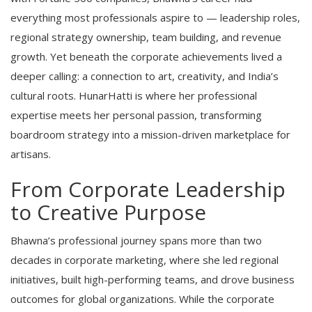
everything most professionals aspire to — leadership roles,
regional strategy ownership, team building, and revenue
growth. Yet beneath the corporate achievements lived a
deeper calling: a connection to art, creativity, and India’s
cultural roots. HunarHatti is where her professional
expertise meets her personal passion, transforming
boardroom strategy into a mission-driven marketplace for
artisans.
From Corporate Leadership
to Creative Purpose
Bhawna’s professional journey spans more than two
decades in corporate marketing, where she led regional
initiatives, built high-performing teams, and drove business
outcomes for global organizations. While the corporate