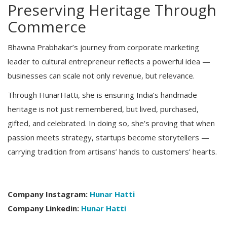
Preserving Heritage Through
Commerce
Bhawna Prabhakar’s journey from corporate marketing
leader to cultural entrepreneur reflects a powerful idea —
businesses can scale not only revenue, but relevance.
Through HunarHatti, she is ensuring India’s handmade
heritage is not just remembered, but lived, purchased,
gifted, and celebrated. In doing so, she’s proving that when
passion meets strategy, startups become storytellers —
carrying tradition from artisans’ hands to customers’ hearts.
Company Instagram:
Hunar Hatti
Company Linkedin:
Hunar Hatti