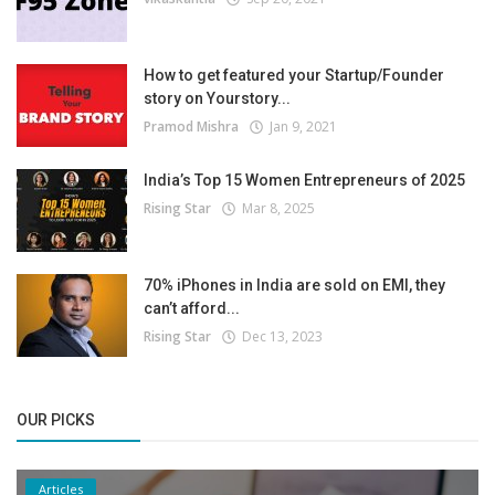
How to get featured your Startup/Founder
story on Yourstory...
Pramod Mishra
Jan 9, 2021
India’s Top 15 Women Entrepreneurs of 2025
Rising Star
Mar 8, 2025
70% iPhones in India are sold on EMI, they
can’t afford...
Rising Star
Dec 13, 2023
OUR PICKS
Articles