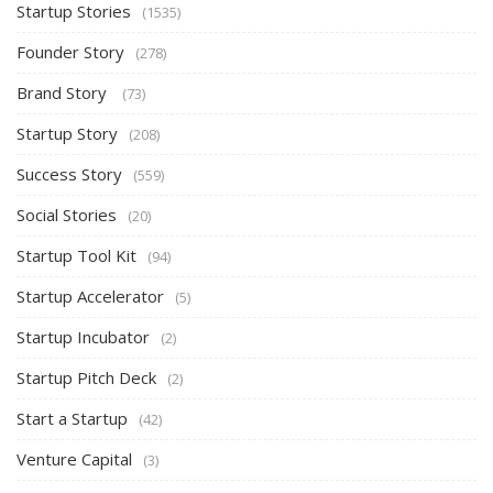
Startup Stories
(1535)
Founder Story
(278)
Brand Story
(73)
Startup Story
(208)
Success Story
(559)
Social Stories
(20)
Startup Tool Kit
(94)
Startup Accelerator
(5)
Startup Incubator
(2)
Startup Pitch Deck
(2)
Start a Startup
(42)
Venture Capital
(3)