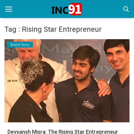
Tag : Rising Star Entrepreneur
Home
Brand Story
Startup Stories
Startup Tool Kit
Resources
Funding News
Business News
Login
Register
Devyansh Misra: The Rising Star Entrepreneur