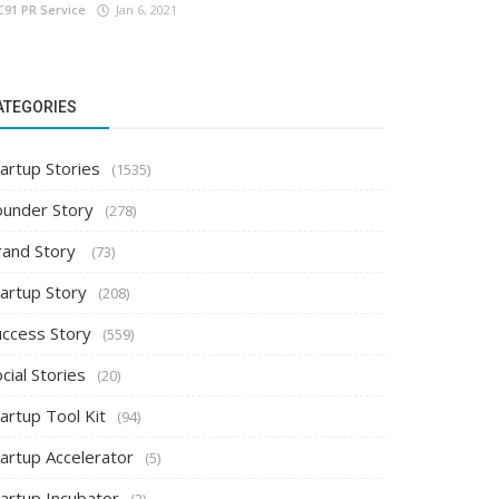
C91 PR Service
Jan 6, 2021
ATEGORIES
artup Stories
(1535)
ounder Story
(278)
rand Story
(73)
tartup Story
(208)
uccess Story
(559)
cial Stories
(20)
artup Tool Kit
(94)
tartup Accelerator
(5)
tartup Incubator
(2)