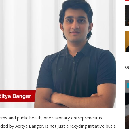
O
ms and public health, one visionary entrepreneur is
ed by Aditya Banger, is not just a recycling initiative but a