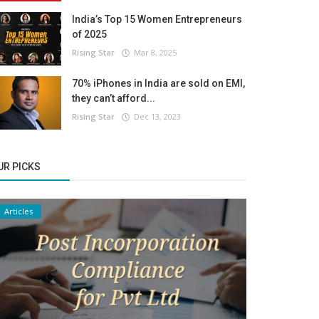
India’s Top 15 Women Entrepreneurs
of 2025
Rising Star
Mar 8, 2025
70% iPhones in India are sold on EMI,
they can’t afford...
Rising Star
Dec 13, 2023
UR PICKS
Articles