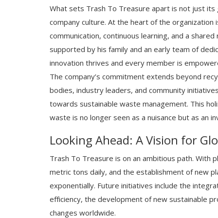
What sets Trash To Treasure apart is not just its
company culture. At the heart of the organization 
communication, continuous learning, and a shared r
supported by his family and an early team of dedi
innovation thrives and every member is empowered
The company’s commitment extends beyond recycl
bodies, industry leaders, and community initiatives
towards sustainable waste management. This holist
waste is no longer seen as a nuisance but as an in
Looking Ahead: A Vision for Gl
Trash To Treasure is on an ambitious path. With p
metric tons daily, and the establishment of new pl
exponentially. Future initiatives include the int
efficiency, the development of new sustainable prod
changes worldwide.