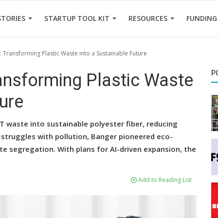
STORIES
STARTUP TOOL KIT
RESOURCES
FUNDING
 Transforming Plastic Waste into a Sustainable Future
P
ransforming Plastic Waste
ture
 waste into sustainable polyester fiber, reducing
l struggles with pollution, Banger pioneered eco-
te segregation. With plans for AI-driven expansion, the
Add to Reading List