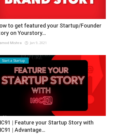
ow to get featured your Startup/Founder
tory on Yourstory...
amod Mishra
Jan 9, 2021
Start a Startup
NC91 | Feature your Startup Story with
NC91 | Advantage...