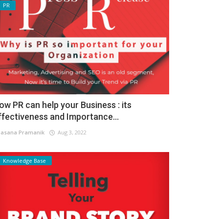
PR
ow PR can help your Business : its
ffectiveness and Importance...
asana Pramanik
Aug 3, 2022
Knowledge Base