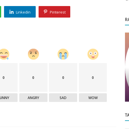
Linkedin
Pinterest
R
Funding News
0
0
0
0
ing Joy
Wellversed acquires Sportfit; Shiprocket
raises funds
FUNNY
ANGRY
SAD
WOW
T