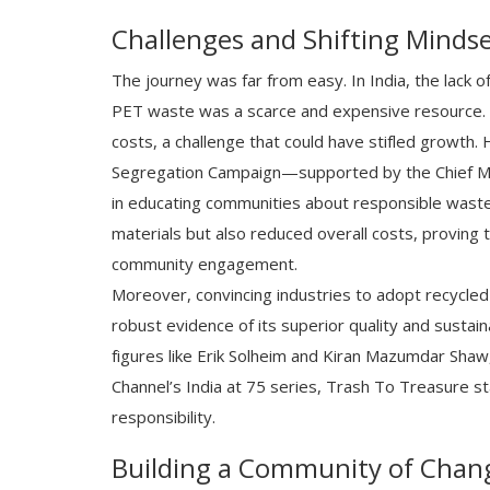
Challenges and Shifting Minds
The journey was far from easy. In India, the lack
PET waste was a scarce and expensive resource. 
costs, a challenge that could have stifled growth.
Segregation Campaign—supported by the Chief Mi
in educating communities about responsible waste 
materials but also reduced overall costs, proving 
community engagement.
Moreover, convincing industries to adopt recycled
robust evidence of its superior quality and sustain
figures like Erik Solheim and Kiran Mazumdar Shaw,
Channel’s India at 75 series, Trash To Treasure s
responsibility.
Building a Community of Chan