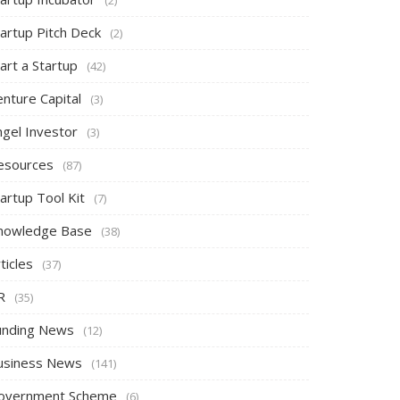
tartup Pitch Deck
(2)
art a Startup
(42)
nture Capital
(3)
ngel Investor
(3)
esources
(87)
artup Tool Kit
(7)
nowledge Base
(38)
ticles
(37)
R
(35)
unding News
(12)
usiness News
(141)
overnment Scheme
(6)