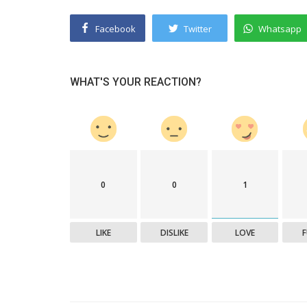
Facebook
Twitter
Whatsapp
WHAT'S YOUR REACTION?
Success Story
0
0
1
Title: Rethinking Retirement: Find
In Every Year.
LIKE
DISLIKE
LOVE