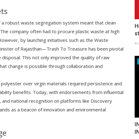
ets
 of a robust waste segregation system meant that clean
H
The company often had to procure plastic waste at high
s
 However, by launching initiatives such as the Waste
Pr
nister of Rajasthan—Trash To Treasure has been pivotal
disposal. This not only improved the quality of raw
that change is possible through collaboration and
 polyester over virgin materials required persistence and
ability benefits. Today, with endorsements from influential
 and national recognition on platforms like Discovery
tands as a beacon of innovation and environmental
I
ge
I