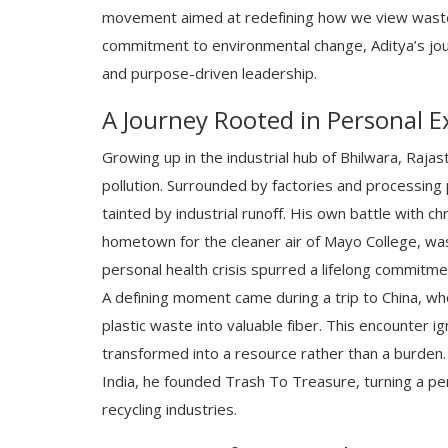
movement aimed at redefining how we view waste
commitment to environmental change, Aditya’s jour
and purpose-driven leadership.
A Journey Rooted in Personal E
Growing up in the industrial hub of Bhilwara, Raja
pollution. Surrounded by factories and processing 
tainted by industrial runoff. His own battle with c
hometown for the cleaner air of Mayo College, was
personal health crisis spurred a lifelong commitme
A defining moment came during a trip to China, w
plastic waste into valuable fiber. This encounter i
transformed into a resource rather than a burden. 
India, he founded Trash To Treasure, turning a per
recycling industries.