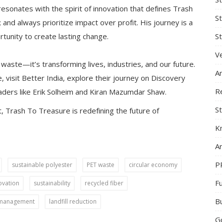
esonates with the spirit of innovation that defines Trash
S
; and always prioritize impact over profit. His journey is a
St
tunity to create lasting change.
Ve
 waste—it’s transforming lives, industries, and our future.
A
, visit Better India, explore their journey on Discovery
R
aders like Erik Solheim and Kiran Mazumdar Shaw.
St
 Trash To Treasure is redefining the future of
K
Ar
P
sustainable polyester
PET waste
circular economy
F
ovation
sustainability
recycled fiber
B
 management
landfill reduction
G