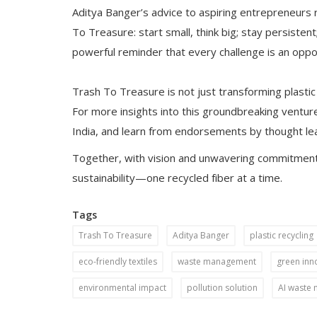
Aditya Banger’s advice to aspiring entrepreneurs r
To Treasure: start small, think big; stay persistent
powerful reminder that every challenge is an oppor
Trash To Treasure is not just transforming plastic
For more insights into this groundbreaking venture
India, and learn from endorsements by thought le
Together, with vision and unwavering commitment,
sustainability—one recycled fiber at a time.
Tags
Trash To Treasure
Aditya Banger
plastic recycling
eco-friendly textiles
waste management
green inn
environmental impact
pollution solution
AI waste