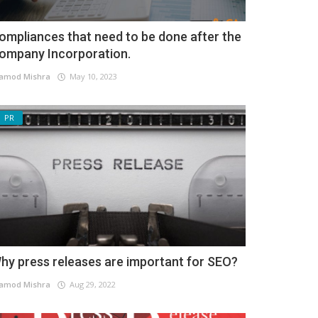
ompliances that need to be done after the
ompany Incorporation.
amod Mishra
May 10, 2023
PR
hy press releases are important for SEO?
amod Mishra
Aug 29, 2022