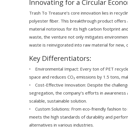
Innovating for a Circular Econ
Trash To Treasure’s core innovation lies in recycli
polyester fiber. This breakthrough product offers a
material notorious for its high carbon footprint an
waste, the venture not only mitigates environment
waste is reinvigorated into raw material for new, d
Key Differentiators:
• Environmental Impact: Every ton of PET recycled
space and reduces CO₂ emissions by 1.5 tons, maki
• Cost-Effective Innovation: Despite the challenge
segregation, the company’s efforts in awareness 
scalable, sustainable solution.
• Custom Solutions: From eco-friendly fashion to i
meets the high standards of durability and perfor
alternatives in various industries.