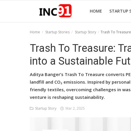
HOME
STARTUP 
Home
Startup Stories
Startup Story
Trash To Treasure:
Home
Trash To Treasure: T
Startup Stories
into a Sustainable Fu
Startup Tool Kit
Aditya Banger’s Trash To Treasure converts PET
Resources
landfill and CO₂ emissions. Inspired by persona
friendly textiles, overcoming challenges in was
Funding News
venture is reshaping sustainability.
Business News
Startup Story
Mar 2, 2025
Login
Register