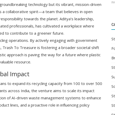
IN
 groundbreaking technology but its vibrant, mission-driven
is a collaborative spirit—a team that believes in open
esponsibility towards the planet. Aditya’s leadership,
C
cated professionals, has cultivated a workplace where
 to contribute to a greener future.
St
ing operations. By actively engaging with government
, Trash To Treasure is fostering a broader societal shift
F
ic approach is paving the way for a future where plastic
B
valuable resource.
S
obal Impact
S
lans to expand its recycling capacity from 100 to over 500
So
ants across India, the venture aims to scale its impact
St
egration of AI-driven waste management systems to enhance
uct lines, and a proactive role in influencing policy
S
S