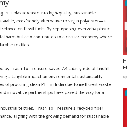
omy
ng PET plastic waste into high-quality, sustainable
 viable, eco-friendly alternative to virgin polyester—a
d reliance on fossil fuels. By repurposing everyday plastic
al harm but also contributes to a circular economy where
urable textiles.
H
E
 by Trash To Treasure saves 7.4 cubic yards of landfill
ng a tangible impact on environmental sustainability.
Up
s of procuring clean PET in India due to inefficient waste
and innovative partnerships have paved the way for a
ndustrial textiles, Trash To Treasure’s recycled fiber
mance, aligning with the growing demand for sustainable