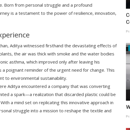
. Born from personal struggle and a profound
ney is a testament to the power of resilience, innovation,
C
C
Pr
xperience
sthan, Aditya witnessed firsthand the devastating effects of
plants, the air was thick with smoke and the water bodies
hronic asthma, which improved only after leaving his
 a poignant reminder of the urgent need for change. This
nt to environmental sustainability.
here Aditya encountered a company that was converting
gnited a spark—a realization that discarded plastic could be
With a mind set on replicating this innovative approach in
W
sonal struggle into a mission to reshape the textile and
Pr