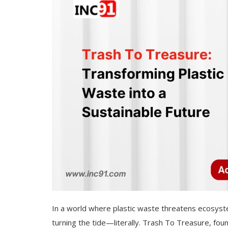
In a world where plastic waste threatens ecosyste
turning the tide—literally. Trash To Treasure, found