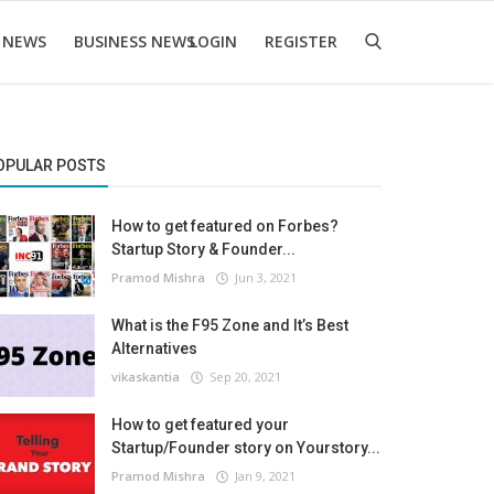
 NEWS
BUSINESS NEWS
LOGIN
REGISTER
OPULAR POSTS
How to get featured on Forbes?
Startup Story & Founder...
Pramod Mishra
Jun 3, 2021
What is the F95 Zone and It’s Best
Alternatives
vikaskantia
Sep 20, 2021
How to get featured your
Startup/Founder story on Yourstory...
Pramod Mishra
Jan 9, 2021