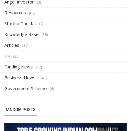
Angel Investor
(3)
Resources
(87)
Startup Tool Kit
(7)
Knowledge Base
(38)
Articles
(37)
PR
(35)
Funding News
(12)
Business News
(141)
Government Scheme
(6)
RANDOM POSTS