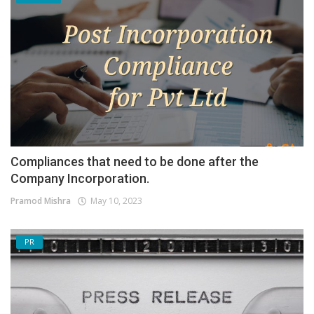
Compliances that need to be done after the
Company Incorporation.
Pramod Mishra
May 10, 2023
PR