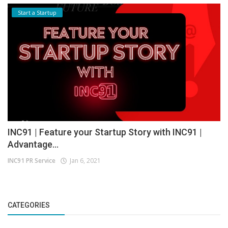
Start a Startup
INC91 | Feature your Startup Story with INC91 |
Advantage...
INC91 PR Service
Jan 6, 2021
CATEGORIES