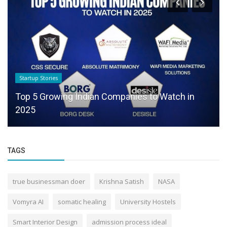
Startup Stories
Top 5 Growing Indian Companies to Watch in
2025
TAGS
true businessman doer
Krishna Satish
NASA
Vomyra AI
somatic healing
University Hostels
Smart Interior Design
admission process ideal