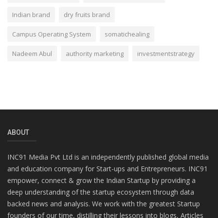
Indian brand
dry fruits brand
Campus Operating System
somatichealing
Nadeem Abul
authority marketing
investmentstrategy
ABOUT
INC91 Media Pvt Ltd is an independently published global media
and education company for Start-ups and Entrepreneurs. INC91
empower, connect & grow the Indian Startup by providing a
deep understanding of the startup ecosystem through data
backed news and analysis. We work with the greatest Startup
founders of our time, distilling their lessons into blogs, Articles