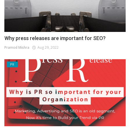
Why press releases are important for SEO?
Pramod Mishra
Aug 29, 2022
PR