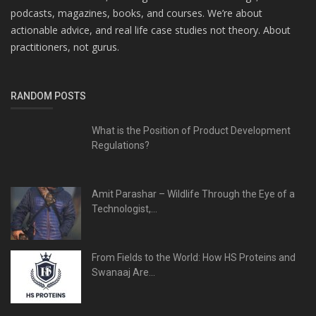
podcasts, magazines, books, and courses. We’re about
actionable advice, and real life case studies not theory. About
practitioners, not gurus.
RANDOM POSTS
What is the Position of Product Development
Regulations?
Amit Parashar – Wildlife Through the Eye of a
Technologist,...
From Fields to the World: How HS Proteins and
Swanaaj Are...