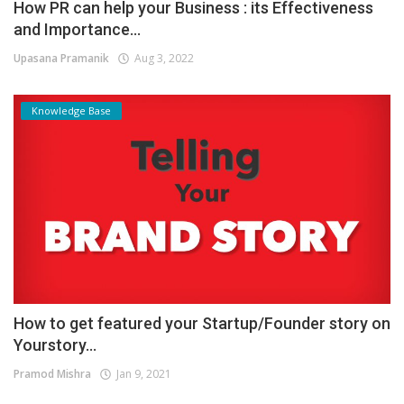
How PR can help your Business : its Effectiveness
and Importance...
Upasana Pramanik
Aug 3, 2022
Knowledge Base
How to get featured your Startup/Founder story on
Yourstory...
Pramod Mishra
Jan 9, 2021