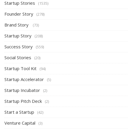
Startup Stories
(1535)
Founder Story
(278)
Brand Story
(73)
Startup Story
(208)
Success Story
(559)
Social Stories
(20)
Startup Tool Kit
(94)
Startup Accelerator
(5)
Startup Incubator
(2)
Startup Pitch Deck
(2)
Start a Startup
(42)
Venture Capital
(3)