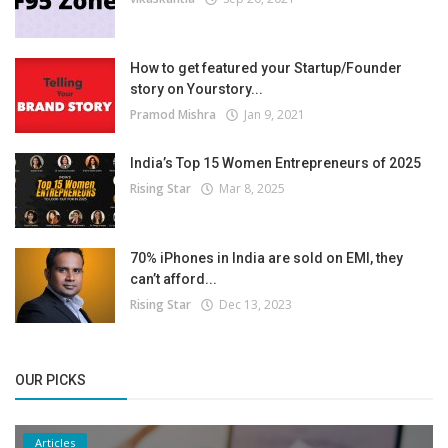
How to get featured your Startup/Founder
story on Yourstory...
Pramod Mishra
Jan 9, 2021
India’s Top 15 Women Entrepreneurs of 2025
Rising Star
Mar 8, 2025
70% iPhones in India are sold on EMI, they
can’t afford...
Rising Star
Dec 13, 2023
OUR PICKS
Articles