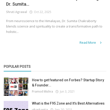
Dr. Sumita...
Shruti Agrawal
Oct 22, 2025
From neuroscience to the Himalayas, Dr. Sumita Chakraborty
blends science and spirituality to create a transformative path to
holistic...
Read More
POPULAR POSTS
How to get featured on Forbes? Startup Story
& Founder...
Pramod Mishra
Jun 3, 2021
What is the F95 Zone and It’s Best Alternatives
vikaskantia
Sep 20, 2021