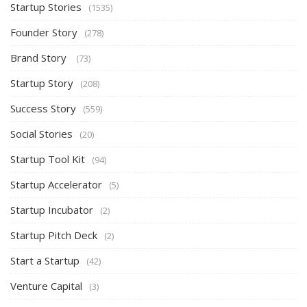
Startup Stories
(1535)
Founder Story
(278)
Brand Story
(73)
Startup Story
(208)
Success Story
(559)
Social Stories
(20)
Startup Tool Kit
(94)
Startup Accelerator
(5)
Startup Incubator
(2)
Startup Pitch Deck
(2)
Start a Startup
(42)
Venture Capital
(3)