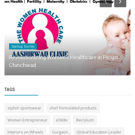
Startup Stories
Revolutionizing Women’s Healthcare in Pimpri
Chinchwad
TAGS
stylish sportswear
chef-formulated products
Women Entrepreneur
e360tv
Berrylush
Interiors on Wheels
Gurgaon
Global Education Leader