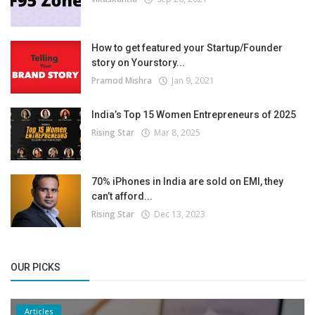
How to get featured your Startup/Founder
story on Yourstory...
Pramod Mishra
Jan 9, 2021
India’s Top 15 Women Entrepreneurs of 2025
Rising Star
Mar 8, 2025
70% iPhones in India are sold on EMI, they
can’t afford...
Rising Star
Dec 13, 2023
OUR PICKS
Articles