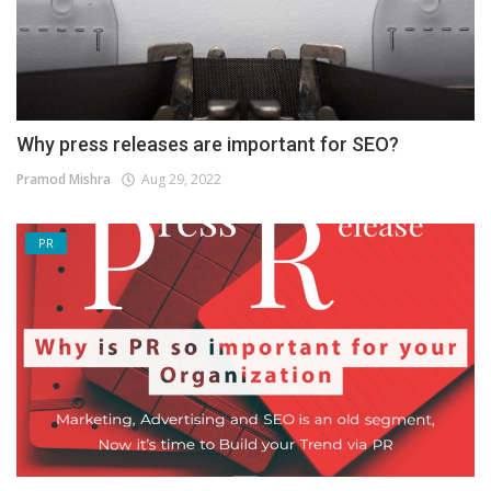
Why press releases are important for SEO?
Pramod Mishra
Aug 29, 2022
PR