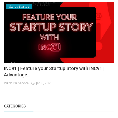
Start a Startup
INC91 | Feature your Startup Story with INC91 |
Advantage...
INC91 PR Service
Jan 6, 2021
CATEGORIES