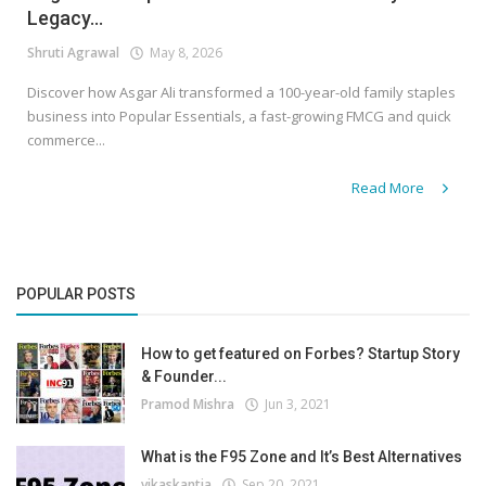
Legacy...
Shruti Agrawal
May 8, 2026
Discover how Asgar Ali transformed a 100-year-old family staples
business into Popular Essentials, a fast-growing FMCG and quick
commerce...
Read More
POPULAR POSTS
How to get featured on Forbes? Startup Story
& Founder...
Pramod Mishra
Jun 3, 2021
What is the F95 Zone and It’s Best Alternatives
vikaskantia
Sep 20, 2021