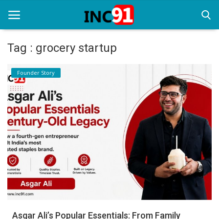
Tag : grocery startup
Home
Founder Story
Startup Stories
Startup Tool Kit
Resources
Funding News
Business News
Login
Register
Asgar Ali’s Popular Essentials: From Family