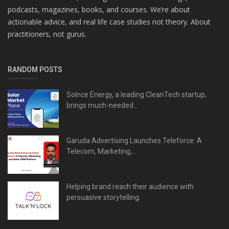
podcasts, magazines, books, and courses. We’re about
actionable advice, and real life case studies not theory. About
practitioners, not gurus.
RANDOM POSTS
Solnce Energy, a leading CleanTech startup,
brings much-needed...
Garuda Advertising Launches Teleforce: A
Telecom, Marketing,...
Helping brand reach their audience with
persuasive storytelling.