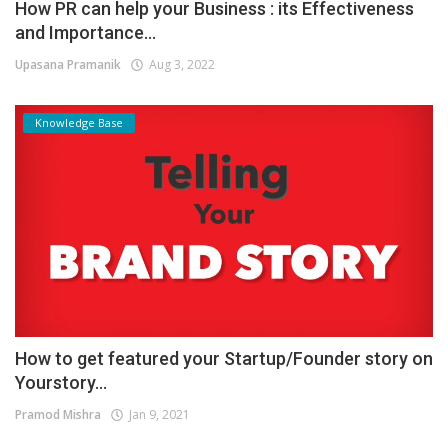
How PR can help your Business : its Effectiveness
and Importance...
Upasana Pramanik
Aug 3, 2022
Knowledge Base
How to get featured your Startup/Founder story on
Yourstory...
Pramod Mishra
Jan 9, 2021