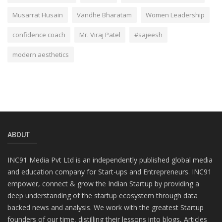
Musarrat Husain
Vandhe Bharatam
Women Leadership
confidence coach
Mr. Viraj Patel
#sajeesh
modern aesthetics
ABOUT
INC91 Media Pvt Ltd is an independently published global media
and education company for Start-ups and Entrepreneurs. INC91
empower, connect & grow the Indian Startup by providing a
deep understanding of the startup ecosystem through data
backed news and analysis. We work with the greatest Startup
founders of our time, distilling their lessons into blogs, Articles