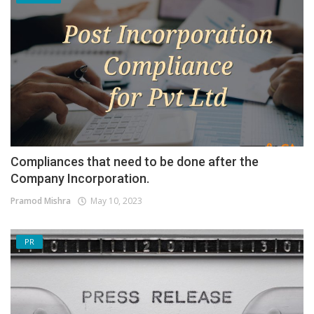
Compliances that need to be done after the
Company Incorporation.
Pramod Mishra
May 10, 2023
PR