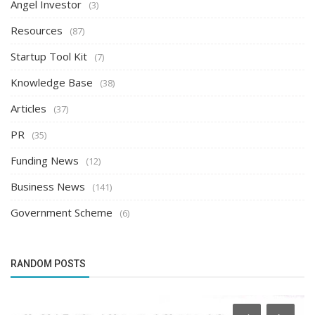
Angel Investor
(3)
Resources
(87)
Startup Tool Kit
(7)
Knowledge Base
(38)
Articles
(37)
PR
(35)
Funding News
(12)
Business News
(141)
Government Scheme
(6)
RANDOM POSTS