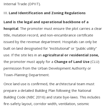
Internal Trade (DPIIT).
III.
Land Identification and Zoning Regulations
Land is the legal and operational backbone of a
hospital
. The promoter must ensure the plot carries a clear
title, mutation record, and non-encumbrance certificate
issued by the revenue department. Hospitals can only be
built on land designated for “institutional” or “public utility”
use. If the site lies in an
agricultural or residential zone,
the promoter must apply for a
Change of Land Use
(CLU)
permission from the Urban Development Authority or
Town-Planning Department.
Once land use is confirmed, the architectural team must
prepare a detailed Building Plan following the National
Building Code (NBC 2016) and state bye-laws. This includes
fire-safety layout, corridor width, ventilation, seismic