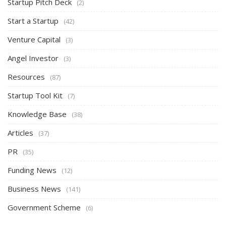
Startup Pitch Deck
(2)
Start a Startup
(42)
Venture Capital
(3)
Angel Investor
(3)
Resources
(87)
Startup Tool Kit
(7)
Knowledge Base
(38)
Articles
(37)
PR
(35)
Funding News
(12)
Business News
(141)
Government Scheme
(6)