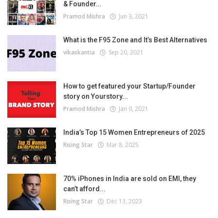
& Founder...
Pramod Mishra
Jun 3, 2021
What is the F95 Zone and It’s Best Alternatives
vikaskantia
Sep 20, 2021
How to get featured your Startup/Founder
story on Yourstory...
Pramod Mishra
Jan 9, 2021
India’s Top 15 Women Entrepreneurs of 2025
Rising Star
Mar 8, 2025
70% iPhones in India are sold on EMI, they
can’t afford...
Rising Star
Dec 13, 2023