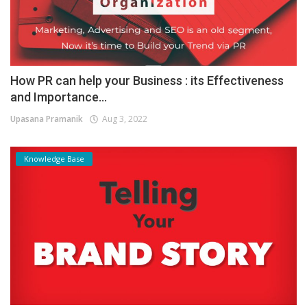
How PR can help your Business : its Effectiveness
and Importance...
Upasana Pramanik
Aug 3, 2022
Knowledge Base