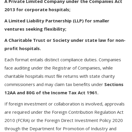
A Private Limited Company under the Companies Act
2013 for corporate hospitals;
A Limited Liability Partnership (LLP) for smaller
ventures seeking flexibility;
A Charitable Trust or Society under state law for non-
profit hospitals.
Each format entails distinct compliance duties. Companies
face auditing under the Registrar of Companies, while
charitable hospitals must file returns with state charity
commissioners and may claim tax benefits under
Sections
12AA and 80G of the Income Tax Act 1961.
If foreign investment or collaboration is involved, approvals
are required under the Foreign Contribution Regulation Act
2010 (FCRA) or the Foreign Direct Investment Policy 2020
through the Department for Promotion of Industry and