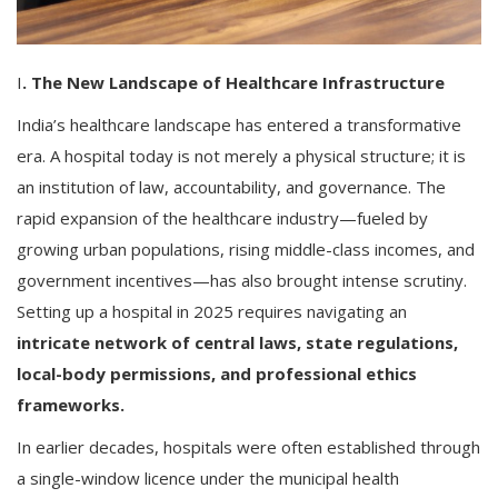
I
. The New Landscape of Healthcare Infrastructure
India’s healthcare landscape has entered a transformative
era. A hospital today is not merely a physical structure; it is
an institution of law, accountability, and governance. The
rapid expansion of the healthcare industry—fueled by
growing urban populations, rising middle-class incomes, and
government incentives—has also brought intense scrutiny.
Setting up a hospital in 2025 requires navigating an
intricate network of central laws, state regulations,
local-body permissions, and professional ethics
frameworks.
In earlier decades, hospitals were often established through
a single-window licence under the municipal health