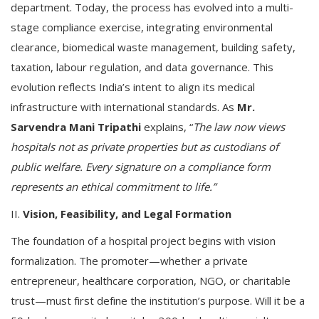
department. Today, the process has evolved into a multi-
stage compliance exercise, integrating environmental
clearance, biomedical waste management, building safety,
taxation, labour regulation, and data governance. This
evolution reflects India’s intent to align its medical
infrastructure with international standards. As
Mr.
Sarvendra Mani Tripathi
explains, “
The law now views
hospitals not as private properties but as custodians of
public welfare. Every signature on a compliance form
represents an ethical commitment to life.”
II.
Vision, Feasibility, and Legal Formation
The foundation of a hospital project begins with vision
formalization. The promoter—whether a private
entrepreneur, healthcare corporation, NGO, or charitable
trust—must first define the institution’s purpose. Will it be a