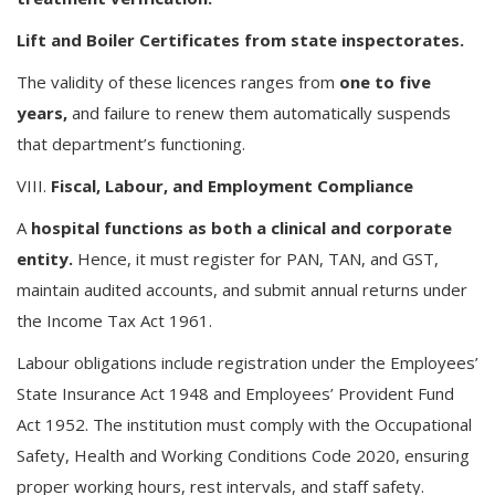
Lift and Boiler Certificates from state inspectorates.
The validity of these licences ranges from
one to five
years,
and failure to renew them automatically suspends
that department’s functioning.
VIII.
Fiscal, Labour, and Employment Compliance
A
hospital functions as both a clinical and corporate
entity.
Hence, it must register for PAN, TAN, and GST,
maintain audited accounts, and submit annual returns under
the Income Tax Act 1961.
Labour obligations include registration under the Employees’
State Insurance Act 1948 and Employees’ Provident Fund
Act 1952. The institution must comply with the Occupational
Safety, Health and Working Conditions Code 2020, ensuring
proper working hours, rest intervals, and staff safety.