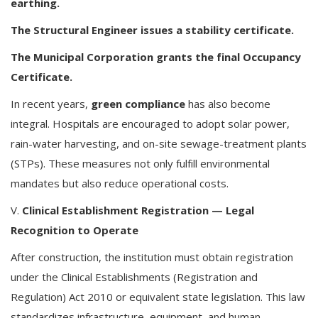
earthing.
The Structural Engineer issues a stability certificate.
The Municipal Corporation grants the final Occupancy
Certificate.
In recent years,
green compliance
has also become
integral. Hospitals are encouraged to adopt solar power,
rain-water harvesting, and on-site sewage-treatment plants
(STPs). These measures not only fulfill environmental
mandates but also reduce operational costs.
V.
Clinical Establishment Registration — Legal
Recognition to Operate
After construction, the institution must obtain registration
under the Clinical Establishments (Registration and
Regulation) Act 2010 or equivalent state legislation. This law
standardizes infrastructure, equipment, and human-