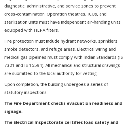
diagnostic, administrative, and service zones to prevent
cross-contamination. Operation theatres, ICUs, and
sterilization units must have independent air-handling units
equipped with HEPA filters.
Fire protection must include hydrant networks, sprinklers,
smoke detectors, and refuge areas. Electrical wiring and
medical gas pipelines must comply with Indian Standards (IS
7321 and IS 15594). All mechanical and structural drawings
are submitted to the local authority for vetting.
Upon completion, the building undergoes a series of
statutory inspections:
The Fire Department checks evacuation readiness and
signage.
The Electrical Inspectorate certifies load safety and