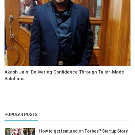
Akash Jain: Delivering Confidence Through Tailor-Made
Solutions
POPULAR POSTS
How to get featured on Forbes? Startup Story