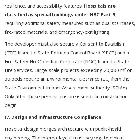
resilience, and accessibility features.
Hospitals are
classified as special buildings under NBC Part 9
,
requiring additional safety measures such as dual staircases,
fire-rated materials, and emergency-exit lighting.
The developer must also secure a Consent to Establish
(CTE) from the State Pollution Control Board (SPCB) and a
Fire-Safety No-Objection Certificate (NOC) from the State
Fire Services. Large-scale projects exceeding 20,000 m² or
30 beds require an Environmental Clearance (EC) from the
State Environment Impact Assessment Authority (SEIAA).
Only after these permissions are issued can construction
begin.
IV.
Design and Infrastructure Compliance
Hospital design merges architecture with public-health
engineering. The internal layout must segregate clinical,