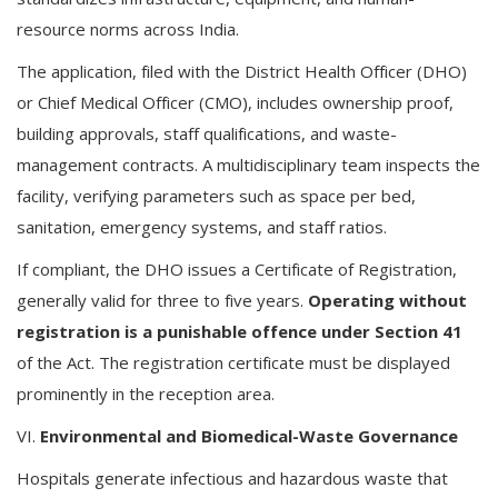
resource norms across India.
The application, filed with the District Health Officer (DHO)
or Chief Medical Officer (CMO), includes ownership proof,
building approvals, staff qualifications, and waste-
management contracts. A multidisciplinary team inspects the
facility, verifying parameters such as space per bed,
sanitation, emergency systems, and staff ratios.
If compliant, the DHO issues a Certificate of Registration,
generally valid for three to five years.
Operating without
registration is a punishable offence under Section 41
of the Act. The registration certificate must be displayed
prominently in the reception area.
VI.
Environmental and Biomedical-Waste Governance
Hospitals generate infectious and hazardous waste that