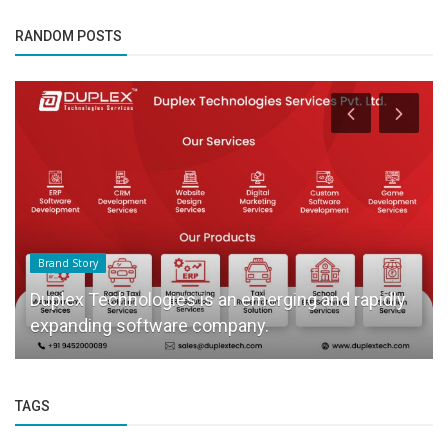
RANDOM POSTS
Brand Story
Duplex Technologies is an emerging and rapidly
expanding software company.
TAGS