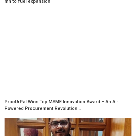
mn to fuel expansion
ProcUrPal Wins Top MSME Innovation Award – An AI-
Powered Procurement Revolution...