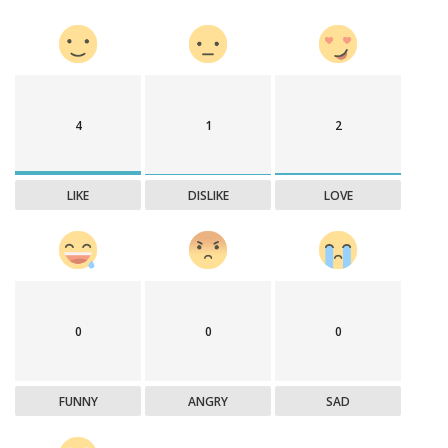
4
1
2
LIKE
DISLIKE
LOVE
0
0
0
FUNNY
ANGRY
SAD