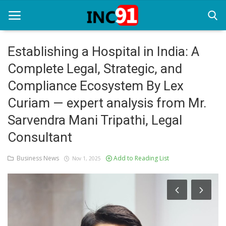
Establishing a Hospital in India: A
Complete Legal, Strategic, and
Home
Compliance Ecosystem By Lex
Startup Stories
Curiam — expert analysis from Mr.
Startup Tool Kit
Sarvendra Mani Tripathi, Legal
Consultant
Resources
Funding News
Business News
Add to Reading List
Nov 1, 2025
Business News
Login
Register