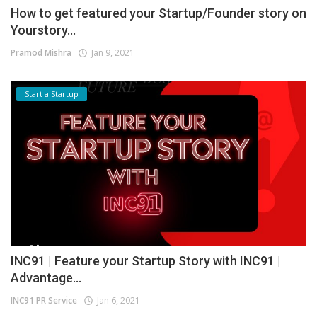
How to get featured your Startup/Founder story on
Yourstory...
Pramod Mishra
Jan 9, 2021
Start a Startup
INC91 | Feature your Startup Story with INC91 |
Advantage...
INC91 PR Service
Jan 6, 2021