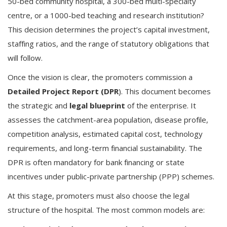
50-bed community hospital, a 300-bed multi-specialty
centre, or a 1000-bed teaching and research institution?
This decision determines the project’s capital investment,
staffing ratios, and the range of statutory obligations that
will follow.
Once the vision is clear, the promoters commission a
Detailed Project Report (DPR
). This document becomes
the strategic and
legal blueprint
of the enterprise. It
assesses the catchment-area population, disease profile,
competition analysis, estimated capital cost, technology
requirements, and long-term financial sustainability. The
DPR is often mandatory for bank financing or state
incentives under public-private partnership (PPP) schemes.
At this stage, promoters must also choose the legal
structure of the hospital. The most common models are: