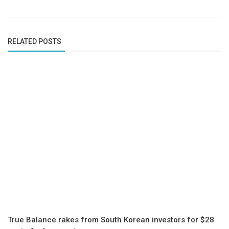
RELATED POSTS
True Balance rakes from South Korean investors for $28