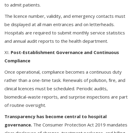
to admit patients.
The licence number, validity, and emergency contacts must
be displayed at all main entrances and on letterheads.
Hospitals are required to submit monthly service statistics
and annual audit reports to the health department.
XI.
Post-Establishment Governance and Continuous
Compliance
Once operational, compliance becomes a continuous duty
rather than a one-time task. Renewals of pollution, fire, and
clinical licences must be scheduled. Periodic audits,
biomedical-waste reports, and surprise inspections are part
of routine oversight.
Transparency has become central to hospital
governance.
The Consumer Protection Act 2019 mandates