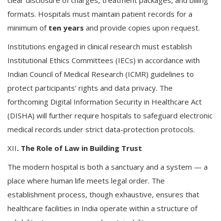
clear disclosure of charges, treatment packages, and billing
formats. Hospitals must maintain patient records for a
minimum of
ten years
and provide copies upon request.
Institutions engaged in clinical research must establish
Institutional Ethics Committees (IECs) in accordance with
Indian Council of Medical Research (ICMR) guidelines to
protect participants’ rights and data privacy. The
forthcoming Digital Information Security in Healthcare Act
(DISHA) will further require hospitals to safeguard electronic
medical records under strict data-protection protocols.
XII
. The Role of Law in Building Trust
The modern hospital is both a sanctuary and a system — a
place where human life meets legal order. The
establishment process, though exhaustive, ensures that
healthcare facilities in India operate within a structure of