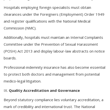
Hospitals employing foreign specialists must obtain
clearances under the Foreigners (Employment) Order 1949
and register qualifications with the National Medical
Commission (NMC).
Additionally, hospitals must maintain an Internal Complaints
Committee under the Prevention of Sexual Harassment
(POSH) Act 2013 and display labour-law abstracts on notice
boards.
Professional-indemnity insurance has also become essential
to protect both doctors and management from potential
medico-legal litigation.
IX.
Quality Accreditation and Governance
Beyond statutory compliance lies voluntary accreditation, a
mark of credibility and international trust. The National