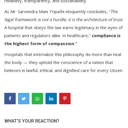
reliability, transparency, and sustainability.
As Mr. Sarvendra Mani Tripathi eloquently concludes, “
The
legal framework is not a hurdle; it is the architecture of trust
.
A hospital that obeys the law earns legitimacy in the eyes of
patients and regulators alike. In healthcare,"
compliance is
the highest form of compassion.”
Hospitals that internalize this philosophy do more than heal
the body — they uphold the conscience of a nation that
believes in lawful, ethical, and dignified care for every citizen.
WHAT'S YOUR REACTION?