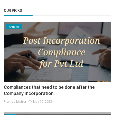
OUR PICKS
Articles
Compliances that need to be done after the
Company Incorporation.
Pramod Mishra
May 10, 2023