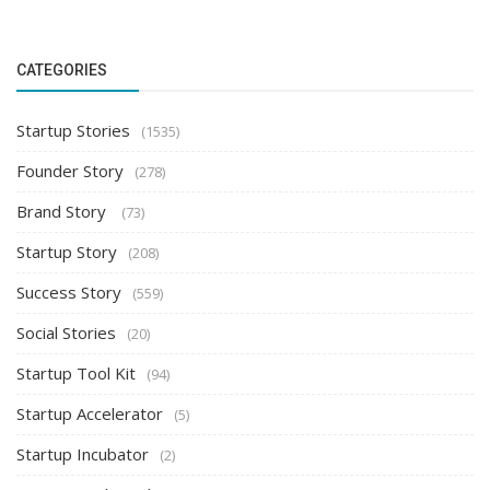
CATEGORIES
Startup Stories
(1535)
Founder Story
(278)
Brand Story
(73)
Startup Story
(208)
Success Story
(559)
Social Stories
(20)
Startup Tool Kit
(94)
Startup Accelerator
(5)
Startup Incubator
(2)