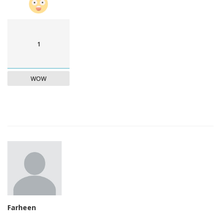
1
WOW
Farheen