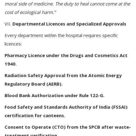
moral side of medicine. The duty to heal cannot come at the
cost of ecological harm.”
VII.
Departmental Licences and Specialized Approvals
Every department within the hospital requires specific
licences:
Pharmacy Licence under the Drugs and Cosmetics Act
1940.
Radiation Safety Approval from the Atomic Energy
Regulatory Board (AERB).
Blood Bank Authorization under Rule 122-G.
Food Safety and Standards Authority of India (FSSAI)
certification for canteens.
Consent to Operate (CTO) from the SPCB after waste-
treatment verification.