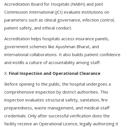
Accreditation Board for Hospitals (NABH) and Joint
Commission International (JCI) evaluate institutions on
parameters such as clinical governance, infection control,
patient safety, and ethical conduct.
Accreditation helps hospitals access insurance panels,
government schemes like Ayushman Bharat, and
international collaborations. It also builds patient confidence
and instills a culture of accountability among staff.
X.
Final Inspection and Operational Clearance
Before opening to the public, the hospital undergoes a
comprehensive inspection by district authorities. This
inspection evaluates structural safety, sanitation, fire
preparedness, waste management, and medical-staff
credentials. Only after successful verification does the
facility receive an Operational Licence, legally authorizing it