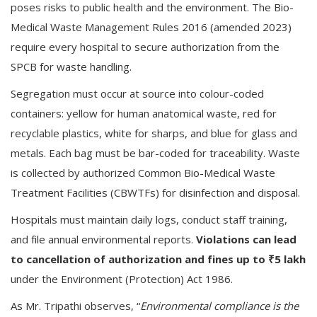
poses risks to public health and the environment. The Bio-
Medical Waste Management Rules 2016 (amended 2023)
require every hospital to secure authorization from the
SPCB for waste handling.
Segregation must occur at source into colour-coded
containers: yellow for human anatomical waste, red for
recyclable plastics, white for sharps, and blue for glass and
metals. Each bag must be bar-coded for traceability. Waste
is collected by authorized Common Bio-Medical Waste
Treatment Facilities (CBWTFs) for disinfection and disposal.
Hospitals must maintain daily logs, conduct staff training,
and file annual environmental reports.
Violations can lead
to cancellation of authorization and fines up to ₹5 lakh
under the Environment (Protection) Act 1986.
As Mr. Tripathi observes, “
Environmental compliance is the