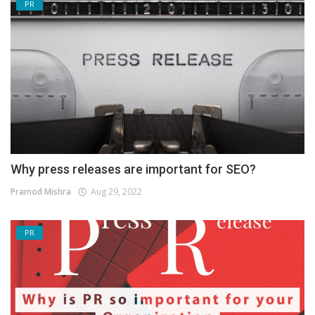
PR
Why press releases are important for SEO?
Pramod Mishra
Aug 29, 2022
PR