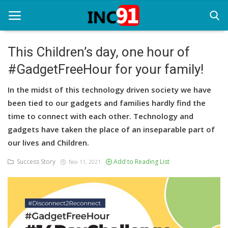
This Children’s day, one hour of
#GadgetFreeHour for your family!
Home
In the midst of this technology driven society we have
Startup Stories
been tied to our gadgets and families hardly find the
Startup Tool Kit
time to connect with each other. Technology and
gadgets have taken the place of an inseparable part of
Resources
our lives and Children.
Funding News
Success Story
Add to Reading List
Nov 11, 2021
Business News
Login
Register