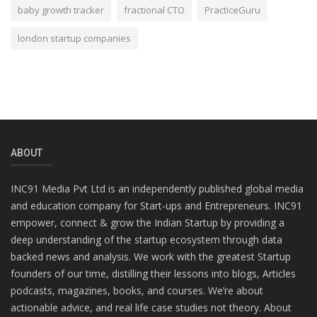
baby growth tracker
fractional CTO
PracticeGuru
london startup companies
ABOUT
INC91 Media Pvt Ltd is an independently published global media
and education company for Start-ups and Entrepreneurs. INC91
empower, connect & grow the Indian Startup by providing a
deep understanding of the startup ecosystem through data
backed news and analysis. We work with the greatest Startup
founders of our time, distilling their lessons into blogs, Articles
podcasts, magazines, books, and courses. We’re about
actionable advice, and real life case studies not theory. About