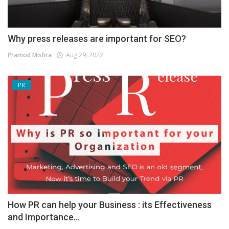
Why press releases are important for SEO?
Pramod Mishra
Aug 29, 2022
PR
How PR can help your Business : its Effectiveness
and Importance...