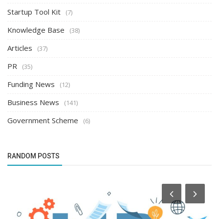
Startup Tool Kit
(7)
Knowledge Base
(38)
Articles
(37)
PR
(35)
Funding News
(12)
Business News
(141)
Government Scheme
(6)
RANDOM POSTS