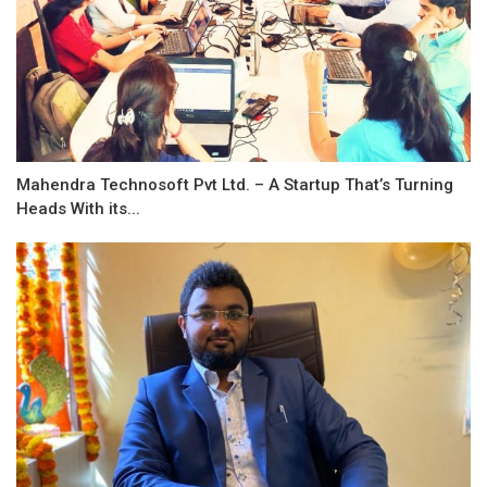
Mahendra Technosoft Pvt Ltd. – A Startup That’s Turning
Heads With its...