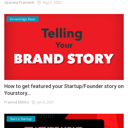
Upasana Pramanik
Aug 3, 2022
Knowledge Base
How to get featured your Startup/Founder story on
Yourstory...
Pramod Mishra
Jan 9, 2021
Start a Startup