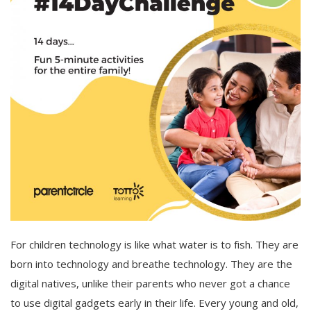
For children technology is like what water is to fish. They are
born into technology and breathe technology. They are the
digital natives, unlike their parents who never got a chance
to use digital gadgets early in their life. Every young and old,