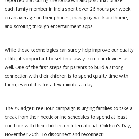
reported that during the lockdown and post that phase,
each family member in India spent over 26 hours per week
on an average on their phones, managing work and home,
and scrolling through entertainment apps.
While these technologies can surely help improve our quality
of life, it’s important to set time away from our devices as
well. One of the first steps for parents to build a strong
connection with their children is to spend quality time with
them, even if it is for a few minutes a day.
The #GadgetFreeHour campaign is urging families to take a
break from their hectic online schedules to spend at least
one hour with their children on International Children’s Day,
November 20th. To disconnect and reconnect!