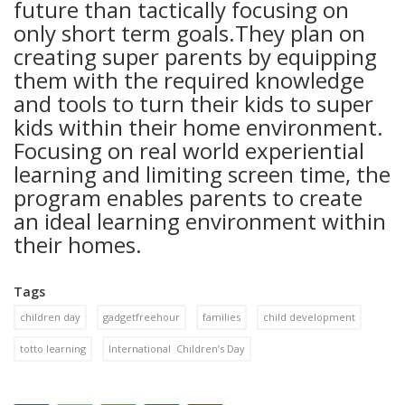
future than tactically focusing on
only short term goals.They plan on
creating super parents by equipping
them with the required knowledge
and tools to turn their kids to super
kids within their home environment.
Focusing on real world experiential
learning and limiting screen time, the
program enables parents to create
an ideal learning environment within
their homes.
Tags
children day
gadgetfreehour
families
child development
totto learning
International Children’s Day