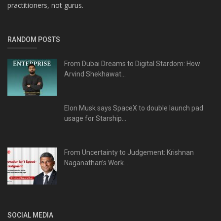
practitioners, not gurus.
RANDOM POSTS
From Dubai Dreams to Digital Stardom: How
Arvind Shekhawat...
Elon Musk says SpaceX to double launch pad
usage for Starship...
From Uncertainty to Judgement: Krishnan
Naganathan’s Work...
SOCIAL MEDIA