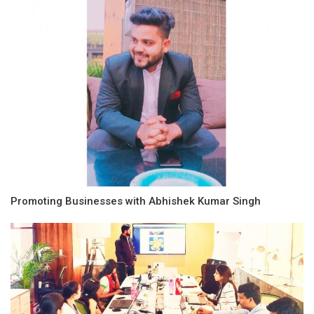
Promoting Businesses with Abhishek Kumar Singh