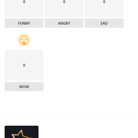
0
0
0
FUNNY
ANGRY
SAD
0
WOW