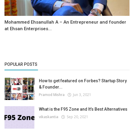
Mohammed Ehsanullah A – An Entrepreneur and founder
at Ehsan Enterprises...
POPULAR POSTS
How to get featured on Forbes? Startup Story
& Founder...
Pramod Mishra
Jun 3, 2021
What is the F95 Zone and It’s Best Alternatives
vikaskantia
Sep 20, 2021