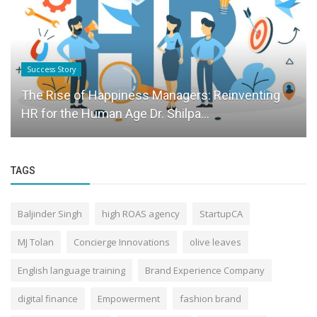
Success Story
The Rise of Happiness Managers: Reinventing
HR for the Human Age Dr. Shilpa...
TAGS
Baljinder Singh
high ROAS agency
StartupCA
MJ Tolan
Concierge Innovations
olive leaves
English language training
Brand Experience Company
digital finance
Empowerment
fashion brand