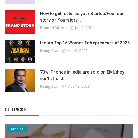
How to get featured your Startup/Founder
story on Yourstory...
Pramod Mishra
Jan 9, 2021
India’s Top 15 Women Entrepreneurs of 2025
Rising Star
Mar 8, 2025
70% iPhones in India are sold on EMI, they
can’t afford...
Rising Star
Dec 13, 2023
OUR PICKS
Articles