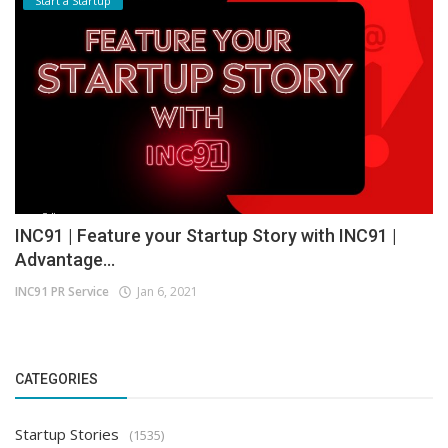
Start a Startup
INC91 | Feature your Startup Story with INC91 |
Advantage...
INC91 PR Service
Jan 6, 2021
CATEGORIES
Startup Stories
(1535)