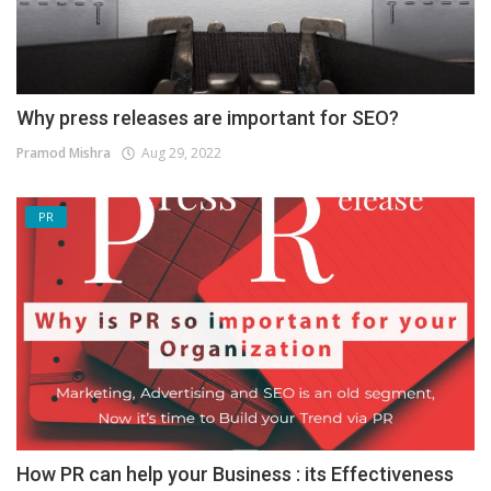
Why press releases are important for SEO?
Pramod Mishra
Aug 29, 2022
PR
How PR can help your Business : its Effectiveness