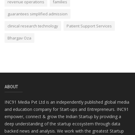
revenue operations
families
guarantees simplified admission
clinical research technology
Patient Support Services
Bhargav Oza
ABOUT
INC91 Media Pvt Ltd is an independently published global media
and education company for Start-ups and Entrepreneurs. INC91
empower, connect & grow the Indian Startup by providing a
deep understanding of the startup ecosystem through data
backed news and analysis. We work with the greatest Startup