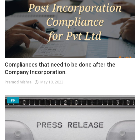
Compliances that need to be done after the
Company Incorporation.
Pramod Mishra
May 10, 2023
PR