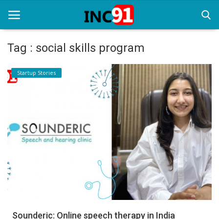
Tag : social skills program
Home
Startup Stories
Startup Stories
Startup Tool Kit
Resources
Funding News
Business News
Login
Register
Sounderic: Online speech therapy in India