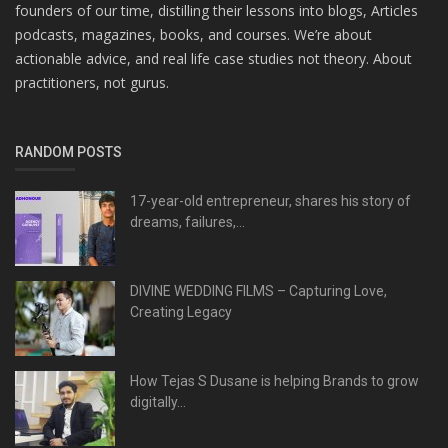
founders of our time, distilling their lessons into blogs, Articles
podcasts, magazines, books, and courses. We’re about
actionable advice, and real life case studies not theory. About
practitioners, not gurus.
RANDOM POSTS
17-year-old entrepreneur, shares his story of
dreams, failures,...
DIVINE WEDDING FILMS – Capturing Love,
Creating Legacy
How Tejas S Dusane is helping Brands to grow
digitally...