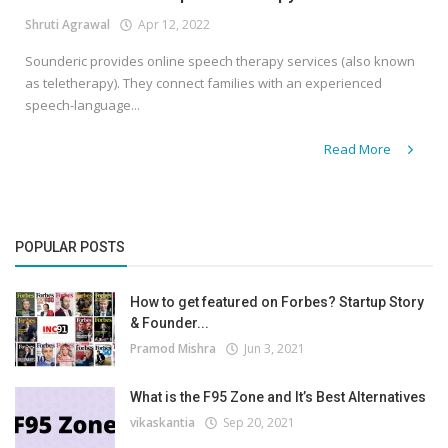
Shruti Agrawal
Apr 12, 2022
Sounderic provides online speech therapy services (also known
as teletherapy). They connect families with an experienced
speech-language...
Read More
POPULAR POSTS
How to get featured on Forbes? Startup Story
& Founder...
Pramod Mishra
Jun 3, 2021
What is the F95 Zone and It’s Best Alternatives
vikaskantia
Sep 20, 2021