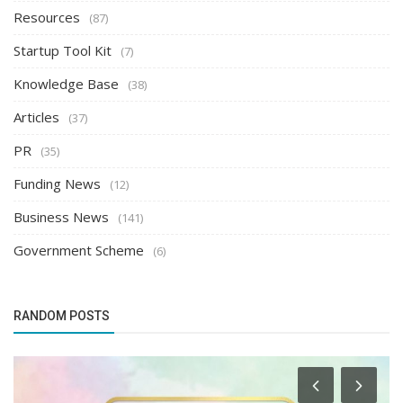
Resources
(87)
Startup Tool Kit
(7)
Knowledge Base
(38)
Articles
(37)
PR
(35)
Funding News
(12)
Business News
(141)
Government Scheme
(6)
RANDOM POSTS