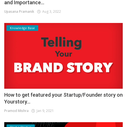
and Importance...
Upasana Pramanik
Aug 3, 2022
Knowledge Base
How to get featured your Startup/Founder story on
Yourstory...
Pramod Mishra
Jan 9, 2021