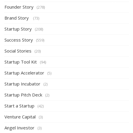
Founder Story
(278)
Brand Story
(73)
Startup Story
(208)
Success Story
(559)
Social Stories
(20)
Startup Tool Kit
(94)
Startup Accelerator
(5)
Startup Incubator
(2)
Startup Pitch Deck
(2)
Start a Startup
(42)
Venture Capital
(3)
Angel Investor
(3)