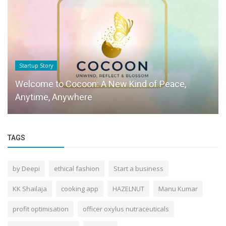
Startup Story
Welcome to Cocoon: A New Kind of Peace,
Anytime, Anywhere
TAGS
by Deepi
ethical fashion
Start a business
KK Shailaja
cooking app
HAZELNUT
Manu Kumar
profit optimisation
officer oxylus nutraceuticals