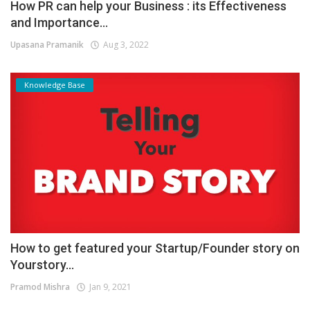
How PR can help your Business : its Effectiveness
and Importance...
Upasana Pramanik
Aug 3, 2022
Knowledge Base
How to get featured your Startup/Founder story on
Yourstory...
Pramod Mishra
Jan 9, 2021