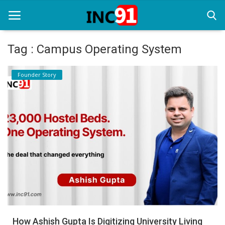
Tag : Campus Operating System
Home
Founder Story
Startup Stories
Startup Tool Kit
Resources
Funding News
Business News
Login
Register
How Ashish Gupta Is Digitizing University Living