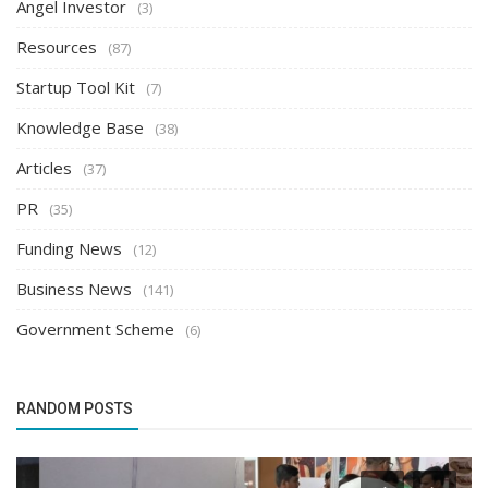
Angel Investor
(3)
Resources
(87)
Startup Tool Kit
(7)
Knowledge Base
(38)
Articles
(37)
PR
(35)
Funding News
(12)
Business News
(141)
Government Scheme
(6)
RANDOM POSTS