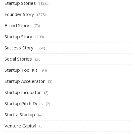
Startup Stories
(1535)
Founder Story
(278)
Brand Story
(73)
Startup Story
(208)
Success Story
(559)
Social Stories
(20)
Startup Tool Kit
(94)
Startup Accelerator
(5)
Startup Incubator
(2)
Startup Pitch Deck
(2)
Start a Startup
(42)
Venture Capital
(3)