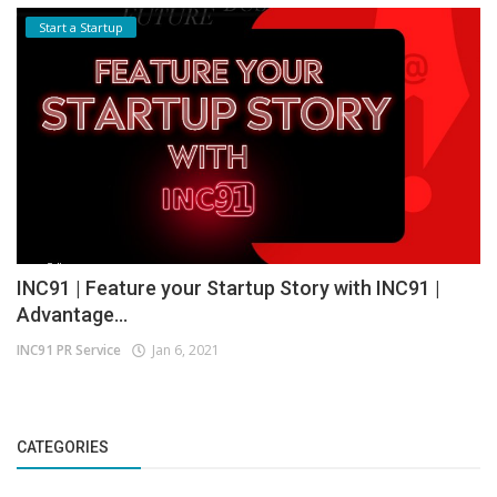
Start a Startup
INC91 | Feature your Startup Story with INC91 |
Advantage...
INC91 PR Service
Jan 6, 2021
CATEGORIES