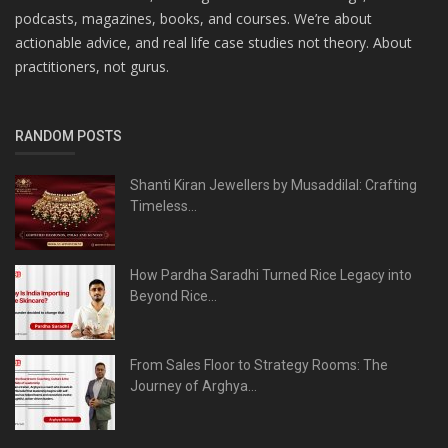
podcasts, magazines, books, and courses. We’re about
actionable advice, and real life case studies not theory. About
practitioners, not gurus.
RANDOM POSTS
Shanti Kiran Jewellers by Musaddilal: Crafting
Timeless...
How Pardha Saradhi Turned Rice Legacy into
Beyond Rice...
From Sales Floor to Strategy Rooms: The
Journey of Arghya...