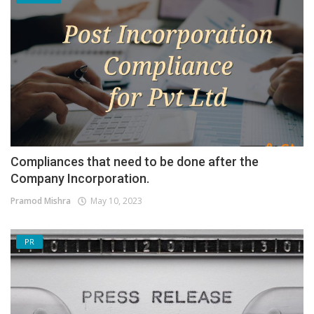
Compliances that need to be done after the
Company Incorporation.
Pramod Mishra
May 10, 2023
PR