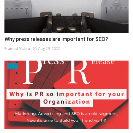
Why press releases are important for SEO?
Pramod Mishra
Aug 29, 2022
PR