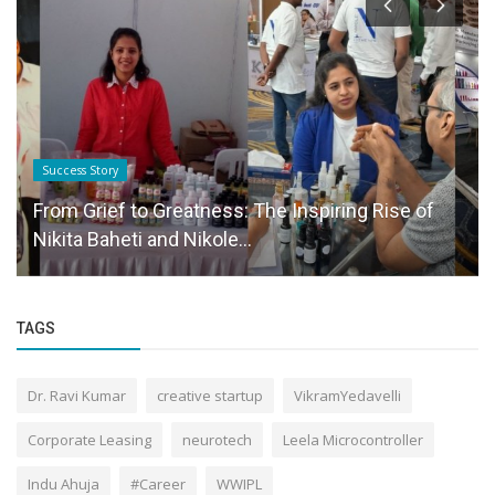
Success Story
From Grief to Greatness: The Inspiring Rise of
Nikita Baheti and Nikole...
TAGS
Dr. Ravi Kumar
creative startup
VikramYedavelli
Corporate Leasing
neurotech
Leela Microcontroller
Indu Ahuja
#Career
WWIPL