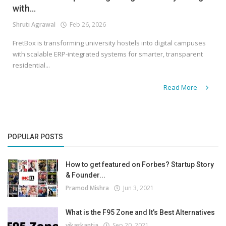
with...
Shruti Agrawal
Feb 26, 2026
FretBox is transforming university hostels into digital campuses
with scalable ERP-integrated systems for smarter, transparent
residential...
Read More
POPULAR POSTS
How to get featured on Forbes? Startup Story
& Founder...
Pramod Mishra
Jun 3, 2021
What is the F95 Zone and It’s Best Alternatives
vikaskantia
Sep 20, 2021