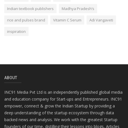
Indian textbook publishers
Madhya Pradesh’s
rice and pulses brand
Vitamin C Serum
Adi Vangaveti
inspiration
ABOUT
INC91 Media Pvt Ltd is an independently published global media
and education company for Start-ups and Entrepreneurs. INC91
empower, connect & grow the Indian Startup by providing a
deep understanding of the startup ecosystem through data
backed news and analysis. We work with the greatest Startup
founders of our time, distilling their lessons into blogs, Articles