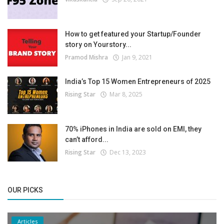
How to get featured your Startup/Founder
story on Yourstory...
Pramod Mishra
Jan 9, 2021
India’s Top 15 Women Entrepreneurs of 2025
Rising Star
Mar 8, 2025
70% iPhones in India are sold on EMI, they
can’t afford...
Rising Star
Dec 13, 2023
OUR PICKS
Articles