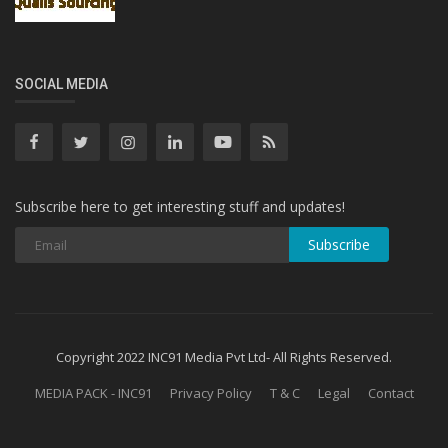
SOCIAL MEDIA
Subscribe here to get interesting stuff and updates!
Subscribe
Copyright 2022 INC91 Media Pvt Ltd- All Rights Reserved.
MEDIA PACK - INC91
Privacy Policy
T & C
Legal
Contact