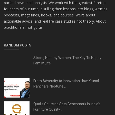
backed news and analysis. We work with the greatest Startup
founders of our time, distilling their lessons into blogs, Articles
podcasts, magazines, books, and courses. We’re about
actionable advice, and real life case studies not theory. About
practitioners, not gurus.
RANDOM POSTS
Strong Healthy Women, The Key To Happy
Family Life
From Adversity to Innovation How Krunal
Panchal’s Neptune...
Qualis Sourcing Sets Benchmark in India’s
Furniture Quality...