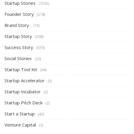
Startup Stories
(1535)
Founder Story
(278)
Brand Story
(73)
Startup Story
(208)
Success Story
(559)
Social Stories
(20)
Startup Tool Kit
(94)
Startup Accelerator
(5)
Startup Incubator
(2)
Startup Pitch Deck
(2)
Start a Startup
(42)
Venture Capital
(3)