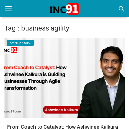
Tag : business agility
Home
Startup Story
Startup Stories
Startup Tool Kit
Resources
Funding News
Business News
Login
Register
From Coach to Catalyst: How Ashwinee Kalkura