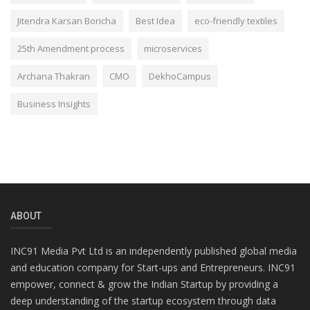
Jitendra Karsan Boricha
Best Idea
eco-friendly textiles
25th Amendment process
microservices
Archana Thakran
CMO
DekhoCampus
Business Insights
ABOUT
INC91 Media Pvt Ltd is an independently published global media
and education company for Start-ups and Entrepreneurs. INC91
empower, connect & grow the Indian Startup by providing a
deep understanding of the startup ecosystem through data