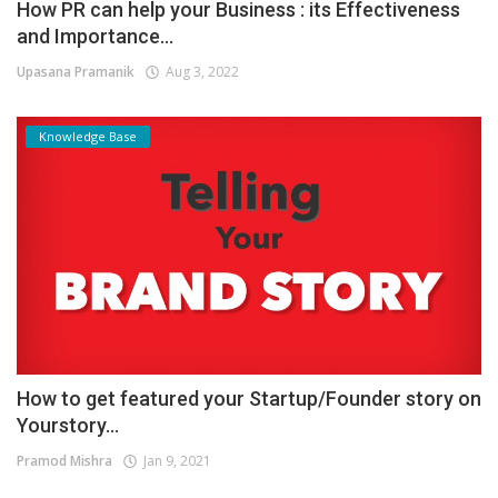
How PR can help your Business : its Effectiveness
and Importance...
Upasana Pramanik
Aug 3, 2022
Knowledge Base
How to get featured your Startup/Founder story on
Yourstory...
Pramod Mishra
Jan 9, 2021