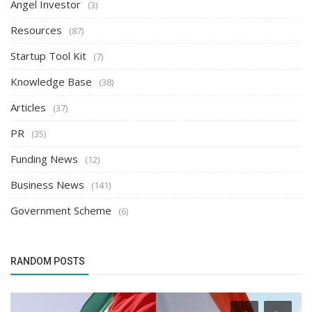
Angel Investor
(3)
Resources
(87)
Startup Tool Kit
(7)
Knowledge Base
(38)
Articles
(37)
PR
(35)
Funding News
(12)
Business News
(141)
Government Scheme
(6)
RANDOM POSTS