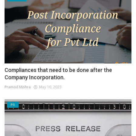
Compliances that need to be done after the
Company Incorporation.
Pramod Mishra
May 10, 2023
PR