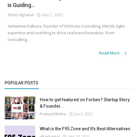
is Guiding...
Shruti Agrawal
May 1, 2025
Ashwinee Kalkura, founder of Vishruta Consulting, blends Agile
expertise and coaching to drive real transformation. From
consulting...
Read More
POPULAR POSTS
How to get featured on Forbes? Startup Story
& Founder...
Pramod Mishra
Jun 3, 2021
What is the F95 Zone and It’s Best Alternatives
vikaskantia
Sep 20, 2021