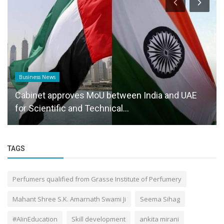
Business News
Cabinet approves MoU between India and UAE
for Scientific and Technical...
TAGS
Perfumers qualified from Grasse Institute of Perfumery
Mahant Shree S.K. Amarnath Swami Ji
Seema Sihag
#AIinEducation
Skill development
ankita mirani