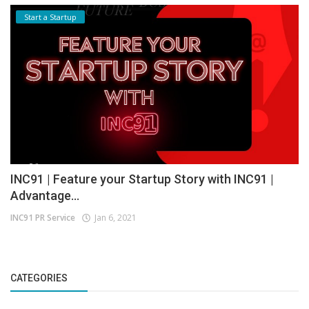
Start a Startup
INC91 | Feature your Startup Story with INC91 |
Advantage...
INC91 PR Service
Jan 6, 2021
CATEGORIES