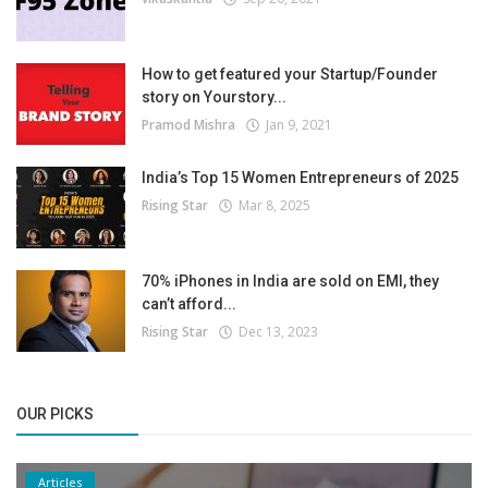
How to get featured your Startup/Founder
story on Yourstory...
Pramod Mishra
Jan 9, 2021
India’s Top 15 Women Entrepreneurs of 2025
Rising Star
Mar 8, 2025
70% iPhones in India are sold on EMI, they
can’t afford...
Rising Star
Dec 13, 2023
OUR PICKS
Articles