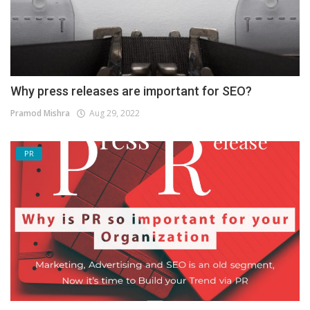
Why press releases are important for SEO?
Pramod Mishra
Aug 29, 2022
PR