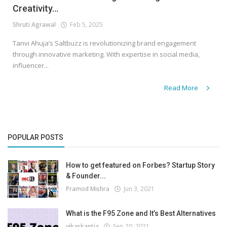
Creativity...
Shruti Agrawal
Feb 5, 2025
Tanvi Ahuja’s Saltbuzz is revolutionizing brand engagement
through innovative marketing. With expertise in social media,
influencer...
Read More
POPULAR POSTS
How to get featured on Forbes? Startup Story
& Founder...
Pramod Mishra
Jun 3, 2021
What is the F95 Zone and It’s Best Alternatives
vikaskantia
Sep 20, 2021