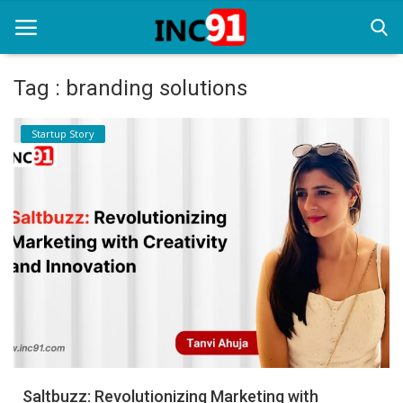
Tag : branding solutions
Home
Startup Story
Startup Stories
Startup Tool Kit
Resources
Funding News
Business News
Login
Register
Saltbuzz: Revolutionizing Marketing with