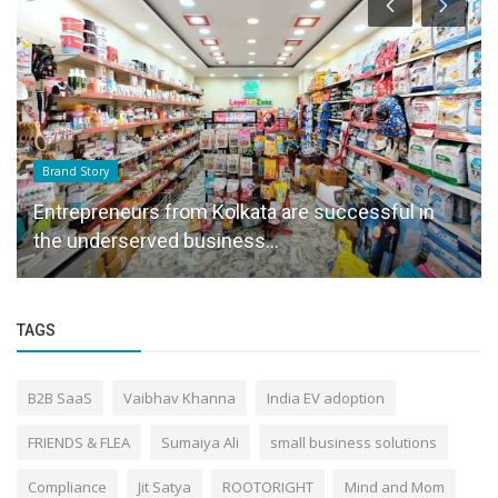
Brand Story
Entrepreneurs from Kolkata are successful in
the underserved business...
TAGS
B2B SaaS
Vaibhav Khanna
India EV adoption
FRIENDS & FLEA
Sumaiya Ali
small business solutions
Compliance
Jit Satya
ROOTORIGHT
Mind and Mom