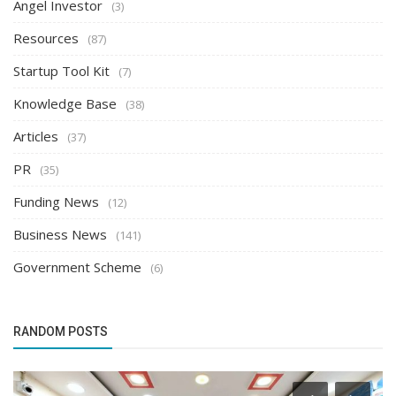
Angel Investor
(3)
Resources
(87)
Startup Tool Kit
(7)
Knowledge Base
(38)
Articles
(37)
PR
(35)
Funding News
(12)
Business News
(141)
Government Scheme
(6)
RANDOM POSTS