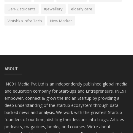
Gen-Z students
#jewellery
elderly care
Vinishka Infra Tech
New Market
ABOUT
INC91 Media Pvt Ltd is an independently published global media
and education company for Start-ups and Entrepreneurs. INC91
empower, connect & grow the Indian Startup by providing a
deep understanding of the startup ecosystem through data
backed news and analysis. We work with the greatest Startup
founders of our time, distilling their lessons into blogs, Articles
podcasts, magazines, books, and courses. We’re about