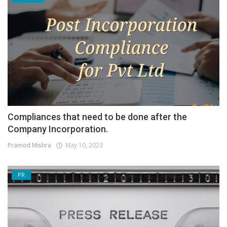
Compliances that need to be done after the
Company Incorporation.
Pramod Mishra
May 10, 2023
PR