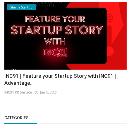
Start a Startup
INC91 | Feature your Startup Story with INC91 |
Advantage...
INC91 PR Service
Jan 6, 2021
CATEGORIES