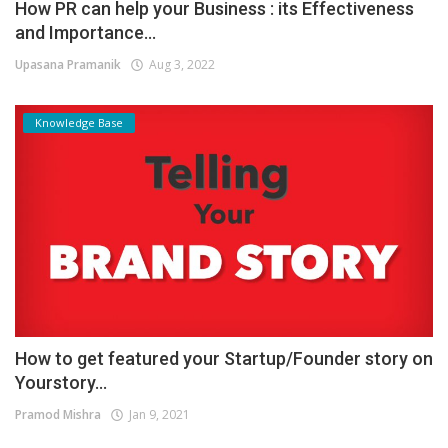
How PR can help your Business : its Effectiveness
and Importance...
Upasana Pramanik
Aug 3, 2022
Knowledge Base
How to get featured your Startup/Founder story on
Yourstory...
Pramod Mishra
Jan 9, 2021