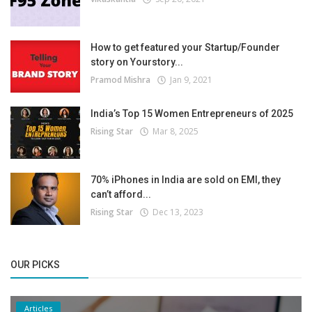
How to get featured your Startup/Founder
story on Yourstory...
Pramod Mishra
Jan 9, 2021
India’s Top 15 Women Entrepreneurs of 2025
Rising Star
Mar 8, 2025
70% iPhones in India are sold on EMI, they
can’t afford...
Rising Star
Dec 13, 2023
OUR PICKS
Articles