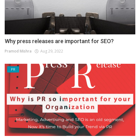
Why press releases are important for SEO?
Pramod Mishra
Aug 29, 2022
PR