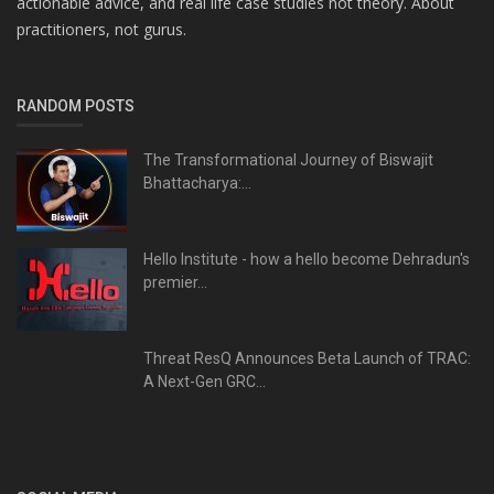
actionable advice, and real life case studies not theory. About
practitioners, not gurus.
RANDOM POSTS
The Transformational Journey of Biswajit
Bhattacharya:...
Hello Institute - how a hello become Dehradun's
premier...
Threat ResQ Announces Beta Launch of TRAC:
A Next-Gen GRC...