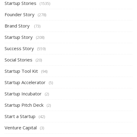
Startup Stories
(1535)
Founder Story
(278)
Brand Story
(73)
Startup Story
(208)
Success Story
(559)
Social Stories
(20)
Startup Tool Kit
(94)
Startup Accelerator
(5)
Startup Incubator
(2)
Startup Pitch Deck
(2)
Start a Startup
(42)
Venture Capital
(3)