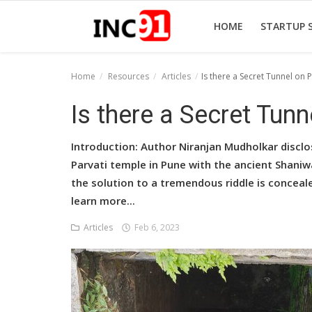
HOME
STARTUP 
Home
Resources
Articles
Is there a Secret Tunnel on P
Home
Is there a Secret Tunn
Startup Stories
Introduction: Author Niranjan Mudholkar discl
Startup Tool Kit
Parvati temple in Pune with the ancient Shani
the solution to a tremendous riddle is conceale
Resources
learn more...
Funding News
Articles
Feb 6, 2023
Business News
Login
Register