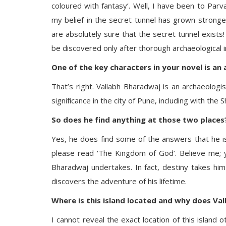
coloured with fantasy’. Well, I have been to Par
my belief in the secret tunnel has grown stronger
are absolutely sure that the secret tunnel exists
be discovered only after thorough archaeological inv
One of the key characters in your novel is an a
That’s right. Vallabh Bharadwaj is an archaeologi
significance in the city of Pune, including with the
So does he find anything at those two places
Yes, he does find some of the answers that he i
please read ‘The Kingdom of God’. Believe me; y
Bharadwaj undertakes. In fact, destiny takes him
discovers the adventure of his lifetime.
Where is this island located and why does Val
I cannot reveal the exact location of this island