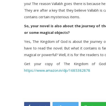
you! The reason Vallabh goes there is because he 
They are after a key that they believe Vallabh is c
contains certain mysterious items.
So, your novel is also about the journey of t
or some magical objects?
Yes, The Kingdom of God is about the journey of 
have to read the novel. But what it contains is fa
magical or powerful? Well, it is for the readers to 
Get your copy of The Kingdom of God b
https://www.amazon.in/dp/1685382878