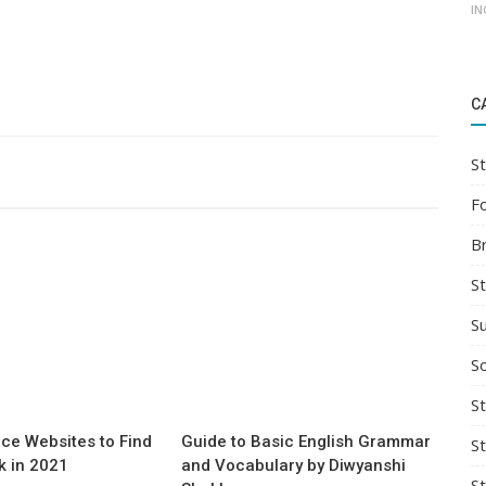
IN
C
St
F
B
S
S
So
St
ce Websites to Find
Guide to Basic English Grammar
S
 in 2021
and Vocabulary by Diwyanshi
S