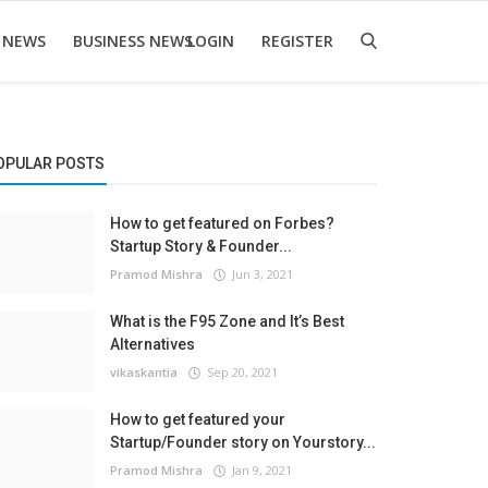
 NEWS
BUSINESS NEWS
LOGIN
REGISTER
OPULAR POSTS
How to get featured on Forbes?
Startup Story & Founder...
Pramod Mishra
Jun 3, 2021
What is the F95 Zone and It’s Best
Alternatives
vikaskantia
Sep 20, 2021
How to get featured your
Startup/Founder story on Yourstory...
Pramod Mishra
Jan 9, 2021