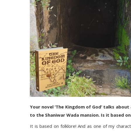
Your novel ‘The Kingdom of God’ talks about a
to the Shaniwar Wada mansion. Is it based on
It is based on folklore! And as one of my charact