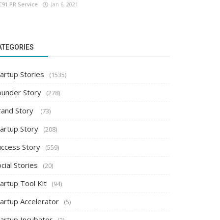
C91 PR Service
Jan 6, 2021
ATEGORIES
artup Stories
(1535)
ounder Story
(278)
rand Story
(73)
tartup Story
(208)
uccess Story
(559)
cial Stories
(20)
artup Tool Kit
(94)
tartup Accelerator
(5)
tartup Incubator
(2)