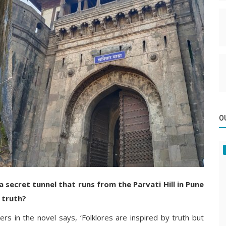
O
 secret tunnel that runs from the Parvati Hill in Pune
 truth?
ers in the novel says, ‘Folklores are inspired by truth but