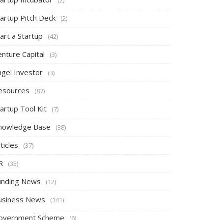
tartup Pitch Deck
(2)
art a Startup
(42)
nture Capital
(3)
ngel Investor
(3)
esources
(87)
artup Tool Kit
(7)
nowledge Base
(38)
ticles
(37)
R
(35)
unding News
(12)
usiness News
(141)
overnment Scheme
(6)