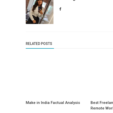
RELATED POSTS
Make in India Factual Analysis
Best Freelan
Remote Work