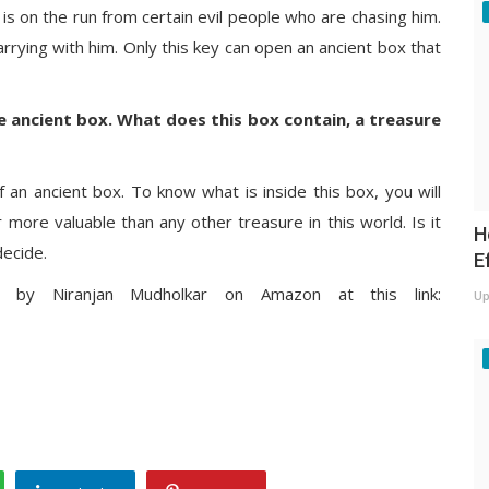
is on the run from certain evil people who are chasing him.
arrying with him. Only this key can open an ancient box that
he ancient box. What does this box contain, a treasure
an ancient box. To know what is inside this box, you will
r more valuable than any other treasure in this world. Is it
H
decide.
E
y Niranjan Mudholkar on Amazon at this link:
Up