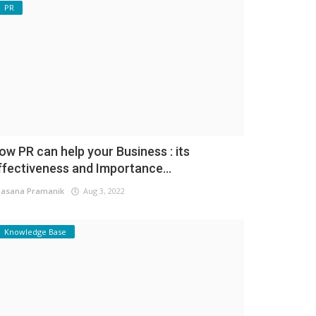
PR
ow PR can help your Business : its
ffectiveness and Importance...
asana Pramanik
Aug 3, 2022
Knowledge Base