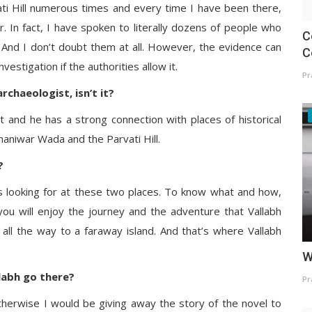
vati Hill numerous times and every time I have been there,
. In fact, I have spoken to literally dozens of people who
C
! And I don’t doubt them at all. However, the evidence can
C
estigation if the authorities allow it.
Pr
rchaeologist, isn’t it?
st and he has a strong connection with places of historical
 Shaniwar Wada and the Parvati Hill.
?
s looking for at these two places. To know what and how,
ou will enjoy the journey and the adventure that Vallabh
 all the way to a faraway island. And that’s where Vallabh
W
labh go there?
Pr
 otherwise I would be giving away the story of the novel to