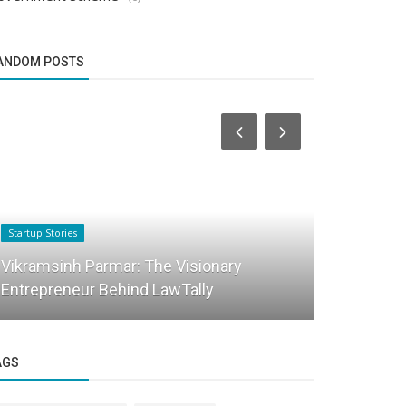
ANDOM POSTS
Startup Stories
Startup Stories
The Inspiri
Vikramsinh Parmar: The Visionary
Nighoskar:
Entrepreneur Behind LawTally
holistic...
AGS