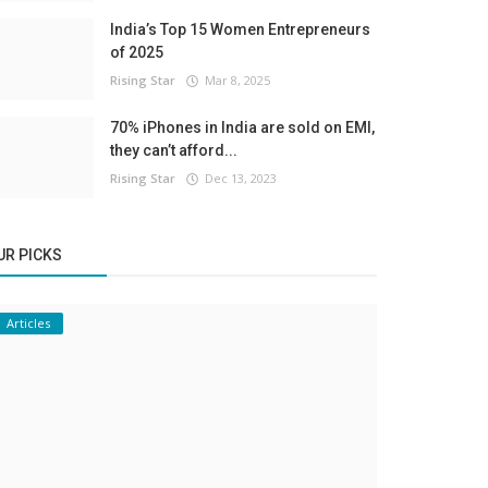
India’s Top 15 Women Entrepreneurs
of 2025
Rising Star
Mar 8, 2025
70% iPhones in India are sold on EMI,
they can’t afford...
Rising Star
Dec 13, 2023
UR PICKS
Articles