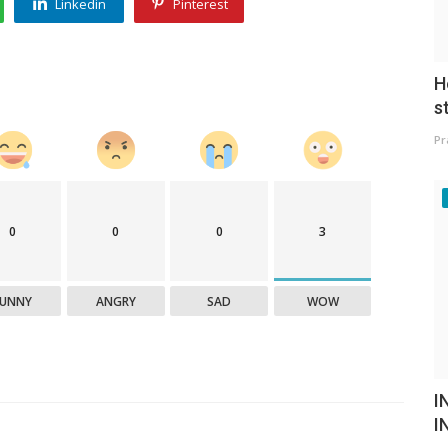
Linkedin
Pinterest
H
s
Pr
0
0
0
3
FUNNY
ANGRY
SAD
WOW
I
I