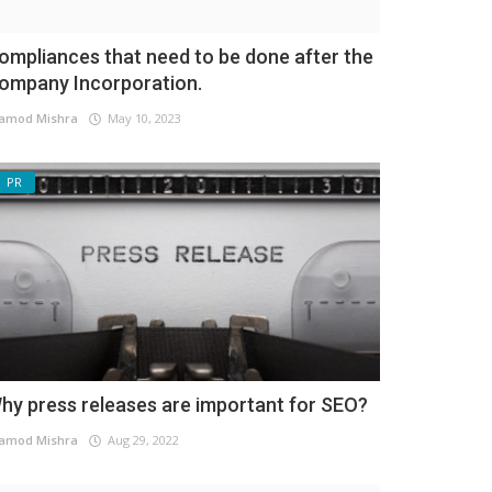
ompliances that need to be done after the
ompany Incorporation.
amod Mishra
May 10, 2023
PR
hy press releases are important for SEO?
amod Mishra
Aug 29, 2022