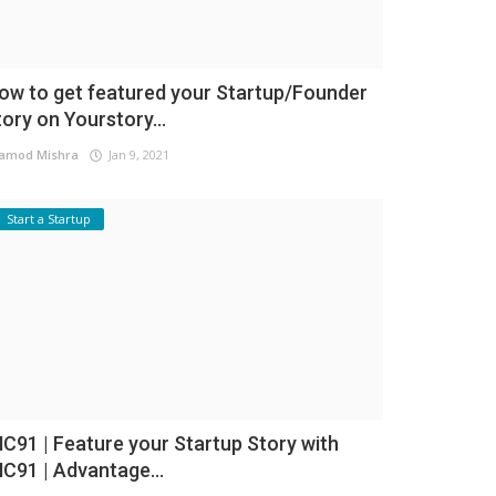
ow to get featured your Startup/Founder
tory on Yourstory...
amod Mishra
Jan 9, 2021
Start a Startup
NC91 | Feature your Startup Story with
NC91 | Advantage...