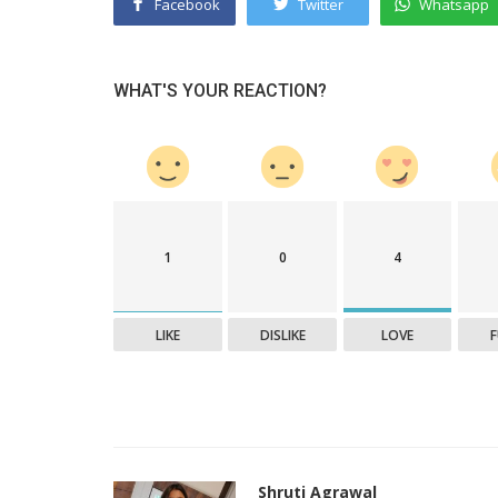
Facebook
Twitter
Whatsapp
WHAT'S YOUR REACTION?
1
0
4
LIKE
DISLIKE
LOVE
Shruti Agrawal