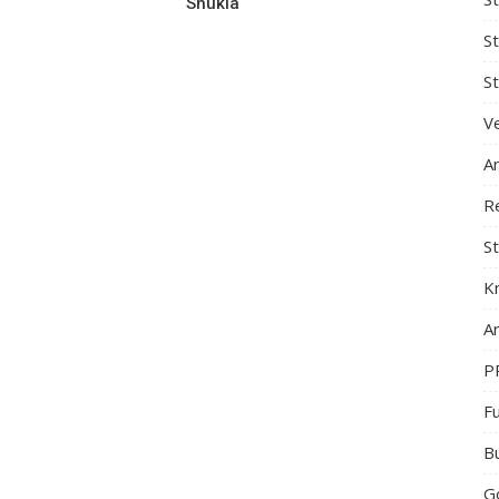
Shukla
S
St
Ve
A
R
St
K
Ar
P
F
B
G