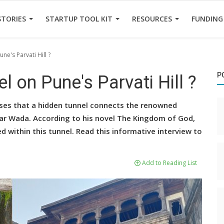
STORIES
STARTUP TOOL KIT
RESOURCES
FUNDING
une's Parvati Hill ?
P
el on Pune's Parvati Hill ?
oses that a hidden tunnel connects the renowned
war Wada. According to his novel The Kingdom of God,
d within this tunnel. Read this informative interview to
Add to Reading List