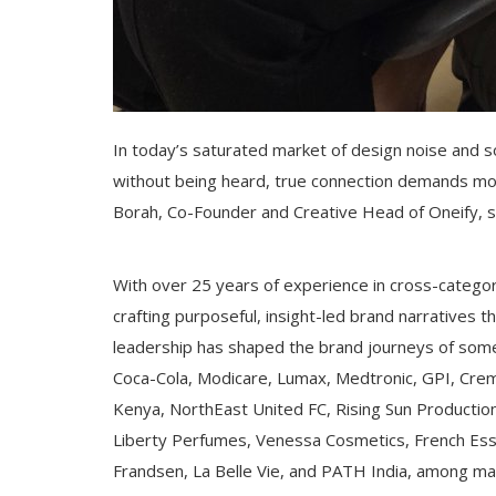
In today’s saturated market of design noise and s
without being heard, true connection demands more t
Borah, Co-Founder and Creative Head of Oneify, step
With over 25 years of experience in cross-category
crafting purposeful, insight-led brand narratives t
leadership has shaped the brand journeys of some
Coca-Cola, Modicare, Lumax, Medtronic, GPI, Cremi
Kenya, NorthEast United FC, Rising Sun Produc
Liberty Perfumes, Venessa Cosmetics, French Ess
Frandsen, La Belle Vie, and PATH India, among ma