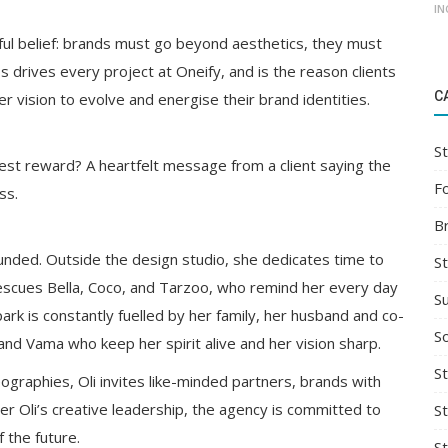
IN
rful belief: brands must go beyond aesthetics, they must
s drives every project at Oneify, and is the reason clients
C
r vision to evolve and energise their brand identities.
St
est reward? A heartfelt message from a client saying the
F
ss.
B
unded. Outside the design studio, she dedicates time to
S
rescues Bella, Coco, and Tarzoo, who remind her every day
S
ark is constantly fuelled by her family, her husband and co-
So
d Vama who keep her spirit alive and her vision sharp.
St
graphies, Oli invites like-minded partners, brands with
er Oli’s creative leadership, the agency is committed to
S
 the future.
S