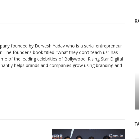
R
ompany founded by Durvesh Yadav who is a serial entrepreneur
. The founder's book titled "What they don't teach us" has
me of the leading celebrities of Bollywood. Rising Star Digital
nantly helps brands and companies grow using branding and
Founder Story
demic
Ayush Thakur is the fitness instructor for
..
New India and a former international...
T