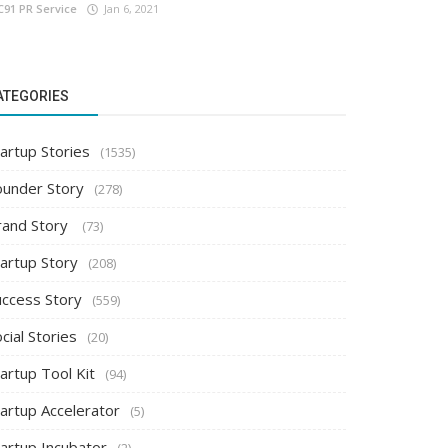
C91 PR Service
Jan 6, 2021
ATEGORIES
artup Stories
(1535)
ounder Story
(278)
rand Story
(73)
tartup Story
(208)
uccess Story
(559)
cial Stories
(20)
artup Tool Kit
(94)
tartup Accelerator
(5)
tartup Incubator
(2)