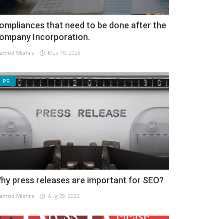
ompliances that need to be done after the
ompany Incorporation.
amod Mishra
May 10, 2023
PR
hy press releases are important for SEO?
amod Mishra
Aug 29, 2022