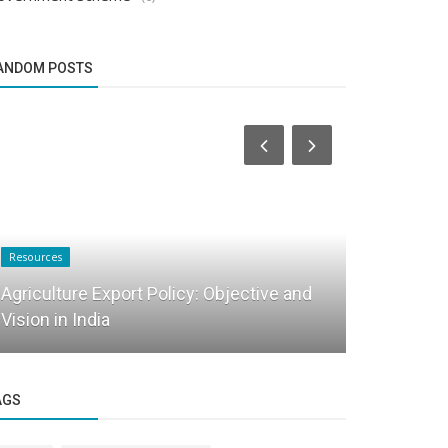
ANDOM POSTS
Resources
Startup Tool Kit
Agriculture Export Policy: Objective and
Vision in India
FAQ on Ret
AGS