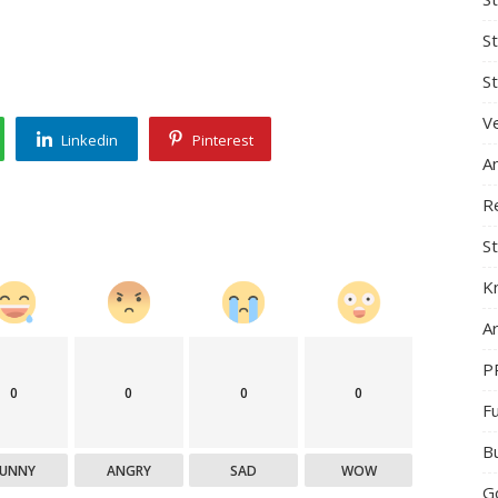
S
St
Ve
Linkedin
Pinterest
A
R
St
K
Ar
P
0
0
0
0
F
B
FUNNY
ANGRY
SAD
WOW
G