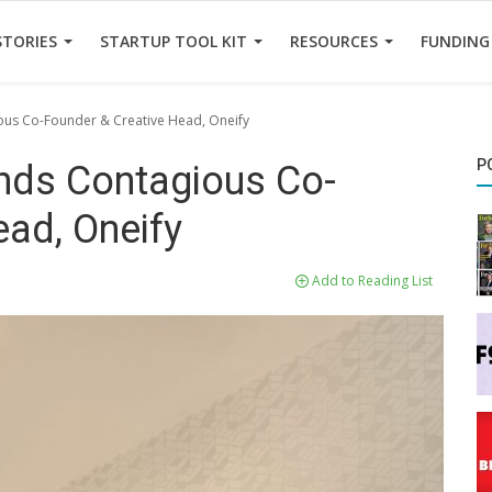
STORIES
STARTUP TOOL KIT
RESOURCES
FUNDING
ous Co-Founder & Creative Head, Oneify
P
ands Contagious Co-
ead, Oneify
Add to Reading List