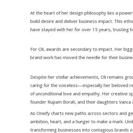
At the heart of her design philosophy lies a powe
build desire and deliver business impact. This etho
have stayed with her for over 15 years, trusting he
For Oli, awards are secondary to impact. Her bigg
brand work has moved the needle for their busine
Despite her stellar achievements, Oli remains gro
caring for the voiceless—especially her beloved 
of unconditional love and empathy. Her creative sp
founder Rupam Borah, and their daughters Vanca an
As Oneify charts new paths across sectors and geo
ambition, heart, and a hunger to make a mark. Und
transforming businesses into contagious brands of