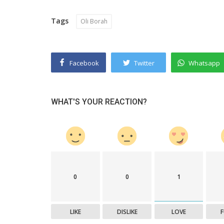
Tags
Oli Borah
Facebook
Twitter
Whatsapp
WHAT'S YOUR REACTION?
0
0
1
LIKE
DISLIKE
LOVE