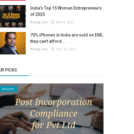
India’s Top 15 Women Entrepreneurs
of 2025
Rising Star
Mar 8, 2025
70% iPhones in India are sold on EMI,
they can’t afford...
Rising Star
Dec 13, 2023
UR PICKS
Articles