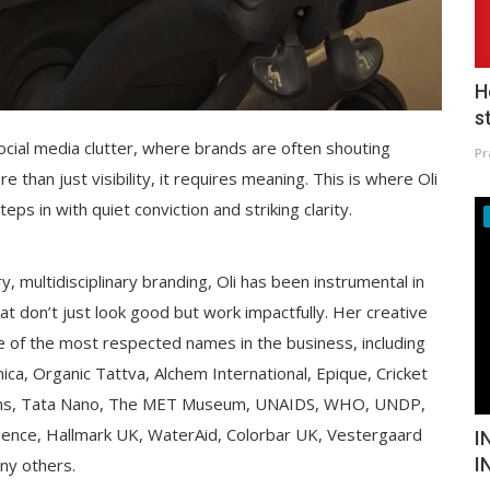
H
s
ocial media clutter, where brands are often shouting
Pr
han just visibility, it requires meaning. This is where Oli
s in with quiet conviction and striking clarity.
, multidisciplinary branding, Oli has been instrumental in
hat don’t just look good but work impactfully. Her creative
 of the most respected names in the business, including
ca, Organic Tattva, Alchem International, Epique, Cricket
tions, Tata Nano, The MET Museum, UNAIDS, WHO, UNDP,
ence, Hallmark UK, WaterAid, Colorbar UK, Vestergaard
I
I
ny others.