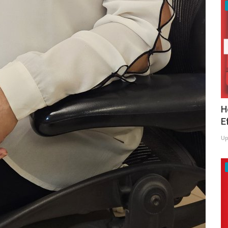
H
E
Up