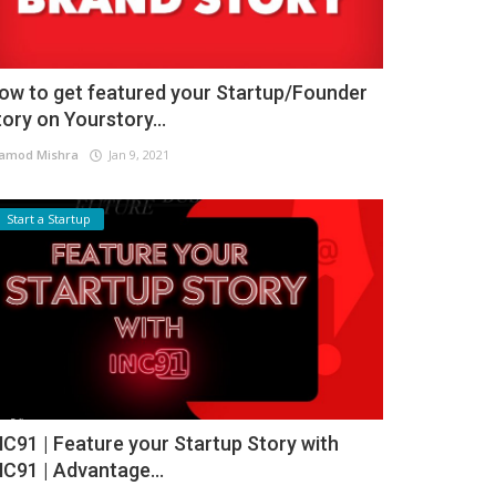
ow to get featured your Startup/Founder
tory on Yourstory...
amod Mishra
Jan 9, 2021
Start a Startup
NC91 | Feature your Startup Story with
NC91 | Advantage...