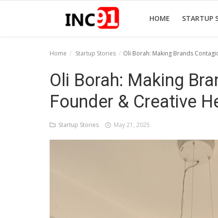
HOME
STARTUP 
Home
Startup Stories
Oli Borah: Making Brands Contagi
Home
Oli Borah: Making Br
Startup Stories
Founder & Creative H
Startup Tool Kit
Startup Stories
May 21, 2025
Resources
Funding News
Business News
Login
Register