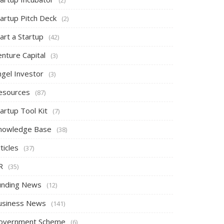
tartup Pitch Deck
(2)
art a Startup
(42)
nture Capital
(3)
ngel Investor
(3)
esources
(87)
artup Tool Kit
(7)
nowledge Base
(38)
ticles
(37)
R
(35)
unding News
(12)
usiness News
(141)
overnment Scheme
(6)