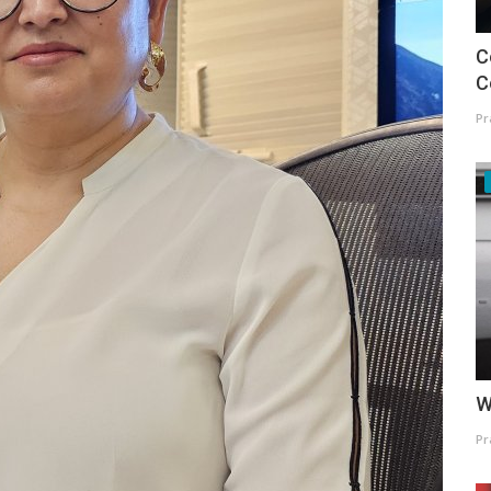
C
C
Pr
W
Pr