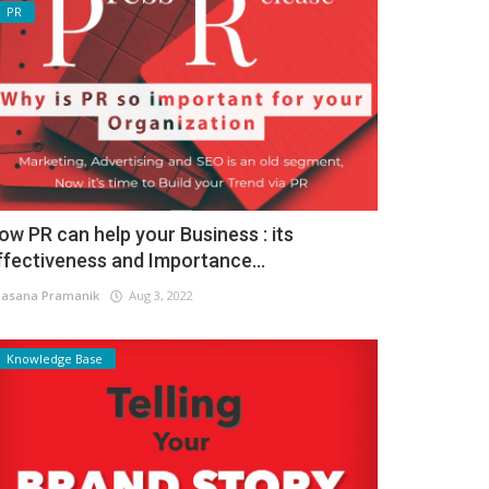
PR
ow PR can help your Business : its
ffectiveness and Importance...
asana Pramanik
Aug 3, 2022
Knowledge Base