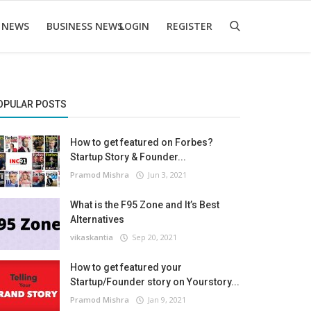
 NEWS
BUSINESS NEWS
LOGIN
REGISTER
OPULAR POSTS
How to get featured on Forbes?
Startup Story & Founder...
Pramod Mishra
Jun 3, 2021
What is the F95 Zone and It’s Best
Alternatives
vikaskantia
Sep 20, 2021
How to get featured your
Startup/Founder story on Yourstory...
Pramod Mishra
Jan 9, 2021