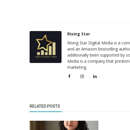
Rising Star
Rising Star Digital Media is a c
and an Amazon bestselling author
additionally been supported by so
Media is a company that predomi
marketing.
Business News
MeritPath Coaching: Bridging Aca
Excellence with Real-World Career.
RELATED POSTS