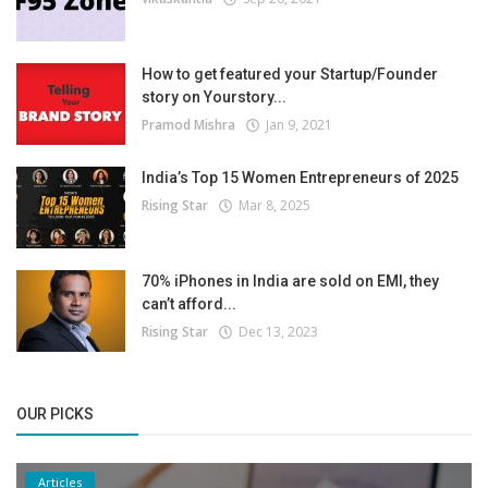
How to get featured your Startup/Founder
story on Yourstory...
Pramod Mishra
Jan 9, 2021
India’s Top 15 Women Entrepreneurs of 2025
Rising Star
Mar 8, 2025
70% iPhones in India are sold on EMI, they
can’t afford...
Rising Star
Dec 13, 2023
OUR PICKS
Articles