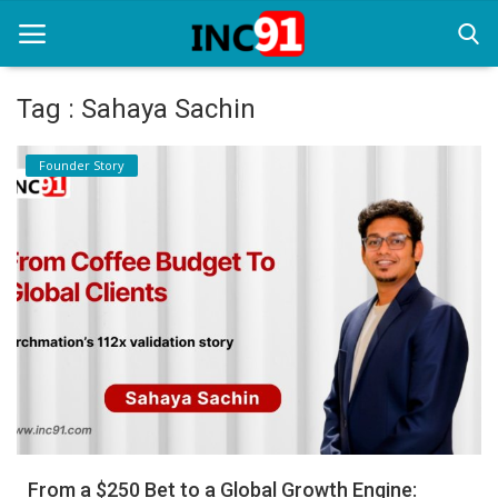
Tag : Sahaya Sachin
Home
Founder Story
Startup Stories
Startup Tool Kit
Resources
Funding News
Business News
Login
Register
From a $250 Bet to a Global Growth Engine: