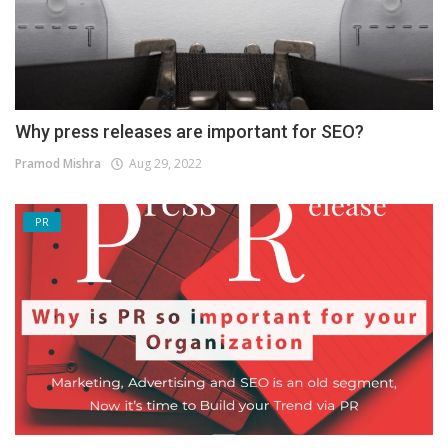
Why press releases are important for SEO?
Pramod Mishra
Aug 29, 2022
PR