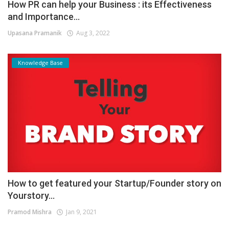
How PR can help your Business : its Effectiveness
and Importance...
Upasana Pramanik
Aug 3, 2022
Knowledge Base
How to get featured your Startup/Founder story on
Yourstory...
Pramod Mishra
Jan 9, 2021