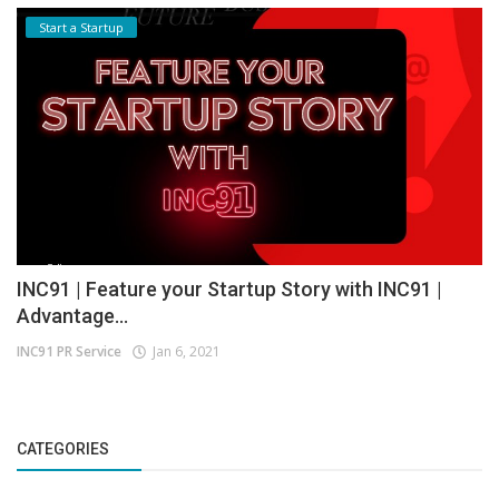
Start a Startup
INC91 | Feature your Startup Story with INC91 |
Advantage...
INC91 PR Service
Jan 6, 2021
CATEGORIES