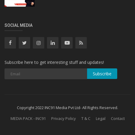
SOCIAL MEDIA
Subscribe here to get interesting stuff and updates!
Subscribe
Copyright 2022 INC91 Media Pvt Ltd- All Rights Reserved.
MEDIA PACK - INC91
Privacy Policy
T & C
Legal
Contact