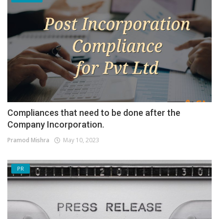
Compliances that need to be done after the
Company Incorporation.
Pramod Mishra
May 10, 2023
PR