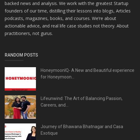
backed news and analysis. We work with the greatest Startup
founders of our time, distilling their lessons into blogs, Articles
podcasts, magazines, books, and courses. We’re about
actionable advice, and real life case studies not theory. About
practitioners, not gurus.
RANDOM POSTS
HoneymoonIQ- A New and Beautiful experience
for Honeymoon...
Lifeunwind: The Art of Balancing Passion,
Careers, and...
Journey of Bhawana Bhatnagar and Casa
Exotique