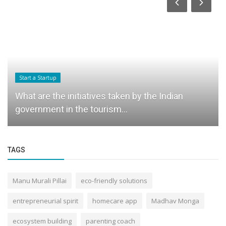
Start a Startup
What are the initiatives taken by the Indian
government in the tourism...
TAGS
Manu Murali Pillai
eco-friendly solutions
entrepreneurial spirit
homecare app
Madhav Monga
ecosystem building
parenting coach