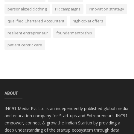
personalized clothing
PR campaigns
innovation strategy
qualified Chartered Accountant
high-ticket offers
resilient entrepreneur
foundermentorship
patient centric care
ABOUT
INC91 Media Pvt Ltd is an independently published global media
and education company for Start-ups and Entrepreneurs. INC91
empower, connect & grow the Indian Startup by providing a
deep understanding of the startup ecosystem through data