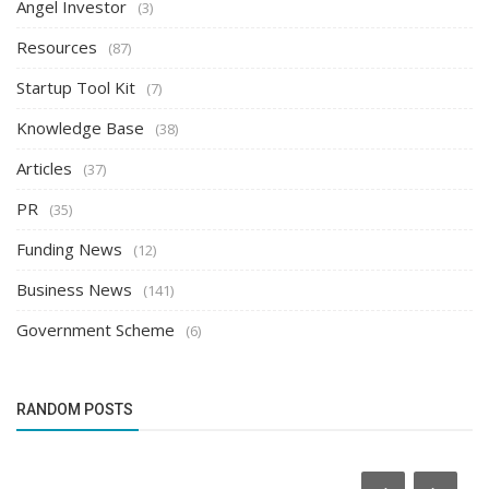
Angel Investor
(3)
Resources
(87)
Startup Tool Kit
(7)
Knowledge Base
(38)
Articles
(37)
PR
(35)
Funding News
(12)
Business News
(141)
Government Scheme
(6)
RANDOM POSTS