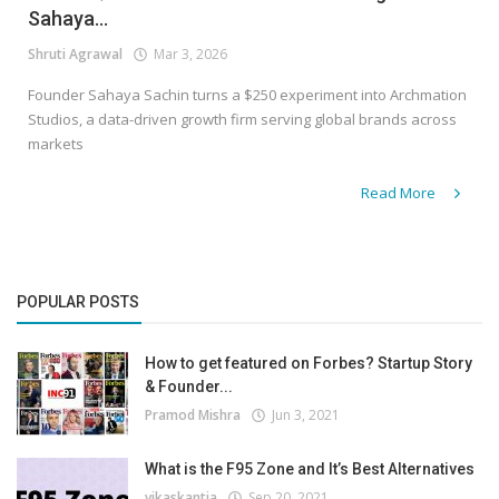
Sahaya...
Shruti Agrawal
Mar 3, 2026
Founder Sahaya Sachin turns a $250 experiment into Archmation
Studios, a data-driven growth firm serving global brands across
markets
Read More
POPULAR POSTS
How to get featured on Forbes? Startup Story
& Founder...
Pramod Mishra
Jun 3, 2021
What is the F95 Zone and It’s Best Alternatives
vikaskantia
Sep 20, 2021