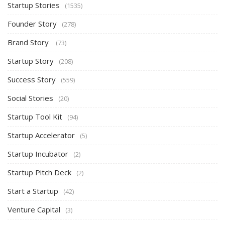
Startup Stories
(1535)
Founder Story
(278)
Brand Story
(73)
Startup Story
(208)
Success Story
(559)
Social Stories
(20)
Startup Tool Kit
(94)
Startup Accelerator
(5)
Startup Incubator
(2)
Startup Pitch Deck
(2)
Start a Startup
(42)
Venture Capital
(3)