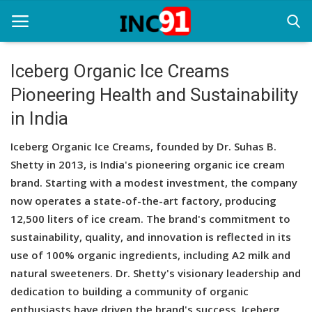
Iceberg Organic Ice Creams
Pioneering Health and Sustainability
Home
in India
Startup Stories
Iceberg Organic Ice Creams, founded by Dr. Suhas B.
Startup Tool Kit
Shetty in 2013, is India's pioneering organic ice cream
brand. Starting with a modest investment, the company
Resources
now operates a state-of-the-art factory, producing
Funding News
12,500 liters of ice cream. The brand's commitment to
sustainability, quality, and innovation is reflected in its
Business News
use of 100% organic ingredients, including A2 milk and
natural sweeteners. Dr. Shetty's visionary leadership and
Login
dedication to building a community of organic
Register
enthusiasts have driven the brand's success. Iceberg