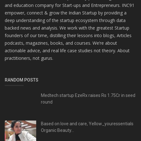
and education company for Start-ups and Entrepreneurs. INC91
empower, connect & grow the Indian Startup by providing a
deep understanding of the startup ecosystem through data
backed news and analysis. We work with the greatest Startup
founders of our time, distilling their lessons into blogs, Articles
podcasts, magazines, books, and courses. We’re about
actionable advice, and real life case studies not theory. About
practitioners, not gurus.
RANDOM POSTS
Medtech startup EzeRx raises Rs 1.75Cr in seed
round
Based on love and care, Yellow_youressentials
Organic Beauty...