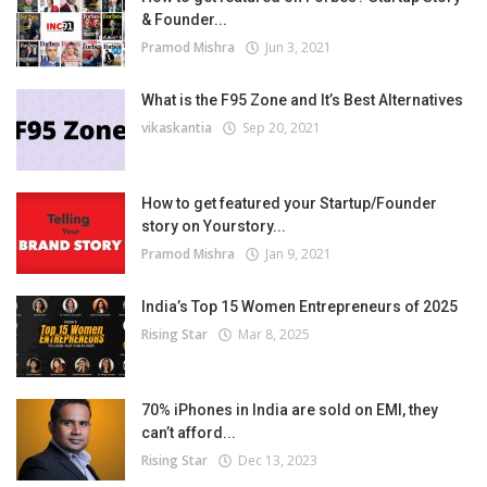
& Founder...
Pramod Mishra
Jun 3, 2021
What is the F95 Zone and It’s Best Alternatives
vikaskantia
Sep 20, 2021
How to get featured your Startup/Founder
story on Yourstory...
Pramod Mishra
Jan 9, 2021
India’s Top 15 Women Entrepreneurs of 2025
Rising Star
Mar 8, 2025
70% iPhones in India are sold on EMI, they
can’t afford...
Rising Star
Dec 13, 2023