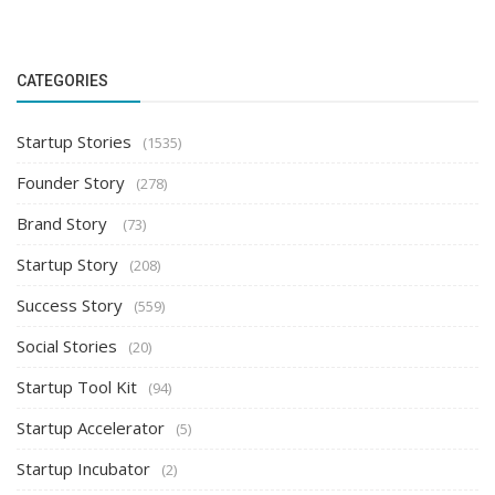
CATEGORIES
Startup Stories
(1535)
Founder Story
(278)
Brand Story
(73)
Startup Story
(208)
Success Story
(559)
Social Stories
(20)
Startup Tool Kit
(94)
Startup Accelerator
(5)
Startup Incubator
(2)