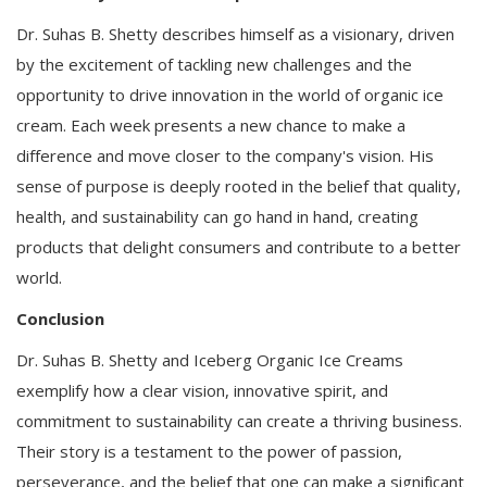
Dr. Suhas B. Shetty describes himself as a visionary, driven
by the excitement of tackling new challenges and the
opportunity to drive innovation in the world of organic ice
cream. Each week presents a new chance to make a
difference and move closer to the company's vision. His
sense of purpose is deeply rooted in the belief that quality,
health, and sustainability can go hand in hand, creating
products that delight consumers and contribute to a better
world.
Conclusion
Dr. Suhas B. Shetty and Iceberg Organic Ice Creams
exemplify how a clear vision, innovative spirit, and
commitment to sustainability can create a thriving business.
Their story is a testament to the power of passion,
perseverance, and the belief that one can make a significant