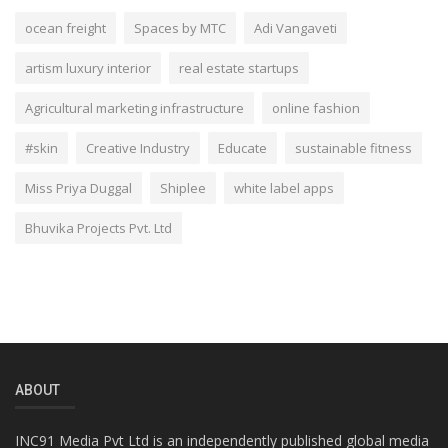
ocean freight
Spaces by MTC
Adi Vangaveti
artism luxury interior
real estate startups
Agricultural marketing infrastructure
online fashion
#skin
Creative Industry
Educate
sustainable fitness
Miss Priya Duggal
Shiplee
white label apps
Bhuvika Projects Pvt. Ltd
ABOUT
INC91 Media Pvt Ltd is an independently published global media