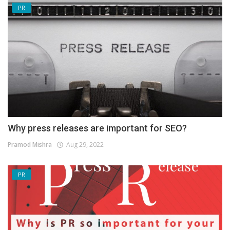
PR
Why press releases are important for SEO?
Pramod Mishra
Aug 29, 2022
PR