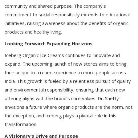
community and shared purpose. The company's
commitment to social responsibility extends to educational
initiatives, raising awareness about the benefits of organic
products and healthy living.
Looking Forward: Expanding Horizons
Iceberg Organic Ice Creams continues to innovate and
expand. The upcoming launch of new stores aims to bring
their unique ice cream experience to more people across
India. This growth is fueled by a relentless pursuit of quality
and environmental responsibility, ensuring that each new
offering aligns with the brand’s core values. Dr. Shetty
envisions a future where organic products are the norm, not
the exception, and Iceberg plays a pivotal role in this
transformation.
A Visionary's Drive and Purpose