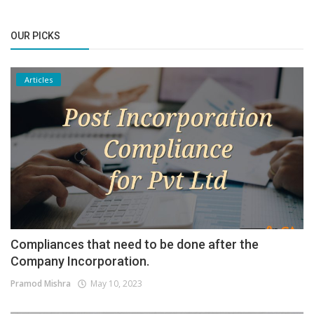
OUR PICKS
Articles
Compliances that need to be done after the
Company Incorporation.
Pramod Mishra
May 10, 2023