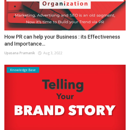
How PR can help your Business : its Effectiveness
and Importance...
Upasana Pramanik
Aug 3, 2022
Knowledge Base