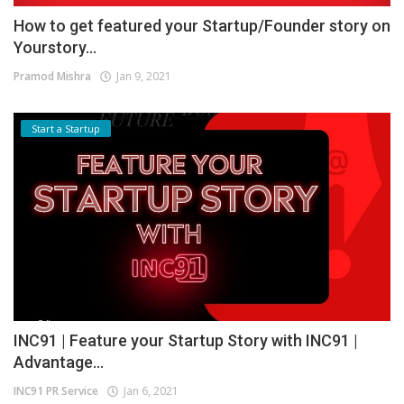
How to get featured your Startup/Founder story on
Yourstory...
Pramod Mishra
Jan 9, 2021
Start a Startup
INC91 | Feature your Startup Story with INC91 |
Advantage...
INC91 PR Service
Jan 6, 2021