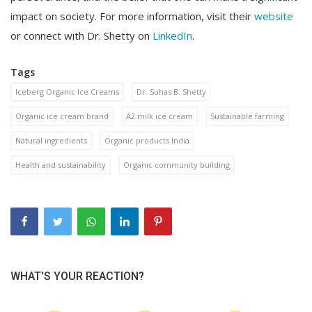
impact on society. For more information, visit their
website
or connect with Dr. Shetty on
LinkedIn
.
Tags
Iceberg Organic Ice Creams
Dr. Suhas B. Shetty
Organic ice cream brand
A2 milk ice cream
Sustainable farming
Natural ingredients
Organic products India
Health and sustainability
Organic community building
WHAT'S YOUR REACTION?