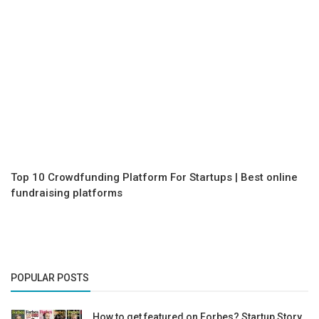
Top 10 Crowdfunding Platform For Startups | Best online
fundraising platforms
POPULAR POSTS
How to get featured on Forbes? Startup Story