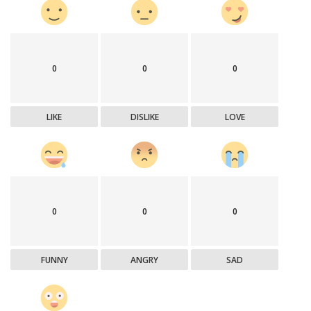
0
0
0
LIKE
DISLIKE
LOVE
0
0
0
FUNNY
ANGRY
SAD