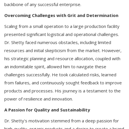
backbone of any successful enterprise.
Overcoming Challenges with Grit and Determination
Scaling from a small operation to a large production facility
presented significant logistical and operational challenges.
Dr. Shetty faced numerous obstacles, including limited
resources and initial skepticism from the market. However,
his strategic planning and resource allocation, coupled with
an indomitable spirit, allowed him to navigate these
challenges successfully. He took calculated risks, learned
from failures, and continuously sought feedback to improve
products and processes. His journey is a testament to the
power of resilience and innovation.
A Passion for Quality and Sustainability
Dr. Shetty's motivation stemmed from a deep passion for
high-quality, organic products and a desire to create a brand