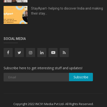
StayApart- helping to discover India and making
their stay...
SOCIAL MEDIA
Subscribe here to get interesting stuff and updates!
Subscribe
Copyright 2022 INC91 Media Pvt Ltd- All Rights Reserved.