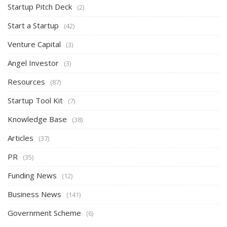
Startup Pitch Deck
(2)
Start a Startup
(42)
Venture Capital
(3)
Angel Investor
(3)
Resources
(87)
Startup Tool Kit
(7)
Knowledge Base
(38)
Articles
(37)
PR
(35)
Funding News
(12)
Business News
(141)
Government Scheme
(6)