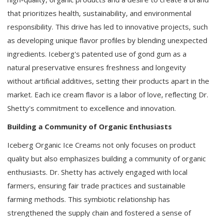
that prioritizes health, sustainability, and environmental
responsibility. This drive has led to innovative projects, such
as developing unique flavor profiles by blending unexpected
ingredients. Iceberg's patented use of gond gum as a
natural preservative ensures freshness and longevity
without artificial additives, setting their products apart in the
market. Each ice cream flavor is a labor of love, reflecting Dr.
Shetty's commitment to excellence and innovation.
Building a Community of Organic Enthusiasts
Iceberg Organic Ice Creams not only focuses on product
quality but also emphasizes building a community of organic
enthusiasts. Dr. Shetty has actively engaged with local
farmers, ensuring fair trade practices and sustainable
farming methods. This symbiotic relationship has
strengthened the supply chain and fostered a sense of