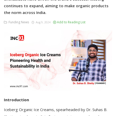
continues to expand, aiming to make organic products
the norm across India.
Funding News
Add to Reading List
Aug 9, 2024
Introduction
Iceberg Organic Ice Creams, spearheaded by Dr. Suhas B.