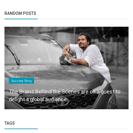
RANDOM POSTS
Success Story
The Brains Behind the Scenes are on a quest to
delight a global audience...
TAGS