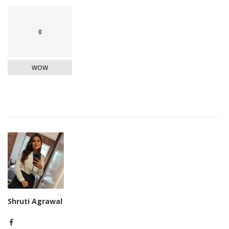
0
WOW
Shruti Agrawal