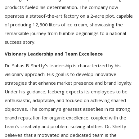
products fueled his determination. The company now
operates a stateof-the-art factory on a 2-acre plot, capable
of producing 12,500 liters of ice cream, showcasing the
remarkable journey from humble beginnings to a national
success story.
Visionary Leadership and Team Excellence
Dr. Suhas B. Shetty's leadership is characterized by his
visionary approach. His goal is to develop innovative
strategies that enhance market presence and brand loyalty.
Under his guidance, Iceberg expects its employees to be
enthusiastic, adaptable, and focused on achieving shared
objectives. The company’s greatest asset lies in its strong
brand reputation for organic excellence, coupled with the
team’s creativity and problem-solving abilities. Dr. Shetty
believes that a motivated and dedicated team is the