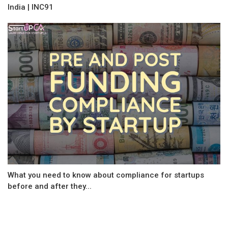
India | INC91
What you need to know about compliance for startups
before and after they...