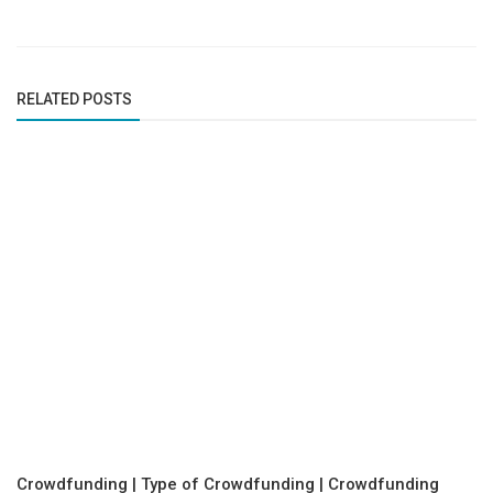
RELATED POSTS
Crowdfunding | Type of Crowdfunding | Crowdfunding