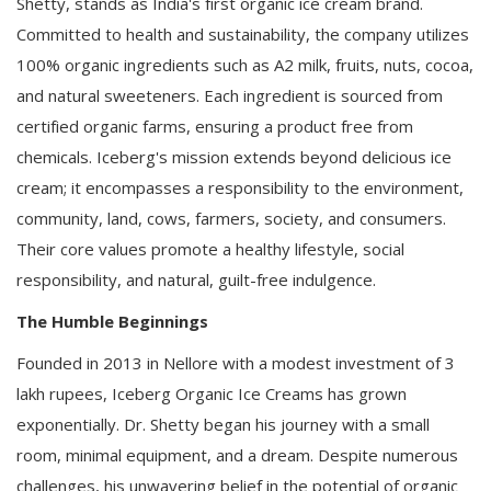
Shetty, stands as India's first organic ice cream brand.
Committed to health and sustainability, the company utilizes
100% organic ingredients such as A2 milk, fruits, nuts, cocoa,
and natural sweeteners. Each ingredient is sourced from
certified organic farms, ensuring a product free from
chemicals. Iceberg's mission extends beyond delicious ice
cream; it encompasses a responsibility to the environment,
community, land, cows, farmers, society, and consumers.
Their core values promote a healthy lifestyle, social
responsibility, and natural, guilt-free indulgence.
The Humble Beginnings
Founded in 2013 in Nellore with a modest investment of 3
lakh rupees, Iceberg Organic Ice Creams has grown
exponentially. Dr. Shetty began his journey with a small
room, minimal equipment, and a dream. Despite numerous
challenges, his unwavering belief in the potential of organic