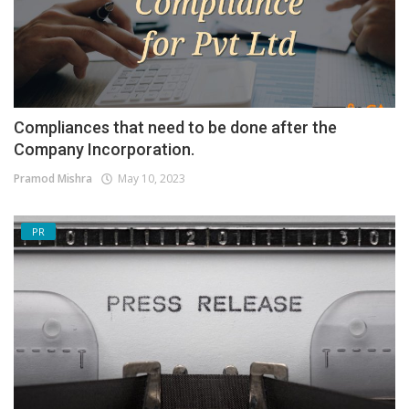
Compliances that need to be done after the
Company Incorporation.
Pramod Mishra
May 10, 2023
PR