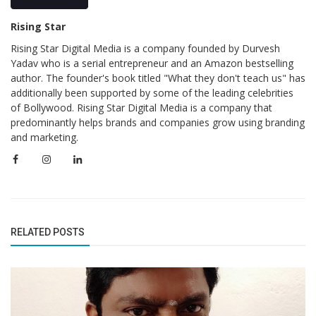
Rising Star
Rising Star Digital Media is a company founded by Durvesh
Yadav who is a serial entrepreneur and an Amazon bestselling
author. The founder's book titled "What they don't teach us" has
additionally been supported by some of the leading celebrities
of Bollywood. Rising Star Digital Media is a company that
predominantly helps brands and companies grow using branding
and marketing.
RELATED POSTS