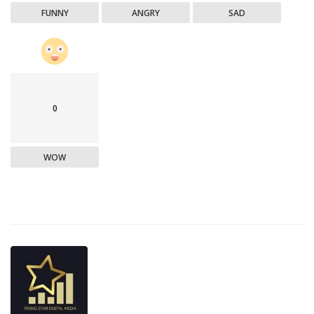
FUNNY
ANGRY
SAD
0
WOW