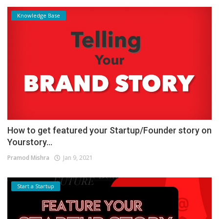
Knowledge Base
How to get featured your Startup/Founder story on
Yourstory...
Pramod Mishra
Jan 9, 2021
Start a Startup