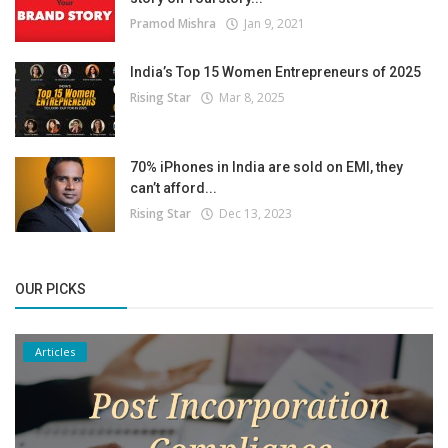
Pramod Mishra
Jan 9, 2021
India’s Top 15 Women Entrepreneurs of 2025
Rising Star
Mar 8, 2025
70% iPhones in India are sold on EMI, they
can’t afford...
Rising Star
Dec 13, 2023
OUR PICKS
Articles