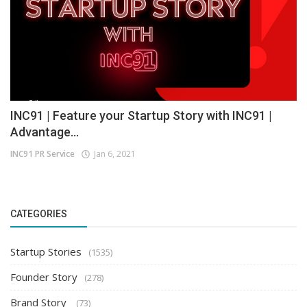
INC91 | Feature your Startup Story with INC91 |
Advantage...
INC91 PR Service
Jan 6, 2021
CATEGORIES
Startup Stories
(1535)
Founder Story
(278)
Brand Story
(73)