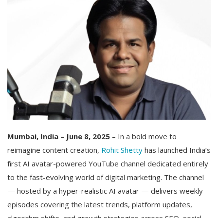
Mumbai, India – June 8, 2025
– In a bold move to
reimagine content creation,
Rohit Shetty
has launched India’s
first AI avatar-powered YouTube channel dedicated entirely
to the fast-evolving world of digital marketing. The channel
— hosted by a hyper-realistic AI avatar — delivers weekly
episodes covering the latest trends, platform updates,