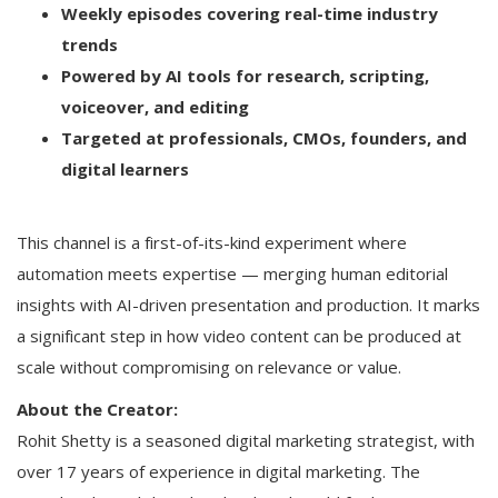
Weekly episodes covering real-time industry
trends
Powered by AI tools for research, scripting,
voiceover, and editing
Targeted at professionals, CMOs, founders, and
digital learners
This channel is a first-of-its-kind experiment where
automation meets expertise — merging human editorial
insights with AI-driven presentation and production. It marks
a significant step in how video content can be produced at
scale without compromising on relevance or value.
About the Creator:
Rohit Shetty is a seasoned digital marketing strategist, with
over 17 years of experience in digital marketing. The