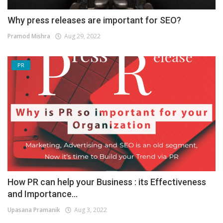
Why press releases are important for SEO?
Pramod Mishra
Aug 29, 2022
PR
How PR can help your Business : its Effectiveness
and Importance...
Upasana Pramanik
Aug 3, 2022