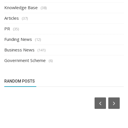
Knowledge Base
(38)
Articles
(37)
PR
(35)
Funding News
(12)
Business News
(141)
Government Scheme
(6)
RANDOM POSTS