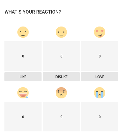
WHAT'S YOUR REACTION?
0
0
0
LIKE
DISLIKE
LOVE
0
0
0