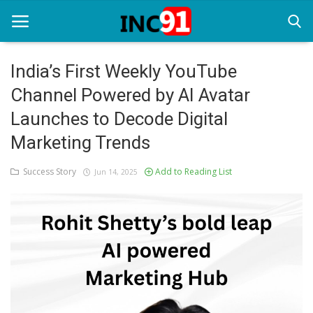
India’s First Weekly YouTube
Channel Powered by AI Avatar
Home
Launches to Decode Digital
Startup Stories
Marketing Trends
Startup Tool Kit
Success Story
Add to Reading List
Jun 14, 2025
Resources
Funding News
Business News
Login
Register