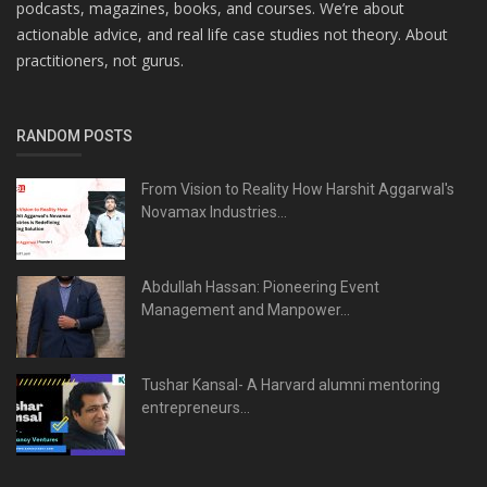
podcasts, magazines, books, and courses. We’re about
actionable advice, and real life case studies not theory. About
practitioners, not gurus.
RANDOM POSTS
From Vision to Reality How Harshit Aggarwal's
Novamax Industries...
Abdullah Hassan: Pioneering Event
Management and Manpower...
Tushar Kansal- A Harvard alumni mentoring
entrepreneurs...