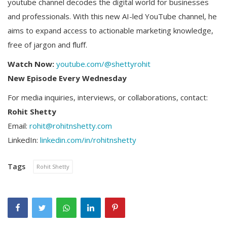
youtube channel decodes the digital world for businesses
and professionals. With this new AI-led YouTube channel, he
aims to expand access to actionable marketing knowledge,
free of jargon and fluff.
Watch Now:
youtube.com/@shettyrohit
New Episode Every Wednesday
For media inquiries, interviews, or collaborations, contact:
Rohit Shetty
Email:
rohit@rohitnshetty.com
LinkedIn:
linkedin.com/in/rohitnshetty
Tags
Rohit Shetty