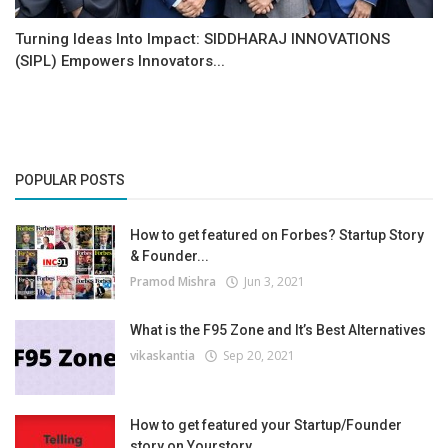
Turning Ideas Into Impact: SIDDHARAJ INNOVATIONS
(SIPL) Empowers Innovators...
POPULAR POSTS
How to get featured on Forbes? Startup Story
& Founder...
Pramod Mishra
Jun 3, 2021
What is the F95 Zone and It’s Best Alternatives
vikaskantia
Sep 20, 2021
How to get featured your Startup/Founder
story on Yourstory...