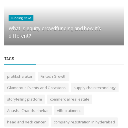
Funding News
What is equity crowdfunding and how it’s
different?
TAGS
pratiksha akar
Fintech Growth
Glamorous Events and Occasions
supply chain technology
storytelling platform
commercial real estate
Anusha Chandrashekar
AIRecruitment
head and neck cancer
company registration in hyderabad