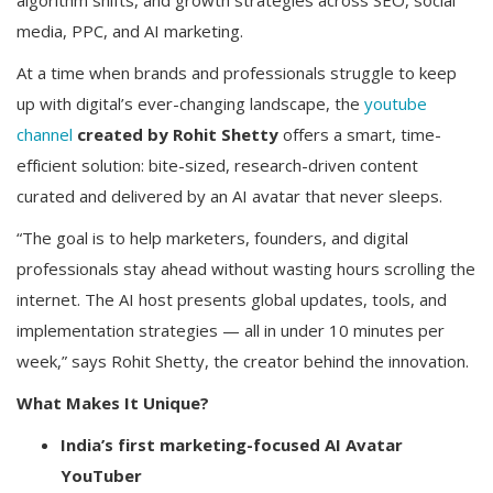
algorithm shifts, and growth strategies across SEO, social
media, PPC, and AI marketing.
At a time when brands and professionals struggle to keep
up with digital’s ever-changing landscape, the
youtube
channel
created by Rohit Shetty
offers a smart, time-
efficient solution: bite-sized, research-driven content
curated and delivered by an AI avatar that never sleeps.
“The goal is to help marketers, founders, and digital
professionals stay ahead without wasting hours scrolling the
internet. The AI host presents global updates, tools, and
implementation strategies — all in under 10 minutes per
week,” says Rohit Shetty, the creator behind the innovation.
What Makes It Unique?
India’s first marketing-focused AI Avatar
YouTuber