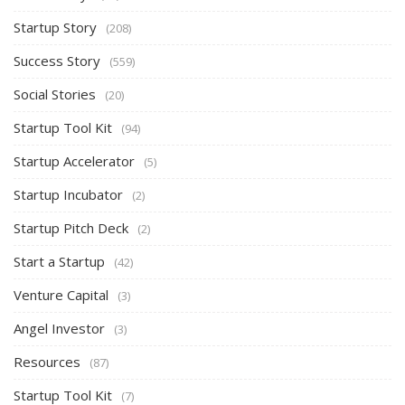
Startup Story
(208)
Success Story
(559)
Social Stories
(20)
Startup Tool Kit
(94)
Startup Accelerator
(5)
Startup Incubator
(2)
Startup Pitch Deck
(2)
Start a Startup
(42)
Venture Capital
(3)
Angel Investor
(3)
Resources
(87)
Startup Tool Kit
(7)