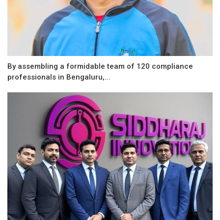
By assembling a formidable team of 120 compliance
professionals in Bengaluru,...