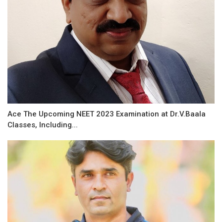
Ace The Upcoming NEET 2023 Examination at Dr.V.Baala
Classes, Including...