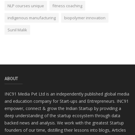
NLP courses unique
fitness coaching
indigenous manufacturing
biopolymer innovation
Sunil Malik
ABOUT
INC91 Media Pvt Ltd is an independently published global media
and education company for Start-ups and Entrepreneurs. INC91
empower, connect & grow the Indian Startup by providing a
deep understanding of the startup ecosystem through data
backed news and analysis. We work with the greatest Startup
founders of our time, distilling their lessons into blogs, Articles