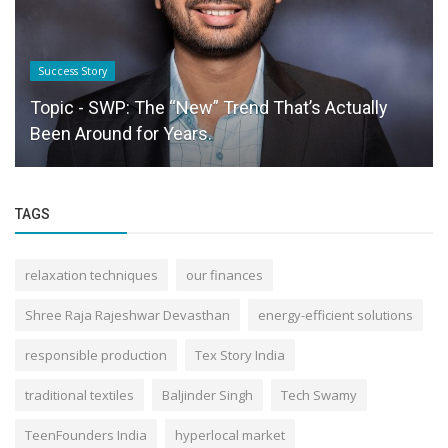
Success Story
Topic - SWP: The “New” Trend That’s Actually
Been Around for Years.
TAGS
relaxation techniques
our finances
Shree Raja Rajeshwar Devasthan
energy-efficient solutions
responsible production
Tex Story India
traditional textiles
Baljinder Singh
Tech Swamy
TeenFounders India
hyperlocal market