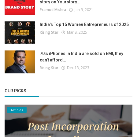
story on Yourstory...
Pramod Mishra
Jan 9, 2021
India’s Top 15 Women Entrepreneurs of 2025
Rising Star
Mar 8, 2025
70% iPhones in India are sold on EMI, they
can’t afford...
Rising Star
Dec 13, 2023
OUR PICKS
Articles