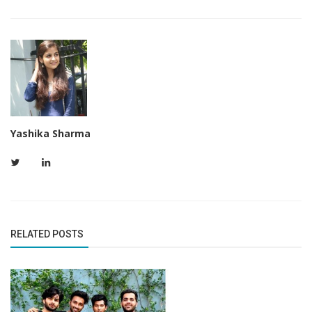
Yashika Sharma
RELATED POSTS