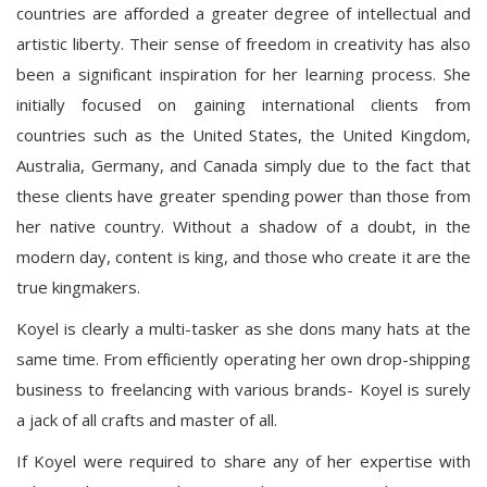
countries are afforded a greater degree of intellectual and
artistic liberty. Their sense of freedom in creativity has also
been a significant inspiration for her learning process. She
initially focused on gaining international clients from
countries such as the United States, the United Kingdom,
Australia, Germany, and Canada simply due to the fact that
these clients have greater spending power than those from
her native country. Without a shadow of a doubt, in the
modern day, content is king, and those who create it are the
true kingmakers.
Koyel is clearly a multi-tasker as she dons many hats at the
same time. From efficiently operating her own drop-shipping
business to freelancing with various brands- Koyel is surely
a jack of all crafts and master of all.
If Koyel were required to share any of her expertise with