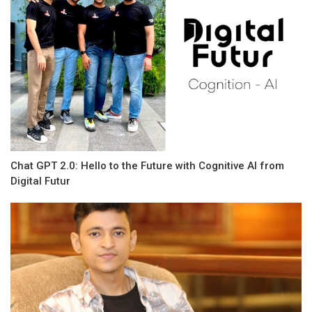
Chat GPT 2.0: Hello to the Future with Cognitive AI from
Digital Futur