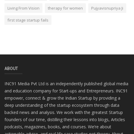
Living From Vision
therapy for women
Pujyavisnupriya Ji
first stage startup fails
ABOUT
INC91 Media Pvt Ltd is an independently published global media
and education company for Start-ups and Entrepreneurs. INC91
empower, connect & grow the Indian Startup by providing a
deep understanding of the startup ecosystem through data
backed news and analysis. We work with the greatest Startup
founders of our time, distilling their lessons into blogs, Articles
podcasts, magazines, books, and courses. We’re about
actionable advice, and real life case studies not theory. About