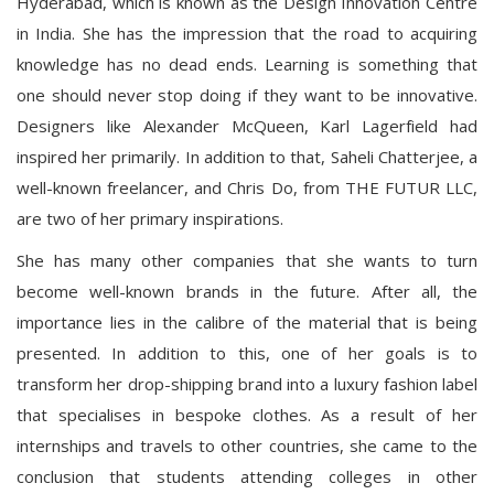
Hyderabad, which is known as the Design Innovation Centre
in India. She has the impression that the road to acquiring
knowledge has no dead ends. Learning is something that
one should never stop doing if they want to be innovative.
Designers like Alexander McQueen, Karl Lagerfield had
inspired her primarily. In addition to that, Saheli Chatterjee, a
well-known freelancer, and Chris Do, from THE FUTUR LLC,
are two of her primary inspirations.
She has many other companies that she wants to turn
become well-known brands in the future. After all, the
importance lies in the calibre of the material that is being
presented. In addition to this, one of her goals is to
transform her drop-shipping brand into a luxury fashion label
that specialises in bespoke clothes. As a result of her
internships and travels to other countries, she came to the
conclusion that students attending colleges in other