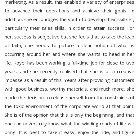
marketing. As a result, this enabled a variety of enterprises
to advance their operations and achieve their goals. In
addition, she encourages the youth to develop their skill set,
particularly their sales skills, in order to attain success. For
her, success is subjective but she feels that to take the leap
of faith, one needs to picture a clear notion of what is
occurring around her and where she wants to head in her
life. Koyel has been working a full-time job for close to two
years, and she recently realised that she is at a creative
impasse as a result of this. Years after providing customers
with good business, worthy materials, and much more, she
made the decision to release herself from the constraints of
the toxic environment of the corporate world at that point.
She is of the opinion that this is only the beginning, and that
one can never truly know what the winding roads of life will
bring. It is best to take it easy, enjoy the ride, and figure