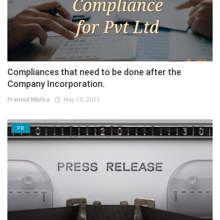
Compliances that need to be done after the
Company Incorporation.
Pramod Mishra
May 10, 2023
PR