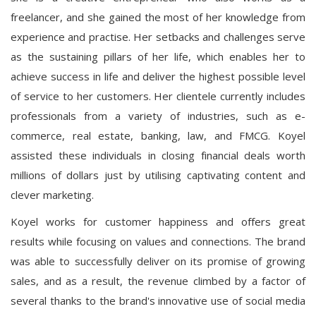
freelancer, and she gained the most of her knowledge from
experience and practise. Her setbacks and challenges serve
as the sustaining pillars of her life, which enables her to
achieve success in life and deliver the highest possible level
of service to her customers. Her clientele currently includes
professionals from a variety of industries, such as e-
commerce, real estate, banking, law, and FMCG. Koyel
assisted these individuals in closing financial deals worth
millions of dollars just by utilising captivating content and
clever marketing.
Koyel works for customer happiness and offers great
results while focusing on values and connections. The brand
was able to successfully deliver on its promise of growing
sales, and as a result, the revenue climbed by a factor of
several thanks to the brand's innovative use of social media