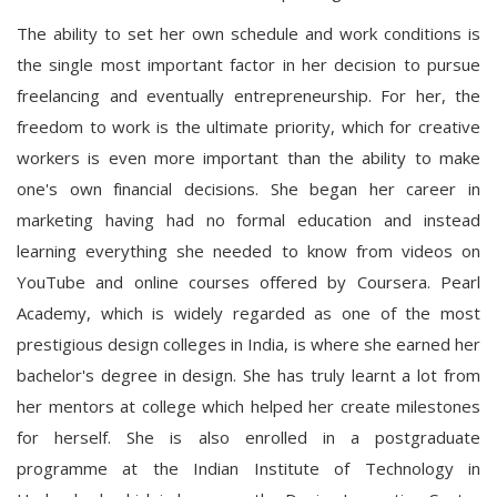
The ability to set her own schedule and work conditions is
the single most important factor in her decision to pursue
freelancing and eventually entrepreneurship. For her, the
freedom to work is the ultimate priority, which for creative
workers is even more important than the ability to make
one's own financial decisions. She began her career in
marketing having had no formal education and instead
learning everything she needed to know from videos on
YouTube and online courses offered by Coursera. Pearl
Academy, which is widely regarded as one of the most
prestigious design colleges in India, is where she earned her
bachelor's degree in design. She has truly learnt a lot from
her mentors at college which helped her create milestones
for herself. She is also enrolled in a postgraduate
programme at the Indian Institute of Technology in