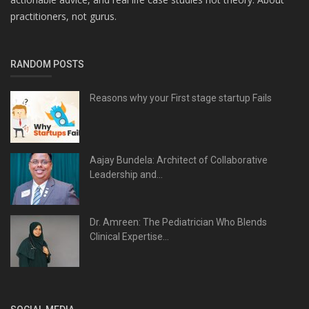
practitioners, not gurus.
RANDOM POSTS
Reasons why your First stage startup Fails
Aajay Bundela: Architect of Collaborative
Leadership and...
Dr. Amreen: The Pediatrician Who Blends
Clinical Expertise...