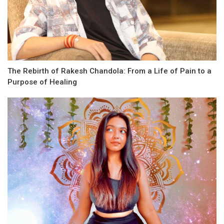
The Rebirth of Rakesh Chandola: From a Life of Pain to a
Purpose of Healing