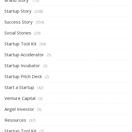
Brand Story
(73)
Startup Story
(208)
Success Story
(559)
Social Stories
(20)
Startup Tool Kit
(94)
Startup Accelerator
(5)
Startup Incubator
(2)
Startup Pitch Deck
(2)
Start a Startup
(42)
Venture Capital
(3)
Angel Investor
(3)
Resources
(87)
Startup Tool Kit
(7)