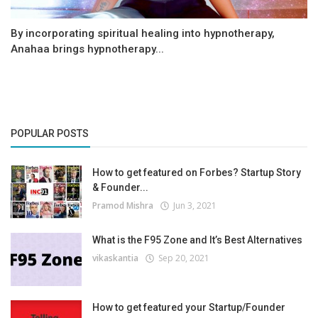
By incorporating spiritual healing into hypnotherapy,
Anahaa brings hypnotherapy...
POPULAR POSTS
How to get featured on Forbes? Startup Story
& Founder...
Pramod Mishra
Jun 3, 2021
What is the F95 Zone and It’s Best Alternatives
vikaskantia
Sep 20, 2021
How to get featured your Startup/Founder