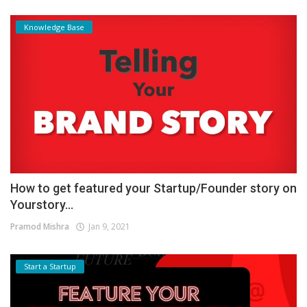
Knowledge Base
How to get featured your Startup/Founder story on
Yourstory...
Pramod Mishra
Jan 9, 2021
Start a Startup