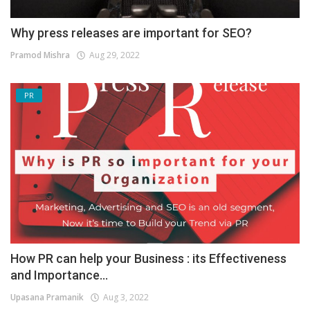
Why press releases are important for SEO?
Pramod Mishra
Aug 29, 2022
PR
How PR can help your Business : its Effectiveness
and Importance...
Upasana Pramanik
Aug 3, 2022