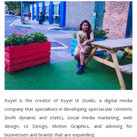
Koyel is the creator of Koyel IX Studio, a digital media
company that specialises in developing spectacular contents
(both dynamic and static), social media marketing, web
design, UI Design, Motion Graphics, and advising for
businesses and brands that are expanding.