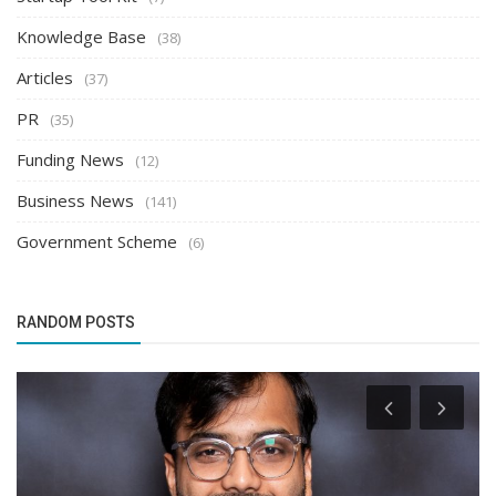
Knowledge Base
(38)
Articles
(37)
PR
(35)
Funding News
(12)
Business News
(141)
Government Scheme
(6)
RANDOM POSTS