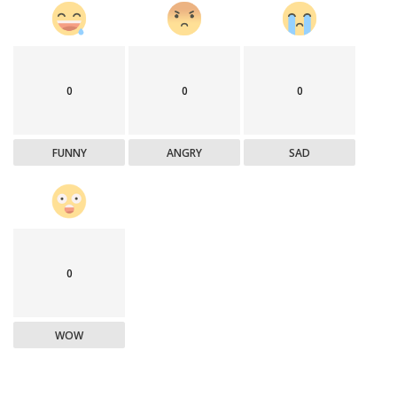
0
0
0
FUNNY
ANGRY
SAD
0
WOW