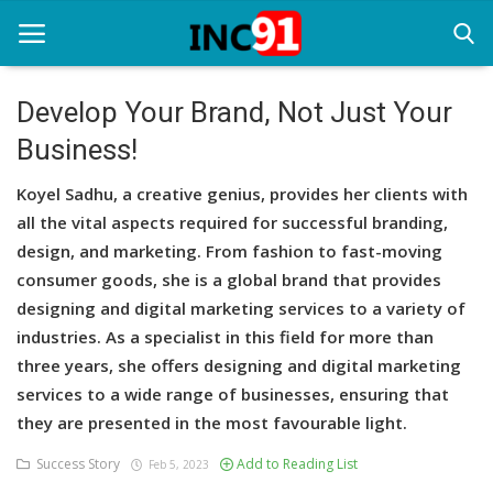
Develop Your Brand, Not Just Your
Business!
Home
Koyel Sadhu, a creative genius, provides her clients with
Startup Stories
all the vital aspects required for successful branding,
Startup Tool Kit
design, and marketing. From fashion to fast-moving
consumer goods, she is a global brand that provides
Resources
designing and digital marketing services to a variety of
industries. As a specialist in this field for more than
Funding News
three years, she offers designing and digital marketing
Business News
services to a wide range of businesses, ensuring that
they are presented in the most favourable light.
Login
Success Story
Add to Reading List
Feb 5, 2023
Register