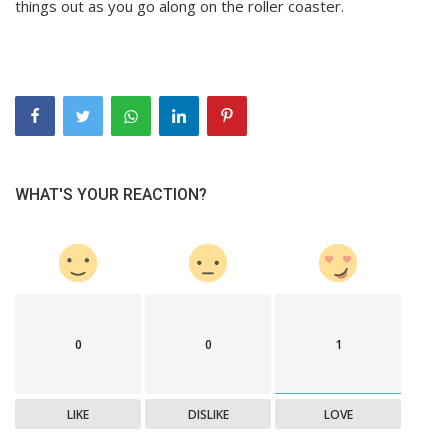
things out as you go along on the roller coaster.
WHAT'S YOUR REACTION?
0
0
1
LIKE
DISLIKE
LOVE