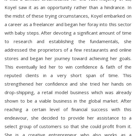
Koyel saw it as an opportunity rather than a hindrance. In
the midst of these trying circumstances, Koyel embarked on
a career as a freelancer and began her foray into this sector
with baby steps. After devoting a significant amount of time
to research and establishing the fundamentals, she
addressed the proprietors of a few restaurants and online
stores and began her journey toward achieving her goals.
This eventually led her to win confidence & faith of the
reputed clients in a very short span of time. This
strengthened her confidence and she tried her hands on
drop-shipping, a retail model business which was already
shown to be a viable business in the global market. After
reaching a certain level of financial success with this
endeavour, she decided to provide her assistance to a
select group of customers so that she could profit from it.
She is a creative entrepreneur who also works as a