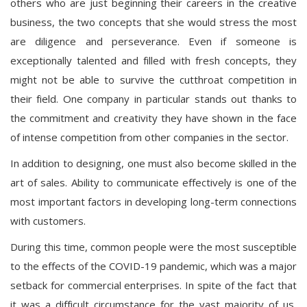
others who are just beginning their careers in the creative
business, the two concepts that she would stress the most
are diligence and perseverance. Even if someone is
exceptionally talented and filled with fresh concepts, they
might not be able to survive the cutthroat competition in
their field. One company in particular stands out thanks to
the commitment and creativity they have shown in the face
of intense competition from other companies in the sector.
In addition to designing, one must also become skilled in the
art of sales. Ability to communicate effectively is one of the
most important factors in developing long-term connections
with customers.
During this time, common people were the most susceptible
to the effects of the COVID-19 pandemic, which was a major
setback for commercial enterprises. In spite of the fact that
it was a difficult circumstance for the vast majority of us,