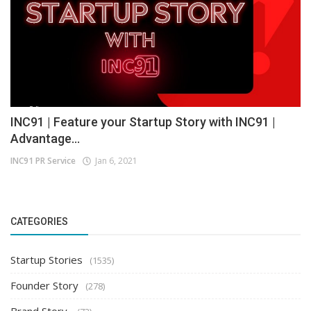
INC91 | Feature your Startup Story with INC91 |
Advantage...
INC91 PR Service
Jan 6, 2021
CATEGORIES
Startup Stories
(1535)
Founder Story
(278)