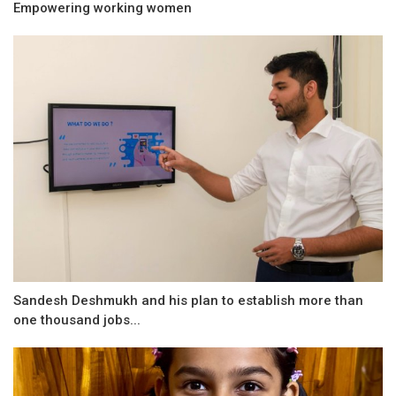
Empowering working women
Sandesh Deshmukh and his plan to establish more than
one thousand jobs...