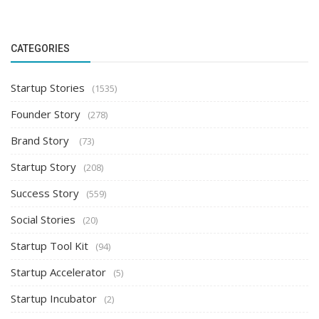
CATEGORIES
Startup Stories
(1535)
Founder Story
(278)
Brand Story
(73)
Startup Story
(208)
Success Story
(559)
Social Stories
(20)
Startup Tool Kit
(94)
Startup Accelerator
(5)
Startup Incubator
(2)