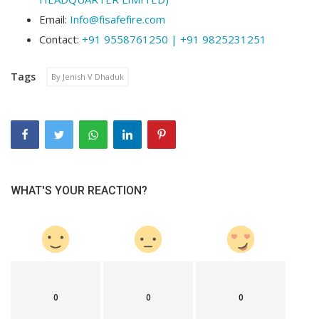
Email:
Info@fisafefire.com
Contact:
+91 9558761250 | +91 9825231251
Tags
By Jenish V Dhaduk
WHAT'S YOUR REACTION?
0
0
0