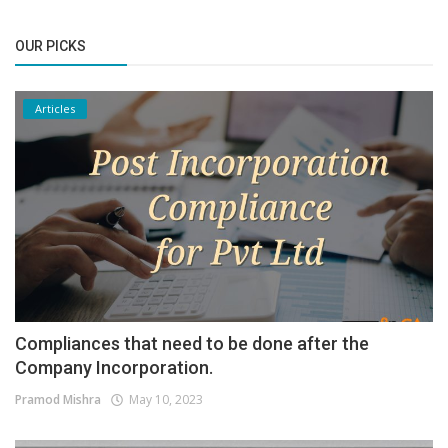
OUR PICKS
Articles
Compliances that need to be done after the
Company Incorporation.
Pramod Mishra
May 10, 2023