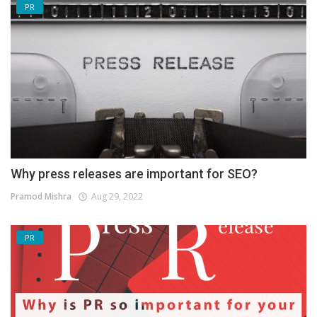
PR
Why press releases are important for SEO?
Pramod Mishra
Aug 29, 2022
PR