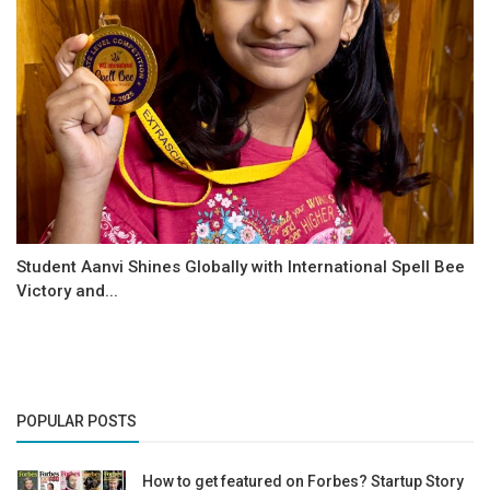
Student Aanvi Shines Globally with International Spell Bee
Victory and...
POPULAR POSTS
How to get featured on Forbes? Startup Story