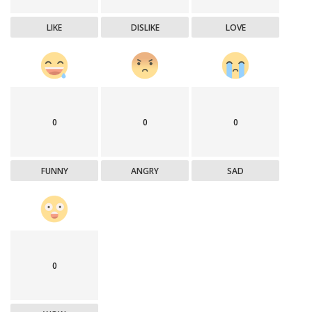
LIKE
DISLIKE
LOVE
0
0
0
FUNNY
ANGRY
SAD
0