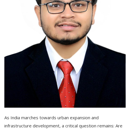
As India marches towards urban expansion and
infrastructure development, a critical question remains: Are