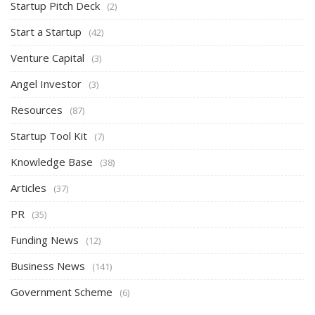
Startup Pitch Deck
(2)
Start a Startup
(42)
Venture Capital
(3)
Angel Investor
(3)
Resources
(87)
Startup Tool Kit
(7)
Knowledge Base
(38)
Articles
(37)
PR
(35)
Funding News
(12)
Business News
(141)
Government Scheme
(6)