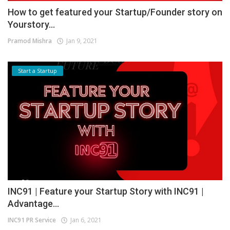
How to get featured your Startup/Founder story on
Yourstory...
Pramod Mishra
Jan 9, 2021
Start a Startup
INC91 | Feature your Startup Story with INC91 |
Advantage...
INC91 PR Service
Jan 6, 2021