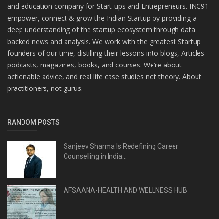
and education company for Start-ups and Entrepreneurs. INC91
empower, connect & grow the Indian Startup by providing a
deep understanding of the startup ecosystem through data
backed news and analysis. We work with the greatest Startup
founders of our time, distilling their lessons into blogs, Articles
podcasts, magazines, books, and courses. We’re about
actionable advice, and real life case studies not theory. About
practitioners, not gurus.
RANDOM POSTS
Sanjeev Sharma Is Redefining Career
Counselling in India...
AFSAANA-HEALTH AND WELLNESS HUB