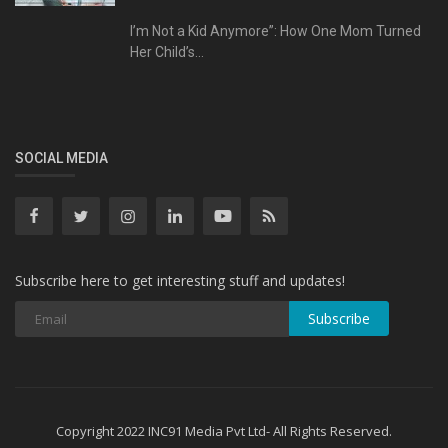
I’m Not a Kid Anymore”: How One Mom Turned
Her Child’s...
SOCIAL MEDIA
Subscribe here to get interesting stuff and updates!
Subscribe
Copyright 2022 INC91 Media Pvt Ltd- All Rights Reserved.