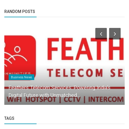
RANDOM POSTS
Business News
Feathers Telecom Services: Powering India’s
Digital Future with Unmatched...
TAGS