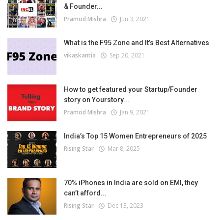
& Founder...
Pramod Mishra
Jun 3, 2021
What is the F95 Zone and It’s Best Alternatives
vikaskantia
Sep 20, 2021
How to get featured your Startup/Founder
story on Yourstory...
Pramod Mishra
Jan 9, 2021
India’s Top 15 Women Entrepreneurs of 2025
Rising Star
Mar 8, 2025
70% iPhones in India are sold on EMI, they
can’t afford...
Rising Star
Dec 13, 2023