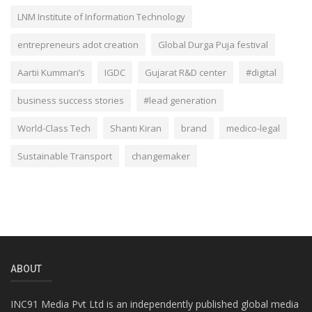
LNM Institute of Information Technology
entrepreneurs adot creation
Global Durga Puja festival
Aartii Kummari’s
IGDC
Gujarat R&D center
#digital
business success stories
#lead generation
World-Class Tech
Shanti Kiran
brand
medico-legal
Sustainable Transport
changemaker
ABOUT
INC91 Media Pvt Ltd is an independently published global media