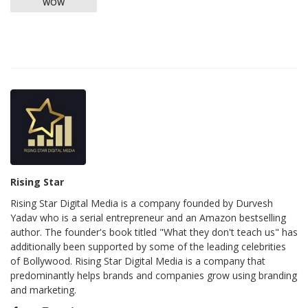
WOW
Rising Star
Rising Star Digital Media is a company founded by Durvesh
Yadav who is a serial entrepreneur and an Amazon bestselling
author. The founder's book titled "What they don't teach us" has
additionally been supported by some of the leading celebrities
of Bollywood. Rising Star Digital Media is a company that
predominantly helps brands and companies grow using branding
and marketing.