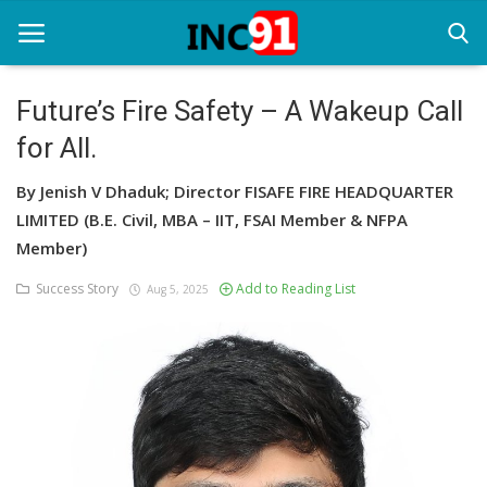
Future’s Fire Safety – A Wakeup Call
for All.
Home
By Jenish V Dhaduk; Director FISAFE FIRE HEADQUARTER
Startup Stories
LIMITED (B.E. Civil, MBA – IIT, FSAI Member & NFPA
Startup Tool Kit
Member)
Success Story
Add to Reading List
Resources
Aug 5, 2025
Funding News
Business News
Login
Register