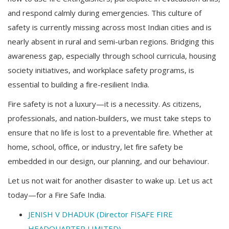
and respond calmly during emergencies. This culture of
safety is currently missing across most Indian cities and is
nearly absent in rural and semi-urban regions. Bridging this
awareness gap, especially through school curricula, housing
society initiatives, and workplace safety programs, is
essential to building a fire-resilient India.
Fire safety is not a luxury—it is a necessity. As citizens,
professionals, and nation-builders, we must take steps to
ensure that no life is lost to a preventable fire. Whether at
home, school, office, or industry, let fire safety be
embedded in our design, our planning, and our behaviour.
Let us not wait for another disaster to wake up. Let us act
today—for a Fire Safe India.
JENISH V DHADUK (Director FISAFE FIRE
HEADQUARTER LIMITED)