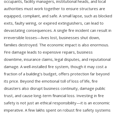
occupants, facility managers, institutional heads, and local
authorities must work together to ensure structures are
equipped, compliant, and safe. A small lapse, such as blocked
exits, faulty wiring, or expired extinguishers, can lead to
devastating consequences. A single fire incident can result in
irreversible losses—lives lost, businesses shut down,
families destroyed. The economic impact is also enormous.
Fire damage leads to expensive repairs, business
downtime, insurance claims, legal disputes, and reputational
damage. A well-installed fire system, though it may cost a
fraction of a building’s budget, offers protection far beyond
its price. Beyond the emotional toll of loss of life, fire
disasters also disrupt business continuity, damage public
trust, and cause long-term financial loss. Investing in fire
safety is not just an ethical responsibility—it is an economic
imperative. A few lakhs spent on robust fire safety systems