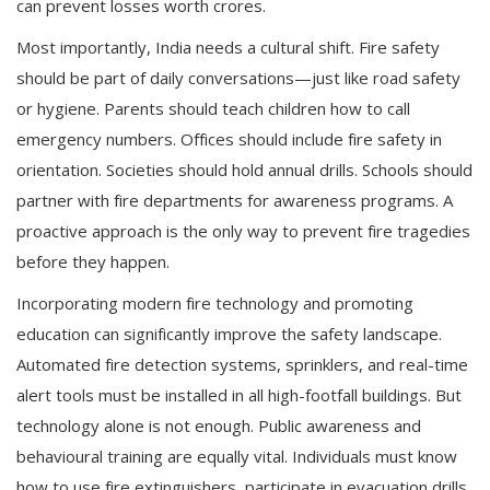
can prevent losses worth crores.
Most importantly, India needs a cultural shift. Fire safety
should be part of daily conversations—just like road safety
or hygiene. Parents should teach children how to call
emergency numbers. Offices should include fire safety in
orientation. Societies should hold annual drills. Schools should
partner with fire departments for awareness programs. A
proactive approach is the only way to prevent fire tragedies
before they happen.
Incorporating modern fire technology and promoting
education can significantly improve the safety landscape.
Automated fire detection systems, sprinklers, and real-time
alert tools must be installed in all high-footfall buildings. But
technology alone is not enough. Public awareness and
behavioural training are equally vital. Individuals must know
how to use fire extinguishers, participate in evacuation drills,