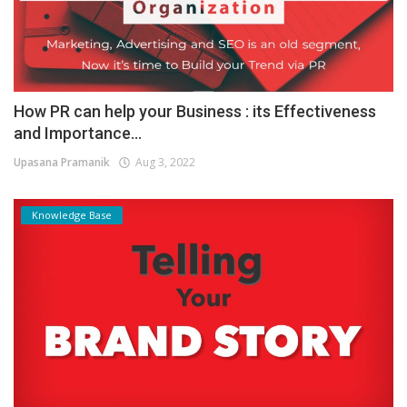
How PR can help your Business : its Effectiveness
and Importance...
Upasana Pramanik
Aug 3, 2022
Knowledge Base