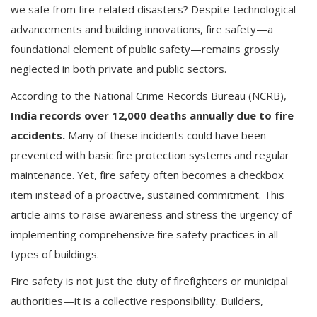
we safe from fire-related disasters? Despite technological
advancements and building innovations, fire safety—a
foundational element of public safety—remains grossly
neglected in both private and public sectors.
According to the National Crime Records Bureau (NCRB),
India records over 12,000 deaths annually due to fire
accidents.
Many of these incidents could have been
prevented with basic fire protection systems and regular
maintenance. Yet, fire safety often becomes a checkbox
item instead of a proactive, sustained commitment. This
article aims to raise awareness and stress the urgency of
implementing comprehensive fire safety practices in all
types of buildings.
Fire safety is not just the duty of firefighters or municipal
authorities—it is a collective responsibility. Builders,