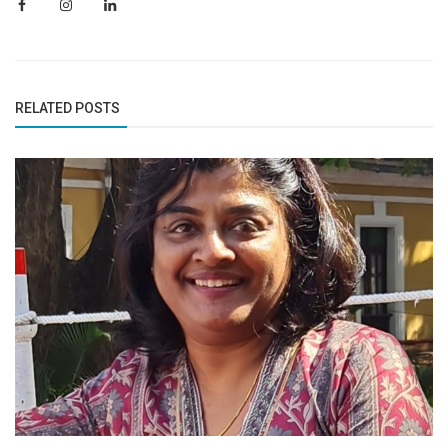
RELATED POSTS