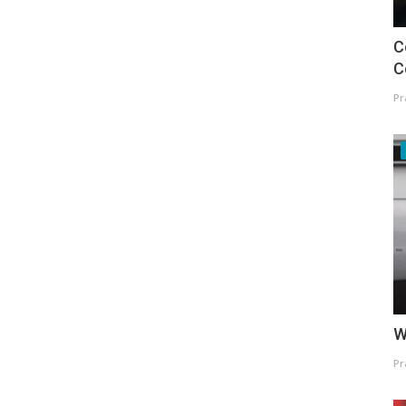
C
C
Pr
W
Pr