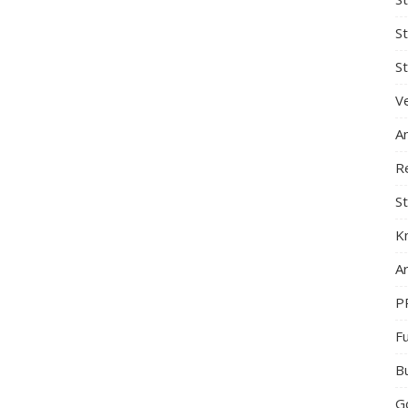
S
St
Ve
A
R
St
K
Ar
P
F
B
G