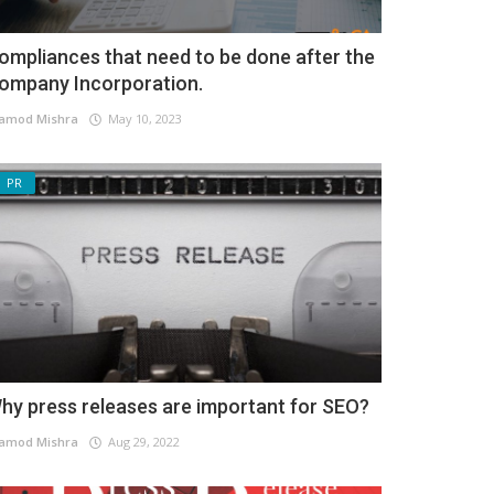
ompliances that need to be done after the
ompany Incorporation.
amod Mishra
May 10, 2023
PR
hy press releases are important for SEO?
amod Mishra
Aug 29, 2022