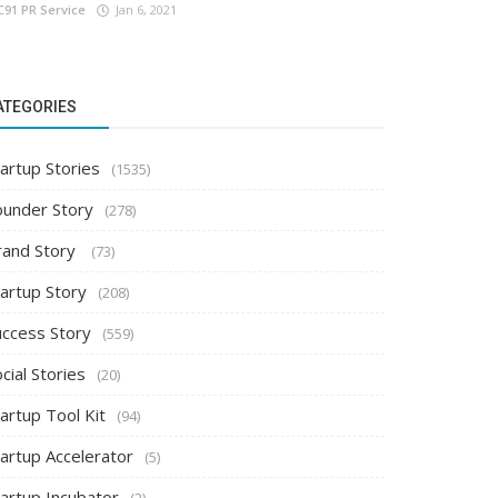
C91 PR Service
Jan 6, 2021
ATEGORIES
artup Stories
(1535)
ounder Story
(278)
rand Story
(73)
tartup Story
(208)
uccess Story
(559)
cial Stories
(20)
artup Tool Kit
(94)
tartup Accelerator
(5)
tartup Incubator
(2)