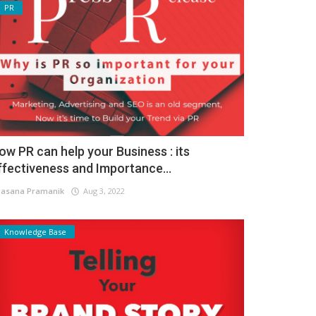
PR
ow PR can help your Business : its
ffectiveness and Importance...
asana Pramanik
Aug 3, 2022
Knowledge Base