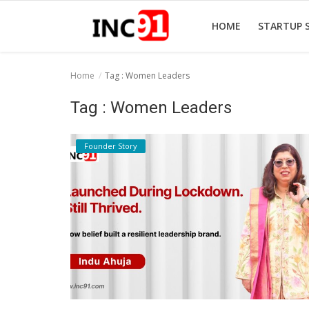
HOME
STARTUP 
Home
Tag : Women Leaders
Home
Tag : Women Leaders
Startup Stories
Founder Story
Startup Tool Kit
Resources
Funding News
Business News
Login
Register