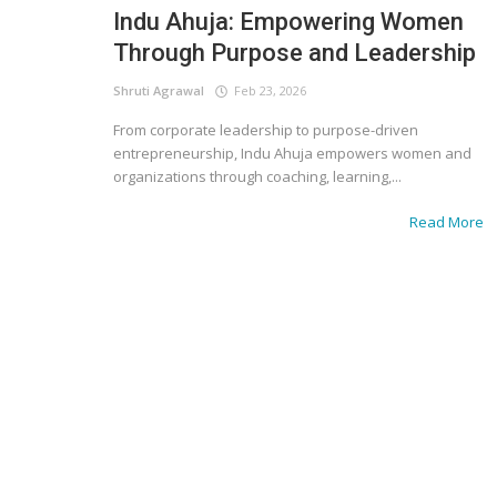
Indu Ahuja: Empowering Women
Through Purpose and Leadership
Shruti Agrawal
Feb 23, 2026
From corporate leadership to purpose-driven
entrepreneurship, Indu Ahuja empowers women and
organizations through coaching, learning,...
Read More