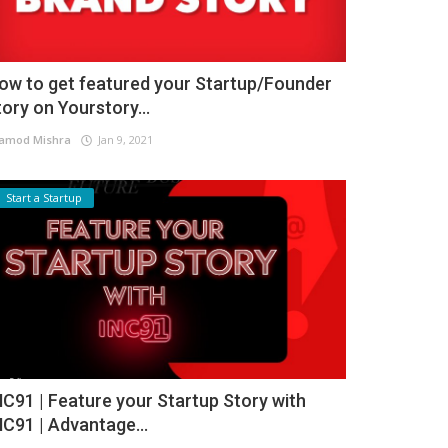
ow to get featured your Startup/Founder
tory on Yourstory...
amod Mishra
Jan 9, 2021
Start a Startup
NC91 | Feature your Startup Story with
NC91 | Advantage...