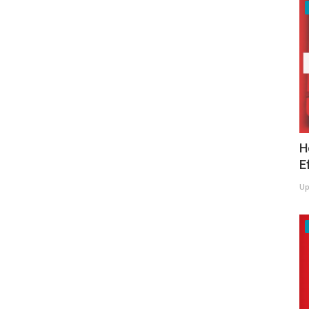
H
E
Up