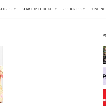
STORIES
STARTUP TOOL KIT
RESOURCES
FUNDING
P