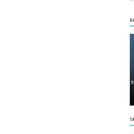
R
Startup Story
my:
Mission Together Group: Empowering
phy
Innovation, Sustainability, and Growth...
T