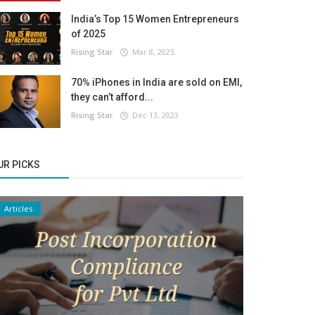
India’s Top 15 Women Entrepreneurs
of 2025
Rising Star
Mar 8, 2025
70% iPhones in India are sold on EMI,
they can’t afford...
Rising Star
Dec 13, 2023
UR PICKS
Articles