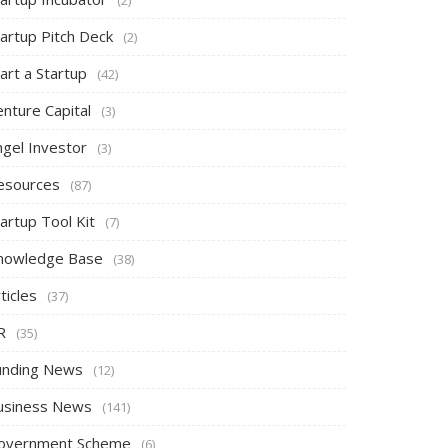
tartup Pitch Deck
(2)
art a Startup
(42)
nture Capital
(3)
ngel Investor
(3)
esources
(87)
artup Tool Kit
(7)
nowledge Base
(38)
ticles
(37)
R
(35)
unding News
(12)
usiness News
(141)
overnment Scheme
(6)