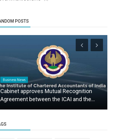
ANDOM POSTS
Business News
Business News
Cabinet approves Mutual Recognition
ITIANGUIDE
Agreement between the ICAI and the...
Advanced 2
AGS