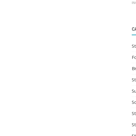
IN
C
St
F
B
S
S
So
St
S
S