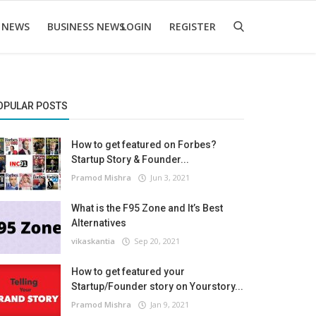
 NEWS
BUSINESS NEWS
LOGIN
REGISTER
OPULAR POSTS
How to get featured on Forbes?
Startup Story & Founder...
Pramod Mishra
Jun 3, 2021
What is the F95 Zone and It’s Best
Alternatives
vikaskantia
Sep 20, 2021
How to get featured your
Startup/Founder story on Yourstory...
Pramod Mishra
Jan 9, 2021