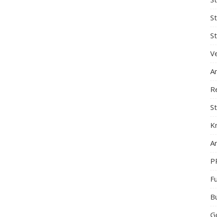
S
St
Ve
A
R
St
K
Ar
P
F
B
G