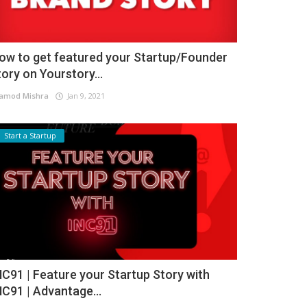
ow to get featured your Startup/Founder
tory on Yourstory...
amod Mishra
Jan 9, 2021
Start a Startup
NC91 | Feature your Startup Story with
NC91 | Advantage...