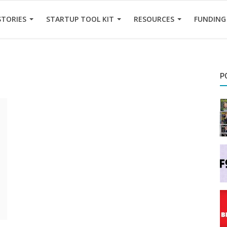
STORIES
STARTUP TOOL KIT
RESOURCES
FUNDING
P