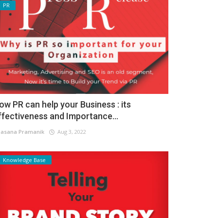
PR
ow PR can help your Business : its
ffectiveness and Importance...
asana Pramanik
Aug 3, 2022
Knowledge Base