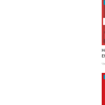
H
E
Up