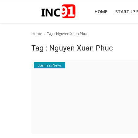
HOME
STARTUP 
Home
Tag : Nguyen Xuan Phuc
Home
Tag : Nguyen Xuan Phuc
Startup Stories
Business News
Startup Tool Kit
Resources
Funding News
Business News
Login
Register