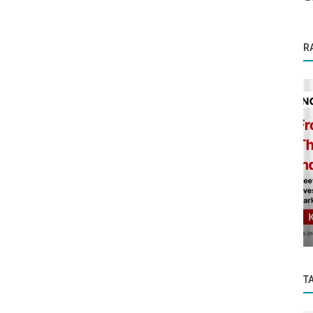
R
Startup Stories
A story of resilience and strong resolve—
?
the rise of LCP as a leader in...
T