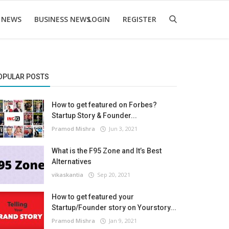
 NEWS
BUSINESS NEWS
LOGIN
REGISTER
OPULAR POSTS
How to get featured on Forbes?
Startup Story & Founder...
Pramod Mishra
Jun 3, 2021
What is the F95 Zone and It’s Best
Alternatives
vikaskantia
Sep 20, 2021
How to get featured your
Startup/Founder story on Yourstory...
Pramod Mishra
Jan 9, 2021