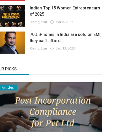
India’s Top 15 Women Entrepreneurs
of 2025
Rising Star
Mar 8, 2025
70% iPhones in India are sold on EMI,
they can’t afford...
Rising Star
Dec 13, 2023
UR PICKS
Articles