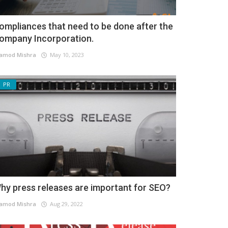
ompliances that need to be done after the
ompany Incorporation.
amod Mishra
May 10, 2023
PR
hy press releases are important for SEO?
amod Mishra
Aug 29, 2022