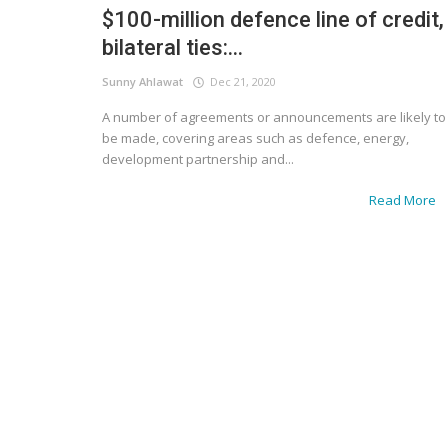
$100-million defence line of credit,
bilateral ties:...
Sunny Ahlawat
Dec 21, 2020
A number of agreements or announcements are likely to
be made, covering areas such as defence, energy,
development partnership and...
Read More