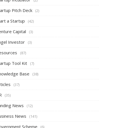
tartup Pitch Deck
(2)
art a Startup
(42)
nture Capital
(3)
ngel Investor
(3)
esources
(87)
artup Tool Kit
(7)
nowledge Base
(38)
ticles
(37)
R
(35)
unding News
(12)
usiness News
(141)
overnment Scheme
(6)