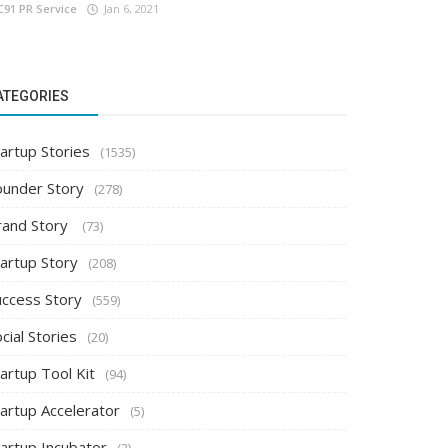
C91 PR Service
Jan 6, 2021
ATEGORIES
artup Stories
(1535)
ounder Story
(278)
rand Story
(73)
tartup Story
(208)
uccess Story
(559)
cial Stories
(20)
artup Tool Kit
(94)
tartup Accelerator
(5)
tartup Incubator
(2)