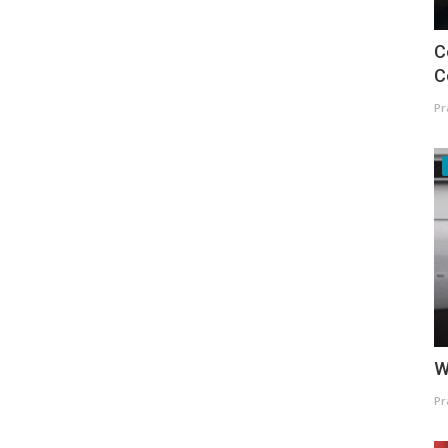
C
C
Pr
W
Pr