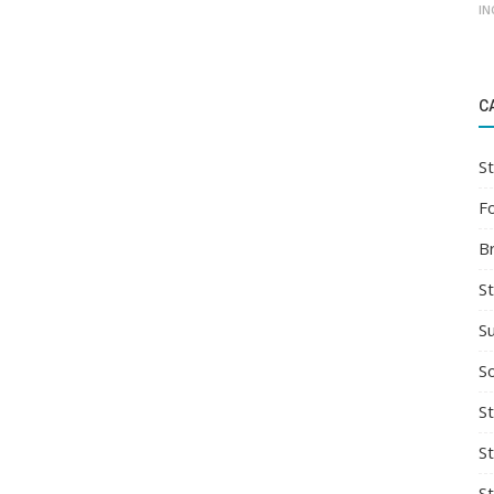
IN
C
St
F
B
S
S
So
St
S
S