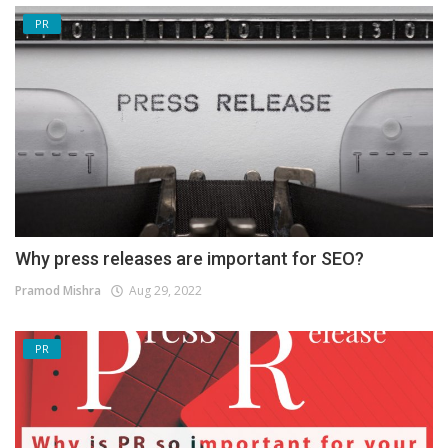
PR
Why press releases are important for SEO?
Pramod Mishra
Aug 29, 2022
PR