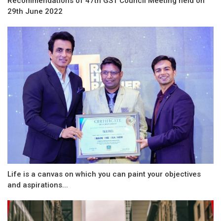
Recommendations of 47th GST Council Meeting held on
29th June 2022
Life is a canvas on which you can paint your objectives
and aspirations...