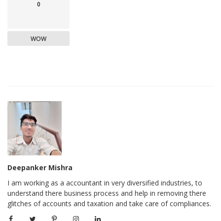
0
WOW
Deepanker Mishra
I am working as a accountant in very diversified industries, to
understand there business process and help in removing there
glitches of accounts and taxation and take care of compliances.