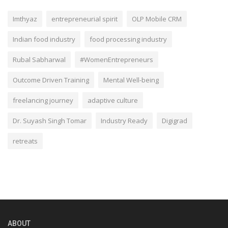
Imthyaz
entrepreneurial spirit
OLP Mobile CRM
Indian food industry
food processing industry
Rubal Sabharwal
#WomenEntrepreneurs
Outcome Driven Training
Mental Well-being
freelancing journey
adaptive culture
Dr. Suyash Singh Tomar
Industry Ready
Digigrad
retreats
ABOUT