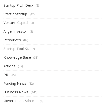
Startup Pitch Deck
(2)
Start a Startup
(42)
Venture Capital
(3)
Angel Investor
(3)
Resources
(87)
Startup Tool Kit
(7)
Knowledge Base
(38)
Articles
(37)
PR
(35)
Funding News
(12)
Business News
(141)
Government Scheme
(6)