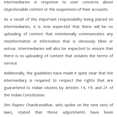
intermediaries in response to user concerns about
objectionable content or the suspension of their accounts.
As a result of this important responsibility being placed on
intermediaries, it is now expected that there will be no
uploading of content that intentionally communicates any
misinformation or information that is obviously false or
untrue. Intermediaries will also be expected to ensure that
there is no uploading of content that violates the terms of
service.
Additionally, the guidelines have made it quite clear that the
intermediary is required to respect the rights that are
guaranteed to Indian citizens by Articles 14, 19, and 21 of
the Indian Constitution.
Shri Rajeev Chandrasekhar, who spoke on the new sets of
laws, stated that these adjustments have been