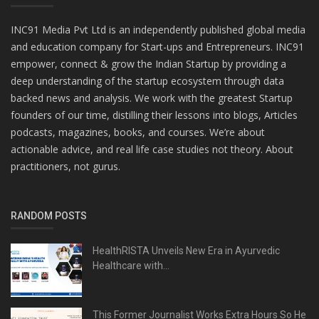
INC91 Media Pvt Ltd is an independently published global media
and education company for Start-ups and Entrepreneurs. INC91
empower, connect & grow the Indian Startup by providing a
deep understanding of the startup ecosystem through data
backed news and analysis. We work with the greatest Startup
founders of our time, distilling their lessons into blogs, Articles
podcasts, magazines, books, and courses. We’re about
actionable advice, and real life case studies not theory. About
practitioners, not gurus.
RANDOM POSTS
HealthRISTA Unveils New Era in Ayurvedic
Healthcare with...
This Former Journalist Works Extra Hours So He