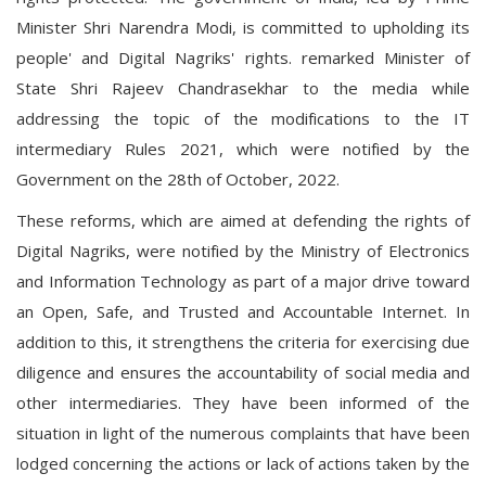
Minister Shri Narendra Modi, is committed to upholding its
people' and Digital Nagriks' rights. remarked Minister of
State Shri Rajeev Chandrasekhar to the media while
addressing the topic of the modifications to the IT
intermediary Rules 2021, which were notified by the
Government on the 28th of October, 2022.
These reforms, which are aimed at defending the rights of
Digital Nagriks, were notified by the Ministry of Electronics
and Information Technology as part of a major drive toward
an Open, Safe, and Trusted and Accountable Internet. In
addition to this, it strengthens the criteria for exercising due
diligence and ensures the accountability of social media and
other intermediaries. They have been informed of the
situation in light of the numerous complaints that have been
lodged concerning the actions or lack of actions taken by the