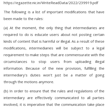
https://egazette.nic.in/WriteReadData/2022/239919.pdf
The following is a list of important modifications that have
been made to the rules:
(a) At the moment, the only thing that intermediaries are
required to do is educate users about not posting certain
kinds of content that is harmful or illegal. As a result of these
modifications, intermediaries will be subject to a legal
requirement to make steps that are commensurate with the
circumstances to stop users from uploading illegal
information. Because of the new provision, fulfilling the
intermediary's duties won't just be a matter of going
through the motions anymore.
(b) In order to ensure that the rules and regulations of the
intermediary are effectively communicated to all parties
involved, it is imperative that the communication take place