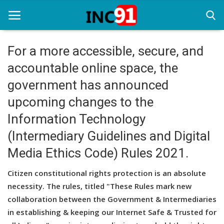
For a more accessible, secure, and
accountable online space, the
Home
government has announced
Startup Stories
upcoming changes to the
Startup Tool Kit
Information Technology
(Intermediary Guidelines and Digital
Resources
Media Ethics Code) Rules 2021.
Funding News
Citizen constitutional rights protection is an absolute
Business News
necessity. The rules, titled "These Rules mark new
Login
collaboration between the Government & Intermediaries
in establishing & keeping our Internet Safe & Trusted for
Register