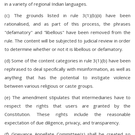
in a variety of regional Indian languages.
(c) The grounds listed in rule 3(1)(b)(ii) have been
rationalised, and as part of this process, the phrases
"defamatory" and "libellous" have been removed from the
rule. The content will be subjected to judicial review in order
to determine whether or not it is libellous or defamatory.
(d) Some of the content categories in rule 3(1)(b) have been
rephrased to deal specifically with misinformation, as well as
anything that has the potential to instigate violence
between various religious or caste groups.
(e) The amendment stipulates that intermediaries have to
respect the rights that users are granted by the
Constitution. These rights include the reasonable
expectation of due diligence, privacy, and transparency.
(f) Grievance Appellate Committee(s) shall be created so