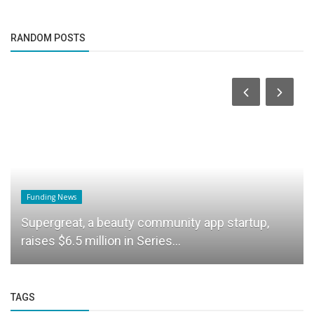
RANDOM POSTS
Funding News
Supergreat, a beauty community app startup,
raises $6.5 million in Series...
TAGS