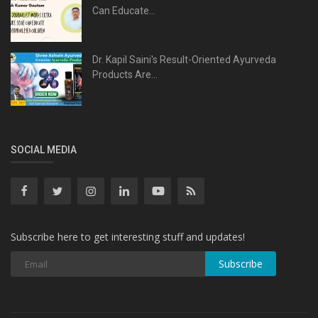
Can Educate...
Dr. Kapil Saini's Result-Oriented Ayurveda
Products Are...
SOCIAL MEDIA
Subscribe here to get interesting stuff and updates!
Subscribe