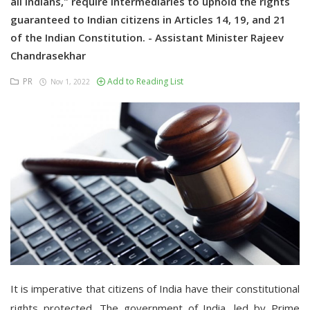
all Indians," require intermediaries to uphold the rights
guaranteed to Indian citizens in Articles 14, 19, and 21
of the Indian Constitution. - Assistant Minister Rajeev
Chandrasekhar
PR
Add to Reading List
Nov 1, 2022
It is imperative that citizens of India have their constitutional
rights protected. The government of India, led by Prime