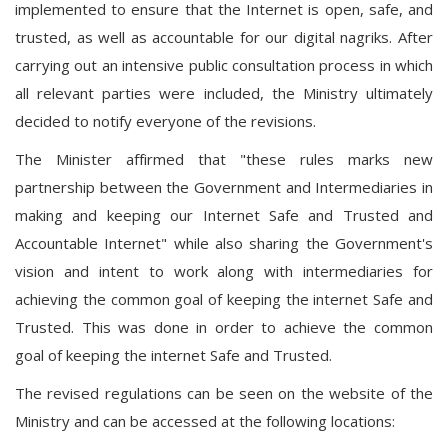
implemented to ensure that the Internet is open, safe, and
trusted, as well as accountable for our digital nagriks. After
carrying out an intensive public consultation process in which
all relevant parties were included, the Ministry ultimately
decided to notify everyone of the revisions.
The Minister affirmed that "these rules marks new
partnership between the Government and Intermediaries in
making and keeping our Internet Safe and Trusted and
Accountable Internet" while also sharing the Government's
vision and intent to work along with intermediaries for
achieving the common goal of keeping the internet Safe and
Trusted. This was done in order to achieve the common
goal of keeping the internet Safe and Trusted.
The revised regulations can be seen on the website of the
Ministry and can be accessed at the following locations: