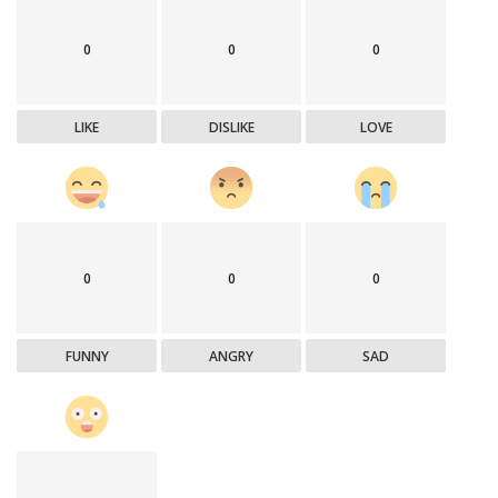
0
0
0
LIKE
DISLIKE
LOVE
0
0
0
FUNNY
ANGRY
SAD