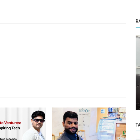
R
Business News
Digital
MCA advises investors to verify status of
Nidhi companies before investment
T