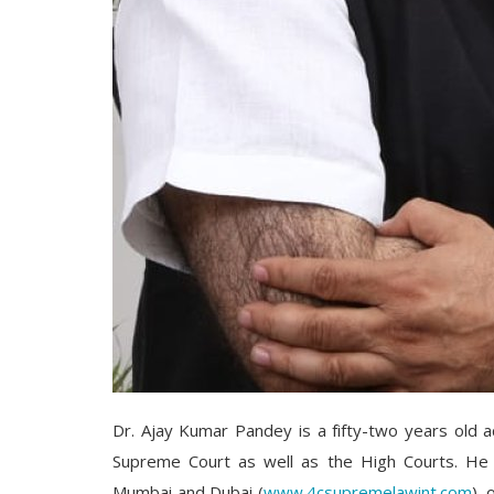
Dr. Ajay Kumar Pandey is a fifty-two years old 
Supreme Court as well as the High Courts. He 
Mumbai and Dubai (
www.4csupremelawint.com
), 