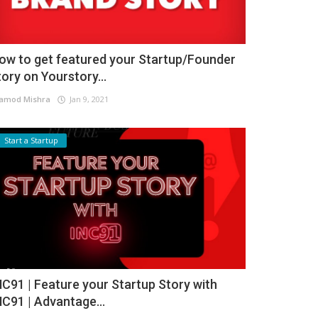
ow to get featured your Startup/Founder
tory on Yourstory...
amod Mishra
Jan 9, 2021
Start a Startup
NC91 | Feature your Startup Story with
NC91 | Advantage...