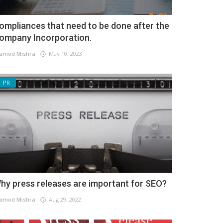
ompliances that need to be done after the
ompany Incorporation.
amod Mishra
May 10, 2023
PR
hy press releases are important for SEO?
amod Mishra
Aug 29, 2022