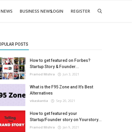
 NEWS
BUSINESS NEWS
LOGIN
REGISTER
OPULAR POSTS
How to get featured on Forbes?
Startup Story & Founder...
Pramod Mishra
Jun 3, 2021
What is the F95 Zone and It’s Best
Alternatives
vikaskantia
Sep 20, 2021
How to get featured your
Startup/Founder story on Yourstory...
Pramod Mishra
Jan 9, 2021