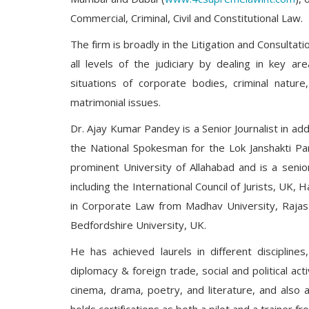
Commercial, Criminal, Civil and Constitutional Law.
The firm is broadly in the Litigation and Consulta
all levels of the judiciary by dealing in key a
situations of corporate bodies, criminal nature
matrimonial issues.
Dr. Ajay Kumar Pandey is a Senior Journalist in add
the National Spokesman for the Lok Janshakti Pa
prominent University of Allahabad and is a seni
including the International Council of Jurists, U
in Corporate Law from Madhav University, Rajas
Bedfordshire University, UK.
He has achieved laurels in different discipline
diplomacy & foreign trade, social and political ac
cinema, drama, poetry, and literature, and also