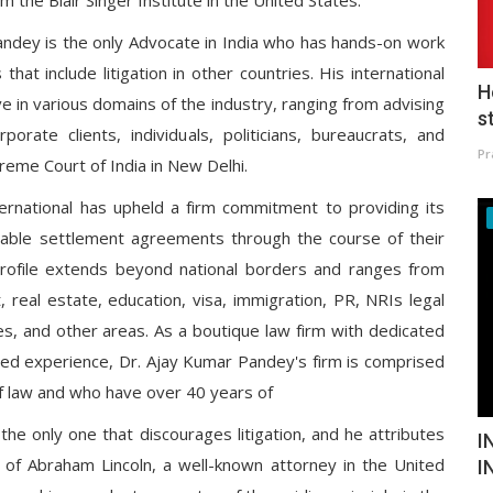
om the Blair Singer Institute in the United States.
 Pandey is the only Advocate in India who has hands-on work
hat include litigation in other countries. His international
H
ive in various domains of the industry, ranging from advising
s
porate clients, individuals, politicians, bureaucrats, and
Pr
reme Court of India in New Delhi.
ernational has upheld a firm commitment to providing its
urable settlement agreements through the course of their
rofile extends beyond national borders and ranges from
, real estate, education, visa, immigration, PR, NRIs legal
 and other areas. As a boutique law firm with dedicated
ned experience, Dr. Ajay Kumar Pandey's firm is comprised
f law and who have over 40 years of
the only one that discourages litigation, and he attributes
I
gy of Abraham Lincoln, a well-known attorney in the United
I