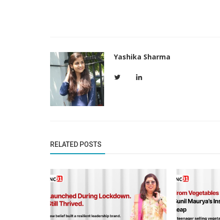
Yashika Sharma
Founder Story
Apoorva Kulkarni: From Finance to 
RELATED POSTS
Brand Storytelling