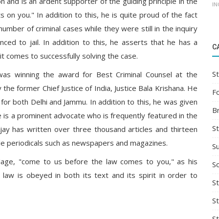
n and is an ardent supporter of the guiding principle in the
IN
 on you." In addition to this, he is quite proud of the fact
umber of criminal cases while they were still in the inquiry
ced to jail. In addition to this, he asserts that he has a
C
t comes to successfully solving the case.
St
as winning the award for Best Criminal Counsel at the
the former Chief Justice of India, Justice Bala Krishana. He
F
for both Delhi and Jammu. In addition to this, he was given
B
 is a prominent advocate who is frequently featured in the
S
Ajay has written over three thousand articles and thirteen
ble periodicals such as newspapers and magazines.
S
dage, "come to us before the law comes to you," as his
So
w is obeyed in both its text and its spirit in order to
St
S
S