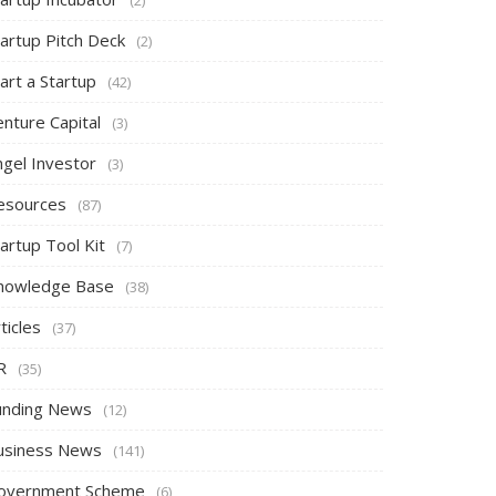
tartup Pitch Deck
(2)
art a Startup
(42)
nture Capital
(3)
ngel Investor
(3)
esources
(87)
artup Tool Kit
(7)
nowledge Base
(38)
ticles
(37)
R
(35)
unding News
(12)
usiness News
(141)
overnment Scheme
(6)