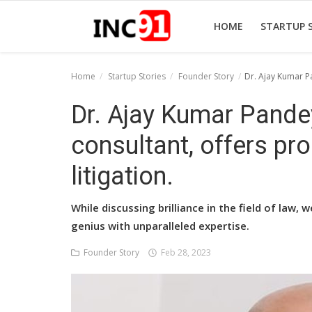
HOME
STARTUP 
Home
Startup Stories
Founder Story
Dr. Ajay Kumar Pa
Home
Dr. Ajay Kumar Pande
Startup Stories
consultant, offers pr
Startup Tool Kit
litigation.
Resources
While discussing brilliance in the field of law
Funding News
genius with unparalleled expertise.
Business News
Founder Story
Feb 28, 2023
Login
Register