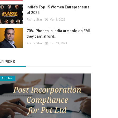
India’s Top 15 Women Entrepreneurs
of 2025
Rising Star
Mar 8, 2025
70% iPhones in India are sold on EMI,
they can’t afford...
Rising Star
Dec 13, 2023
UR PICKS
Articles