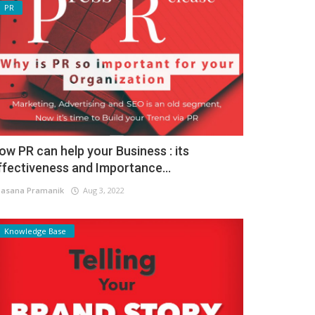
PR
ow PR can help your Business : its
ffectiveness and Importance...
asana Pramanik
Aug 3, 2022
Knowledge Base