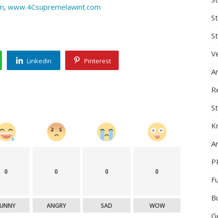
m
,
www.4Csupremelawint.com
S
St
Ve
Linkedin
Pinterest
A
R
St
K
Ar
P
0
0
0
0
F
B
FUNNY
ANGRY
SAD
WOW
G