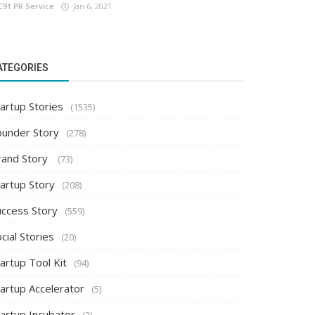
C91 PR Service
Jan 6, 2021
ATEGORIES
artup Stories
(1535)
ounder Story
(278)
rand Story
(73)
tartup Story
(208)
uccess Story
(559)
cial Stories
(20)
artup Tool Kit
(94)
tartup Accelerator
(5)
tartup Incubator
(2)