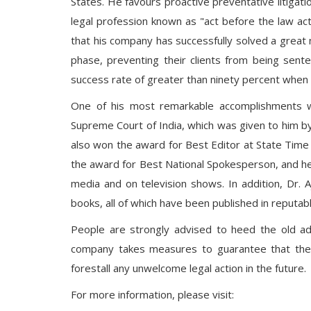
States. He favours proactive preventative litigatio
legal profession known as "act before the law acts
that his company has successfully solved a great n
phase, preventing their clients from being senten
success rate of greater than ninety percent when i
One of his most remarkable accomplishments w
Supreme Court of India, which was given to him by 
also won the award for Best Editor at State Time 
the award for Best National Spokesperson, and he
media and on television shows. In addition, Dr. 
books, all of which have been published in reputa
People are strongly advised to heed the old a
company takes measures to guarantee that the la
forestall any unwelcome legal action in the future.
For more information, please visit: