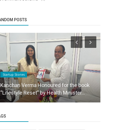
ANDOM POSTS
Startup Stories
Funding News
Kanchan Verma Honoured for the book
Deal Round
“Lifestyle Reset” by Health Minister...
even as fun
AGS