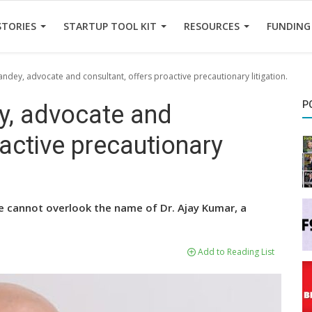
STORIES
STARTUP TOOL KIT
RESOURCES
FUNDING
ndey, advocate and consultant, offers proactive precautionary litigation.
P
y, advocate and
oactive precautionary
, we cannot overlook the name of Dr. Ajay Kumar, a
Add to Reading List