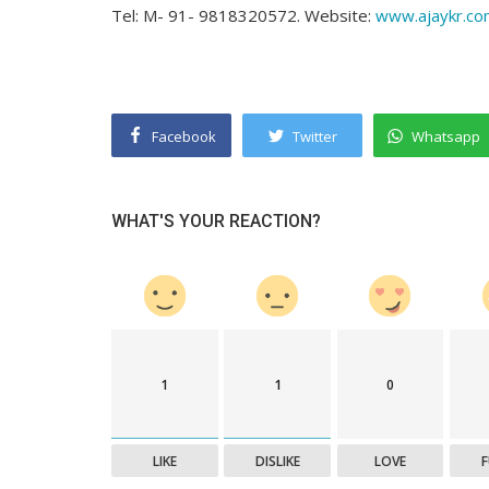
Tel: M- 91- 9818320572. Website:
www.ajaykr.co
Facebook
Twitter
Whatsapp
WHAT'S YOUR REACTION?
1
1
0
LIKE
DISLIKE
LOVE