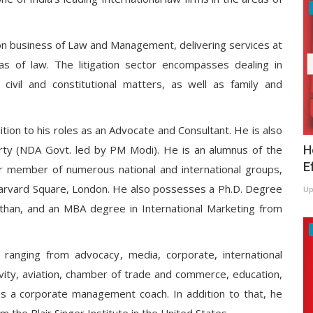
tion business of Law and Management, delivering services at
reas of law. The litigation sector encompasses dealing in
, civil and constitutional matters, as well as family and
ition to his roles as an Advocate and Consultant. He is also
H
rty (NDA Govt. led by PM Modi). He is an alumnus of the
E
or member of numerous national and international groups,
K, Harvard Square, London. He also possesses a Ph.D. Degree
Up
than, and an MBA degree in International Marketing from
s, ranging from advocacy, media, corporate, international
tivity, aviation, chamber of trade and commerce, education,
 as a corporate management coach. In addition to that, he