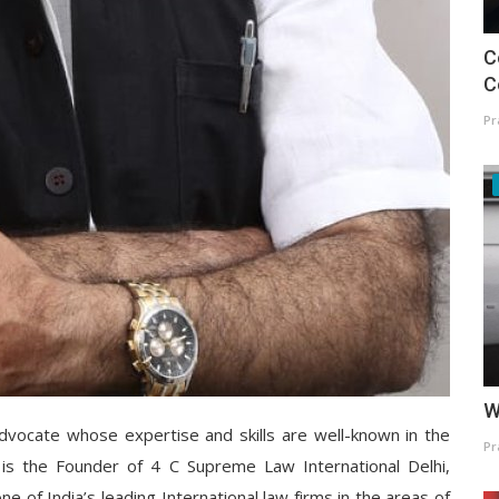
C
C
Pr
W
advocate whose expertise and skills are well-known in the
Pr
is the Founder of 4 C Supreme Law International Delhi,
one of India’s leading International law firms in the areas of