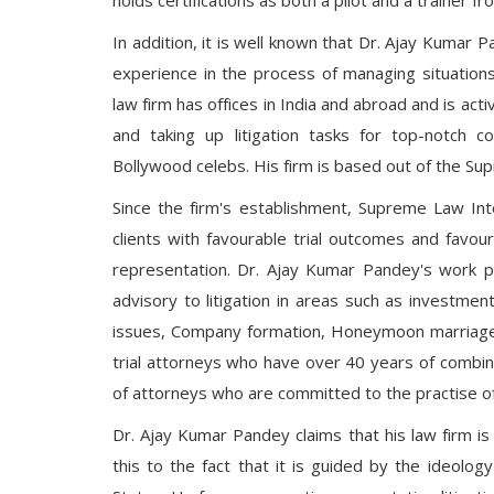
holds certifications as both a pilot and a trainer fr
In addition, it is well known that Dr. Ajay Kumar
experience in the process of managing situations t
law firm has offices in India and abroad and is act
and taking up litigation tasks for top-notch cor
Bollywood celebs. His firm is based out of the Sup
Since the firm's establishment, Supreme Law Int
clients with favourable trial outcomes and favo
representation. Dr. Ajay Kumar Pandey's work p
advisory to litigation in areas such as investment
issues, Company formation, Honeymoon marriages,
trial attorneys who have over 40 years of combi
of attorneys who are committed to the practise o
Dr. Ajay Kumar Pandey claims that his law firm is 
this to the fact that it is guided by the ideolo