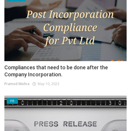
Compliances that need to be done after the
Company Incorporation.
Pramod Mishra
May 10, 2023
PR