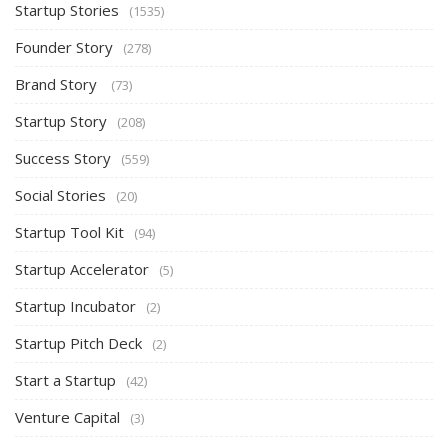
Startup Stories
(1535)
Founder Story
(278)
Brand Story
(73)
Startup Story
(208)
Success Story
(559)
Social Stories
(20)
Startup Tool Kit
(94)
Startup Accelerator
(5)
Startup Incubator
(2)
Startup Pitch Deck
(2)
Start a Startup
(42)
Venture Capital
(3)