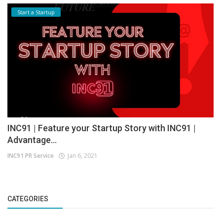
Start a Startup
INC91 | Feature your Startup Story with INC91 |
Advantage...
INC91 PR Service
Jan 6, 2021
CATEGORIES