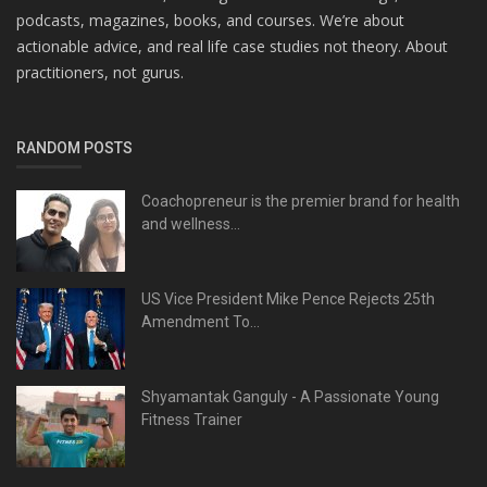
podcasts, magazines, books, and courses. We’re about
actionable advice, and real life case studies not theory. About
practitioners, not gurus.
RANDOM POSTS
Coachopreneur is the premier brand for health
and wellness...
US Vice President Mike Pence Rejects 25th
Amendment To...
Shyamantak Ganguly - A Passionate Young
Fitness Trainer