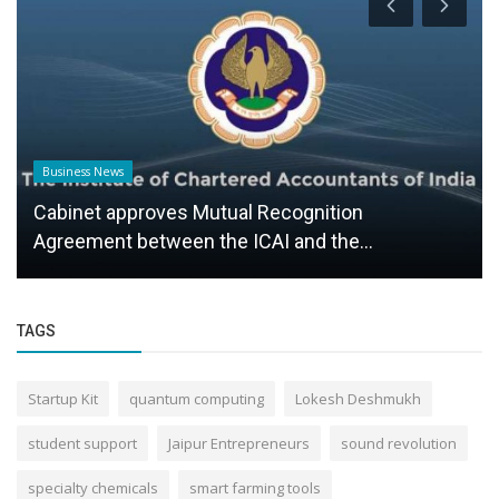
Business News
Cabinet approves Mutual Recognition
Agreement between the ICAI and the...
TAGS
Startup Kit
quantum computing
Lokesh Deshmukh
student support
Jaipur Entrepreneurs
sound revolution
specialty chemicals
smart farming tools