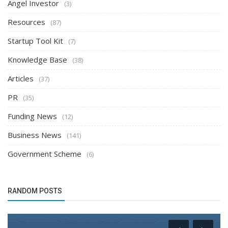
Angel Investor
(3)
Resources
(87)
Startup Tool Kit
(7)
Knowledge Base
(38)
Articles
(37)
PR
(35)
Funding News
(12)
Business News
(141)
Government Scheme
(6)
RANDOM POSTS