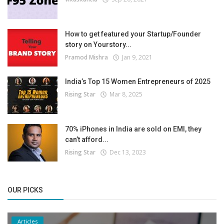
How to get featured your Startup/Founder
story on Yourstory...
Pramod Mishra
Jan 9, 2021
India’s Top 15 Women Entrepreneurs of 2025
Rising Star
Mar 8, 2025
70% iPhones in India are sold on EMI, they
can’t afford...
Rising Star
Dec 13, 2023
OUR PICKS
Articles