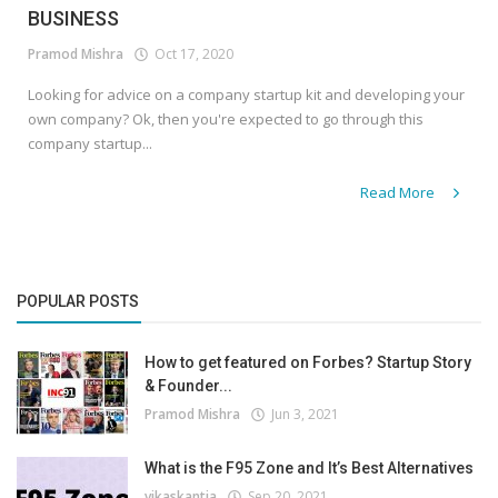
BUSINESS
Pramod Mishra
Oct 17, 2020
Looking for advice on a company startup kit and developing your
own company? Ok, then you're expected to go through this
company startup...
Read More
POPULAR POSTS
How to get featured on Forbes? Startup Story
& Founder...
Pramod Mishra
Jun 3, 2021
What is the F95 Zone and It’s Best Alternatives
vikaskantia
Sep 20, 2021