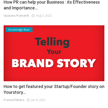
How PR can help your Business : its Effectiveness
and Importance...
Upasana Pramanik
Aug 3, 2022
Knowledge Base
How to get featured your Startup/Founder story on
Yourstory...
Pramod Mishra
Jan 9, 2021