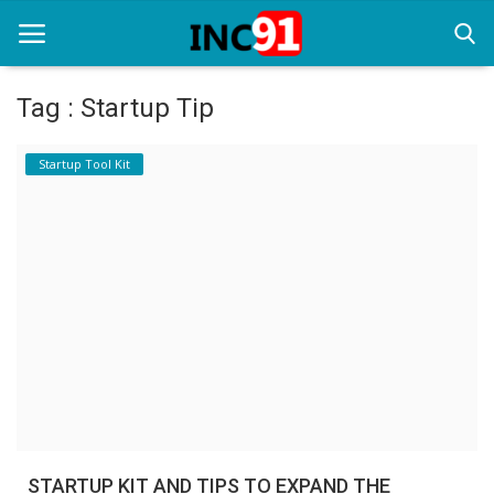
Tag : Startup Tip
Home
Startup Tool Kit
Startup Stories
Startup Tool Kit
Resources
Funding News
Business News
Login
Register
STARTUP KIT AND TIPS TO EXPAND THE