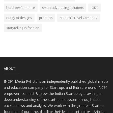
hotel performance
smart advertising solutions
IGDC
Purity of designs
products
Medical Travel Company
storytelling in fashion
ABOUT
INC91 Media Pvt Ltd is an independently published global media
and education company for Start-ups and Entrepreneurs. INC91
empower, connect & grow the Indian Startup by providing a
deep understanding of the startup ecosystem through data
backed news and analysis. We work with the greatest Startup
founders of our time, distilling their lessons into blogs, Articles