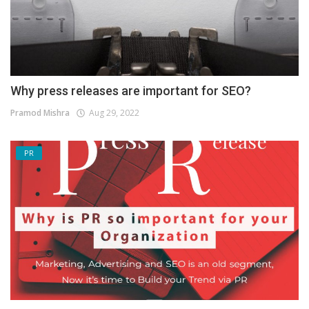
Why press releases are important for SEO?
Pramod Mishra
Aug 29, 2022
PR