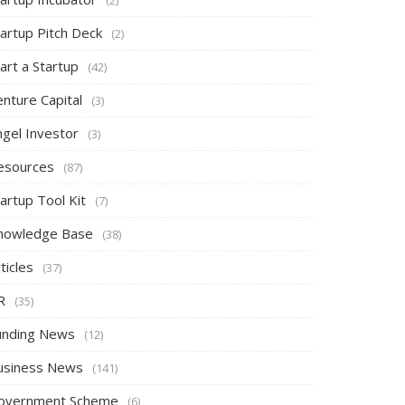
tartup Pitch Deck
(2)
art a Startup
(42)
nture Capital
(3)
ngel Investor
(3)
esources
(87)
artup Tool Kit
(7)
nowledge Base
(38)
ticles
(37)
R
(35)
unding News
(12)
usiness News
(141)
overnment Scheme
(6)