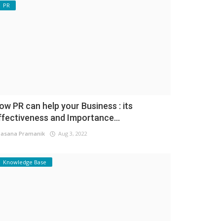
PR
ow PR can help your Business : its
ffectiveness and Importance...
asana Pramanik
Aug 3, 2022
Knowledge Base