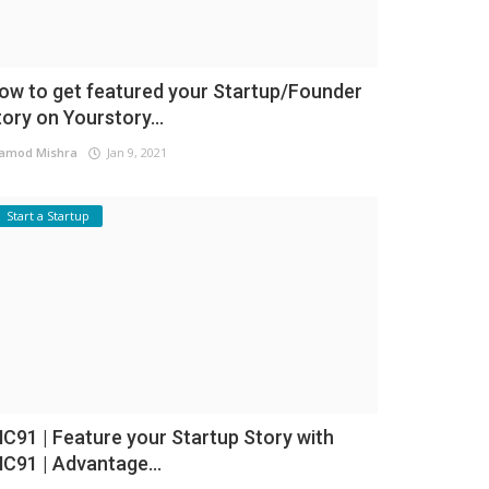
ow to get featured your Startup/Founder
tory on Yourstory...
amod Mishra
Jan 9, 2021
Start a Startup
NC91 | Feature your Startup Story with
NC91 | Advantage...