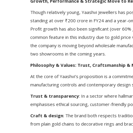
Growth, Performance & Strategic Move to Re
Though relatively young, Yaashvi Jewellers has po
standing at over ₹200 crore in FY24 and a year-o
Profit growth has also been significant (over 60%
common feature in this industry due to gold price v
the company is moving beyond wholesale manufactu
two showrooms in the coming years.
Philosophy & Values: Trust, Craftsmanship &
At the core of Yaashvi’s proposition is a commitme
manufacturing controls and contemporary design se
Trust & transparency
: In a sector where hallmar
emphasises ethical sourcing, customer-friendly poli
Craft & design
: The brand both respects traditi
from plain gold chains to decorative rings and bra