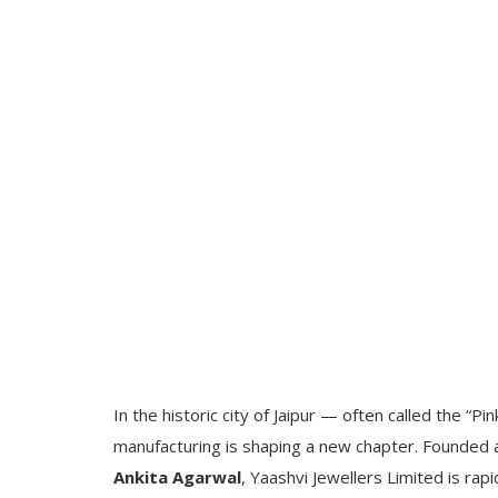
In the historic city of Jaipur — often called the “P
manufacturing is shaping a new chapter. Founded
Ankita Agarwal
, Yaashvi Jewellers Limited is rap