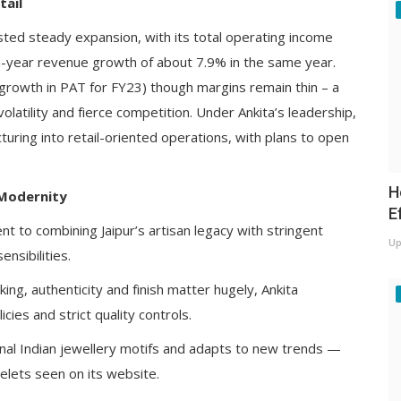
tail
sted steady expansion, with its total operating income
n-year revenue growth of about 7.9% in the same year.
 growth in PAT for FY23) though margins remain thin – a
olatility and fierce competition. Under Ankita’s leadership,
ring into retail-oriented operations, with plans to open
H
 Modernity
E
nt to combining Jaipur’s artisan legacy with stringent
Up
nsibilities.
king, authenticity and finish matter hugely, Ankita
cies and strict quality controls.
onal Indian jewellery motifs and adapts to new trends —
celets seen on its website.