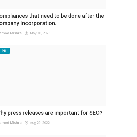
ompliances that need to be done after the
ompany Incorporation.
amod Mishra
May 10, 2023
PR
hy press releases are important for SEO?
amod Mishra
Aug 29, 2022