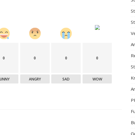
S
St
Ve
A
R
0
0
0
0
St
K
FUNNY
ANGRY
SAD
WOW
Ar
P
F
B
G