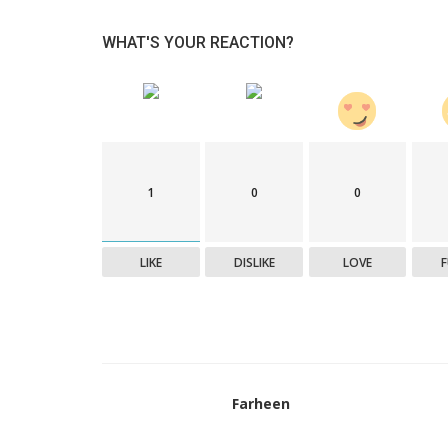
WHAT'S YOUR REACTION?
1
0
0
LIKE
DISLIKE
LOVE
Farheen