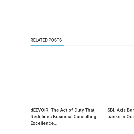
Founder Story
y and Credibility to
From Corporate Tech to Craft-Te
Shailander Kumar Built Fanusta...
RELATED POSTS
dEEVOiR: The Act of Duty That
SBI, Axis Ba
Redefines Business Consulting
banks in Oc
Excellence...