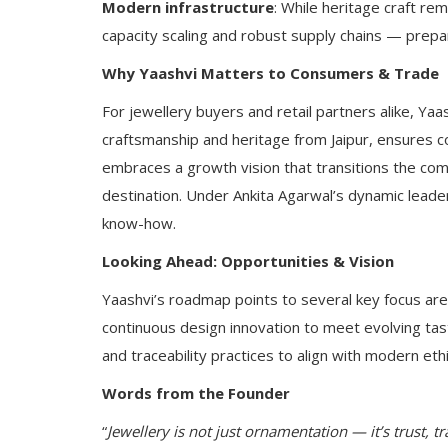
Modern infrastructure
: While heritage craft rem
capacity scaling and robust supply chains — prepar
Why Yaashvi Matters to Consumers & Trade
For jewellery buyers and retail partners alike, Yaas
craftsmanship and heritage from Jaipur, ensures c
embraces a growth vision that transitions the comp
destination. Under Ankita Agarwal’s dynamic leade
know-how.
Looking Ahead: Opportunities & Vision
Yaashvi’s roadmap points to several key focus are
continuous design innovation to meet evolving tast
and traceability practices to align with modern eth
Words from the Founder
“
Jewellery is not just ornamentation — it’s trust, t