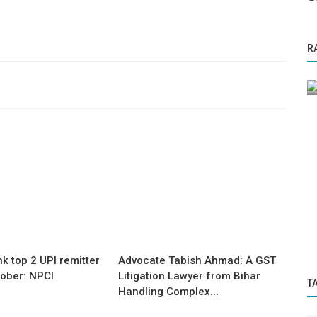
Press Release
R
ch: How
The auto industry has reached a tipping
point and is set for explosive...
nk top 2 UPI remitter
Advocate Tabish Ahmad: A GST
tober: NPCI
Litigation Lawyer from Bihar
T
Handling Complex...