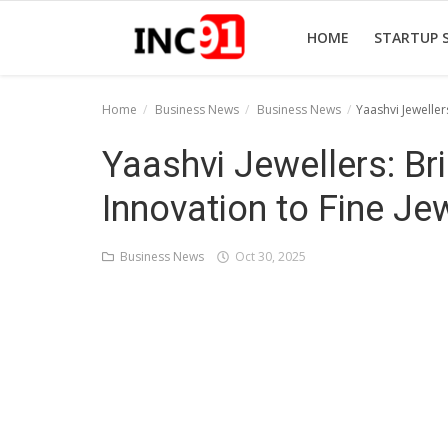
HOME
STARTUP 
Home
Business News
Business News
Yaashvi Jewellers
Home
Yaashvi Jewellers: Bri
Startup Stories
Innovation to Fine Je
Startup Tool Kit
Business News
Oct 30, 2025
Resources
Funding News
Business News
Login
Register