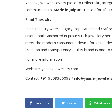
Yaashvi, we want every piece to reflect skill, inte
commitment to ‘
Made in Jaipur
, trusted for life’
Final Thought
In an industry where legacy, reputation and crafts
unique path: anchored in Jaipur’s rich jewellery he
meet the modern consumer’s desire for value, desi
tradition and transparency — this brand is one to 
For more information:
Website: yaashvijewellers.com
Contact: +91 9509306098 / info@yaashvijeweller
Facebook
Twitter
Whatsapp