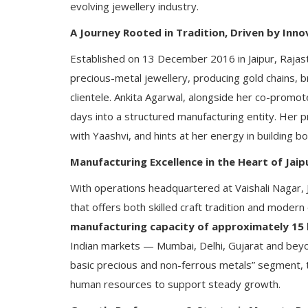
evolving jewellery industry.
A Journey Rooted in Tradition, Driven by Inno
Established on 13 December 2016 in Jaipur, Rajas
precious-metal jewellery, producing gold chains, b
clientele. Ankita Agarwal, alongside her co-promot
days into a structured manufacturing entity. Her p
with Yaashvi, and hints at her energy in building 
Manufacturing Excellence in the Heart of Jaip
With operations headquartered at Vaishali Nagar, 
that offers both skilled craft tradition and mode
manufacturing capacity of approximately 15 k
Indian markets — Mumbai, Delhi, Gujarat and beyo
basic precious and non-ferrous metals” segment, t
human resources to support steady growth.