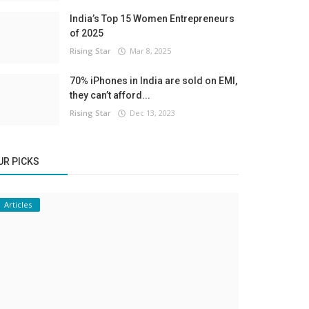
India’s Top 15 Women Entrepreneurs
of 2025
Rising Star
Mar 8, 2025
70% iPhones in India are sold on EMI,
they can’t afford...
Rising Star
Dec 13, 2023
UR PICKS
Articles