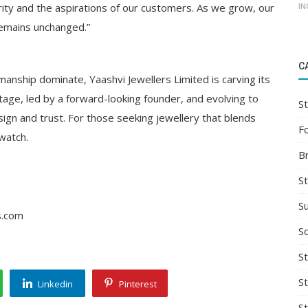
IN
grity and the aspirations of our customers. As we grow, our
 remains unchanged.”
C
manship dominate, Yaashvi Jewellers Limited is carving its
ritage, led by a forward-looking founder, and evolving to
St
gn and trust. For those seeking jewellery that blends
F
watch.
B
S
S
s.com
So
St
S
Linkedin
Pinterest
S