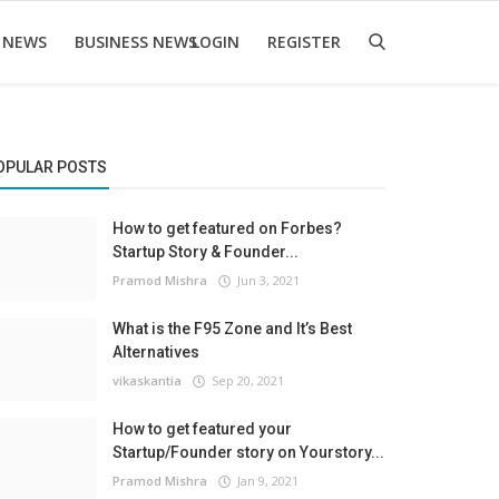
 NEWS
BUSINESS NEWS
LOGIN
REGISTER
OPULAR POSTS
How to get featured on Forbes?
Startup Story & Founder...
Pramod Mishra
Jun 3, 2021
What is the F95 Zone and It’s Best
Alternatives
vikaskantia
Sep 20, 2021
How to get featured your
Startup/Founder story on Yourstory...
Pramod Mishra
Jan 9, 2021