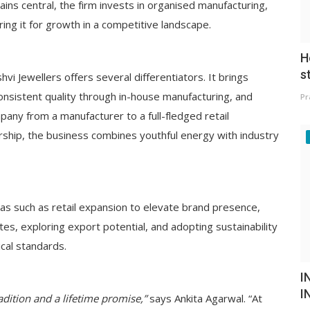
ains central, the firm invests in organised manufacturing,
ing it for growth in a competitive landscape.
H
s
hvi Jewellers offers several differentiators. It brings
onsistent quality through in-house manufacturing, and
Pr
any from a manufacturer to a full-fledged retail
rship, the business combines youthful energy with industry
as such as retail expansion to elevate brand presence,
es, exploring export potential, and adopting sustainability
ical standards.
I
I
radition and a lifetime promise,”
says Ankita Agarwal. “At