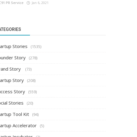
C91 PR Service
Jan 6, 2021
ATEGORIES
artup Stories
(1535)
ounder Story
(278)
rand Story
(73)
tartup Story
(208)
uccess Story
(559)
cial Stories
(20)
artup Tool Kit
(94)
tartup Accelerator
(5)
tartup Incubator
(2)