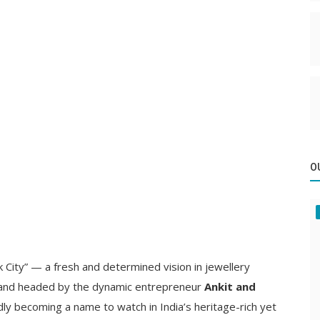
O
ink City” — a fresh and determined vision in jewellery
 and headed by the dynamic entrepreneur
Ankit and
idly becoming a name to watch in India’s heritage-rich yet