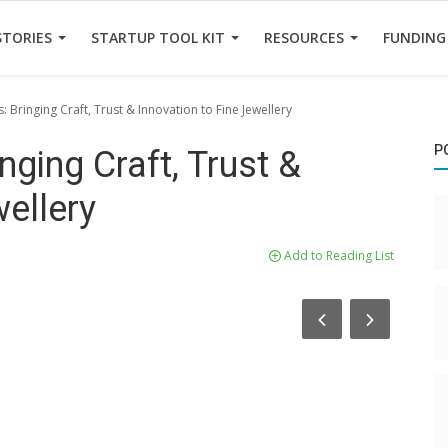
STORIES
STARTUP TOOL KIT
RESOURCES
FUNDING
: Bringing Craft, Trust & Innovation to Fine Jewellery
P
nging Craft, Trust &
wellery
Add to Reading List