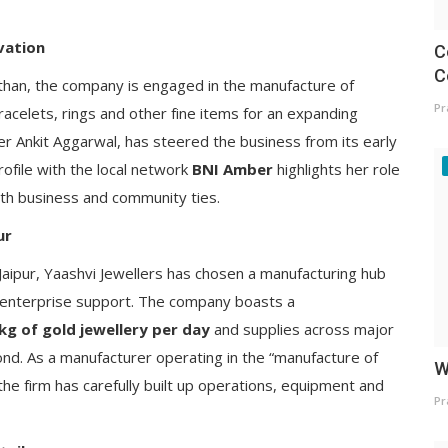
vation
C
C
than, the company is engaged in the manufacture of
Pr
racelets, rings and other fine items for an expanding
er Ankit Aggarwal, has steered the business from its early
rofile with the local network
BNI Amber
highlights her role
both business and community ties.
ur
Jaipur, Yaashvi Jewellers has chosen a manufacturing hub
rn enterprise support. The company boasts a
g of gold jewellery per day
and supplies across major
nd. As a manufacturer operating in the “manufacture of
W
he firm has carefully built up operations, equipment and
Pr