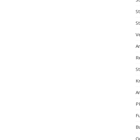
S
St
Ve
A
R
St
K
Ar
P
F
B
G