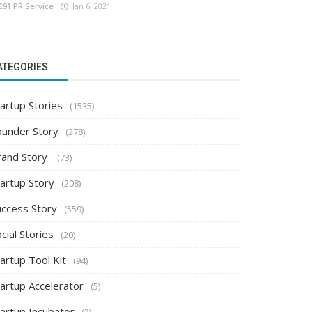
C91 PR Service
Jan 6, 2021
ATEGORIES
artup Stories
(1535)
ounder Story
(278)
rand Story
(73)
tartup Story
(208)
uccess Story
(559)
cial Stories
(20)
artup Tool Kit
(94)
tartup Accelerator
(5)
tartup Incubator
(2)