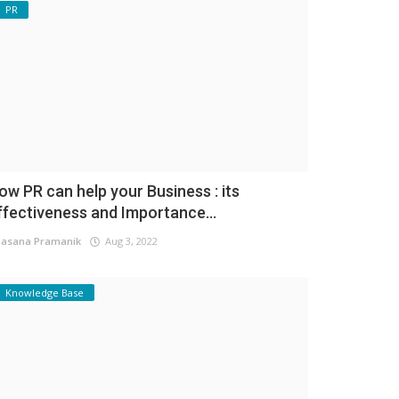
PR
ow PR can help your Business : its
ffectiveness and Importance...
asana Pramanik
Aug 3, 2022
Knowledge Base