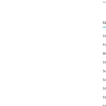
IN
C
St
F
B
S
S
So
St
S
S