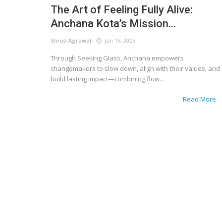
The Art of Feeling Fully Alive:
Anchana Kota’s Mission...
Shruti Agrawal
Jun 16, 2025
Through Seeking Glass, Anchana empowers
changemakers to slow down, align with their values, and
build lasting impact—combining flow...
Read More