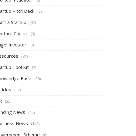
tartup Pitch Deck
(2)
art a Startup
(42)
nture Capital
(3)
ngel Investor
(3)
esources
(87)
artup Tool Kit
(7)
nowledge Base
(38)
ticles
(37)
R
(35)
unding News
(12)
usiness News
(141)
overnment Scheme
(6)