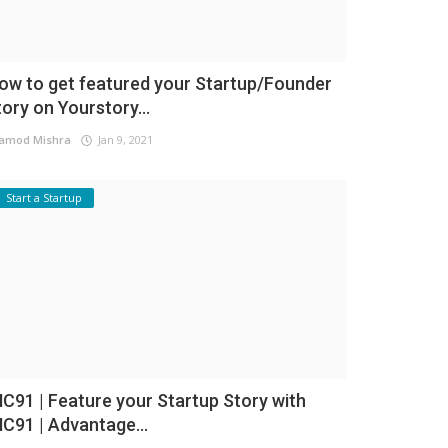
ow to get featured your Startup/Founder
tory on Yourstory...
amod Mishra
Jan 9, 2021
Start a Startup
NC91 | Feature your Startup Story with
NC91 | Advantage...