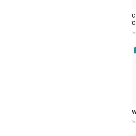
C
C
Pr
W
Pr