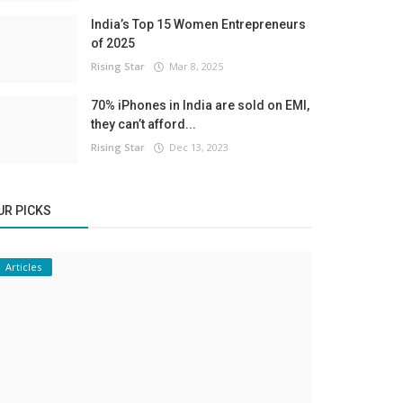
India’s Top 15 Women Entrepreneurs
of 2025
Rising Star
Mar 8, 2025
70% iPhones in India are sold on EMI,
they can’t afford...
Rising Star
Dec 13, 2023
UR PICKS
Articles