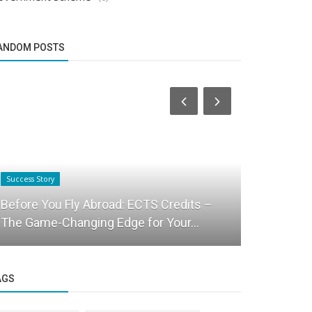
ANDOM POSTS
Success Story
Startup Story
Before You Fly Abroad: ECTS Credits –
Social co
The Game-Changing Edge for Your...
announces 
AGS