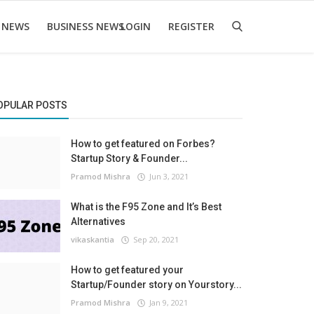
 NEWS
BUSINESS NEWS
LOGIN
REGISTER
OPULAR POSTS
How to get featured on Forbes?
Startup Story & Founder...
Pramod Mishra
Jun 3, 2021
What is the F95 Zone and It’s Best
Alternatives
vikaskantia
Sep 20, 2021
How to get featured your
Startup/Founder story on Yourstory...
Pramod Mishra
Jan 9, 2021