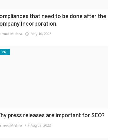
ompliances that need to be done after the
ompany Incorporation.
amod Mishra
May 10, 2023
PR
hy press releases are important for SEO?
amod Mishra
Aug 29, 2022