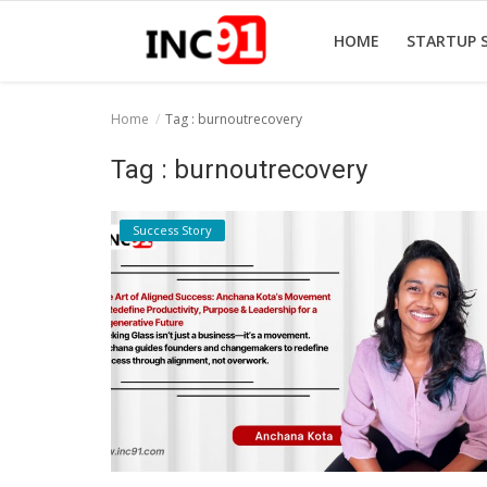
HOME
STARTUP 
Home
Tag : burnoutrecovery
Home
Tag : burnoutrecovery
Startup Stories
Success Story
Startup Tool Kit
Resources
Funding News
Business News
Login
Register