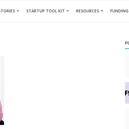
STORIES
STARTUP TOOL KIT
RESOURCES
FUNDING
P