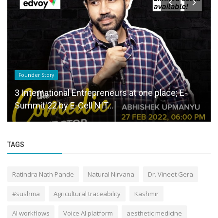
Founder Story
3 International Entrepreneurs at one place; E-
Summit'22 by E-Cell NIT...
TAGS
Ratindra Nath Pande
Natural Nirvana
Dr. Vineet Gera
#sushma
Agricultural traceability
Kashmir
AI workflows
Voice AI platform
aesthetic medicine