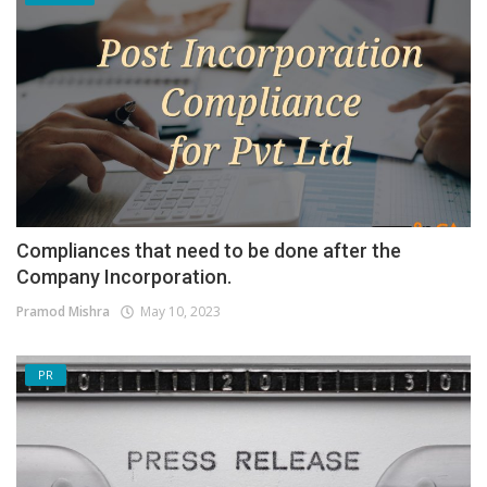
Compliances that need to be done after the
Company Incorporation.
Pramod Mishra
May 10, 2023
PR