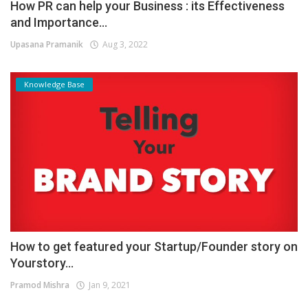
How PR can help your Business : its Effectiveness
and Importance...
Upasana Pramanik
Aug 3, 2022
Knowledge Base
How to get featured your Startup/Founder story on
Yourstory...
Pramod Mishra
Jan 9, 2021