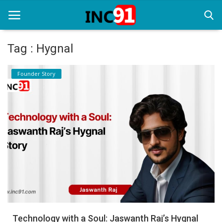
Tag : Hygnal
Home
Founder Story
Startup Stories
Startup Tool Kit
Resources
Funding News
Business News
Login
Register
Technology with a Soul: Jaswanth Raj’s Hygnal