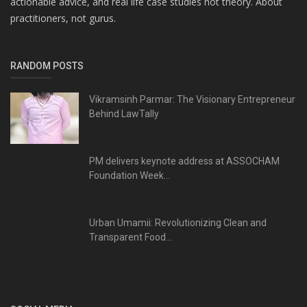
actionable advice, and real life case studies not theory. About
practitioners, not gurus.
RANDOM POSTS
Vikramsinh Parmar: The Visionary Entrepreneur
Behind LawTally
PM delivers keynote address at ASSOCHAM
Foundation Week...
Urban Umamii: Revolutionizing Clean and
Transparent Food...