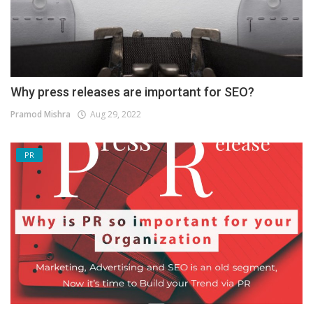
Why press releases are important for SEO?
Pramod Mishra
Aug 29, 2022
PR