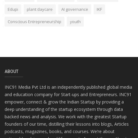
Edupi
plant daycare
AI governance
IKF
Conscious Entrepreneurship
youth
ABOUT
INC91 Media Pvt Ltd is an independently published global media
and education company for Start-ups and Entrepreneurs. INC91
empower, connect & grow the Indian Startup by providing a
deep understanding of the startup ecosystem through data
backed news and analysis. We work with the greatest Startup
founders of our time, distilling their lessons into blogs, Articles
podcasts, magazines, books, and courses. We’re about