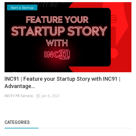
Start a Startup
INC91 | Feature your Startup Story with INC91 |
Advantage...
INC91 PR Service
Jan 6, 2021
CATEGORIES