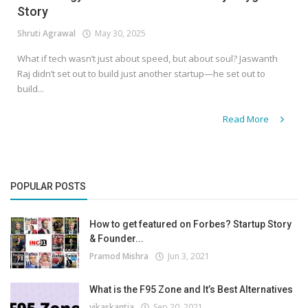
Story
Shruti Agrawal
May 30, 2025
What if tech wasn’t just about speed, but about soul? Jaswanth
Raj didn’t set out to build just another startup—he set out to
build...
Read More
POPULAR POSTS
How to get featured on Forbes? Startup Story
& Founder...
Pramod Mishra
Jun 3, 2021
What is the F95 Zone and It’s Best Alternatives
vikaskantia
Sep 20, 2021