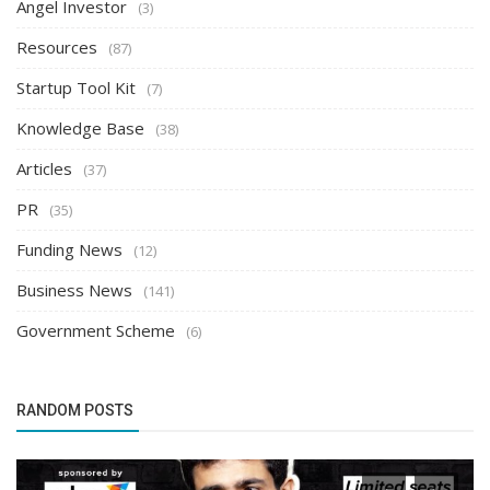
Angel Investor
(3)
Resources
(87)
Startup Tool Kit
(7)
Knowledge Base
(38)
Articles
(37)
PR
(35)
Funding News
(12)
Business News
(141)
Government Scheme
(6)
RANDOM POSTS