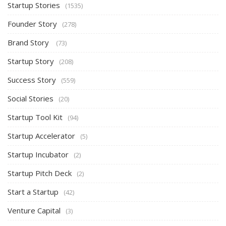
Startup Stories
(1535)
Founder Story
(278)
Brand Story
(73)
Startup Story
(208)
Success Story
(559)
Social Stories
(20)
Startup Tool Kit
(94)
Startup Accelerator
(5)
Startup Incubator
(2)
Startup Pitch Deck
(2)
Start a Startup
(42)
Venture Capital
(3)