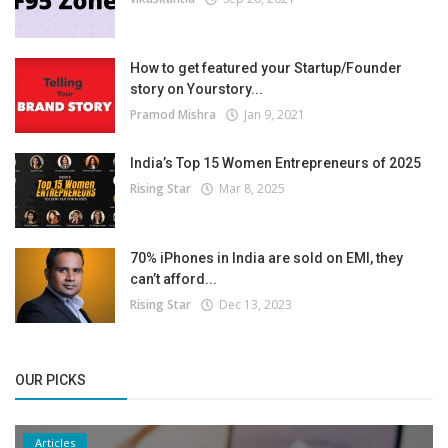
How to get featured your Startup/Founder
story on Yourstory...
Pramod Mishra
Jan 9, 2021
India’s Top 15 Women Entrepreneurs of 2025
Rising Star
Mar 8, 2025
70% iPhones in India are sold on EMI, they
can’t afford...
Rising Star
Dec 13, 2023
OUR PICKS
Articles