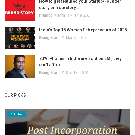
How to get featured your Startup/Founder
story on Yourstory...
Pramod Mishra
Jan 9, 2021
India’s Top 15 Women Entrepreneurs of 2025
Rising Star
Mar 8, 2025
70% iPhones in India are sold on EMI, they
can’t afford...
Rising Star
Dec 13, 2023
OUR PICKS
Articles