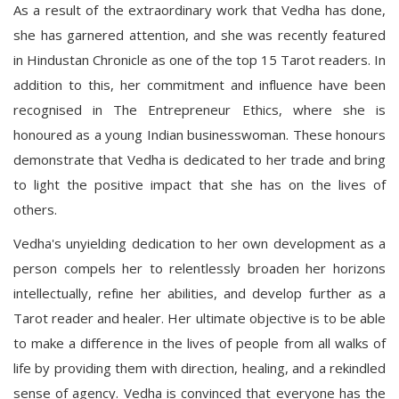
As a result of the extraordinary work that Vedha has done,
she has garnered attention, and she was recently featured
in Hindustan Chronicle as one of the top 15 Tarot readers. In
addition to this, her commitment and influence have been
recognised in The Entrepreneur Ethics, where she is
honoured as a young Indian businesswoman. These honours
demonstrate that Vedha is dedicated to her trade and bring
to light the positive impact that she has on the lives of
others.
Vedha's unyielding dedication to her own development as a
person compels her to relentlessly broaden her horizons
intellectually, refine her abilities, and develop further as a
Tarot reader and healer. Her ultimate objective is to be able
to make a difference in the lives of people from all walks of
life by providing them with direction, healing, and a rekindled
sense of agency. Vedha is convinced that everyone has the