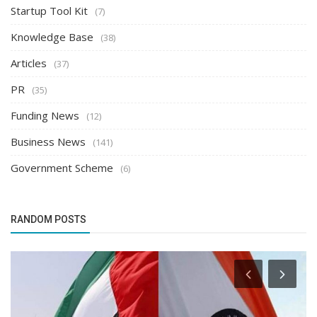
Startup Tool Kit
(7)
Knowledge Base
(38)
Articles
(37)
PR
(35)
Funding News
(12)
Business News
(141)
Government Scheme
(6)
RANDOM POSTS