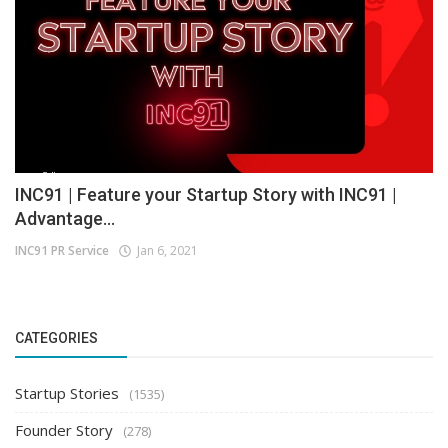
INC91 | Feature your Startup Story with INC91 |
Advantage...
INC91 PR Service
Jan 6, 2021
CATEGORIES
Startup Stories
(1535)
Founder Story
(278)