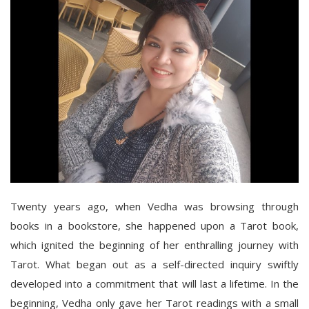
Twenty years ago, when Vedha was browsing through
books in a bookstore, she happened upon a Tarot book,
which ignited the beginning of her enthralling journey with
Tarot. What began out as a self-directed inquiry swiftly
developed into a commitment that will last a lifetime. In the
beginning, Vedha only gave her Tarot readings with a small