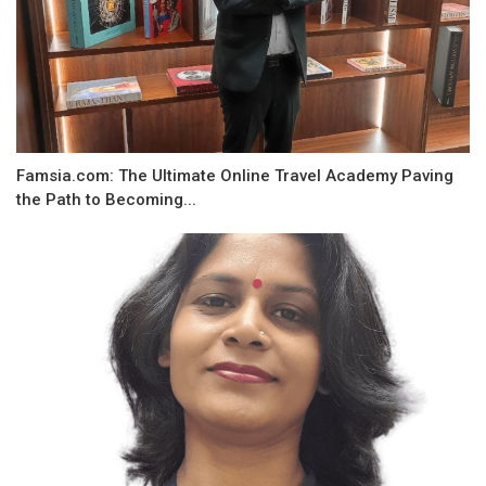
Famsia.com: The Ultimate Online Travel Academy Paving
the Path to Becoming...