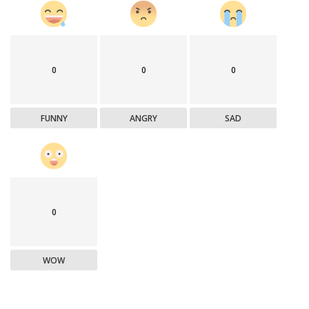
0
0
0
FUNNY
ANGRY
SAD
0
WOW