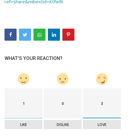
ref=share&mibextid=KtfwRi
WHAT'S YOUR REACTION?
1
0
3
LIKE
DISLIKE
LOVE