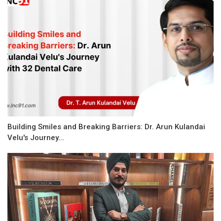
Building Smiles and Breaking Barriers: Dr. Arun Kulandai
Velu's Journey...