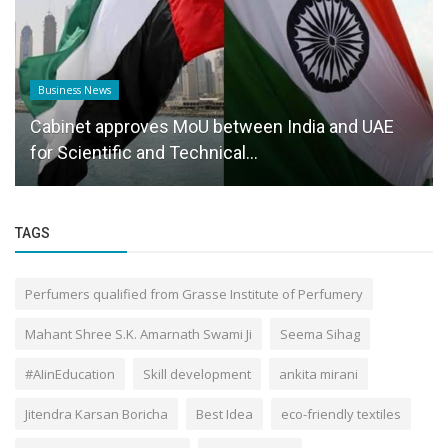
Business News
Cabinet approves MoU between India and UAE
for Scientific and Technical...
TAGS
Perfumers qualified from Grasse Institute of Perfumery
Mahant Shree S.K. Amarnath Swami Ji
Seema Sihag
#AIinEducation
Skill development
ankita mirani
Jitendra Karsan Boricha
Best Idea
eco-friendly textiles