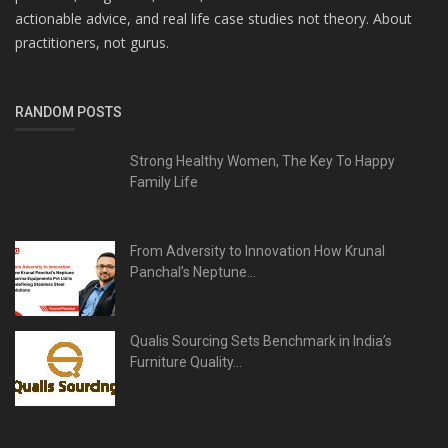
actionable advice, and real life case studies not theory. About
practitioners, not gurus.
RANDOM POSTS
Strong Healthy Women, The Key To Happy
Family Life
From Adversity to Innovation How Krunal
Panchal’s Neptune...
Qualis Sourcing Sets Benchmark in India’s
Furniture Quality...