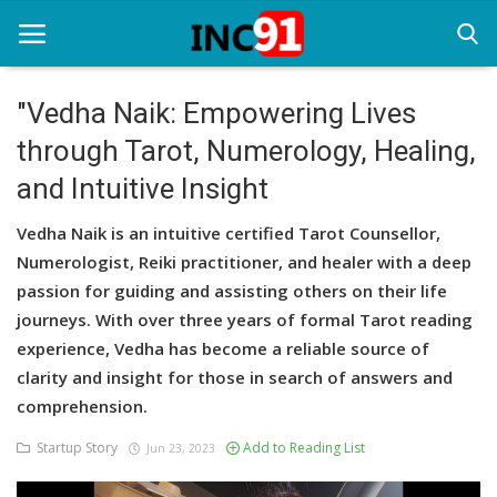
"Vedha Naik: Empowering Lives
through Tarot, Numerology, Healing,
Home
and Intuitive Insight
Startup Stories
Vedha Naik is an intuitive certified Tarot Counsellor,
Startup Tool Kit
Numerologist, Reiki practitioner, and healer with a deep
passion for guiding and assisting others on their life
Resources
journeys. With over three years of formal Tarot reading
Funding News
experience, Vedha has become a reliable source of
clarity and insight for those in search of answers and
Business News
comprehension.
Login
Startup Story
Add to Reading List
Jun 23, 2023
Register