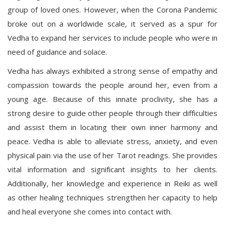
group of loved ones. However, when the Corona Pandemic
broke out on a worldwide scale, it served as a spur for
Vedha to expand her services to include people who were in
need of guidance and solace.
Vedha has always exhibited a strong sense of empathy and
compassion towards the people around her, even from a
young age. Because of this innate proclivity, she has a
strong desire to guide other people through their difficulties
and assist them in locating their own inner harmony and
peace. Vedha is able to alleviate stress, anxiety, and even
physical pain via the use of her Tarot readings. She provides
vital information and significant insights to her clients.
Additionally, her knowledge and experience in Reiki as well
as other healing techniques strengthen her capacity to help
and heal everyone she comes into contact with.