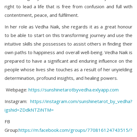
right to lead a life that is free from confusion and full with
contentment, peace, and fulfilment.
In her role as Vedha Naik, she regards it as a great honour
to be able to start on this transforming journey and use the
intuitive skills she possesses to assist others in finding their
own paths to happiness and overall well-being. Vedha Naik is
prepared to have a significant and enduring influence on the
people whose lives she touches as a result of her unyielding
determination, profound insights, and healing powers.
Webpage:
https://sunshinetarotbyvedha.exlyapp.com
Instagram:
https://instagram.com/sunshinetarot_by_vedha?
igshid=ZDdkNTZiNTM=
FB
Group:
https://m.facebook.com/groups/770816124743515/?