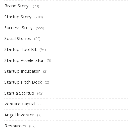
Brand Story
(73)
Startup Story
(208)
Success Story
(559)
Social Stories
(20)
Startup Tool Kit
(94)
Startup Accelerator
(5)
Startup Incubator
(2)
Startup Pitch Deck
(2)
Start a Startup
(42)
Venture Capital
(3)
Angel Investor
(3)
Resources
(87)