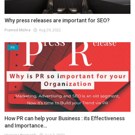
Why press releases are important for SEO?
Pramod Mishra
Aug 29, 2022
PR
How PR can help your Business : its Effectiveness
and Importance...