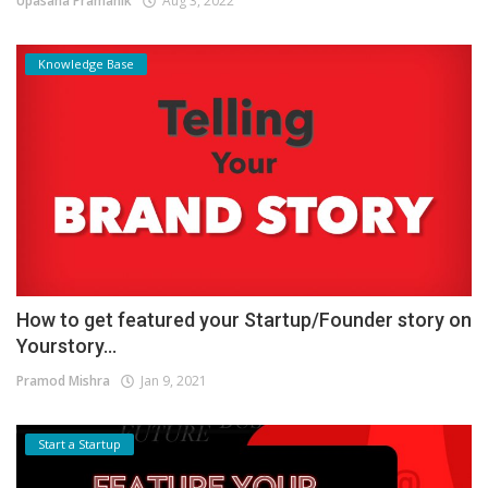
Upasana Pramanik
Aug 3, 2022
Knowledge Base
How to get featured your Startup/Founder story on
Yourstory...
Pramod Mishra
Jan 9, 2021
Start a Startup