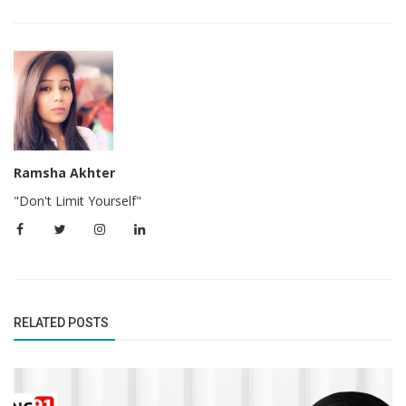
Ramsha Akhter
"Don't Limit Yourself"
RELATED POSTS