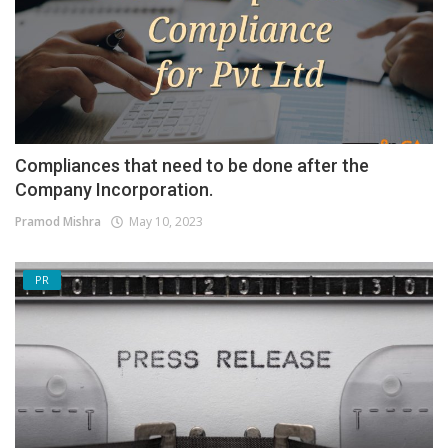
Compliances that need to be done after the
Company Incorporation.
Pramod Mishra
May 10, 2023
PR