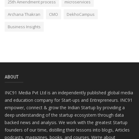
25th Amendment process
microservices
Archana Thakran
CMO
DekhoCampus
Business Insights
ABOUT
INC91 Media Pvt Ltd is an independently published global media
and education company for Start-ups and Entrepreneurs. INC91
empower, connect & grow the Indian Startup by providing a
deep understanding of the startup ecosystem through data
backed news and analysis. We work with the greatest Startup
founders of our time, distilling their lessons into blogs, Articles
podcasts, magazines, books, and courses. We’re about