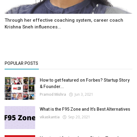
Through her effective coaching system, career coach
Krishna Sneh influences...
POPULAR POSTS
How to get featured on Forbes? Startup Story
& Founder...
Pramod Mishra
Jun 3, 2021
What is the F95 Zone and It’s Best Alternatives
vikaskantia
Sep 20, 2021