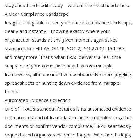
stay ahead and audit-ready—without the usual headaches.
A Clear Compliance Landscape
Imagine being able to see your entire compliance landscape
clearly and instantly—knowing exactly where your
organization stands at any given moment against key
standards like HIPAA, GDPR, SOC 2, ISO 27001, PCI DSS,
and many more. That’s what TRAC delivers: a real-time
snapshot of your compliance health across multiple
frameworks, all in one intuitive dashboard. No more juggling
spreadsheets or hunting down evidence from multiple
teams.
Automated Evidence Collection
One of TRAC’s standout features is its automated evidence
collection. Instead of frantic last-minute scrambles to gather
documents or confirm vendor compliance, TRAC seamlessly
requests and organizes evidence for you. Whether it’s logs,