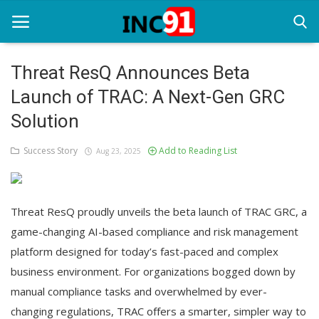
Threat ResQ Announces Beta
Launch of TRAC: A Next-Gen GRC
Home
Solution
Startup Stories
Success Story
Add to Reading List
Aug 23, 2025
Startup Tool Kit
Resources
Threat ResQ proudly unveils the beta launch of TRAC GRC, a
Funding News
game-changing AI-based compliance and risk management
platform designed for today’s fast-paced and complex
Business News
business environment. For organizations bogged down by
Login
manual compliance tasks and overwhelmed by ever-
changing regulations, TRAC offers a smarter, simpler way to
Register