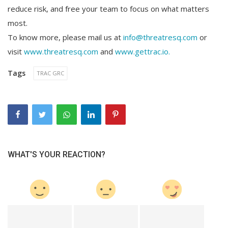
reduce risk, and free your team to focus on what matters
most.
To know more, please mail us at
info@threatresq.com
or
visit
www.threatresq.com
and
www.gettrac.io.
Tags
TRAC GRC
WHAT'S YOUR REACTION?