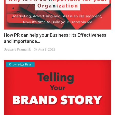
How PR can help your Business : its Effectiveness
and Importance...
Upasana Pramanik
Aug 3, 2022
Knowledge Base