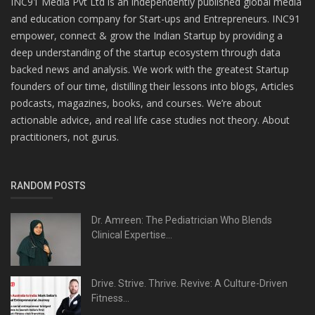
INC91 Media Pvt Ltd is an independently published global media
and education company for Start-ups and Entrepreneurs. INC91
empower, connect & grow the Indian Startup by providing a
deep understanding of the startup ecosystem through data
backed news and analysis. We work with the greatest Startup
founders of our time, distilling their lessons into blogs, Articles
podcasts, magazines, books, and courses. We’re about
actionable advice, and real life case studies not theory. About
practitioners, not gurus.
RANDOM POSTS
Dr. Amreen: The Pediatrician Who Blends
Clinical Expertise...
Drive. Strive. Thrive. Revive: A Culture-Driven
Fitness...