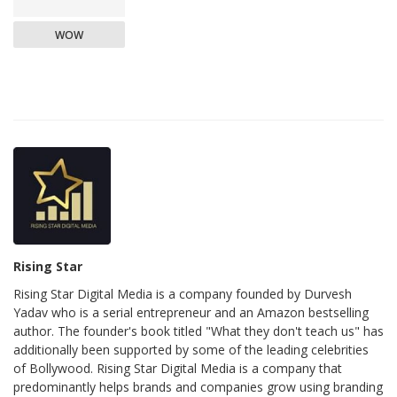
WOW
Rising Star
Rising Star Digital Media is a company founded by Durvesh
Yadav who is a serial entrepreneur and an Amazon bestselling
author. The founder's book titled "What they don't teach us" has
additionally been supported by some of the leading celebrities
of Bollywood. Rising Star Digital Media is a company that
predominantly helps brands and companies grow using branding