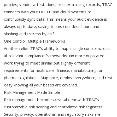
policies, vendor attestations, or user training records, TRAC
connects with your HR, IT, and cloud systems to
continuously sync data. This means your audit evidence is
always up to date, saving teams countless hours and
slashing audit stress by half.
One Control, Multiple Frameworks
Another relief: TRAC’s ability to map a single control across
all relevant compliance frameworks. No more duplicated
work trying to meet similar but slightly different
requirements for healthcare, finance, manufacturing, or
pharma regulations. Map once, deploy everywhere, and rest
easy knowing all your bases are covered.
Risk Management Made Simple
Risk management becomes crystal clear with TRAC’s
customizable risk scoring and centralized risk registers.
Security, privacy, operational, and regulatory risks are