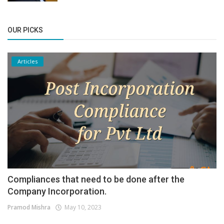
OUR PICKS
Articles
Compliances that need to be done after the
Company Incorporation.
Pramod Mishra
May 10, 2023