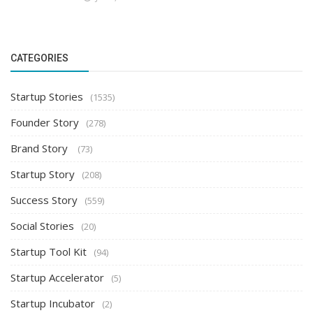
CATEGORIES
Startup Stories
(1535)
Founder Story
(278)
Brand Story
(73)
Startup Story
(208)
Success Story
(559)
Social Stories
(20)
Startup Tool Kit
(94)
Startup Accelerator
(5)
Startup Incubator
(2)