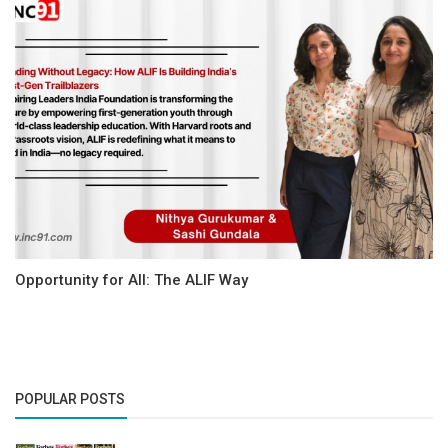
Opportunity for All: The ALIF Way
POPULAR POSTS