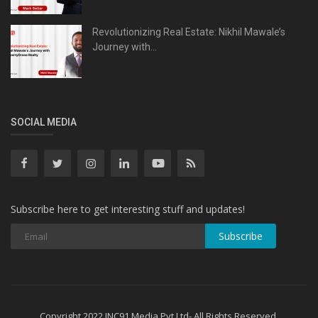
Revolutionizing Real Estate: Nikhil Mawale’s
Journey with...
SOCIAL MEDIA
Subscribe here to get interesting stuff and updates!
Subscribe
Copyright 2022 INC91 Media Pvt Ltd- All Rights Reserved.