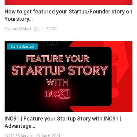
How to get featured your Startup/Founder story on
Yourstory...
Pramod Mishra
Jan 9, 2021
Start a Startup
INC91 | Feature your Startup Story with INC91 |
Advantage...
INC91 PR Service
Jan 6, 2021