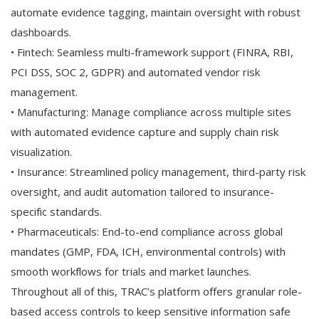
automate evidence tagging, maintain oversight with robust
dashboards.
• Fintech: Seamless multi-framework support (FINRA, RBI,
PCI DSS, SOC 2, GDPR) and automated vendor risk
management.
• Manufacturing: Manage compliance across multiple sites
with automated evidence capture and supply chain risk
visualization.
• Insurance: Streamlined policy management, third-party risk
oversight, and audit automation tailored to insurance-
specific standards.
• Pharmaceuticals: End-to-end compliance across global
mandates (GMP, FDA, ICH, environmental controls) with
smooth workflows for trials and market launches.
Throughout all of this, TRAC’s platform offers granular role-
based access controls to keep sensitive information safe