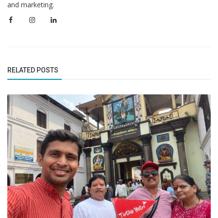
and marketing.
RELATED POSTS