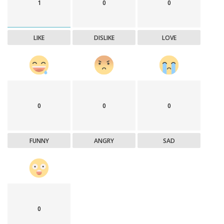
1
0
0
LIKE
DISLIKE
LOVE
0
0
0
FUNNY
ANGRY
SAD
0