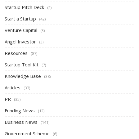
Startup Pitch Deck
(2)
Start a Startup
(42)
Venture Capital
(3)
Angel Investor
(3)
Resources
(87)
Startup Tool Kit
(7)
Knowledge Base
(38)
Articles
(37)
PR
(35)
Funding News
(12)
Business News
(141)
Government Scheme
(6)