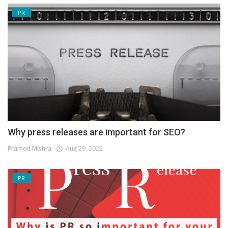
PR
Why press releases are important for SEO?
Pramod Mishra
Aug 29, 2022
PR