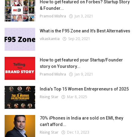
How to get featured on Forbes? Startup Story
& Founder...
Pramod Mishra
Jun 3, 2021
What is the F95 Zone and It’s Best Alternatives
vikaskantia
Sep 20, 2021
How to get featured your Startup/Founder
story on Yourstory...
Pramod Mishra
Jan 9, 2021
India’s Top 15 Women Entrepreneurs of 2025
Rising Star
Mar 8, 2025
70% iPhones in India are sold on EMI, they
can’t afford...
Rising Star
Dec 13, 2023