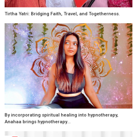
Tirtha Yatri: Bridging Faith, Travel, and Togetherness.
By incorporating spiritual healing into hypnotherapy,
Anahaa brings hypnotherapy...