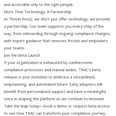
and accessible only to the right people.
More Than Technology: A Partnership
At Threat ResQ, we don’t just offer technology; we provide
a partnership. Our team supports you every step of the
way, from onboarding through ongoing compliance changes,
with expert guidance that removes friction and empowers
your teams.
Join the Beta Launch
If your organization is exhausted by cumbersome
compliance processes and manual audits, TRAC’s beta
release is your invitation to embrace a streamlined,
empowering, and automated future. Early adopters will
benefit from personalized support and have a meaningful
voice in shaping the platform as we continue to innovate.
Take the leap today—book a demo or request beta access
to see how TRAC can transform your compliance journey,