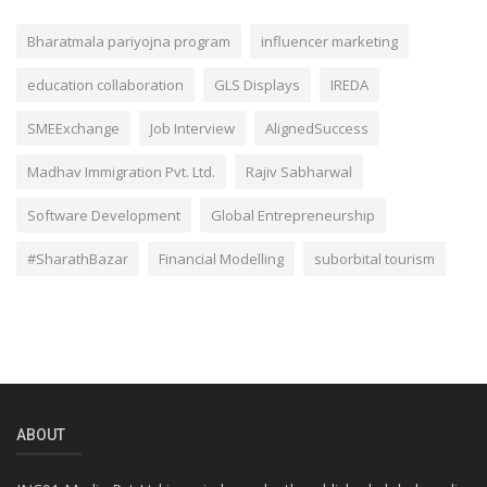
Bharatmala pariyojna program
influencer marketing
education collaboration
GLS Displays
IREDA
SMEExchange
Job Interview
AlignedSuccess
Madhav Immigration Pvt. Ltd.
Rajiv Sabharwal
Software Development
Global Entrepreneurship
#SharathBazar
Financial Modelling
suborbital tourism
ABOUT