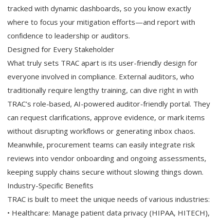
tracked with dynamic dashboards, so you know exactly
where to focus your mitigation efforts—and report with
confidence to leadership or auditors.
Designed for Every Stakeholder
What truly sets TRAC apart is its user-friendly design for
everyone involved in compliance. External auditors, who
traditionally require lengthy training, can dive right in with
TRAC’s role-based, AI-powered auditor-friendly portal. They
can request clarifications, approve evidence, or mark items
without disrupting workflows or generating inbox chaos.
Meanwhile, procurement teams can easily integrate risk
reviews into vendor onboarding and ongoing assessments,
keeping supply chains secure without slowing things down.
Industry-Specific Benefits
TRAC is built to meet the unique needs of various industries:
• Healthcare: Manage patient data privacy (HIPAA, HITECH),