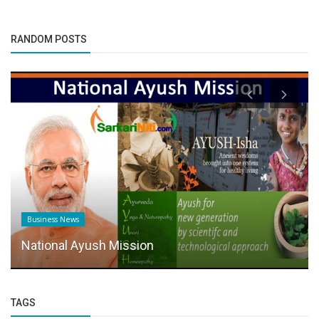
RANDOM POSTS
Business News
National Ayush Mission
TAGS