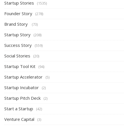
Startup Stories
(1535)
Founder Story
(278)
Brand Story
(73)
Startup Story
(208)
Success Story
(559)
Social Stories
(20)
Startup Tool Kit
(94)
Startup Accelerator
(5)
Startup Incubator
(2)
Startup Pitch Deck
(2)
Start a Startup
(42)
Venture Capital
(3)