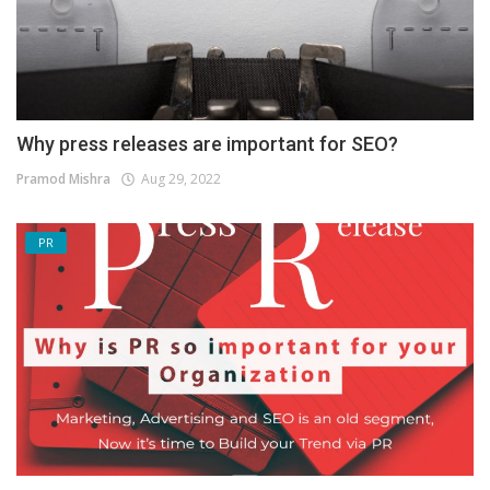
Why press releases are important for SEO?
Pramod Mishra
Aug 29, 2022
PR