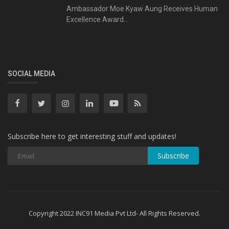
Ambassador Moe Kyaw Aung Receives Human
Excellence Award...
SOCIAL MEDIA
Subscribe here to get interesting stuff and updates!
Subscribe
Copyright 2022 INC91 Media Pvt Ltd- All Rights Reserved.