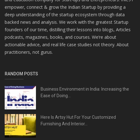
empower, connect & grow the Indian Startup by providing a
deep understanding of the startup ecosystem through data
backed news and analysis. We work with the greatest Startup
founders of our time, distilling their lessons into blogs, Articles
podcasts, magazines, books, and courses. We’re about
actionable advice, and real life case studies not theory. About
practitioners, not gurus.
RANDOM POSTS
Business Environment in India: Increasing the
Ease of Doing...
Here Is Artsy Hut For Your Customized
Furnishing And Interior...