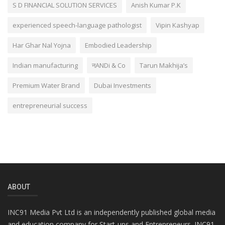
S D FINANCIAL SOLUTION SERVICES
Anish Kumar P.K
experienced speech-language pathologist
Vipin Kashyap
Har Ghar Nal Yojna
Embodied Leadership
Indian manufacturing
नANDi & Co
Tarun Makhija’s
Premium Water Brand
Dubai Investments
entrepreneurial success
ABOUT
INC91 Media Pvt Ltd is an independently published global media
and education company for Start-ups and Entrepreneurs. INC91