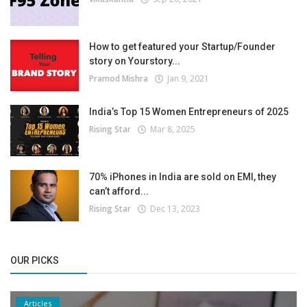
How to get featured your Startup/Founder
story on Yourstory...
Pramod Mishra
Jan 9, 2021
India’s Top 15 Women Entrepreneurs of 2025
Rising Star
Mar 8, 2025
70% iPhones in India are sold on EMI, they
can’t afford...
Rising Star
Dec 13, 2023
OUR PICKS
Articles