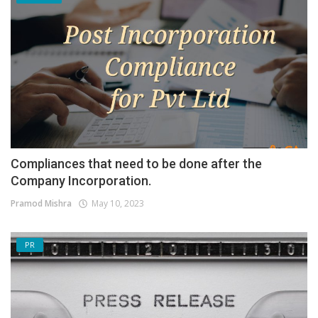
Compliances that need to be done after the
Company Incorporation.
Pramod Mishra
May 10, 2023
PR