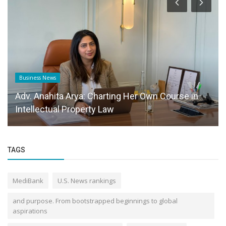
Business News
Adv. Anahita Arya: Charting Her Own Course in
Intellectual Property Law
TAGS
MediBank
U.S. News rankings
and purpose. From bootstrapped beginnings to global
aspirations