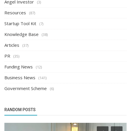
Angel Investor
(3)
Resources
(87)
Startup Tool Kit
(7)
Knowledge Base
(38)
Articles
(37)
PR
(35)
Funding News
(12)
Business News
(141)
Government Scheme
(6)
RANDOM POSTS