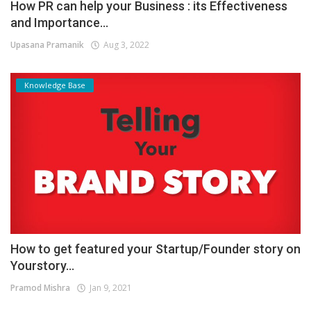
How PR can help your Business : its Effectiveness
and Importance...
Upasana Pramanik
Aug 3, 2022
Knowledge Base
How to get featured your Startup/Founder story on
Yourstory...
Pramod Mishra
Jan 9, 2021