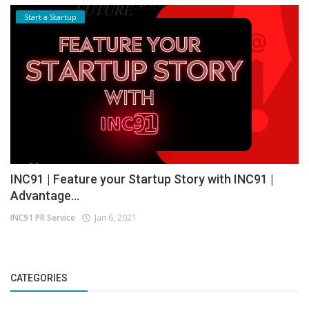
Start a Startup
INC91 | Feature your Startup Story with INC91 |
Advantage...
INC91 PR Service
Jan 6, 2021
CATEGORIES