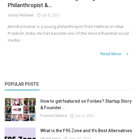
Philanthropist &...
Sunny Ahlawat
Jul 8, 2021
Jitendra Kumar is a young philanthropist from Hathras in Uttar
Pradesh, India. He has become one of the most influential social
media...
Read More
POPULAR POSTS
How to get featured on Forbes? Startup Story
& Founder...
Pramod Mishra
Jun 3, 2021
What is the F95 Zone and It’s Best Alternatives
vikaskantia
Sep 20, 2021