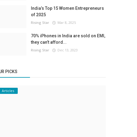
India’s Top 15 Women Entrepreneurs
of 2025
Rising Star
Mar 8, 2025
70% iPhones in India are sold on EMI,
they can’t afford...
Rising Star
Dec 13, 2023
UR PICKS
Articles