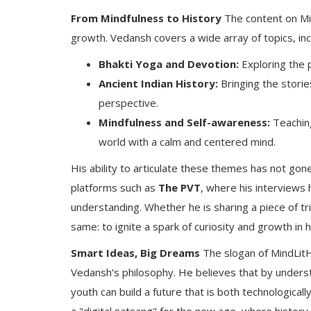
From Mindfulness to History
The content on Min
growth. Vedansh covers a wide array of topics, inc
Bhakti Yoga and Devotion:
Exploring the 
Ancient Indian History:
Bringing the storie
perspective.
Mindfulness and Self-awareness:
Teaching
world with a calm and centered mind.
His ability to articulate these themes has not go
platforms such as
The PVT
, where his interviews 
understanding. Whether he is sharing a piece of tri
same: to ignite a spark of curiosity and growth in h
Smart Ideas, Big Dreams
The slogan of MindLit
Vedansh’s philosophy. He believes that by underst
youth can build a future that is both technologica