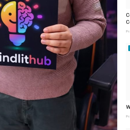
C
C
Pr
W
Pr