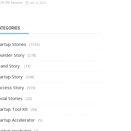
C91 PR Service
Jan 6, 2021
ATEGORIES
artup Stories
(1535)
ounder Story
(278)
rand Story
(73)
tartup Story
(208)
uccess Story
(559)
cial Stories
(20)
artup Tool Kit
(94)
tartup Accelerator
(5)
tartup Incubator
(2)