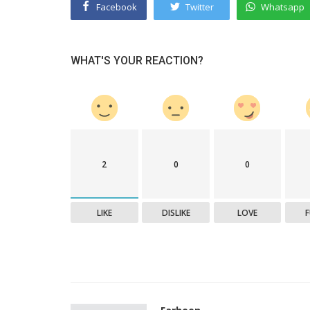
Facebook
Twitter
Whatsapp
WHAT'S YOUR REACTION?
2
0
0
LIKE
DISLIKE
LOVE