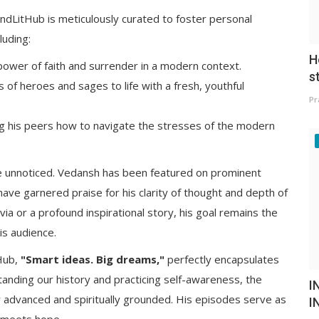
dLitHub is meticulously curated to foster personal
luding:
H
power of faith and surrender in a modern context.
s
s of heroes and sages to life with a fresh, youthful
Pr
 his peers how to navigate the stresses of the modern
ne unnoticed. Vedansh has been featured on prominent
have garnered praise for his clarity of thought and depth of
via or a profound inspirational story, his goal remains the
is audience.
Hub,
"Smart ideas. Big dreams,"
perfectly encapsulates
anding our history and practicing self-awareness, the
I
lly advanced and spiritually grounded. His episodes serve as
I