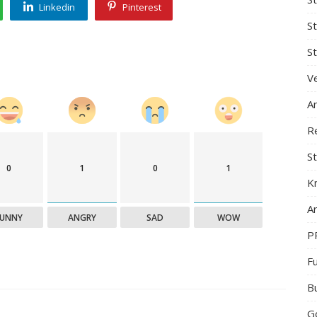
Linkedin
Pinterest
S
St
Ve
A
R
St
0
1
0
1
K
Ar
FUNNY
ANGRY
SAD
WOW
P
F
B
G