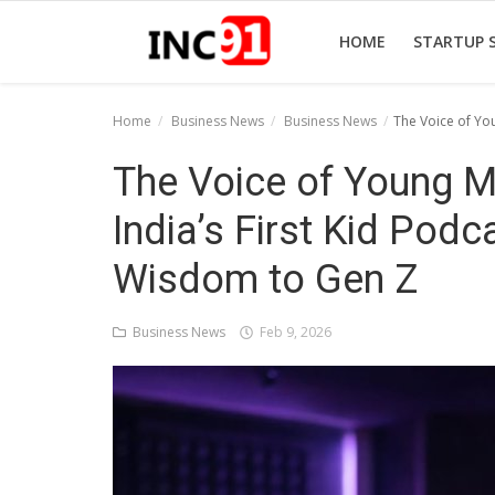
HOME
STARTUP 
Home
Business News
Business News
The Voice of Yo
Home
The Voice of Young 
Startup Stories
India’s First Kid Podca
Startup Tool Kit
Wisdom to Gen Z
Resources
Business News
Feb 9, 2026
Funding News
Business News
Login
Register