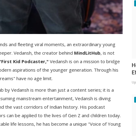
ends and fleeting viral moments, an extraordinary young
deeper. Vedansh, the creator behind
MindLitHub
, is not
"First Kid Podcaster,"
Vedansh is on a mission to bridge
H
odern aspirations of the younger generation. Through his
E
dreams" have no age limit.
Up
 by Vedansh is more than just a content series; it is a
consuming mainstream entertainment, Vedansh is diving
nd the vast corridors of Indian history. His podcast
 can be applied to the lives of Gen Z and children today.
atable life lessons, he has become a unique "Voice of Young