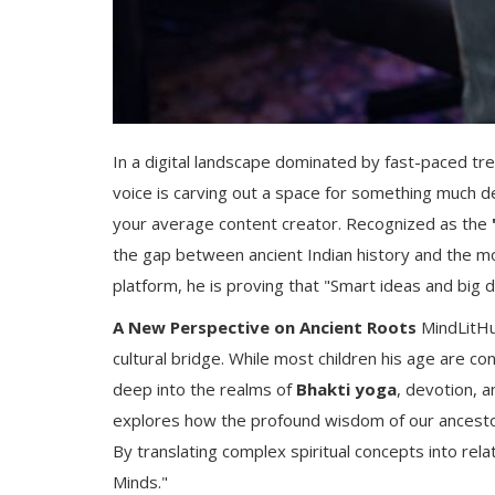
In a digital landscape dominated by fast-paced tr
voice is carving out a space for something much 
your average content creator. Recognized as the
the gap between ancient Indian history and the m
platform, he is proving that "Smart ideas and big 
A New Perspective on Ancient Roots
MindLitHub
cultural bridge. While most children his age are 
deep into the realms of
Bhakti yoga
, devotion, a
explores how the profound wisdom of our ancestors
By translating complex spiritual concepts into rel
Minds."