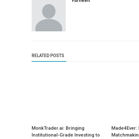
Farheen
RELATED POSTS
Startup Tool Kit
7 Things That Are Necessary For
Inspiring All the Female Entreprene
MonkTrader.ai: Bringing
Made4Ever: 
Institutional-Grade Investing to
Matchmaking 