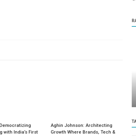
R
Success Story
Why Money Isn’t Everything: Rethinking
urs...
Retention in the Remote Era Dr....
T
Democratizing
Aghin Johnson: Architecting
with India’s First
Growth Where Brands, Tech &