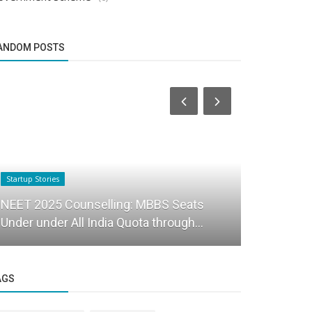
ANDOM POSTS
Startup Stories
Startup Stories
NEET 2025 Counselling: MBBS Seats
House of h
Under under All India Quota through...
to shop for
AGS