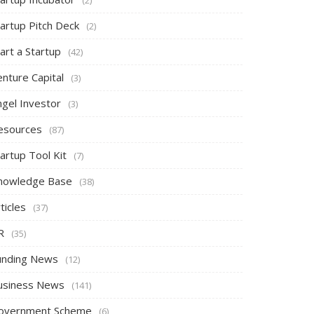
tartup Pitch Deck
(2)
art a Startup
(42)
nture Capital
(3)
ngel Investor
(3)
esources
(87)
artup Tool Kit
(7)
nowledge Base
(38)
ticles
(37)
R
(35)
unding News
(12)
usiness News
(141)
overnment Scheme
(6)