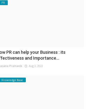
PR
ow PR can help your Business : its
ffectiveness and Importance...
asana Pramanik
Aug 3, 2022
Knowledge Base