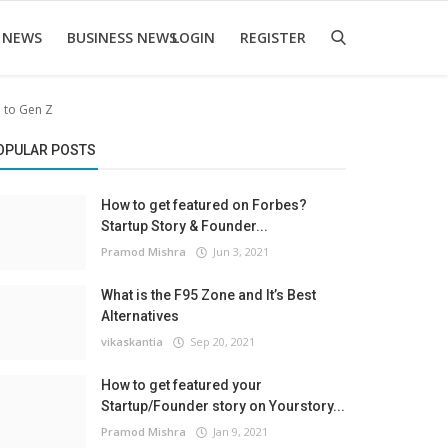
 NEWS
BUSINESS NEWS
LOGIN
REGISTER
m to Gen Z
OPULAR POSTS
How to get featured on Forbes?
Startup Story & Founder...
Pramod Mishra
Jun 3, 2021
What is the F95 Zone and It’s Best
Alternatives
vikaskantia
Sep 20, 2021
How to get featured your
Startup/Founder story on Yourstory...
Pramod Mishra
Jan 9, 2021