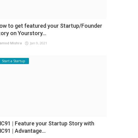
ow to get featured your Startup/Founder
tory on Yourstory...
amod Mishra
Jan 9, 2021
Start a Startup
NC91 | Feature your Startup Story with
NC91 | Advantage...