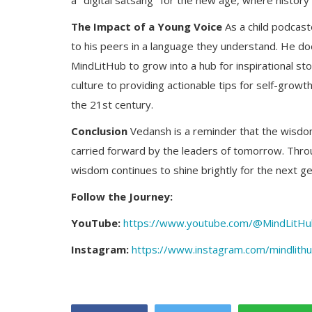
a "digital satsang" for the new age, where histor
The Impact of a Young Voice
As a child podcast
to his peers in a language they understand. He doe
MindLitHub to grow into a hub for inspirational sto
culture to providing actionable tips for self-growt
the 21st century.
Conclusion
Vedansh is a reminder that the wisdom 
carried forward by the leaders of tomorrow. Throug
wisdom continues to shine brightly for the next ge
Follow the Journey:
YouTube:
https://www.youtube.com/@MindLitH
Instagram:
https://www.instagram.com/mindlith