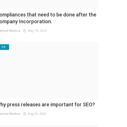
ompliances that need to be done after the
ompany Incorporation.
amod Mishra
May 10, 2023
PR
hy press releases are important for SEO?
amod Mishra
Aug 29, 2022