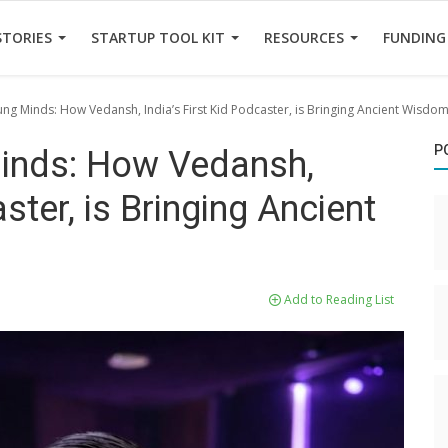
STORIES
STARTUP TOOL KIT
RESOURCES
FUNDING
ung Minds: How Vedansh, India’s First Kid Podcaster, is Bringing Ancient Wisdo
P
Minds: How Vedansh,
ster, is Bringing Ancient
Add to Reading List