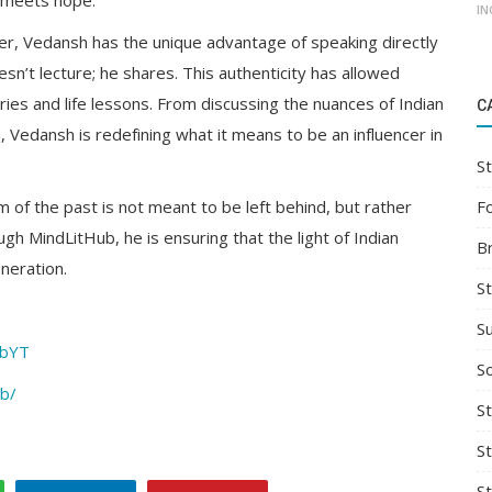
y meets hope.
IN
er, Vedansh has the unique advantage of speaking directly
sn’t lecture; he shares. This authenticity has allowed
ries and life lessons. From discussing the nuances of Indian
C
h, Vedansh is redefining what it means to be an influencer in
St
F
of the past is not meant to be left behind, but rather
h MindLitHub, he is ensuring that the light of Indian
B
neration.
S
S
ubYT
So
ub/
St
S
S