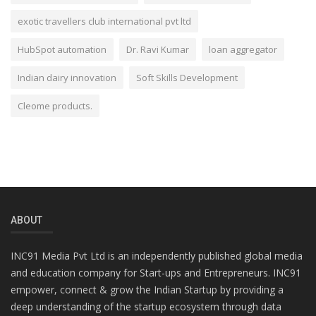
exotic travellers club international pvt ltd
HubSpot automation
Dr. Ravi Kumar
loan aggregator
Indian dairy innovation
Soft Skills Development
Cleome products.
ABOUT
INC91 Media Pvt Ltd is an independently published global media
and education company for Start-ups and Entrepreneurs. INC91
empower, connect & grow the Indian Startup by providing a
deep understanding of the startup ecosystem through data