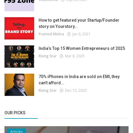
How to get featured your Startup/Founder
story on Yourstory...
Pramod Mishra
Jan 9, 2021
India’s Top 15 Women Entrepreneurs of 2025
Rising Star
Mar 8, 2025
70% iPhones in India are sold on EMI, they
can’t afford...
Rising Star
Dec 13, 2023
OUR PICKS
Articles