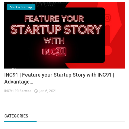
Start a Startup
INC91 | Feature your Startup Story with INC91 |
Advantage...
INC91 PR Service
Jan 6, 2021
CATEGORIES