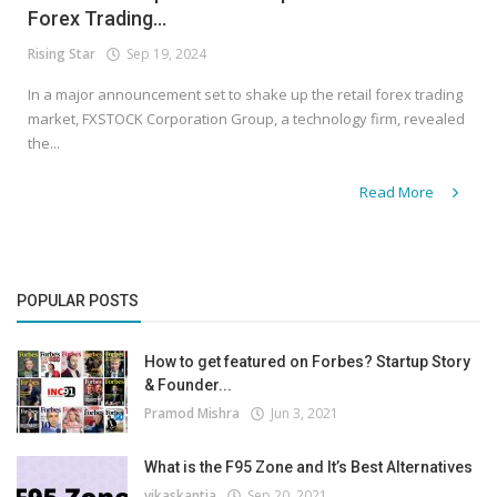
Forex Trading...
Rising Star
Sep 19, 2024
In a major announcement set to shake up the retail forex trading
market, FXSTOCK Corporation Group, a technology firm, revealed
the...
Read More
POPULAR POSTS
How to get featured on Forbes? Startup Story
& Founder...
Pramod Mishra
Jun 3, 2021
What is the F95 Zone and It’s Best Alternatives
vikaskantia
Sep 20, 2021