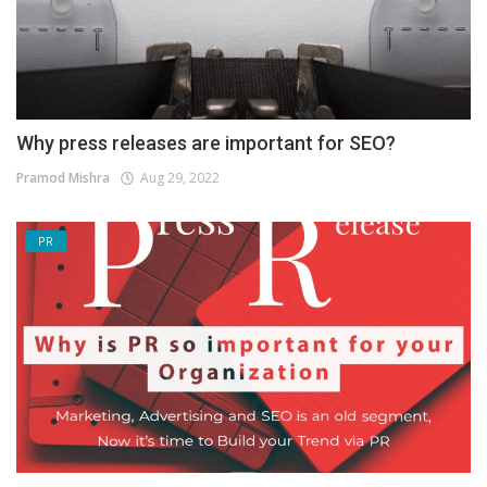
Why press releases are important for SEO?
Pramod Mishra
Aug 29, 2022
PR