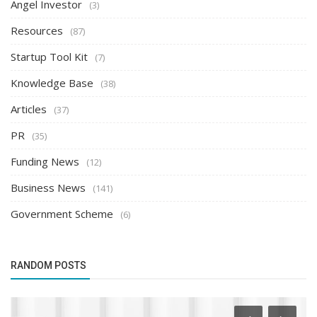
Angel Investor
(3)
Resources
(87)
Startup Tool Kit
(7)
Knowledge Base
(38)
Articles
(37)
PR
(35)
Funding News
(12)
Business News
(141)
Government Scheme
(6)
RANDOM POSTS