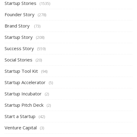
Startup Stories
(1535)
Founder Story
(278)
Brand Story
(73)
Startup Story
(208)
Success Story
(559)
Social Stories
(20)
Startup Tool Kit
(94)
Startup Accelerator
(5)
Startup Incubator
(2)
Startup Pitch Deck
(2)
Start a Startup
(42)
Venture Capital
(3)