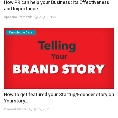
How PR can help your Business : its Effectiveness
and Importance...
Upasana Pramanik
Aug 3, 2022
Knowledge Base
How to get featured your Startup/Founder story on
Yourstory...
Pramod Mishra
Jan 9, 2021