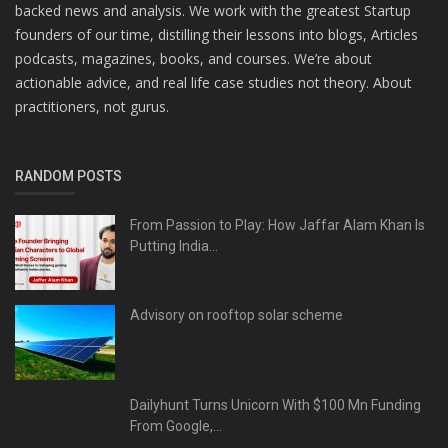
backed news and analysis. We work with the greatest Startup
founders of our time, distilling their lessons into blogs, Articles
podcasts, magazines, books, and courses. We’re about
actionable advice, and real life case studies not theory. About
practitioners, not gurus.
RANDOM POSTS
From Passion to Play: How Jaffar Alam Khan Is
Putting India...
Advisory on rooftop solar scheme
Dailyhunt Turns Unicorn With $100 Mn Funding
From Google,...