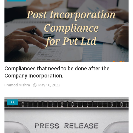
Compliances that need to be done after the
Company Incorporation.
Pramod Mishra
May 10, 2023
PR