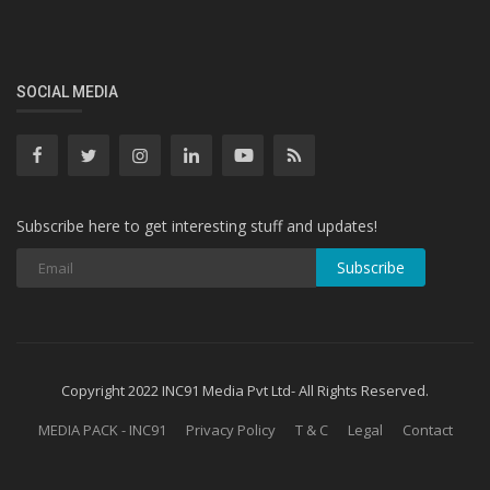
SOCIAL MEDIA
Subscribe here to get interesting stuff and updates!
Subscribe
Copyright 2022 INC91 Media Pvt Ltd- All Rights Reserved.
MEDIA PACK - INC91
Privacy Policy
T & C
Legal
Contact