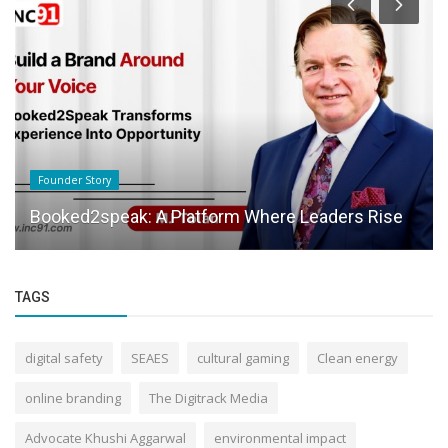
Founder Story
Booked2speak: A Platform Where Leaders Rise
TAGS
digital safety
SEAES
cultural gaming
Clean energy
online branding
The Digitrack Media
Advocate Khushi Aggarwal
environmental impact