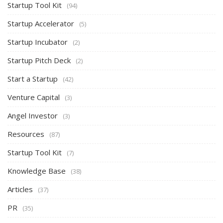
Startup Tool Kit
(94)
Startup Accelerator
(5)
Startup Incubator
(2)
Startup Pitch Deck
(2)
Start a Startup
(42)
Venture Capital
(3)
Angel Investor
(3)
Resources
(87)
Startup Tool Kit
(7)
Knowledge Base
(38)
Articles
(37)
PR
(35)