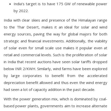
India’s target is to have 175 GW of renewable power
by 2022.
India with clear skies and presence of the Himalayan range
to the Thar Desert, makes it an ideal for solar and wind
energy sources, paving the way for global majors for both
strategic and financial investments. Additionally, the viability
of solar even for small scale use makes it popular even at
retail and commercial levels. Such is the proliferation of solar
in India that recent auctions have seen solar tariffs dropped
below INR 2/KWH. Similarly, wind farms have been explored
by large corporates to benefit from the accelerated
depreciation benefit allowed and thus even the wind energy
had seen a lot of capacity addition in the past decade.
With the power generation mix, which is dominated by coal-
based power plants, governments aim to increase alternate