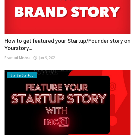
How to get featured your Startup/Founder story on
Yourstory...
Pramod Mishra
Jan 9, 2021
Start a Startup