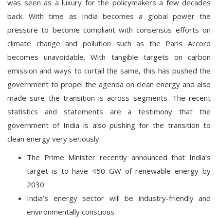
was seen as a luxury for the policymakers a few decades
back. With time as India becomes a global power the
pressure to become compliant with consensus efforts on
climate change and pollution such as the Paris Accord
becomes unavoidable. With tangible targets on carbon
emission and ways to curtail the same, this has pushed the
government to propel the agenda on clean energy and also
made sure the transition is across segments. The recent
statistics and statements are a testimony that the
government of India is also pushing for the transition to
clean energy very seriously.
The Prime Minister recently announced that India’s
target is to have 450 GW of renewable energy by
2030
India’s energy sector will be industry-friendly and
environmentally conscious