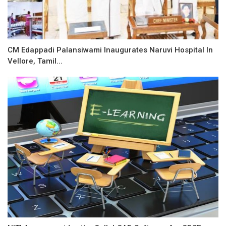
CM Edappadi Palansiwami Inaugurates Naruvi Hospital In
Vellore, Tamil...