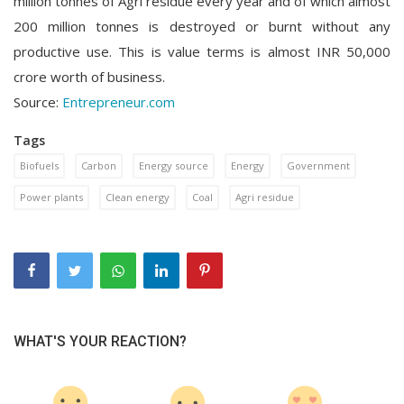
million tonnes of Agri residue every year and of which almost
200 million tonnes is destroyed or burnt without any
productive use. This is value terms is almost INR 50,000
crore worth of business.
Source:
Entrepreneur.com
Tags
Biofuels
Carbon
Energy source
Energy
Government
Power plants
Clean energy
Coal
Agri residue
WHAT'S YOUR REACTION?