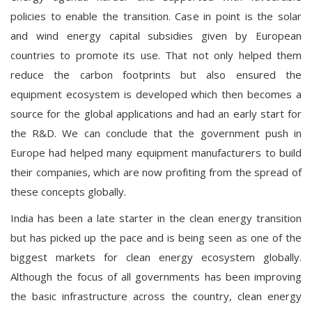
policies to enable the transition. Case in point is the solar
and wind energy capital subsidies given by European
countries to promote its use. That not only helped them
reduce the carbon footprints but also ensured the
equipment ecosystem is developed which then becomes a
source for the global applications and had an early start for
the R&D. We can conclude that the government push in
Europe had helped many equipment manufacturers to build
their companies, which are now profiting from the spread of
these concepts globally.
India has been a late starter in the clean energy transition
but has picked up the pace and is being seen as one of the
biggest markets for clean energy ecosystem globally.
Although the focus of all governments has been improving
the basic infrastructure across the country, clean energy