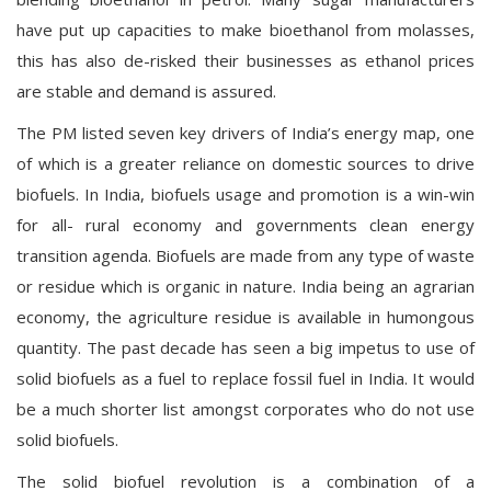
have put up capacities to make bioethanol from molasses,
this has also de-risked their businesses as ethanol prices
are stable and demand is assured.
The PM listed seven key drivers of India’s energy map, one
of which is a greater reliance on domestic sources to drive
biofuels. In India, biofuels usage and promotion is a win-win
for all- rural economy and governments clean energy
transition agenda. Biofuels are made from any type of waste
or residue which is organic in nature. India being an agrarian
economy, the agriculture residue is available in humongous
quantity. The past decade has seen a big impetus to use of
solid biofuels as a fuel to replace fossil fuel in India. It would
be a much shorter list amongst corporates who do not use
solid biofuels.
The solid biofuel revolution is a combination of a