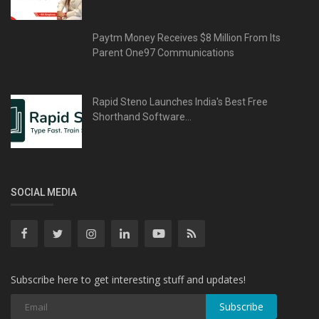
Paytm Money Receives $8 Million From Its
Parent One97 Communications
Rapid Steno Launches India's Best Free
Shorthand Software...
SOCIAL MEDIA
Subscribe here to get interesting stuff and updates!
Subscribe