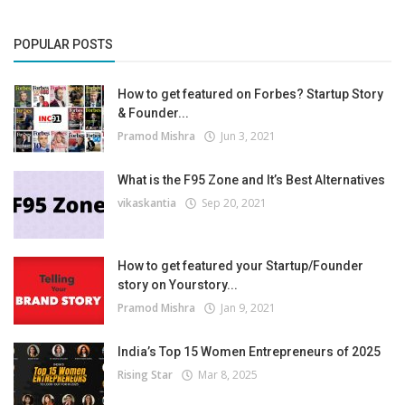
POPULAR POSTS
How to get featured on Forbes? Startup Story
& Founder...
Pramod Mishra
Jun 3, 2021
What is the F95 Zone and It’s Best Alternatives
vikaskantia
Sep 20, 2021
How to get featured your Startup/Founder
story on Yourstory...
Pramod Mishra
Jan 9, 2021
India’s Top 15 Women Entrepreneurs of 2025
Rising Star
Mar 8, 2025