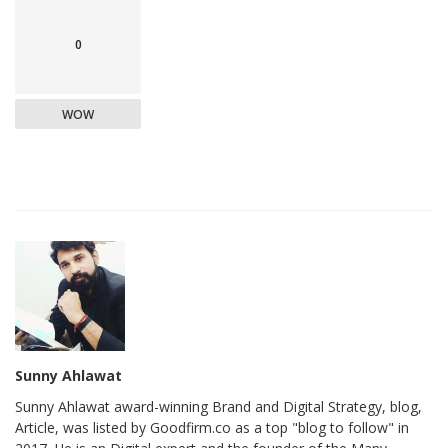
0
WOW
Sunny Ahlawat
Sunny Ahlawat award-winning Brand and Digital Strategy, blog,
Article, was listed by Goodfirm.co as a top "blog to follow" in