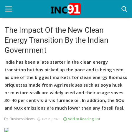
The Impact Of the New Clean
Energy Transition By the Indian
Home
Government
Startup Stories
India has been a late starter in the clean energy
Startup Tool Kit
transition but has picked up the pace and is being seen
as one of the biggest markets for clean energy Biomass
Resources
briquettes made from Agri residues such as soya husk
Funding News
or mustard stalk are widely used and their usage saves
30-40 per cent vis-à-vis furnace oil. In addition, the SOx
Business News
and NOx emissions are much lower than any fossil fuel.
Login
Business News
Add to Reading List
Dec 29, 2020
Register