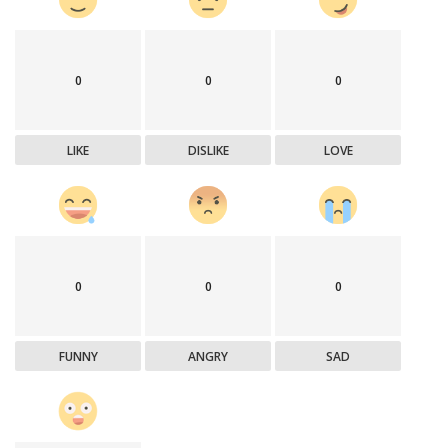
0
0
0
LIKE
DISLIKE
LOVE
0
0
0
FUNNY
ANGRY
SAD