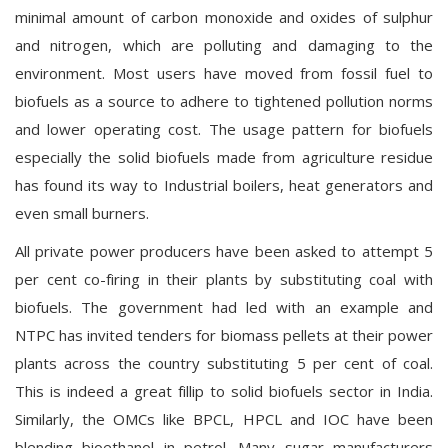
minimal amount of carbon monoxide and oxides of sulphur
and nitrogen, which are polluting and damaging to the
environment. Most users have moved from fossil fuel to
biofuels as a source to adhere to tightened pollution norms
and lower operating cost. The usage pattern for biofuels
especially the solid biofuels made from agriculture residue
has found its way to Industrial boilers, heat generators and
even small burners.
All private power producers have been asked to attempt 5
per cent co-firing in their plants by substituting coal with
biofuels. The government had led with an example and
NTPC has invited tenders for biomass pellets at their power
plants across the country substituting 5 per cent of coal.
This is indeed a great fillip to solid biofuels sector in India.
Similarly, the OMCs like BPCL, HPCL and IOC have been
blending bioethanol in petrol. Many sugar manufacturers