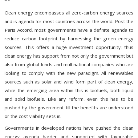
Clean energy encompasses all zero-carbon energy sources
and is agenda for most countries across the world. Post the
Paris Accord, most governments have a definite agenda to
reduce carbon footprint by harnessing the green energy
sources. This offers a huge investment opportunity; thus
clean energy has support from not only the government but
also from global funds and multinational companies who are
looking to comply with the new paradigm. All renewables
sources such as solar and wind form part of clean energy,
while the emerging area within this is biofuels, both liquid
and solid biofuels. Like any reform, even this has to be
pushed by the government till the benefits are understood
or the cost viability sets in.
Governments in developed nations have pushed the clean
energy agenda harder and supported with favourable