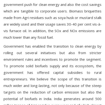
government push for clean energy and also the cost savings
which are tangible to corporate users. Biomass briquettes
made from Agri residues such as soya husk or mustard stalk
are widely used and their usage saves 30-40 per cent vis-à-
vis furnace oil. In addition, the SOx and NOx emissions are
much lower than any fossil fuel.
Government has enabled the transition to clean energy by
rolling out several initiatives but also from stricter
environment rules and incentives to promote the segment.
To promote solid biofuels supply and its ecosystem, the
government has offered capital subsidies to rural
entrepreneurs. We believe the scope of this transition is
much wider and long-lasting, not only because of the steep
targets on the reduction of carbon emission but also the
potential of biofuels in India. India generates around 500