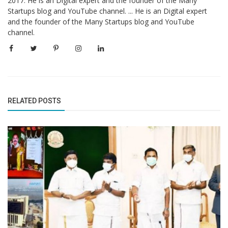
2017. He is an Digital expert and the founder of the Many
Startups blog and YouTube channel. ... He is an Digital expert
and the founder of the Many Startups blog and YouTube
channel.
RELATED POSTS