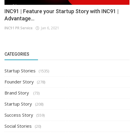
INC91 | Feature your Startup Story with INC91 |
Advantage...
INC91 PR Service
Jan 6, 2021
CATEGORIES
Startup Stories
(1535)
Founder Story
(278)
Brand Story
(73)
Startup Story
(208)
Success Story
(559)
Social Stories
(20)