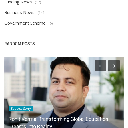
Funding News
(12)
Business News
(141)
Government Scheme
(6)
RANDOM POSTS
Success Story
Rohit Verma: Transforming Global Education
Dreams into Reality