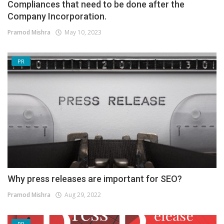
Compliances that need to be done after the
Company Incorporation.
Pramod Mishra
May 10, 2023
PR
Why press releases are important for SEO?
Pramod Mishra
Aug 29, 2022
PR