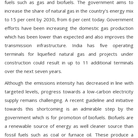
fuels such as gas and biofuels. The government aims to
increase the share of natural gas in the country’s energy mix
to 15 per cent by 2030, from 6 per cent today. Government
efforts have been increasing the domestic gas production
which has been lower than expected and also improves the
transmission infrastructure. India has five operating
terminals for liquefied natural gas and projects under
construction could result in up to 11 additional terminals
over the next seven years.
Although the emissions intensity has decreased in line with
targeted levels, progress towards a low-carbon electricity
supply remains challenging. A recent guideline and initiative
towards this shortcoming is an admirable step by the
government which is for promotion of biofuels. Biofuels are
a renewable source of energy as well cleaner source than
fossil fuels such as coal or furnace oil. These produce a