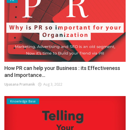
How PR can help your Business : its Effectiveness
and Importance...
Upasana Pramanik
Aug 3, 2022
Knowledge Base