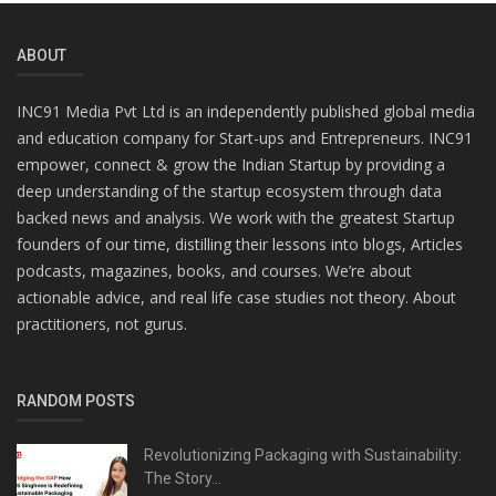
ABOUT
INC91 Media Pvt Ltd is an independently published global media
and education company for Start-ups and Entrepreneurs. INC91
empower, connect & grow the Indian Startup by providing a
deep understanding of the startup ecosystem through data
backed news and analysis. We work with the greatest Startup
founders of our time, distilling their lessons into blogs, Articles
podcasts, magazines, books, and courses. We’re about
actionable advice, and real life case studies not theory. About
practitioners, not gurus.
RANDOM POSTS
Revolutionizing Packaging with Sustainability:
The Story...