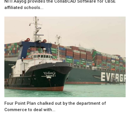
NITI Aayog provides the CollabCAD Software for CBSE
affiliated schools...
Four Point Plan chalked out by the department of
Commerce to deal with...