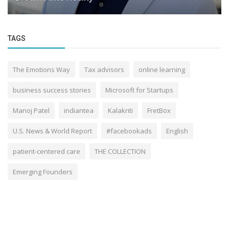
TAGS
The Emotions Way
Tax advisors
online learning
business success stories
Microsoft for Startups
Manoj Patel
indiantea
Kalakriti
FretBox
U.S. News & World Report
#facebookads
English
patient-centered care
THE COLLECTION
Emerging Founders