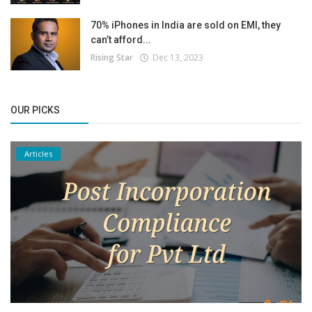
70% iPhones in India are sold on EMI, they
can’t afford...
Rising Star
Dec 13, 2023
OUR PICKS
Articles