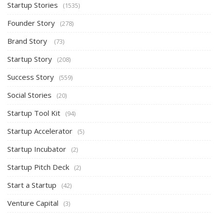
Startup Stories
(1535)
Founder Story
(278)
Brand Story
(73)
Startup Story
(208)
Success Story
(559)
Social Stories
(20)
Startup Tool Kit
(94)
Startup Accelerator
(5)
Startup Incubator
(2)
Startup Pitch Deck
(2)
Start a Startup
(42)
Venture Capital
(3)