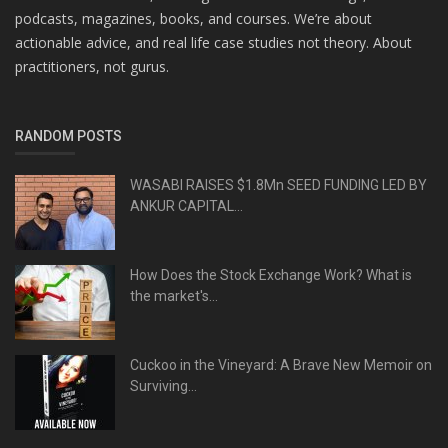
podcasts, magazines, books, and courses. We’re about
actionable advice, and real life case studies not theory. About
practitioners, not gurus.
RANDOM POSTS
WASABI RAISES $1.8Mn SEED FUNDING LED BY
ANKUR CAPITAL...
How Does the Stock Exchange Work? What is
the market's...
Cuckoo in the Vineyard: A Brave New Memoir on
Surviving...