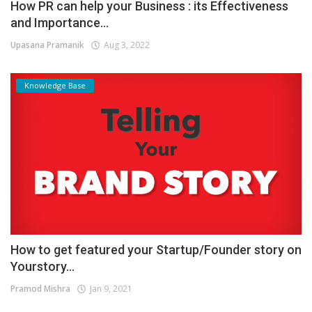
How PR can help your Business : its Effectiveness
and Importance...
Upasana Pramanik
Aug 3, 2022
Knowledge Base
How to get featured your Startup/Founder story on
Yourstory...
Pramod Mishra
Jan 9, 2021