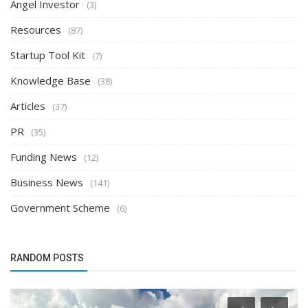
Angel Investor
(3)
Resources
(87)
Startup Tool Kit
(7)
Knowledge Base
(38)
Articles
(37)
PR
(35)
Funding News
(12)
Business News
(141)
Government Scheme
(6)
RANDOM POSTS