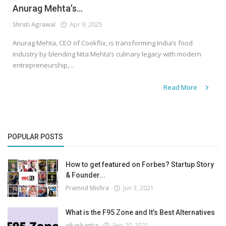
Anurag Mehta’s...
Shruti Agrawal
Apr 9, 2025
Anurag Mehta, CEO of Cookflix, is transforming India’s food
industry by blending Nita Mehta’s culinary legacy with modern
entrepreneurship,...
Read More
POPULAR POSTS
How to get featured on Forbes? Startup Story
& Founder...
Pramod Mishra
Jun 3, 2021
What is the F95 Zone and It’s Best Alternatives
vikaskantia
Sep 20, 2021