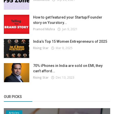
How to get featured your Startup/Founder
story on Yourstory...
Pramod Mishra
Jan 9, 2021
India’s Top 15 Women Entrepreneurs of 2025
Rising Star
Mar 8, 2025
70% iPhones in India are sold on EMI, they
can’t afford...
Rising Star
Dec 13, 2023
OUR PICKS
Articles