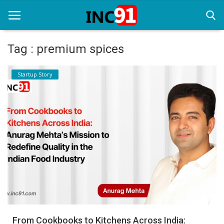
Tag : premium spices
Home
Startup Story
Startup Stories
Startup Tool Kit
Resources
Funding News
Business News
Login
Register
From Cookbooks to Kitchens Across India: