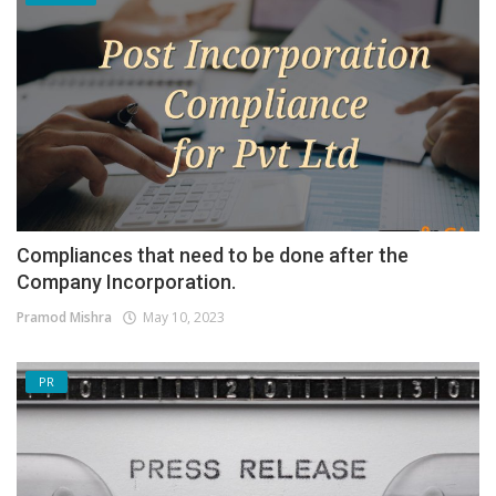
Compliances that need to be done after the
Company Incorporation.
Pramod Mishra
May 10, 2023
PR