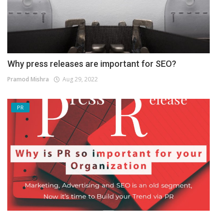
Why press releases are important for SEO?
Pramod Mishra
Aug 29, 2022
PR