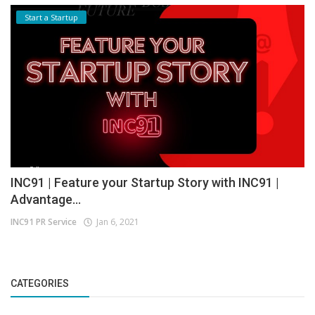
Start a Startup
INC91 | Feature your Startup Story with INC91 |
Advantage...
INC91 PR Service
Jan 6, 2021
CATEGORIES