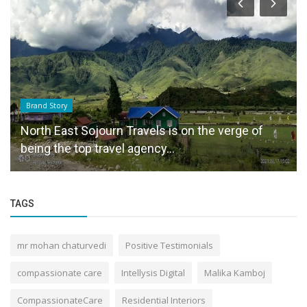
Brand Story
North East Sojourn Travels is on the verge of
being the top travel agency...
TAGS
mr mohan chaturvedi
Positive Testimonials
compassionate care
Intellysis Digital
Malika Kamboj
CompassionateCare
Residential Interiors