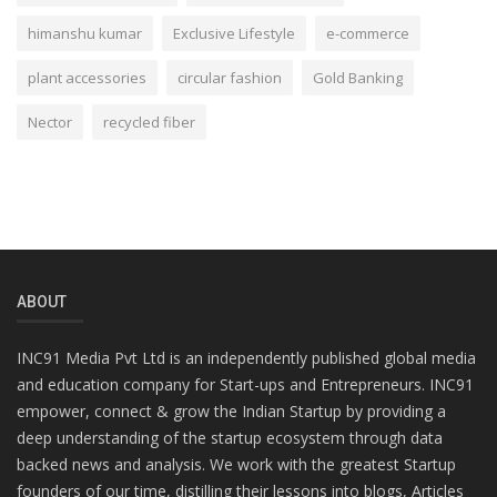
himanshu kumar
Exclusive Lifestyle
e-commerce
plant accessories
circular fashion
Gold Banking
Nector
recycled fiber
ABOUT
INC91 Media Pvt Ltd is an independently published global media
and education company for Start-ups and Entrepreneurs. INC91
empower, connect & grow the Indian Startup by providing a
deep understanding of the startup ecosystem through data
backed news and analysis. We work with the greatest Startup
founders of our time, distilling their lessons into blogs, Articles