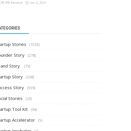
C91 PR Service
Jan 6, 2021
ATEGORIES
artup Stories
(1535)
ounder Story
(278)
rand Story
(73)
tartup Story
(208)
uccess Story
(559)
cial Stories
(20)
artup Tool Kit
(94)
tartup Accelerator
(5)
tartup Incubator
(2)