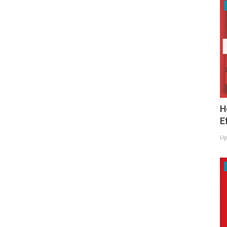
H
E
Up