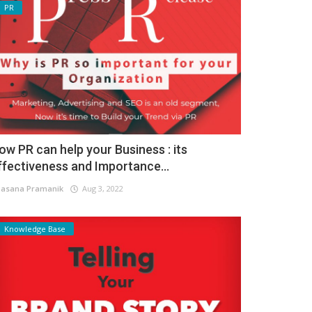
PR
ow PR can help your Business : its
ffectiveness and Importance...
asana Pramanik
Aug 3, 2022
Knowledge Base