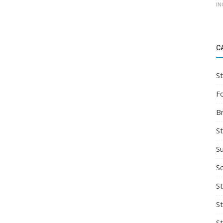
IN
C
St
F
B
S
S
So
St
S
S