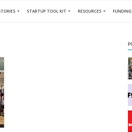
STORIES
STARTUP TOOL KIT
RESOURCES
FUNDING
P