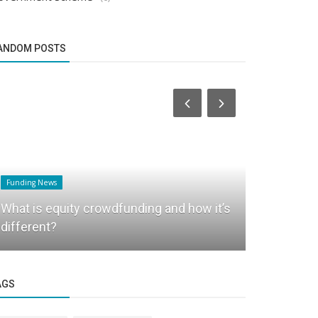
ANDOM POSTS
Funding News
Business News
What is equity crowdfunding and how it’s
3H World: 
different?
Healthcare 
AGS