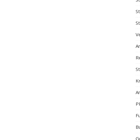
S
St
Ve
A
R
St
K
Ar
P
F
B
G