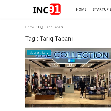
HOME
STARTUP 
Home
Tag : Tariq Tabani
Home
Tag : Tariq Tabani
Startup Stories
Success Story
Startup Tool Kit
Resources
Funding News
Business News
Login
Register