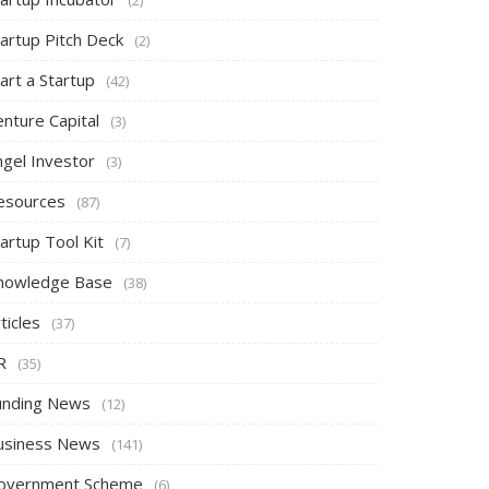
tartup Pitch Deck
(2)
art a Startup
(42)
nture Capital
(3)
ngel Investor
(3)
esources
(87)
artup Tool Kit
(7)
nowledge Base
(38)
ticles
(37)
R
(35)
unding News
(12)
usiness News
(141)
overnment Scheme
(6)