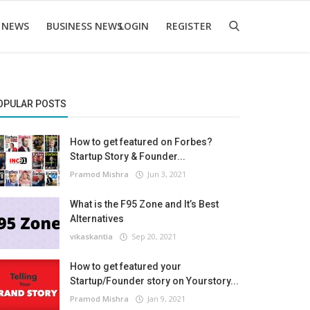
 NEWS
BUSINESS NEWS
LOGIN
REGISTER
OPULAR POSTS
How to get featured on Forbes?
Startup Story & Founder...
Pramod Mishra
Jun 3, 2021
What is the F95 Zone and It’s Best
Alternatives
vikaskantia
Sep 20, 2021
How to get featured your
Startup/Founder story on Yourstory...
Pramod Mishra
Jan 9, 2021