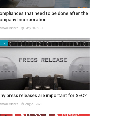
ompliances that need to be done after the
ompany Incorporation.
amod Mishra
May 10, 2023
PR
hy press releases are important for SEO?
amod Mishra
Aug 29, 2022