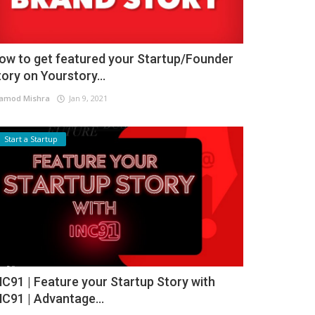
ow to get featured your Startup/Founder
tory on Yourstory...
amod Mishra
Jan 9, 2021
Start a Startup
NC91 | Feature your Startup Story with
NC91 | Advantage...