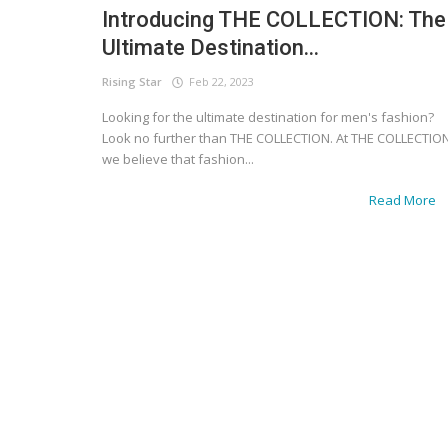
Introducing THE COLLECTION: The
Ultimate Destination...
Rising Star
Feb 22, 2023
Looking for the ultimate destination for men's fashion?
Look no further than THE COLLECTION. At THE COLLECTION
we believe that fashion...
Read More