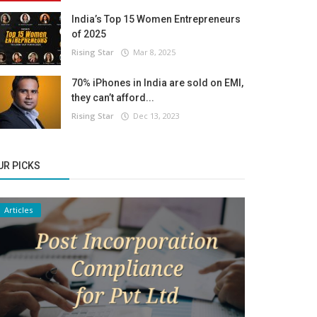
India’s Top 15 Women Entrepreneurs
of 2025
Rising Star
Mar 8, 2025
70% iPhones in India are sold on EMI,
they can’t afford...
Rising Star
Dec 13, 2023
UR PICKS
Articles