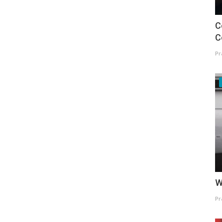
C
C
Pr
W
Pr