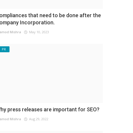
ompliances that need to be done after the
ompany Incorporation.
amod Mishra
May 10, 2023
PR
hy press releases are important for SEO?
amod Mishra
Aug 29, 2022