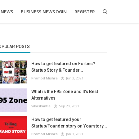
 NEWS
BUSINESS NEWS
LOGIN
REGISTER
OPULAR POSTS
How to get featured on Forbes?
Startup Story & Founder...
Pramod Mishra
Jun 3, 2021
What is the F95 Zone and It’s Best
Alternatives
vikaskantia
Sep 20, 2021
How to get featured your
Startup/Founder story on Yourstory...
Pramod Mishra
Jan 9, 2021