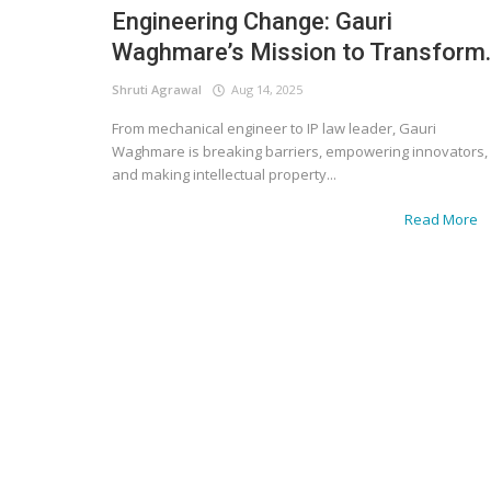
Engineering Change: Gauri
Waghmare’s Mission to Transform..
Shruti Agrawal
Aug 14, 2025
From mechanical engineer to IP law leader, Gauri
Waghmare is breaking barriers, empowering innovators,
and making intellectual property...
Read More