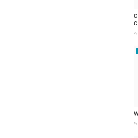
C
C
Pr
W
Pr