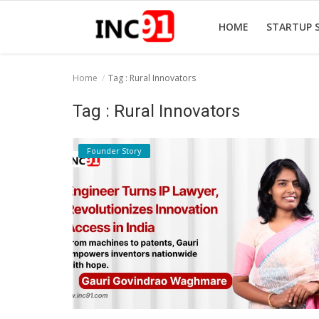
HOME
STARTUP 
Home
Tag : Rural Innovators
Home
Tag : Rural Innovators
Startup Stories
Founder Story
Startup Tool Kit
Resources
Funding News
Business News
Login
Register