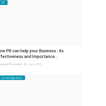
PR
ow PR can help your Business : its
ffectiveness and Importance...
asana Pramanik
Aug 3, 2022
Knowledge Base