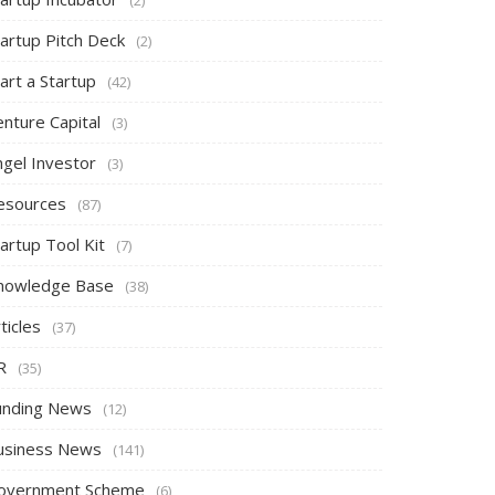
tartup Pitch Deck
(2)
art a Startup
(42)
nture Capital
(3)
ngel Investor
(3)
esources
(87)
artup Tool Kit
(7)
nowledge Base
(38)
ticles
(37)
R
(35)
unding News
(12)
usiness News
(141)
overnment Scheme
(6)