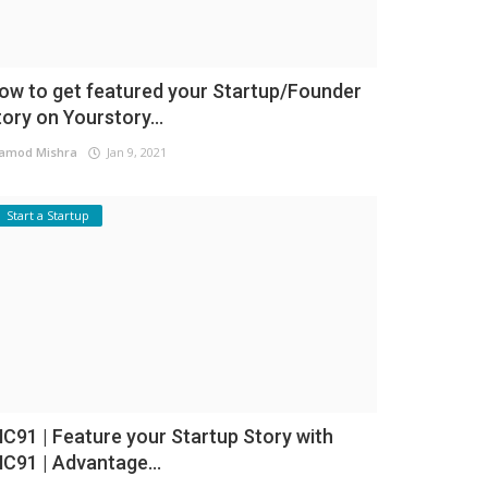
ow to get featured your Startup/Founder
tory on Yourstory...
amod Mishra
Jan 9, 2021
Start a Startup
NC91 | Feature your Startup Story with
NC91 | Advantage...