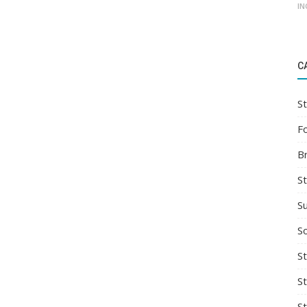
IN
C
St
F
B
S
S
So
St
S
S