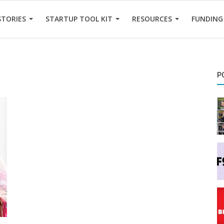
STORIES
STARTUP TOOL KIT
RESOURCES
FUNDING
P