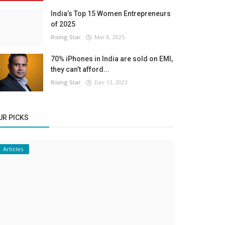
India’s Top 15 Women Entrepreneurs
of 2025
Rising Star
Mar 8, 2025
70% iPhones in India are sold on EMI,
they can’t afford...
Rising Star
Dec 13, 2023
UR PICKS
Articles