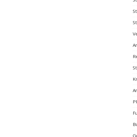
S
St
Ve
A
R
St
K
Ar
P
F
B
G