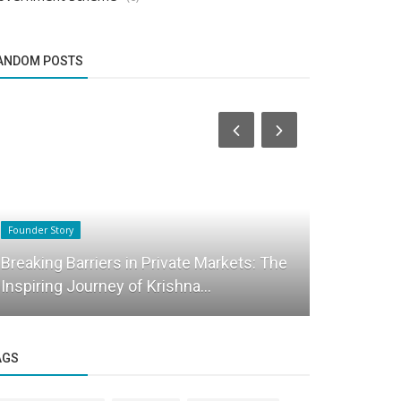
ANDOM POSTS
Founder Story
Success Story
Breaking Barriers in Private Markets: The
Why 90% of
Inspiring Journey of Krishna...
Dieting ! A
AGS