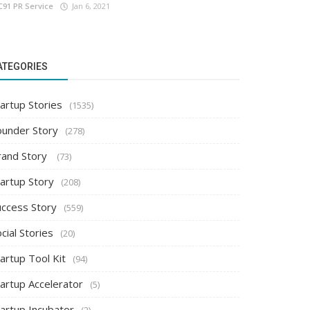
C91 PR Service
Jan 6, 2021
ATEGORIES
artup Stories
(1535)
ounder Story
(278)
rand Story
(73)
tartup Story
(208)
uccess Story
(559)
cial Stories
(20)
artup Tool Kit
(94)
tartup Accelerator
(5)
tartup Incubator
(2)