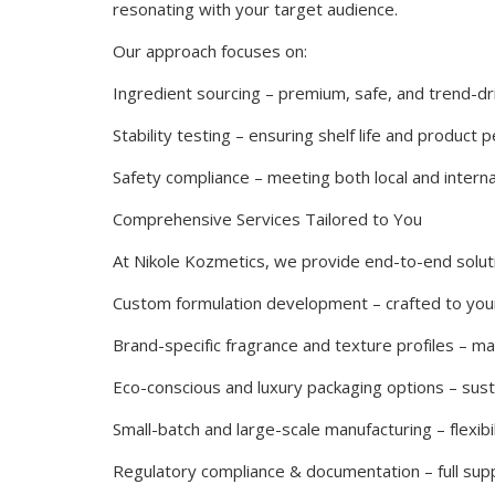
resonating with your target audience.
Our approach focuses on:
Ingredient sourcing – premium, safe, and trend-dr
Stability testing – ensuring shelf life and product
Safety compliance – meeting both local and interna
Comprehensive Services Tailored to You
At Nikole Kozmetics, we provide end-to-end soluti
Custom formulation development – crafted to you
Brand-specific fragrance and texture profiles – m
Eco-conscious and luxury packaging options – sustai
Small-batch and large-scale manufacturing – flexibi
Regulatory compliance & documentation – full suppo