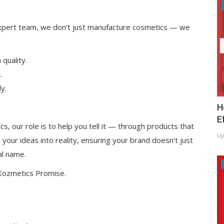
 expert team, we don’t just manufacture cosmetics — we
quality.
.
y.
H
E
s, our role is to help you tell it — through products that
Up
m your ideas into reality, ensuring your brand doesn’t just
al name.
 Kozmetics Promise.