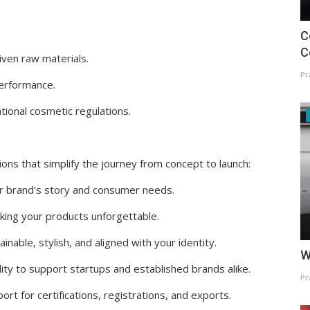
C
C
iven raw materials.
Pr
 performance.
tional cosmetic regulations.
ons that simplify the journey from concept to launch:
r brand’s story and consumer needs.
aking your products unforgettable.
nable, stylish, and aligned with your identity.
W
lity to support startups and established brands alike.
Pr
rt for certifications, registrations, and exports.