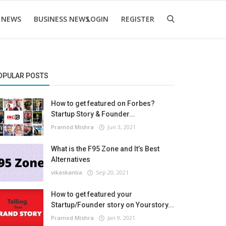
 NEWS
BUSINESS NEWS
LOGIN
REGISTER
OPULAR POSTS
How to get featured on Forbes?
Startup Story & Founder...
Pramod Mishra
Jun 3, 2021
What is the F95 Zone and It’s Best
Alternatives
vikaskantia
Sep 20, 2021
How to get featured your
Startup/Founder story on Yourstory...
Pramod Mishra
Jan 9, 2021