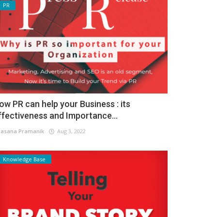
PR
ow PR can help your Business : its
ffectiveness and Importance...
asana Pramanik
Aug 3, 2022
Knowledge Base