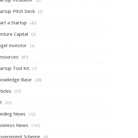
tartup Pitch Deck
(2)
art a Startup
(42)
nture Capital
(3)
ngel Investor
(3)
esources
(87)
artup Tool Kit
(7)
nowledge Base
(38)
ticles
(37)
R
(35)
unding News
(12)
usiness News
(141)
overnment Scheme
(6)