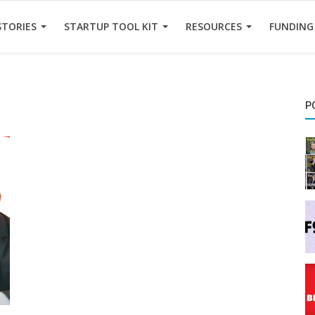
STORIES
STARTUP TOOL KIT
RESOURCES
FUNDING
P