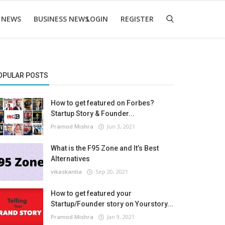
 NEWS
BUSINESS NEWS
LOGIN
REGISTER
OPULAR POSTS
How to get featured on Forbes?
Startup Story & Founder...
Pramod Mishra
Jun 3, 2021
What is the F95 Zone and It’s Best
Alternatives
vikaskantia
Sep 20, 2021
How to get featured your
Startup/Founder story on Yourstory...
Pramod Mishra
Jan 9, 2021