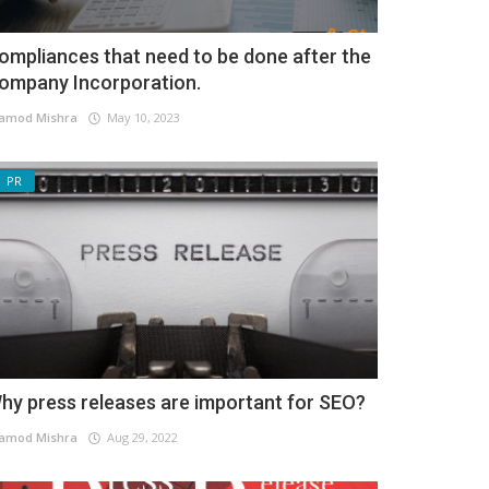
ompliances that need to be done after the
ompany Incorporation.
amod Mishra
May 10, 2023
PR
hy press releases are important for SEO?
amod Mishra
Aug 29, 2022