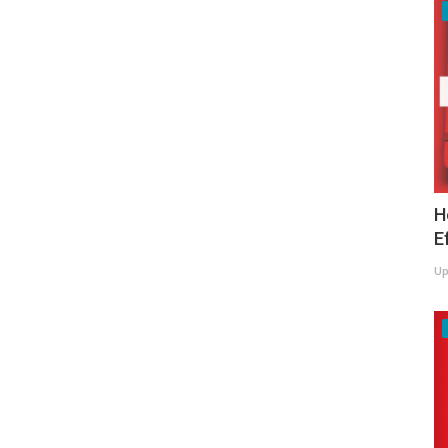
H
E
Up