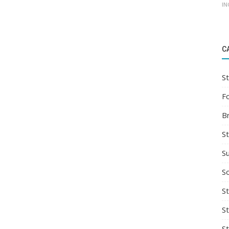
IN
C
St
F
B
S
S
So
St
S
S