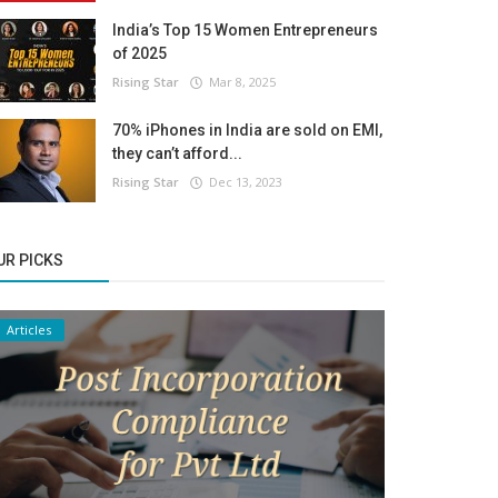
India’s Top 15 Women Entrepreneurs
of 2025
Rising Star
Mar 8, 2025
70% iPhones in India are sold on EMI,
they can’t afford...
Rising Star
Dec 13, 2023
UR PICKS
Articles