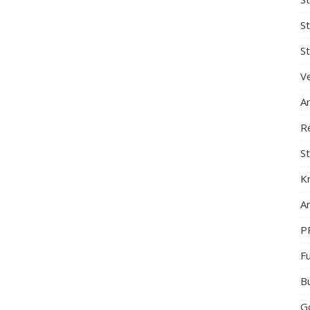
S
St
Ve
A
R
St
K
Ar
P
F
B
G