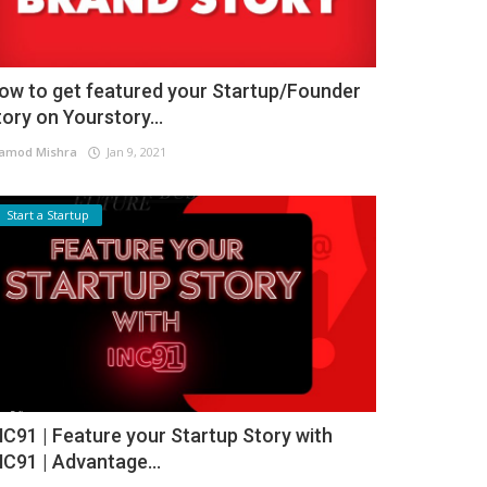
ow to get featured your Startup/Founder
tory on Yourstory...
amod Mishra
Jan 9, 2021
Start a Startup
NC91 | Feature your Startup Story with
NC91 | Advantage...