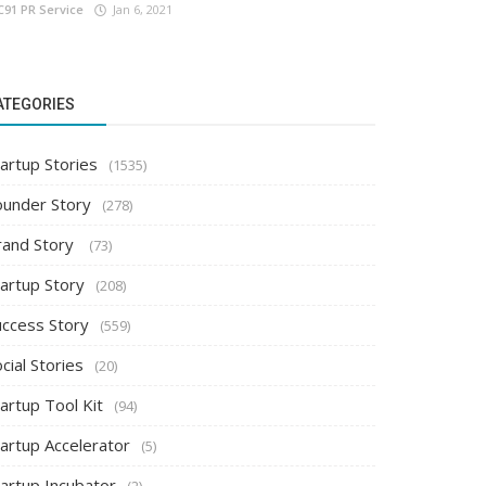
C91 PR Service
Jan 6, 2021
ATEGORIES
artup Stories
(1535)
ounder Story
(278)
rand Story
(73)
tartup Story
(208)
uccess Story
(559)
cial Stories
(20)
artup Tool Kit
(94)
tartup Accelerator
(5)
tartup Incubator
(2)