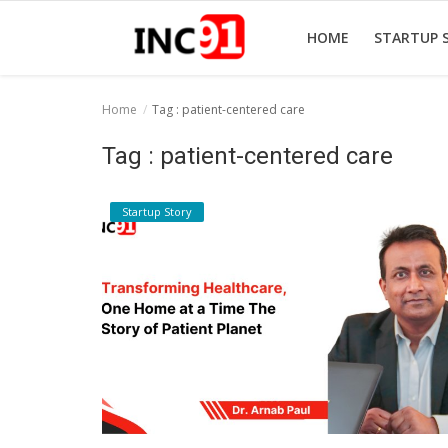
HOME
STARTUP 
Home
Tag : patient-centered care
Home
Tag : patient-centered care
Startup Stories
Startup Story
Startup Tool Kit
Resources
Funding News
Business News
Login
Register