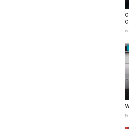
C
C
Pr
W
Pr