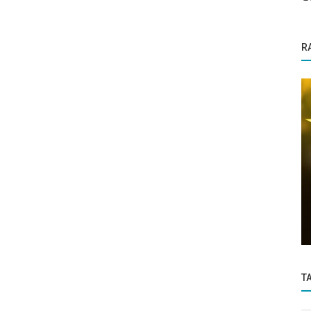
R
Success Story
Thore Network Pvt Ltd Empaneled for
:
Two Projects in NCIIPC AI Grand
esome
Challenge...
T