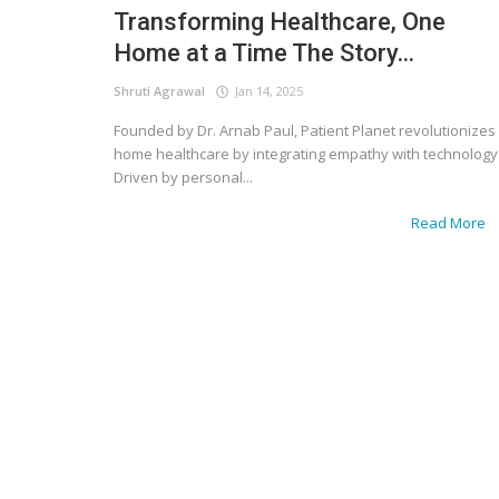
Transforming Healthcare, One
Home at a Time The Story...
Shruti Agrawal
Jan 14, 2025
Founded by Dr. Arnab Paul, Patient Planet revolutionizes
home healthcare by integrating empathy with technology
Driven by personal...
Read More