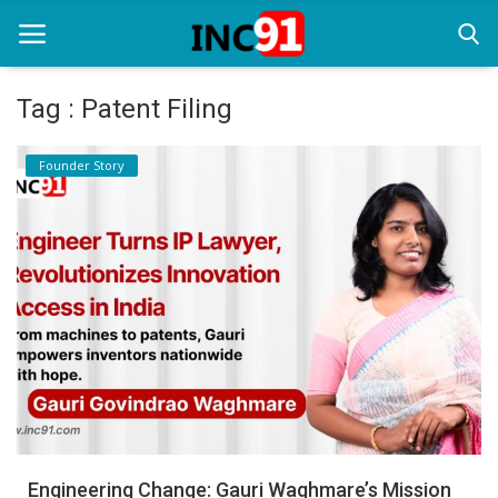
Tag : Patent Filing
Home
Founder Story
Startup Stories
Startup Tool Kit
Resources
Funding News
Business News
Login
Register
Engineering Change: Gauri Waghmare’s Mission