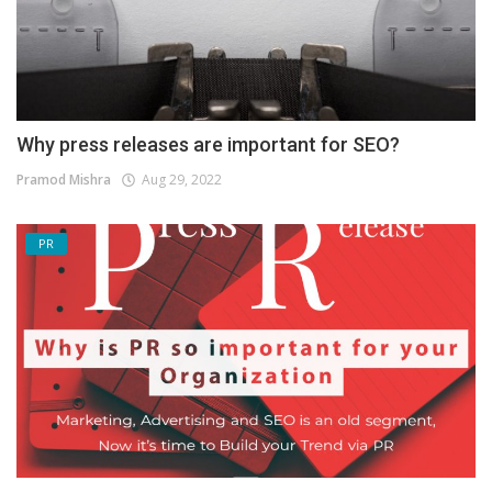
Why press releases are important for SEO?
Pramod Mishra
Aug 29, 2022
PR