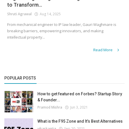
to Transform...
Shruti Agrawal
Aug 14, 2025
From mechanical engineer to IP law leader, Gauri Waghmare is
breaking barriers, empowering innovators, and making
intellectual property...
Read More
POPULAR POSTS
How to get featured on Forbes? Startup Story
& Founder...
Pramod Mishra
Jun 3, 2021
What is the F95 Zone and It’s Best Alternatives
vikaskantia
Sep 20, 2021