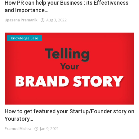
How PR can help your Business : its Effectiveness
and Importance...
Upasana Pramanik
Aug 3, 2022
Knowledge Base
How to get featured your Startup/Founder story on
Yourstory...
Pramod Mishra
Jan 9, 2021