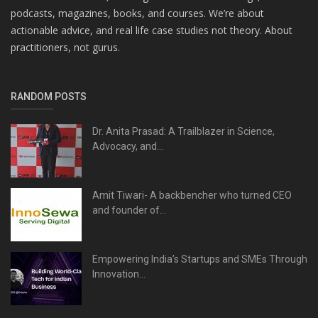
podcasts, magazines, books, and courses. We’re about
actionable advice, and real life case studies not theory. About
practitioners, not gurus.
RANDOM POSTS
Dr. Anita Prasad: A Trailblazer in Science,
Advocacy, and...
Amit Tiwari- A backbencher who turned CEO
and founder of...
Empowering India’s Startups and SMEs Through
Innovation...