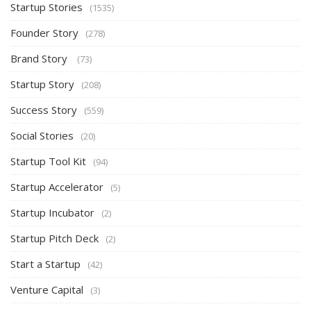
Startup Stories
(1535)
Founder Story
(278)
Brand Story
(73)
Startup Story
(208)
Success Story
(559)
Social Stories
(20)
Startup Tool Kit
(94)
Startup Accelerator
(5)
Startup Incubator
(2)
Startup Pitch Deck
(2)
Start a Startup
(42)
Venture Capital
(3)