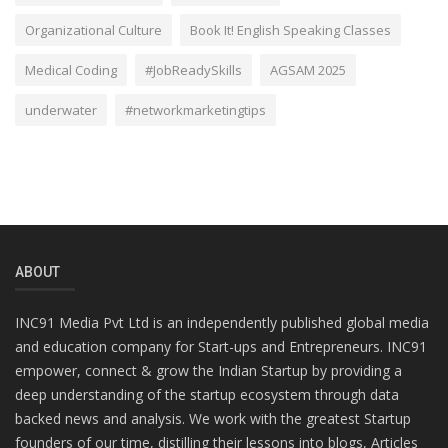
Organizational Culture
Book It! English Speaking Classes
Medical Coding
#JobReadySkills
AGSAM 2025
underwater
#networkmarketingtips
ABOUT
INC91 Media Pvt Ltd is an independently published global media
and education company for Start-ups and Entrepreneurs. INC91
empower, connect & grow the Indian Startup by providing a
deep understanding of the startup ecosystem through data
backed news and analysis. We work with the greatest Startup
founders of our time, distilling their lessons into blogs, Articles