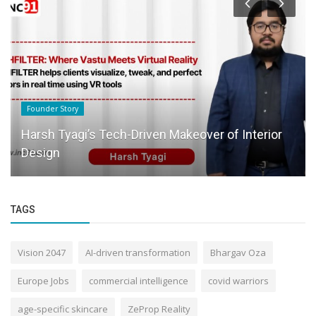
Founder Story
Harsh Tyagi’s Tech-Driven Makeover of Interior
Design
TAGS
Vision 2047
AI-driven transformation
Bhargav Oza
Europe Jobs
commercial intelligence
covid warriors
age-specific skincare
ZeProp Reality