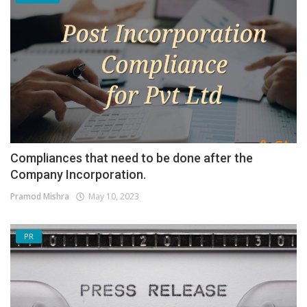
Compliances that need to be done after the
Company Incorporation.
Pramod Mishra
May 10, 2023
PR