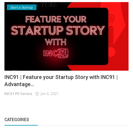
Start a Startup
INC91 | Feature your Startup Story with INC91 |
Advantage...
INC91 PR Service
Jan 6, 2021
CATEGORIES