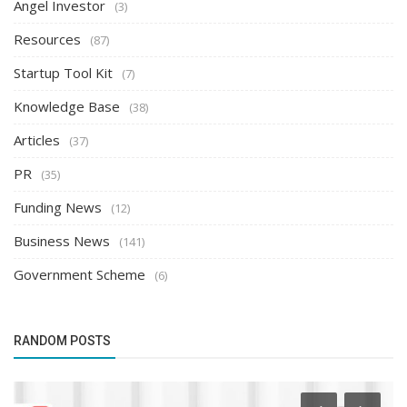
Angel Investor
(3)
Resources
(87)
Startup Tool Kit
(7)
Knowledge Base
(38)
Articles
(37)
PR
(35)
Funding News
(12)
Business News
(141)
Government Scheme
(6)
RANDOM POSTS