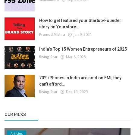
How to get featured your Startup/Founder
story on Yourstory...
Pramod Mishra
Jan 9, 2021
India’s Top 15 Women Entrepreneurs of 2025
Rising Star
Mar 8, 2025
70% iPhones in India are sold on EMI, they
can’t afford...
Rising Star
Dec 13, 2023
OUR PICKS
Articles