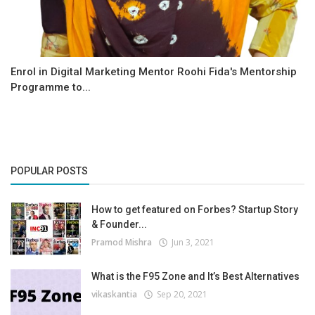
Enrol in Digital Marketing Mentor Roohi Fida's Mentorship
Programme to...
POPULAR POSTS
How to get featured on Forbes? Startup Story
& Founder...
Pramod Mishra
Jun 3, 2021
What is the F95 Zone and It’s Best Alternatives
vikaskantia
Sep 20, 2021