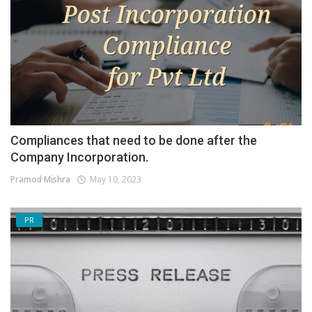
Compliances that need to be done after the
Company Incorporation.
Pramod Mishra
May 10, 2023
PR