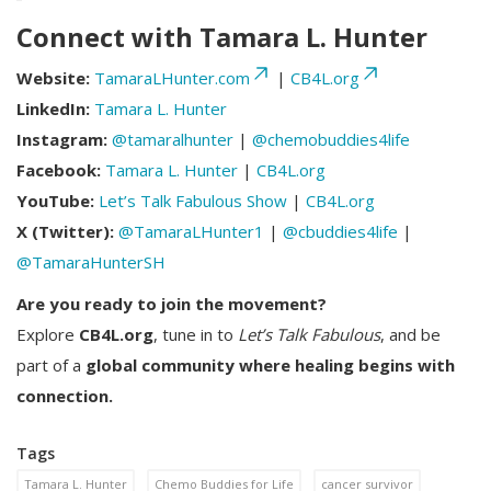
Connect with Tamara L. Hunter
Website:
TamaraLHunter.com
|
CB4L.org
LinkedIn:
Tamara L. Hunter
Instagram:
@tamaralhunter
|
@chemobuddies4life
Facebook:
Tamara L. Hunter
|
CB4L.org
YouTube:
Let’s Talk Fabulous Show
|
CB4L.org
X (Twitter):
@TamaraLHunter1
|
@cbuddies4life
|
@TamaraHunterSH
Are you ready to join the movement?
Explore
CB4L.org
, tune in to
Let’s Talk Fabulous
, and be
part of a
global community where healing begins with
connection.
Tags
Tamara L. Hunter
Chemo Buddies for Life
cancer survivor