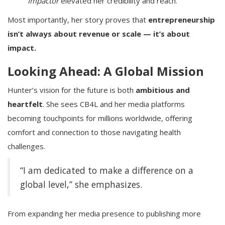
Impactor
elevated her credibility and reach.
Most importantly, her story proves that
entrepreneurship
isn’t always about revenue or scale — it’s about
impact.
Looking Ahead: A Global Mission
Hunter’s vision for the future is both
ambitious and
heartfelt
. She sees CB4L and her media platforms
becoming touchpoints for millions worldwide, offering
comfort and connection to those navigating health
challenges.
“I am dedicated to make a difference on a
global level,” she emphasizes.
From expanding her media presence to publishing more