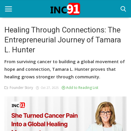
Healing Through Connections: The
Entrepreneurial Journey of Tamara
Home
L. Hunter
Startup Stories
From surviving cancer to building a global movement of
Startup Tool Kit
hope and connection, Tamara L. Hunter proves that
healing grows stronger through community.
Resources
Founder Story
Add to Reading List
Oct 27, 2025
Funding News
Business News
Login
Register