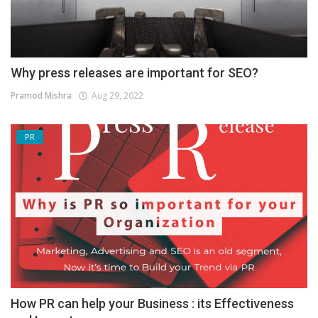
Why press releases are important for SEO?
Pramod Mishra
Aug 29, 2022
PR
How PR can help your Business : its Effectiveness