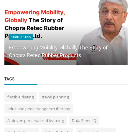
Startup Story
Empowering Mobility, Globally The Story of
Chopra Retec Rubber Products...
TAGS
flexible dieting
travel planning
adult and pediatric speech therapy
AI-driven personalized learning
Data Blend IQ