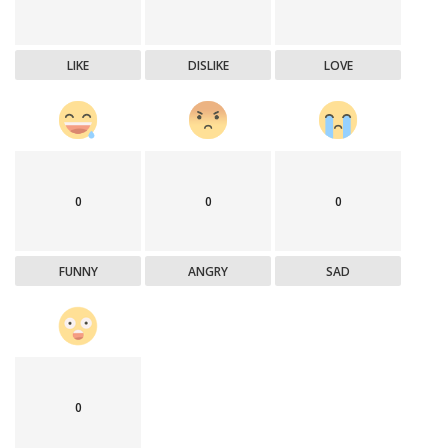
LIKE
DISLIKE
LOVE
0
0
0
FUNNY
ANGRY
SAD
0