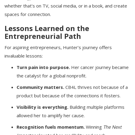
whether that’s on TV, social media, or in a book, and create
spaces for connection.
Lessons Learned on the
Entrepreneurial Path
For aspiring entrepreneurs, Hunter’s journey offers
invaluable lessons:
Turn pain into purpose.
Her cancer journey became
the catalyst for a global nonprofit.
Community matters.
CB4L thrives not because of a
product but because of the connections it fosters.
Visibility is everything.
Building multiple platforms
allowed her to amplify her cause.
Recognition fuels momentum.
Winning
The Next