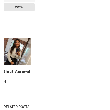
WOW
Shruti Agrawal
RELATED POSTS