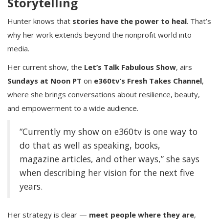
Storytelling
Hunter knows that
stories have the power to heal
. That’s
why her work extends beyond the nonprofit world into
media.
Her current show, the
Let’s Talk Fabulous Show
, airs
Sundays at Noon PT
on
e360tv’s Fresh Takes Channel
,
where she brings conversations about resilience, beauty,
and empowerment to a wide audience.
“Currently my show on e360tv is one way to
do that as well as speaking, books,
magazine articles, and other ways,” she says
when describing her vision for the next five
years.
Her strategy is clear —
meet people where they are
,