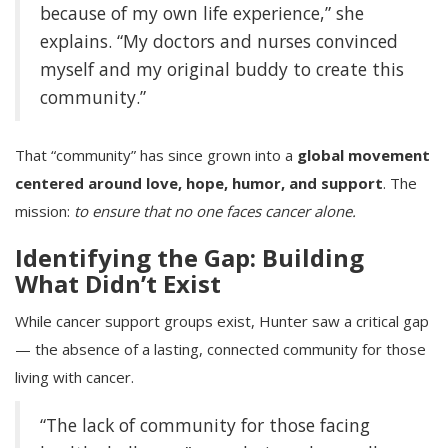
because of my own life experience,” she
explains. “My doctors and nurses convinced
myself and my original buddy to create this
community.”
That “community” has since grown into a
global movement
centered around love, hope, humor, and support
. The
mission:
to ensure that no one faces cancer alone.
Identifying the Gap: Building
What Didn’t Exist
While cancer support groups exist, Hunter saw a critical gap
— the absence of a lasting, connected community for those
living with cancer.
“The lack of community for those facing