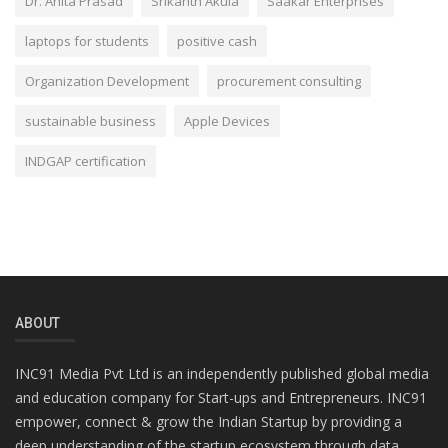
Dr. Anita Prasad
Srikanth Akula
Saakar Enterprises
laptops for students
positive cash
Organization Development
procurement consulting
sustainable business
Apple Devices
INDGAP certification
ABOUT
INC91 Media Pvt Ltd is an independently published global media
and education company for Start-ups and Entrepreneurs. INC91
empower, connect & grow the Indian Startup by providing a
deep understanding of the startup ecosystem through data