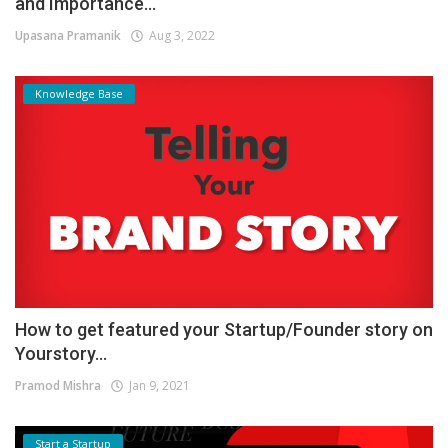
and Importance...
Upasana Pramanik
Aug 3, 2022
Knowledge Base
How to get featured your Startup/Founder story on
Yourstory...
Pramod Mishra
Jan 9, 2021
Start a Startup