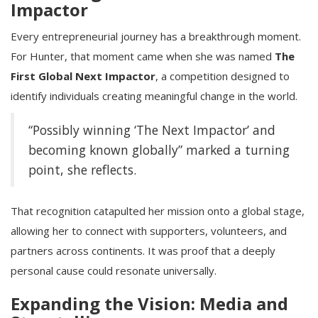
Impactor
Every entrepreneurial journey has a breakthrough moment.
For Hunter, that moment came when she was named
The
First Global Next Impactor
, a competition designed to
identify individuals creating meaningful change in the world.
“Possibly winning ‘The Next Impactor’ and
becoming known globally” marked a turning
point, she reflects.
That recognition catapulted her mission onto a global stage,
allowing her to connect with supporters, volunteers, and
partners across continents. It was proof that a deeply
personal cause could resonate universally.
Expanding the Vision: Media and