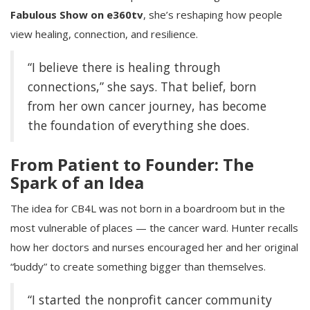
Fabulous Show on e360tv
, she’s reshaping how people
view healing, connection, and resilience.
“I believe there is healing through
connections,” she says. That belief, born
from her own cancer journey, has become
the foundation of everything she does.
From Patient to Founder: The
Spark of an Idea
The idea for CB4L was not born in a boardroom but in the
most vulnerable of places — the cancer ward. Hunter recalls
how her doctors and nurses encouraged her and her original
“buddy” to create something bigger than themselves.
“I started the nonprofit cancer community