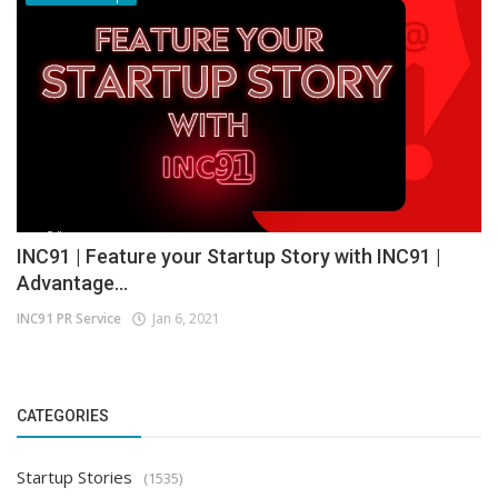
INC91 | Feature your Startup Story with INC91 |
Advantage...
INC91 PR Service
Jan 6, 2021
CATEGORIES
Startup Stories
(1535)