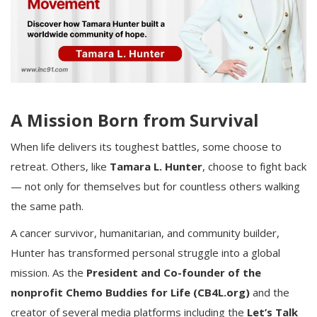
A Mission Born from Survival
When life delivers its toughest battles, some choose to
retreat. Others, like
Tamara L. Hunter
, choose to fight back
— not only for themselves but for countless others walking
the same path.
A cancer survivor, humanitarian, and community builder,
Hunter has transformed personal struggle into a global
mission. As the
President and Co-founder of the
nonprofit Chemo Buddies for Life (CB4L.org)
and the
creator of several media platforms including the
Let’s Talk