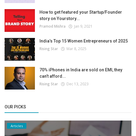
How to get featured your Startup/Founder
story on Yourstory...
Pramod Mishra
Jan 9, 2021
India’s Top 15 Women Entrepreneurs of 2025
Rising Star
Mar 8, 2025
70% iPhones in India are sold on EMI, they
can’t afford...
Rising Star
Dec 13, 2023
OUR PICKS
Articles