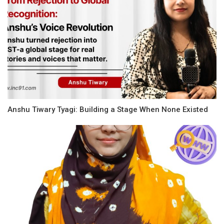
Anshu Tiwary Tyagi: Building a Stage When None Existed