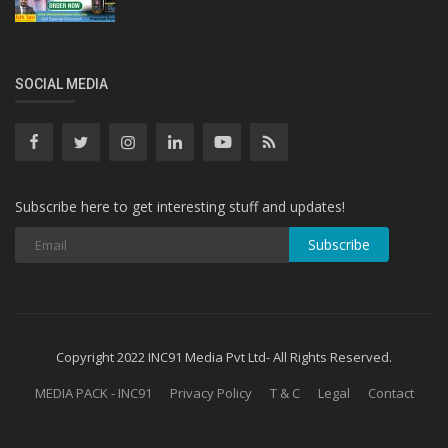
SOCIAL MEDIA
Subscribe here to get interesting stuff and updates!
Subscribe
Copyright 2022 INC91 Media Pvt Ltd- All Rights Reserved.
MEDIA PACK - INC91
Privacy Policy
T & C
Legal
Contact