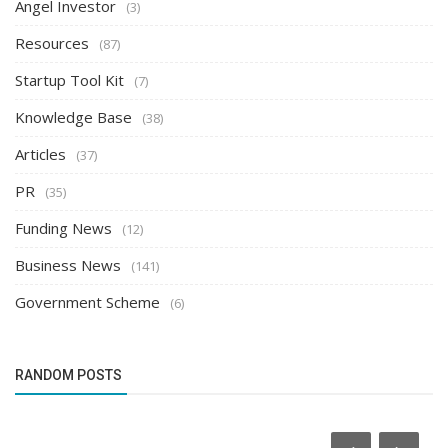
Angel Investor
(3)
Resources
(87)
Startup Tool Kit
(7)
Knowledge Base
(38)
Articles
(37)
PR
(35)
Funding News
(12)
Business News
(141)
Government Scheme
(6)
RANDOM POSTS