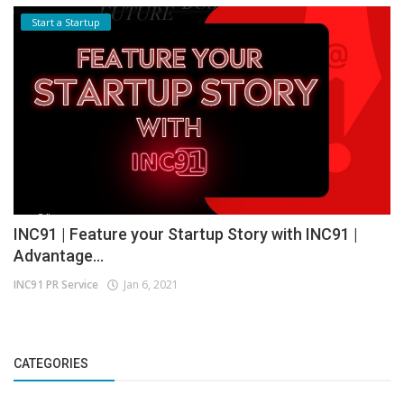
Start a Startup
INC91 | Feature your Startup Story with INC91 |
Advantage...
INC91 PR Service
Jan 6, 2021
CATEGORIES