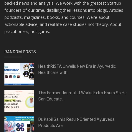
backed news and analysis. We work with the greatest Startup
founders of our time, distilling their lessons into blogs, Articles
podcasts, magazines, books, and courses. We’re about
actionable advice, and real life case studies not theory. About
practitioners, not gurus.
RANDOM POSTS
HealthRISTA Unveils New Era in Ayurvedic
Healthcare with...
This Former Journalist Works Extra Hours So He
Can Educate...
Dr. Kapil Saini's Result-Oriented Ayurveda
Products Are...