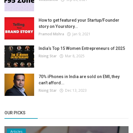
How to get featured your Startup/Founder
story on Yourstory...
Pramod Mishra
Jan 9, 2021
India’s Top 15 Women Entrepreneurs of 2025
Rising Star
Mar 8, 2025
70% iPhones in India are sold on EMI, they
can’t afford...
Rising Star
Dec 13, 2023
OUR PICKS
Articles