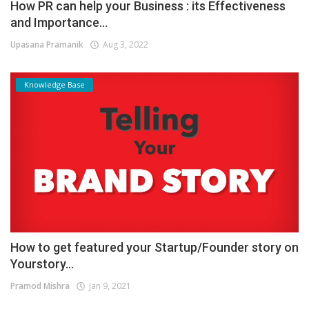
How PR can help your Business : its Effectiveness
and Importance...
Upasana Pramanik
Aug 3, 2022
Knowledge Base
How to get featured your Startup/Founder story on
Yourstory...
Pramod Mishra
Jan 9, 2021