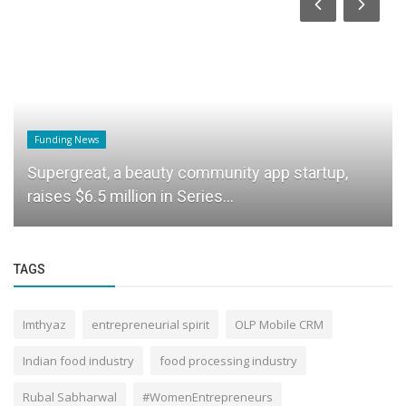
Funding News
Supergreat, a beauty community app startup,
raises $6.5 million in Series...
TAGS
Imthyaz
entrepreneurial spirit
OLP Mobile CRM
Indian food industry
food processing industry
Rubal Sabharwal
#WomenEntrepreneurs