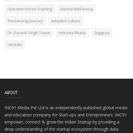
Outcome Driven Training
Mental Well-being
freelancing journey
adaptive culture
Dr. Suyash Singh Tomar
Industry Ready
Digigrad
retreats
ABOUT
INC91 Media Pvt Ltd is an independently published global media
and education company for Start-ups and Entrepreneurs. INC91
empower, connect & grow the Indian Startup by providing a
deep understanding of the startup ecosystem through data