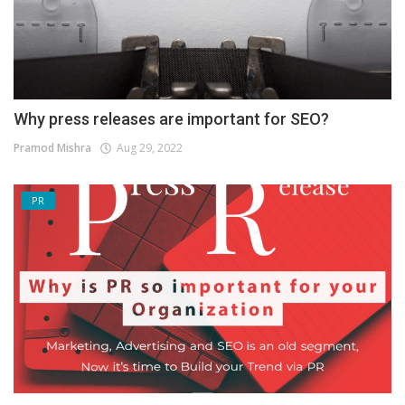
Why press releases are important for SEO?
Pramod Mishra
Aug 29, 2022
PR