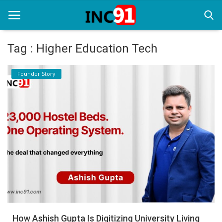
Tag : Higher Education Tech
Home
Founder Story
Startup Stories
Startup Tool Kit
Resources
Funding News
Business News
Login
Register
How Ashish Gupta Is Digitizing University Living