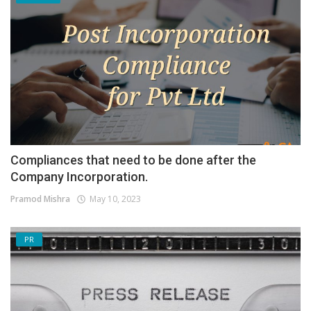
Compliances that need to be done after the
Company Incorporation.
Pramod Mishra
May 10, 2023
PR