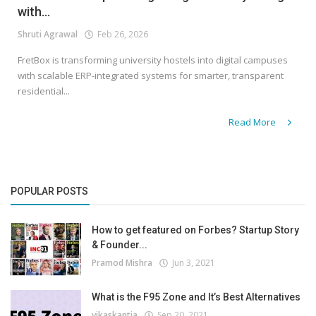
with...
Shruti Agrawal
Feb 26, 2026
FretBox is transforming university hostels into digital campuses
with scalable ERP-integrated systems for smarter, transparent
residential...
Read More
POPULAR POSTS
How to get featured on Forbes? Startup Story
& Founder...
Pramod Mishra
Jun 3, 2021
What is the F95 Zone and It’s Best Alternatives
vikaskantia
Sep 20, 2021