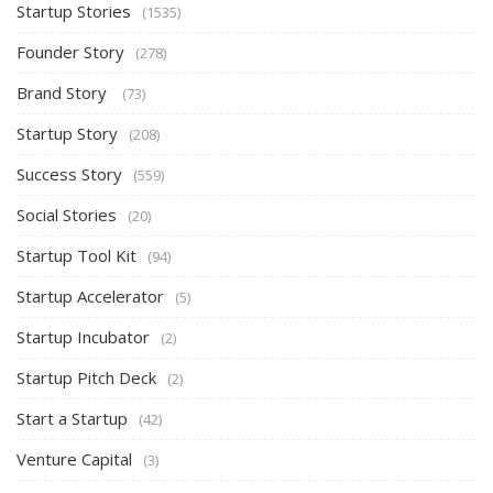
Startup Stories
(1535)
Founder Story
(278)
Brand Story
(73)
Startup Story
(208)
Success Story
(559)
Social Stories
(20)
Startup Tool Kit
(94)
Startup Accelerator
(5)
Startup Incubator
(2)
Startup Pitch Deck
(2)
Start a Startup
(42)
Venture Capital
(3)