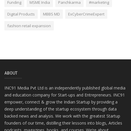
Funding
MSME India
Panchkarma
#marketing
Digital Products
MBBS MD
ExCyberCrimeExpert
fashion retail expansion
ABOUT
INC91 Media Pvt Ltd is an independently published global media
and education company for Start-ups and Entrepreneurs. INC91
empower, connect & grow the Indian Startup by providing a
deep understanding of the startup ecosystem through data
backed news and analysis. We work with the greatest Startup
founders of our time, distilling their lessons into blogs, Articles
podcasts, magazines, books, and courses. We’re about