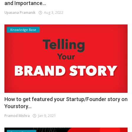
and Importance...
Upasana Pramanik
Aug 3, 2022
Knowledge Base
How to get featured your Startup/Founder story on
Yourstory...
Pramod Mishra
Jan 9, 2021