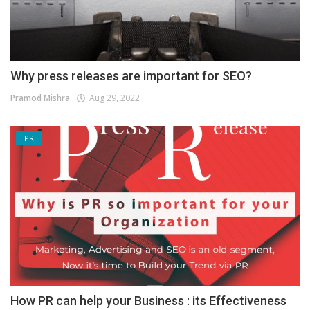
Why press releases are important for SEO?
Pramod Mishra
Aug 29, 2022
PR
How PR can help your Business : its Effectiveness