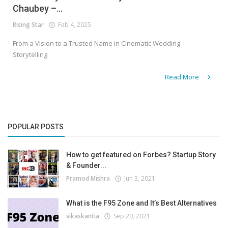
Chaubey –...
Rising Star
Feb 4, 2025
From a Vision to a Trusted Name in Cinematic Wedding
Storytelling
Read More
POPULAR POSTS
How to get featured on Forbes? Startup Story
& Founder...
Pramod Mishra
Jun 3, 2021
What is the F95 Zone and It’s Best Alternatives
vikaskantia
Sep 20, 2021