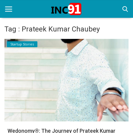
Tag : Prateek Kumar Chaubey
Home
Startup Stories
Startup Stories
Startup Tool Kit
Resources
Funding News
Business News
Login
Register
Wedonomy®: The Journey of Prateek Kumar