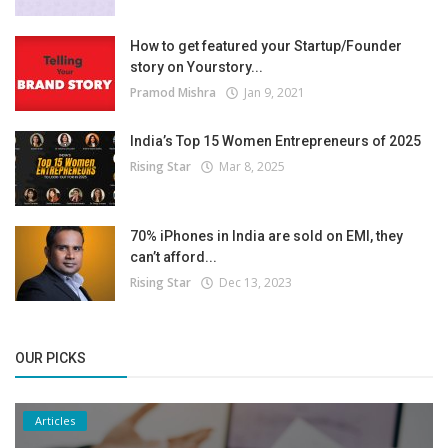
How to get featured your Startup/Founder
story on Yourstory...
Pramod Mishra
Jan 9, 2021
India’s Top 15 Women Entrepreneurs of 2025
Rising Star
Mar 8, 2025
70% iPhones in India are sold on EMI, they
can’t afford...
Rising Star
Dec 13, 2023
OUR PICKS
Articles