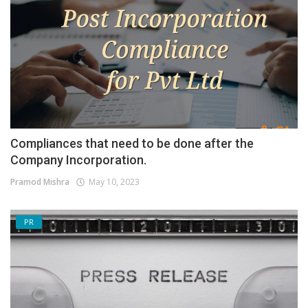
Compliances that need to be done after the
Company Incorporation.
Pramod Mishra
May 10, 2023
PR