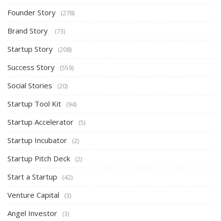
Founder Story
(278)
Brand Story
(73)
Startup Story
(208)
Success Story
(559)
Social Stories
(20)
Startup Tool Kit
(94)
Startup Accelerator
(5)
Startup Incubator
(2)
Startup Pitch Deck
(2)
Start a Startup
(42)
Venture Capital
(3)
Angel Investor
(3)