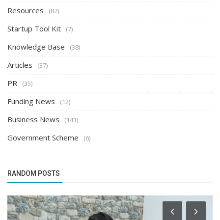
Resources
(87)
Startup Tool Kit
(7)
Knowledge Base
(38)
Articles
(37)
PR
(35)
Funding News
(12)
Business News
(141)
Government Scheme
(6)
RANDOM POSTS