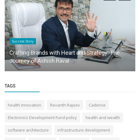
Success Story
Crafting Brands with Heart and Strategy: The
Journey of Ashish Raval
TAGS
health innovation
Revanth Rajeev
Cadence
Electronics Development Fund policy
health and wealth
software architecture
infrastructure development