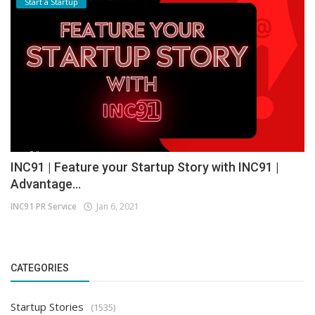
Start a Startup
INC91 | Feature your Startup Story with INC91 |
Advantage...
INC91 PR Service
Jan 6, 2021
CATEGORIES
Startup Stories
(1535)