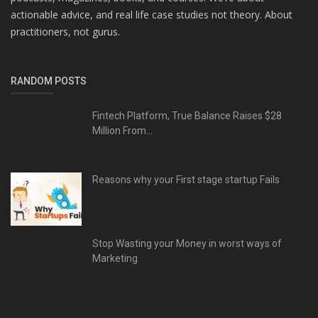
actionable advice, and real life case studies not theory. About
practitioners, not gurus.
RANDOM POSTS
Fintech Platform, True Balance Raises $28
Million From...
Reasons why your First stage startup Fails
Stop Wasting your Money in worst ways of
Marketing