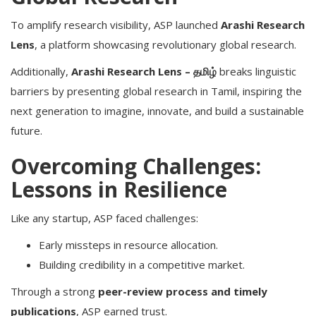
To amplify research visibility, ASP launched
Arashi Research
Lens
, a platform showcasing revolutionary global research.
Additionally,
Arashi Research Lens – தமிழ்
breaks linguistic
barriers by presenting global research in Tamil, inspiring the
next generation to imagine, innovate, and build a sustainable
future.
Overcoming Challenges:
Lessons in Resilience
Like any startup, ASP faced challenges:
Early missteps in resource allocation.
Building credibility in a competitive market.
Through a strong
peer-review process and timely
publications
, ASP earned trust.