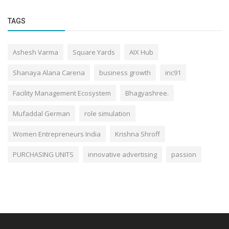
TAGS
Ashesh Varma
Square Yards
AIX Hub
Shanaya Alana Carena
business growth
inc91
Facility Management Ecosystem
Bhagyashree.
Mufaddal German
role simulation
Women Entrepreneurs India
Krishna Shroff
PURCHASING UNITS
innovative advertising
passion