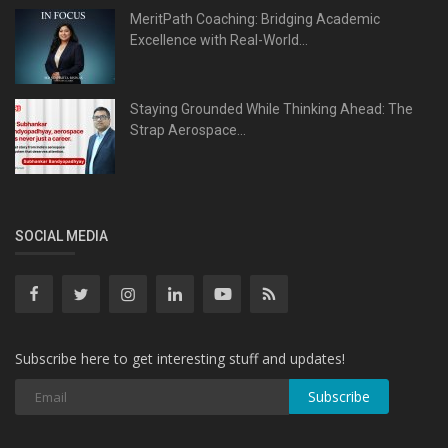
MeritPath Coaching: Bridging Academic
Excellence with Real-World...
Staying Grounded While Thinking Ahead: The
Strap Aerospace...
SOCIAL MEDIA
Subscribe here to get interesting stuff and updates!
Subscribe