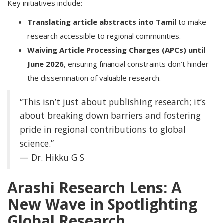
Key initiatives include:
Translating article abstracts into Tamil
to make
research accessible to regional communities.
Waiving Article Processing Charges (APCs) until
June 2026
, ensuring financial constraints don’t hinder
the dissemination of valuable research.
“This isn’t just about publishing research; it’s
about breaking down barriers and fostering
pride in regional contributions to global
science.”
— Dr. Hikku G S
Arashi Research Lens: A
New Wave in Spotlighting
Global Research