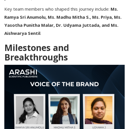
Key team members who shaped this journey include:
Ms.
Ramya Sri Anumolu, Ms. Madhu Mitha S., Ms. Priya, Ms.
Yasotha Punitha Malar, Dr. Udyama Juttada, and Ms.
Aishwarya Sentil
.
Milestones and
Breakthroughs