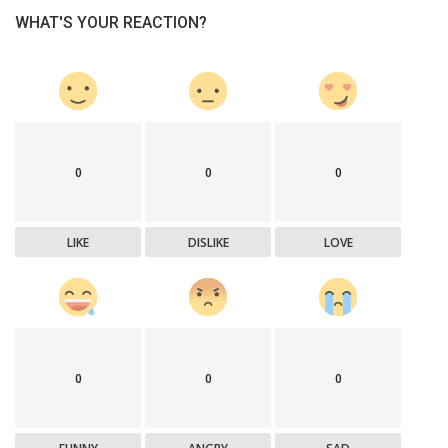
WHAT'S YOUR REACTION?
0
0
0
LIKE
DISLIKE
LOVE
0
0
0