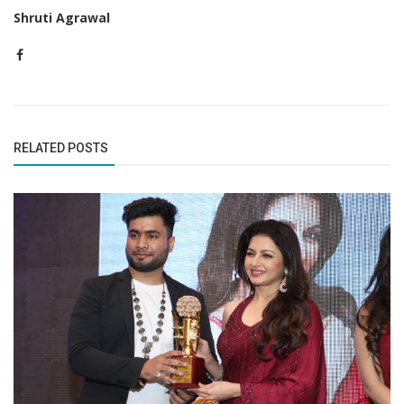
Shruti Agrawal
RELATED POSTS