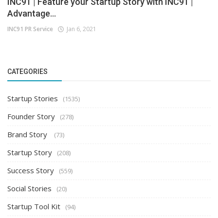
INC91 | Feature your Startup Story with INC91 |
Advantage...
INC91 PR Service
Jan 6, 2021
CATEGORIES
Startup Stories
(1535)
Founder Story
(278)
Brand Story
(73)
Startup Story
(208)
Success Story
(559)
Social Stories
(20)
Startup Tool Kit
(94)