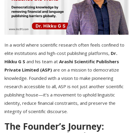
In a world where scientific research often feels confined to
elite institutions and high-cost publishing platforms,
Dr.
Hikku G S
and his team at
Arashi Scientific Publishers
Private Limited (ASP)
are on a mission to democratize
knowledge. Founded with a vision to make pioneering
research accessible to all, ASP is not just another scientific
publishing house—it’s a movement to uphold linguistic
identity, reduce financial constraints, and preserve the
integrity of scientific discourse.
The Founder’s Journey: