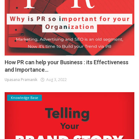
How PR can help your Business : its Effectiveness
and Importance...
Upasana Pramanik
Aug 3, 2022
Knowledge Base