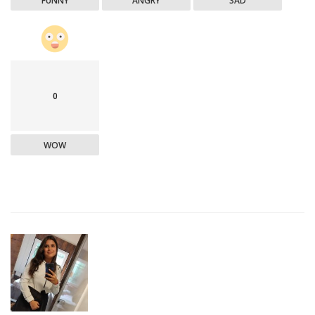
FUNNY
ANGRY
SAD
0
WOW