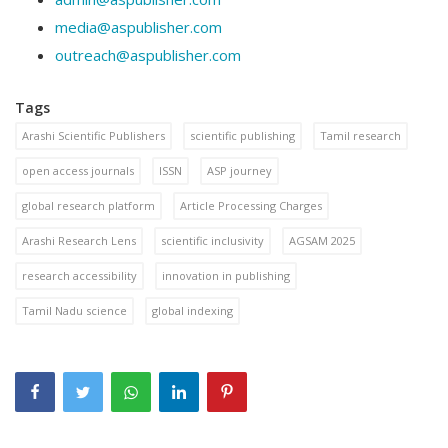
media@aspublisher.com
outreach@aspublisher.com
Tags
Arashi Scientific Publishers
scientific publishing
Tamil research
open access journals
ISSN
ASP journey
global research platform
Article Processing Charges
Arashi Research Lens
scientific inclusivity
AGSAM 2025
research accessibility
innovation in publishing
Tamil Nadu science
global indexing