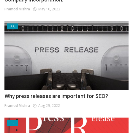
Pramod Mishra
May 10, 2023
PR
Why press releases are important for SEO?
Pramod Mishra
Aug 29, 2022
PR