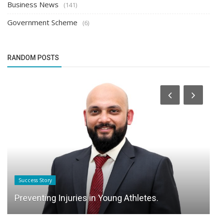
Business News
(141)
Government Scheme
(6)
RANDOM POSTS
Success Story
Preventing Injuries in Young Athletes.