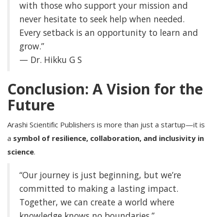
with those who support your mission and
never hesitate to seek help when needed.
Every setback is an opportunity to learn and
grow.”
— Dr. Hikku G S
Conclusion: A Vision for the
Future
Arashi Scientific Publishers is more than just a startup—it is
a
symbol of resilience, collaboration, and inclusivity in
science
.
“Our journey is just beginning, but we’re
committed to making a lasting impact.
Together, we can create a world where
knowledge knows no boundaries.”