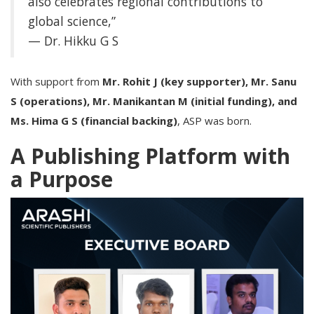
also celebrates regional contributions to
global science,”
— Dr. Hikku G S
With support from
Mr. Rohit J (key supporter), Mr. Sanu
S (operations), Mr. Manikantan M (initial funding), and
Ms. Hima G S (financial backing)
, ASP was born.
A Publishing Platform with
a Purpose