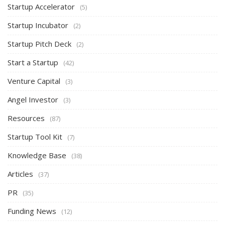
Startup Accelerator
(5)
Startup Incubator
(2)
Startup Pitch Deck
(2)
Start a Startup
(42)
Venture Capital
(3)
Angel Investor
(3)
Resources
(87)
Startup Tool Kit
(7)
Knowledge Base
(38)
Articles
(37)
PR
(35)
Funding News
(12)