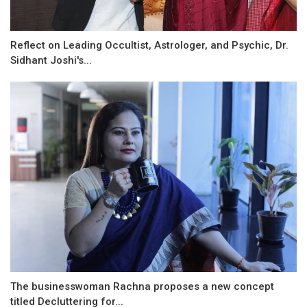
Reflect on Leading Occultist, Astrologer, and Psychic, Dr.
Sidhant Joshi's...
The businesswoman Rachna proposes a new concept
titled Decluttering for...