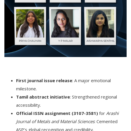
First journal issue release
: A major emotional
milestone.
Tamil abstract initiative
: Strengthened regional
accessibility.
Official ISSN assignment (3107-3581)
for
Arashi
Journal of Metals and Material Sciences
: Cemented
ASP’s global recognition and credibility.