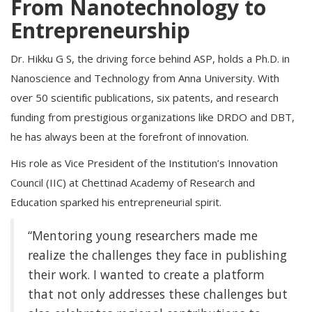
From Nanotechnology to
Entrepreneurship
Dr. Hikku G S, the driving force behind ASP, holds a Ph.D. in
Nanoscience and Technology from Anna University. With
over 50 scientific publications, six patents, and research
funding from prestigious organizations like DRDO and DBT,
he has always been at the forefront of innovation.
His role as Vice President of the Institution’s Innovation
Council (IIC) at Chettinad Academy of Research and
Education sparked his entrepreneurial spirit.
“Mentoring young researchers made me
realize the challenges they face in publishing
their work. I wanted to create a platform
that not only addresses these challenges but