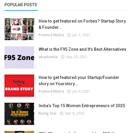
POPULAR POSTS
How to get featured on Forbes? Startup Story
& Founder...
Pramod Mishra
Jun 3, 2021
What is the F95 Zone and It’s Best Alternatives
vikaskantia
Sep 20, 2021
How to get featured your Startup/Founder
story on Yourstory...
Pramod Mishra
Jan 9, 2021
India’s Top 15 Women Entrepreneurs of 2025
Rising Star
Mar 8, 2025