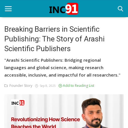
Breaking Barriers in Scientific
Publishing: The Story of Arashi
Home
Scientific Publishers
Startup Stories
"Arashi Scientific Publishers: Bridging regional
Startup Tool Kit
languages and global science, making research
accessible, inclusive, and impactful for all researchers."
Resources
Founder Story
Add to Reading List
Sep 8, 2025
Funding News
Business News
Login
Register