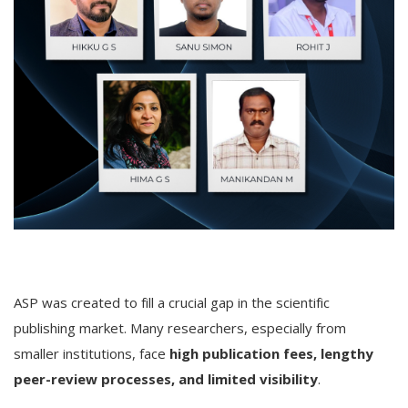
ASP was created to fill a crucial gap in the scientific
publishing market. Many researchers, especially from
smaller institutions, face
high publication fees, lengthy
peer-review processes, and limited visibility
.