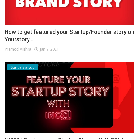
How to get featured your Startup/Founder story on
Yourstory...
Pramod Mishra
Jan 9, 2021
Start a Startup