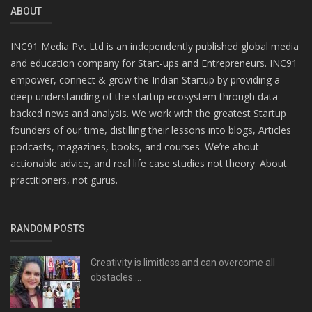
ABOUT
INC91 Media Pvt Ltd is an independently published global media
and education company for Start-ups and Entrepreneurs. INC91
empower, connect & grow the Indian Startup by providing a
deep understanding of the startup ecosystem through data
backed news and analysis. We work with the greatest Startup
founders of our time, distilling their lessons into blogs, Articles
podcasts, magazines, books, and courses. We’re about
actionable advice, and real life case studies not theory. About
practitioners, not gurus.
RANDOM POSTS
Creativity is limitless and can overcome all
obstacles:...