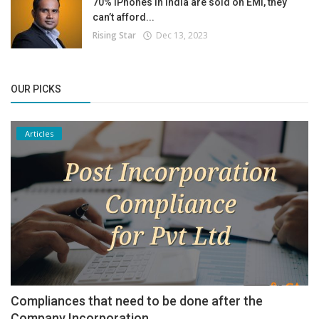
70% iPhones in India are sold on EMI, they
can’t afford...
Rising Star
Dec 13, 2023
OUR PICKS
Articles
Compliances that need to be done after the
Company Incorporation.