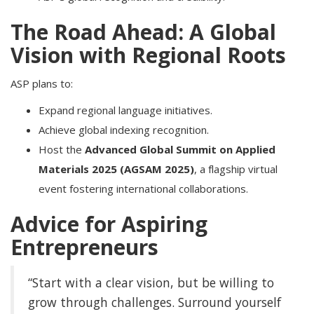
The Road Ahead: A Global
Vision with Regional Roots
ASP plans to:
Expand regional language initiatives.
Achieve global indexing recognition.
Host the
Advanced Global Summit on Applied
Materials 2025 (AGSAM 2025)
, a flagship virtual
event fostering international collaborations.
Advice for Aspiring
Entrepreneurs
“Start with a clear vision, but be willing to
grow through challenges. Surround yourself