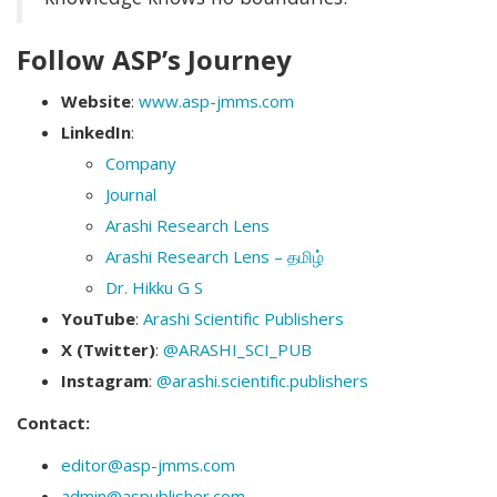
Follow ASP’s Journey
Website
:
www.asp-jmms.com
LinkedIn
:
Company
Journal
Arashi Research Lens
Arashi Research Lens – தமிழ்
Dr. Hikku G S
YouTube
:
Arashi Scientific Publishers
X (Twitter)
:
@ARASHI_SCI_PUB
Instagram
:
@arashi.scientific.publishers
Contact:
editor@asp-jmms.com
admin@aspublisher.com