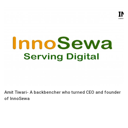
Amit Tiwari- A backbencher who turned CEO and founder
of InnoSewa