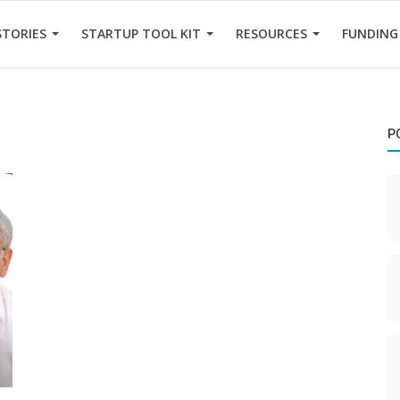
STORIES
STARTUP TOOL KIT
RESOURCES
FUNDING
P