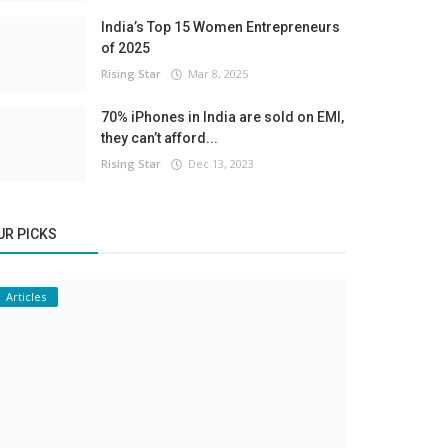
India’s Top 15 Women Entrepreneurs
of 2025
Rising Star
Mar 8, 2025
70% iPhones in India are sold on EMI,
they can’t afford...
Rising Star
Dec 13, 2023
UR PICKS
Articles