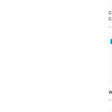
C
C
Pr
W
Pr