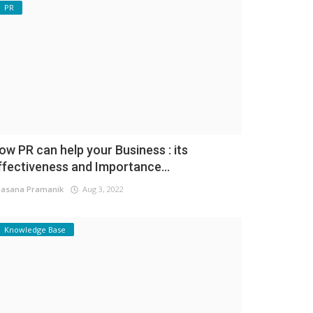
PR
ow PR can help your Business : its
ffectiveness and Importance...
asana Pramanik
Aug 3, 2022
Knowledge Base