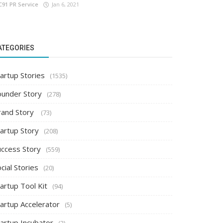
C91 PR Service
Jan 6, 2021
ATEGORIES
artup Stories
(1535)
ounder Story
(278)
rand Story
(73)
tartup Story
(208)
uccess Story
(559)
cial Stories
(20)
artup Tool Kit
(94)
tartup Accelerator
(5)
tartup Incubator
(2)