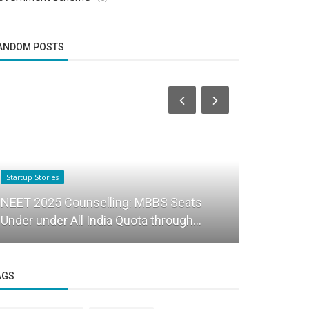
ANDOM POSTS
Startup Stories
Startup Stories
NEET 2025 Counselling: MBBS Seats
House of h
Under under All India Quota through...
to shop for
AGS