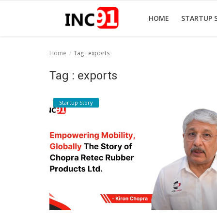
HOME
STARTUP 
Home
Tag : exports
Home
Tag : exports
Startup Stories
Startup Story
Startup Tool Kit
Resources
Funding News
Business News
Login
Register