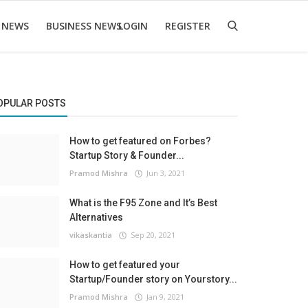
 NEWS
BUSINESS NEWS
LOGIN
REGISTER
OPULAR POSTS
How to get featured on Forbes?
Startup Story & Founder...
Pramod Mishra
Jun 3, 2021
What is the F95 Zone and It’s Best
Alternatives
vikaskantia
Sep 20, 2021
How to get featured your
Startup/Founder story on Yourstory...
Pramod Mishra
Jan 9, 2021