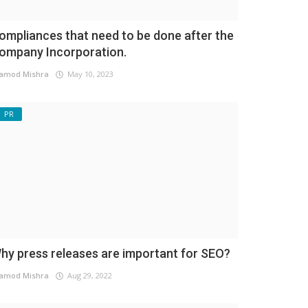
ompliances that need to be done after the
ompany Incorporation.
amod Mishra
May 10, 2023
PR
hy press releases are important for SEO?
amod Mishra
Aug 29, 2022