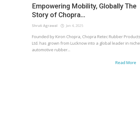
Empowering Mobility, Globally The
Story of Chopra...
Shruti Agrawal
Jan 4, 2025
Founded by Kiron Chopra, Chopra Retec Rubber Product
Ltd. has grown from Lucknow into a global leader in niche
automotive rubber...
Read More