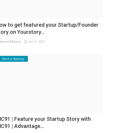
ow to get featured your Startup/Founder
tory on Yourstory...
amod Mishra
Jan 9, 2021
Start a Startup
NC91 | Feature your Startup Story with
NC91 | Advantage...