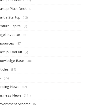
tartup Pitch Deck
(2)
art a Startup
(42)
nture Capital
(3)
ngel Investor
(3)
esources
(87)
artup Tool Kit
(7)
nowledge Base
(38)
ticles
(37)
R
(35)
unding News
(12)
usiness News
(141)
overnment Scheme
(6)