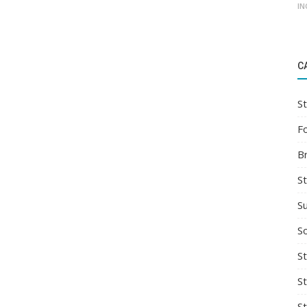
IN
C
St
F
B
S
S
So
St
S
S