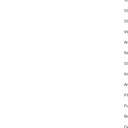
S
St
Ve
A
R
St
K
Ar
P
F
B
G